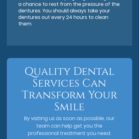
a chance to rest from the pressure of the
dentures. You should always take your
dentures out every 24 hours to clean
them.
Quality Dental
Services Can
Transform Your
Smile
By visiting us as soon as possible, our
team can help get you the
professional treatment you need.