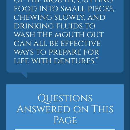
food into small pieces,
chewing slowly, and
drinking fluids to
wash the mouth out
can all be effective
ways to prepare for
life with dentures.”
Questions
Answered on This
Page