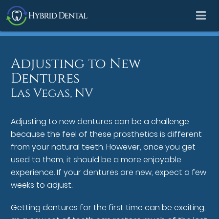
Adjusting to New
Dentures
Las Vegas, NV
Adjusting to new dentures can be a challenge
because the feel of these prosthetics is different
from your natural teeth. However, once you get
used to them, it should be a more enjoyable
experience. If your dentures are new, expect a few
weeks to adjust.
Getting dentures for the first time can be exciting,