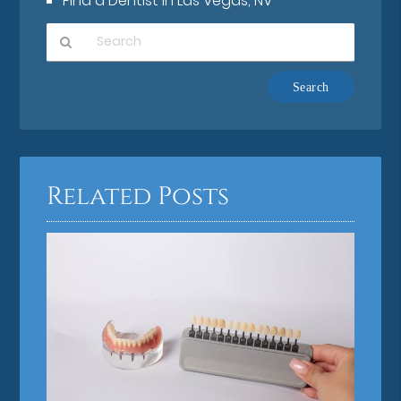
Find a Dentist in Las Vegas, NV
Type
Your
Search
Query
Here
Related Posts