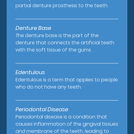
partial denture prosthesis to the teeth.
Denture Base
The denture base is the part of the
denture that connects the artificial teeth
with the soft tissue of the gums.
Edentulous
Edentulous is a term that applies to people
who do not have any teeth.
Periodontal Disease
Periodontal disease is a condition that
causes inflammation of the gingival tissues
and membrane of the teeth, leading to