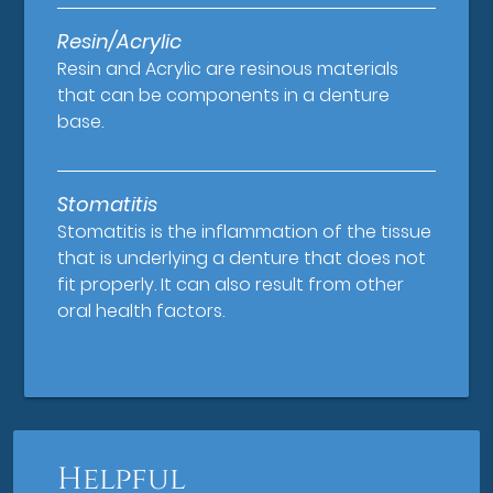
Resin/Acrylic
Resin and Acrylic are resinous materials
that can be components in a denture
base.
Stomatitis
Stomatitis is the inflammation of the tissue
that is underlying a denture that does not
fit properly. It can also result from other
oral health factors.
Helpful