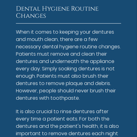
Dental Hygiene Routine
Changes
When it comes to keeping your dentures
and mouth clean, there are a few
necessary dental hygiene routine changes.
Patients must remove and clean their
dentures and underneath the appliance
every day. Simply soaking dentures is not
enough. Patients must also brush their
dentures to remove plaque and debris.
However, people should never brush their
dentures with toothpaste.
It is also crucial to rinse dentures after
every time a patient eats. For both the
dentures and the patient's health, it is also
important to remove dentures each night