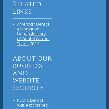
Related
Links
American Dental
Association
(ADA)
.
Glossary
of Dental Clinical
Terms
.
2024
About our
business
and
website
security
Hybrid Dental
was established