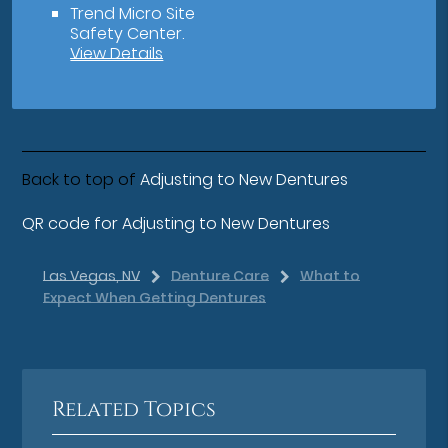
Trend Micro Site
Safety Center
.
View Details
Back to top of
Adjusting to New Dentures
QR code for Adjusting to New Dentures
Las Vegas, NV
Denture Care
What to
Expect When Getting Dentures
Related Topics