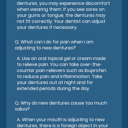
dentures, you may experience discomfort
when wearing them. If you see sores on
your gums or tongue, the dentures may
not fit correctly. Your dentist can adjust
your dentures if necessary.
Q.
What can I do for pain when I am
adjusting to new dentures?
A.
Use an oral topical gel or cream made
to relieve pain. You can take over-the-
counter pain relievers such as ibuprofen
to reduce pain and inflammation. Take
your dentures out at night and for
extended periods during the day.
Q.
Why do new dentures cause too much
saliva?
A.
When your mouth is adjusting to new
dentures, there is a foreign object in your