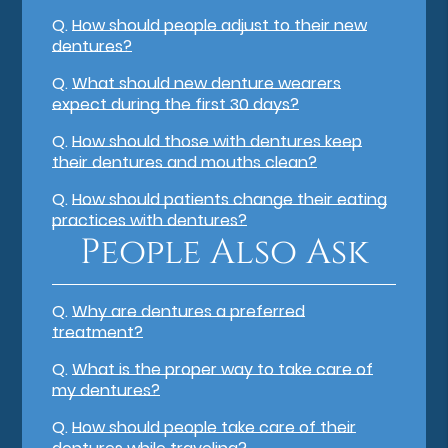
Q.
How should people adjust to their new
dentures?
Q.
What should new denture wearers
expect during the first 30 days?
Q.
How should those with dentures keep
their dentures and mouths clean?
Q.
How should patients change their eating
practices with dentures?
People Also Ask
Q.
Why are dentures a preferred
treatment?
Q.
What is the proper way to take care of
my dentures?
Q.
How should people take care of their