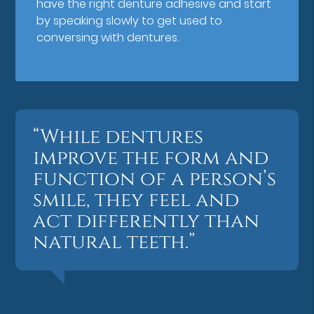
have the right denture adhesive and start
by speaking slowly to get used to
conversing with dentures.
“While dentures
improve the form and
function of a person’s
smile, they feel and
act differently than
natural teeth.”