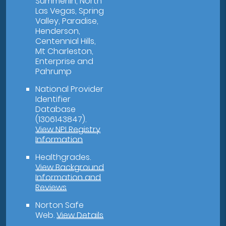
Summerlin, North
Las Vegas, Spring
Valley, Paradise,
Henderson,
Centennial Hills,
Mt Charleston,
Enterprise and
Pahrump
National Provider
Identifier
Database
(1306143847).
View NPI Registry
Information
Healthgrades
.
View Background
Information and
Reviews
Norton Safe
Web
.
View Details