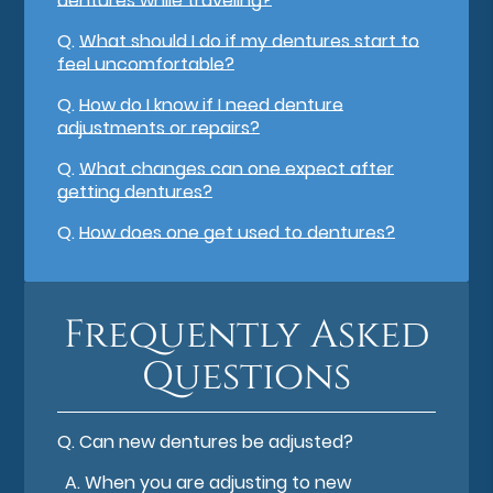
dentures while traveling?
Q.
What should I do if my dentures start to
feel uncomfortable?
Q.
How do I know if I need denture
adjustments or repairs?
Q.
What changes can one expect after
getting dentures?
Q.
How does one get used to dentures?
Frequently Asked
Questions
Q.
Can new dentures be adjusted?
A.
When you are adjusting to new