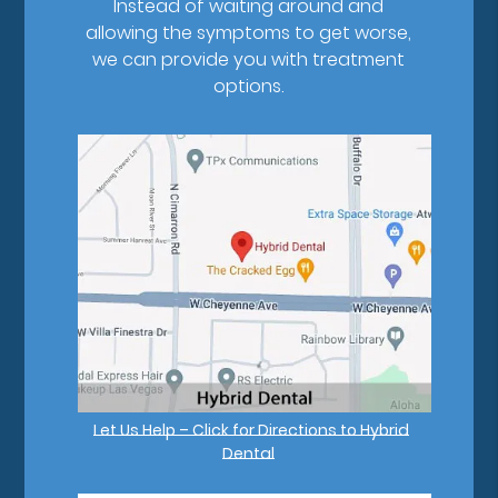
Instead of waiting around and
allowing the symptoms to get worse,
we can provide you with treatment
options.
Let Us Help – Click for Directions to Hybrid
Dental