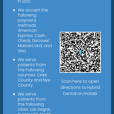
in 2012.
We accept the
following
payment
methods:
American
Express, Cash,
Check, Discover,
MasterCard, and
Visa
We serve
patients from
the following
counties: Clark
County and Nye
Scan here to open
County
directions to Hybrid
Dental on mobile
We serve
patients from
the following
cities: Las Vegas,