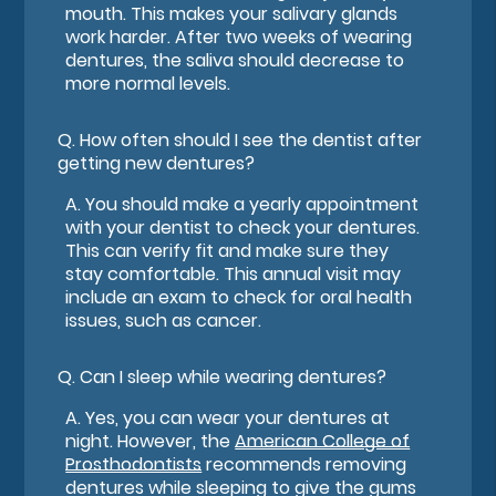
mouth. This makes your salivary glands
work harder. After two weeks of wearing
dentures, the saliva should decrease to
more normal levels.
Q.
How often should I see the dentist after
getting new dentures?
A.
You should make a yearly appointment
with your dentist to check your dentures.
This can verify fit and make sure they
stay comfortable. This annual visit may
include an exam to check for oral health
issues, such as cancer.
Q.
Can I sleep while wearing dentures?
A.
Yes, you can wear your dentures at
night. However, the
American College of
Prosthodontists
recommends removing
dentures while sleeping to give the gums