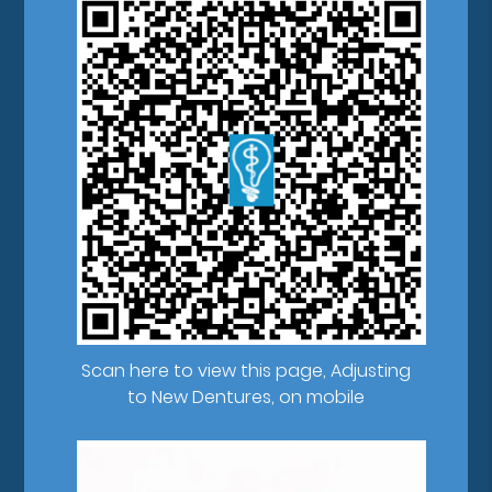
Scan here to view this page, Adjusting
to New Dentures, on mobile