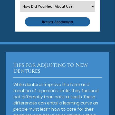
(Required)
Select
an
Option
Tips for Adjusting to New
Dentures
While dentures improve the form and
function of a person's smile, they feel and
act differently than natural teeth. These
differences can entail a learning curve as
people must learn how to care for their