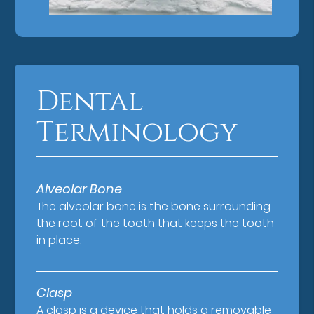
Dental
Terminology
Alveolar Bone
The alveolar bone is the bone surrounding
the root of the tooth that keeps the tooth
in place.
Clasp
A clasp is a device that holds a removable