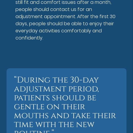
still fit and comfort issues after a month,
people should contact us for an
adjustment appointment. After the first 30
days, people should be able to enjoy their
everyday activities comfortably and
confidently.
“During the 30-day
adjustment period,
patients should be
gentle on their
mouths and take their
time with the new