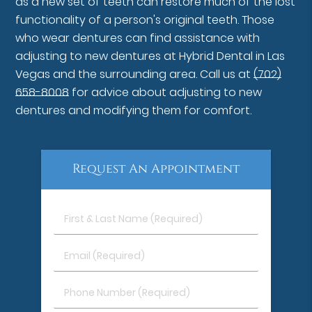
as a new set of teeth can restore much of the lost
functionality of a person's original teeth. Those
who wear dentures can find assistance with
adjusting to new dentures at Hybrid Dental in Las
Vegas and the surrounding area. Call us at
(702)
658-8008
for advice about adjusting to new
dentures and modifying them for comfort.
Request An Appointment
First
&
Last
Email
Name
(Required)
(Required)
Phone
Number