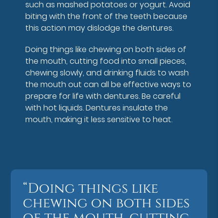
such as mashed potatoes or yogurt. Avoid
biting with the front of the teeth because
this action may dislodge the dentures.
Doing things like chewing on both sides of
the mouth, cutting food into small pieces,
chewing slowly, and drinking fluids to wash
the mouth out can all be effective ways to
prepare for life with dentures. Be careful
with hot liquids. Dentures insulate the
mouth, making it less sensitive to heat.
“Doing things like
chewing on both sides
of the mouth, cutting