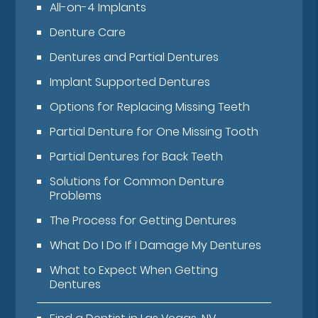
All-on-4 Implants
Denture Care
Dentures and Partial Dentures
Implant Supported Dentures
Options for Replacing Missing Teeth
Partial Denture for One Missing Tooth
Partial Dentures for Back Teeth
Solutions for Common Denture
Problems
The Process for Getting Dentures
What Do I Do If I Damage My Dentures
What to Expect When Getting
Dentures