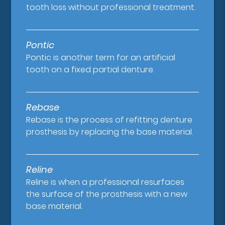
tooth loss without professional treatment.
Pontic
Pontic is another term for an artificial
tooth on a fixed partial denture.
Rebase
Rebase is the process of refitting denture
prosthesis by replacing the base material.
Reline
Reline is when a professional resurfaces
the surface of the prosthesis with a new
base material.