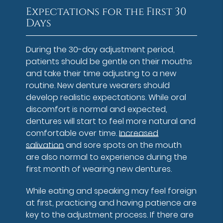
Expectations for the First 30
Days
During the 30-day adjustment period,
patients should be gentle on their mouths
and take their time adjusting to a new
routine. New denture wearers should
develop realistic expectations. While oral
discomfort is normal and expected,
dentures will start to feel more natural and
comfortable over time.
Increased
salivation
and sore spots on the mouth
are also normal to experience during the
first month of wearing new dentures.
While eating and speaking may feel foreign
at first, practicing and having patience are
key to the adjustment process. If there are