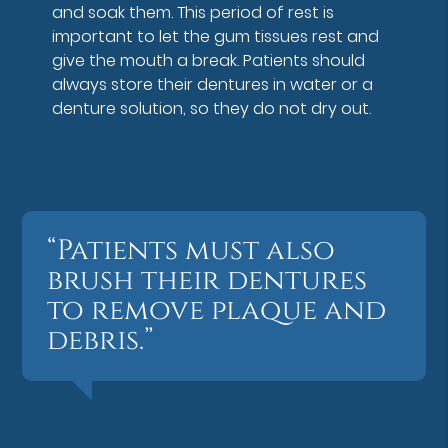
and soak them. This period of rest is
important to let the gum tissues rest and
give the mouth a break. Patients should
always store their dentures in water or a
denture solution, so they do not dry out.
“Patients must also
brush their dentures
to remove plaque and
debris.”