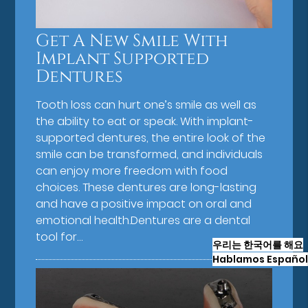
Get A New Smile With
Implant Supported
Dentures
Tooth loss can hurt one’s smile as well as
the ability to eat or speak. With implant-
supported dentures, the entire look of the
smile can be transformed, and individuals
can enjoy more freedom with food
choices. These dentures are long-lasting
and have a positive impact on oral and
emotional health.Dentures are a dental
tool for…
우리는 한국어를 해요
Hablamos Español