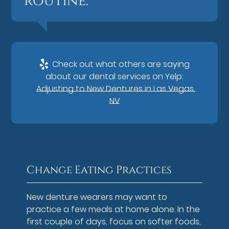
routine.”
Check out what others are saying
about our dental services on Yelp:
Adjusting to New Dentures in Las Vegas,
NV
Change Eating Practices
New denture wearers may want to
practice a few meals at home alone. In the
first couple of days, focus on softer foods,