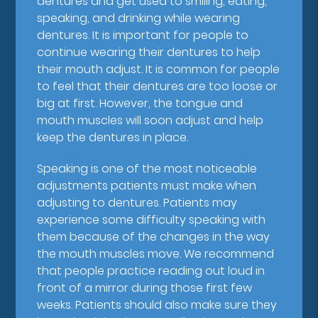
dentures and get used to smiling, eating,
speaking, and drinking while wearing
dentures. It is important for people to
continue wearing their dentures to help
their mouth adjust. It is common for people
to feel that their dentures are too loose or
big at first. However, the tongue and
mouth muscles will soon adjust and help
keep the dentures in place.
Speaking is one of the most noticeable
adjustments patients must make when
adjusting to dentures. Patients may
experience some difficulty speaking with
them because of the changes in the way
the mouth muscles move. We recommend
that people practice reading out loud in
front of a mirror during those first few
weeks. Patients should also make sure they