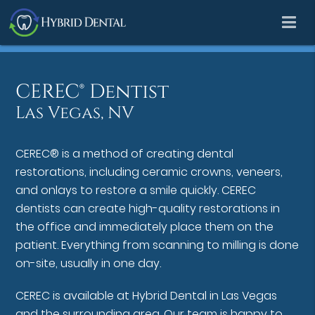
CEREC® Dentist
Las Vegas, NV
CEREC® is a method of creating dental
restorations, including ceramic crowns, veneers,
and onlays to restore a smile quickly. CEREC
dentists can create high-quality restorations in
the office and immediately place them on the
patient. Everything from scanning to milling is done
on-site, usually in one day.
CEREC is available at Hybrid Dental in Las Vegas
and the surrounding area. Our team is happy to