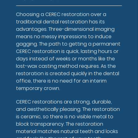
Choosing a CEREC restoration over a
traditional dental restoration has its
advantages. Three-dimensional imaging
means no messy impressions to induce
gagging. The path to getting a permanent
CEREC restoration is quick, lasting hours or
days instead of weeks or months like the
lost-wax casting method requires. As the
restoration is created quickly in the dental
office, there is no need for an interim
temporary crown.
CEREC restorations are strong, durable,
and aesthetically pleasing. The restoration
is ceramic, so there is no visible metal to
block transparency. The restoration
material matches natural teeth and looks