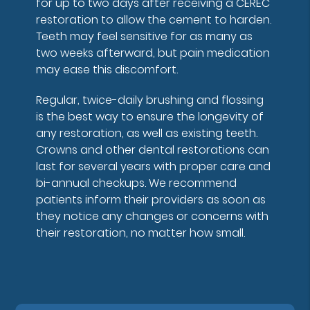
for up to two days after receiving a CEREC
restoration to allow the cement to harden.
Teeth may feel sensitive for as many as
two weeks afterward, but pain medication
may ease this discomfort.
Regular, twice-daily brushing and flossing
is the best way to ensure the longevity of
any restoration, as well as existing teeth.
Crowns and other dental restorations can
last for several years with proper care and
bi-annual checkups. We recommend
patients inform their providers as soon as
they notice any changes or concerns with
their restoration, no matter how small.