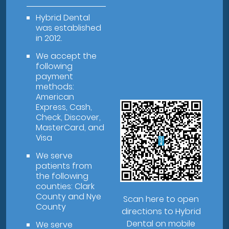
Hybrid Dental
was established
in 2012.
We accept the
following
payment
methods:
American
Express, Cash,
Check, Discover,
MasterCard, and
Visa
We serve
patients from
the following
counties: Clark
County and Nye
Scan here to open
County
directions to Hybrid
Dental on mobile
We serve