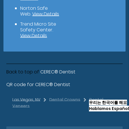
Norton Safe
Web
.
View Details
Trend Micro Site
Safety Center
.
View Details
Back to top of
CEREC® Dentist
QR code for CEREC® Dentist
Las Vegas, NV
Dental Crowns
Dental
우리는 한국어를 해요
Veneers
Hablamos Español