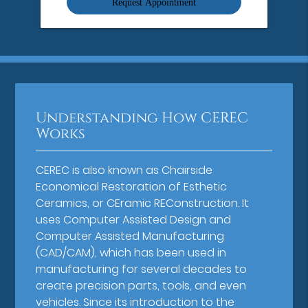
Understanding How CEREC
Works
CEREC is also known as Chairside
Economical Restoration of Esthetic
Ceramics, or CEramic REConstruction. It
uses Computer Assisted Design and
Computer Assisted Manufacturing
(CAD/CAM), which has been used in
manufacturing for several decades to
create precision parts, tools, and even
vehicles. Since its introduction to the