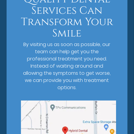
Services Can
Transform Your
Smile
By visiting us as soon as possible, our
team can help get you the
professional treatment you need.
Instead of waiting around and
allowing the symptoms to get worse,
we can provide you with treatment
options.