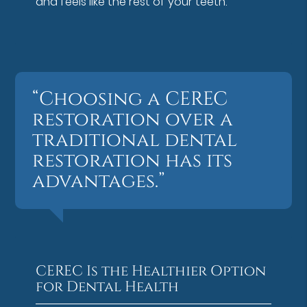
and feels like the rest of your teeth.
“Choosing a CEREC
restoration over a
traditional dental
restoration has its
advantages.”
CEREC Is the Healthier Option
for Dental Health