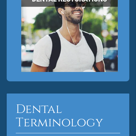
Dental
Terminology