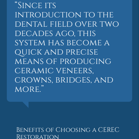
“Since its
introduction to the
dental field over two
decades ago, this
system has become a
quick and precise
means of producing
ceramic veneers,
crowns, bridges, and
more.”
Benefits of Choosing a CEREC
Restoration