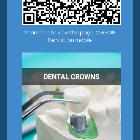
Scan here to view this page, CEREC®
Dentist, on mobile