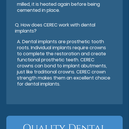
milled, it is heated again before being
cemented in place.
Q.
How does CEREC work with dental
implants?
A.
Dental implants are prosthetic tooth
roots. Individual implants require crowns
to complete the restoration and create
functional prosthetic teeth. CEREC
crowns can bond to implant abutments,
just like traditional crowns. CEREC crown
strength makes them an excellent choice
for dental implants.
Quality Dental