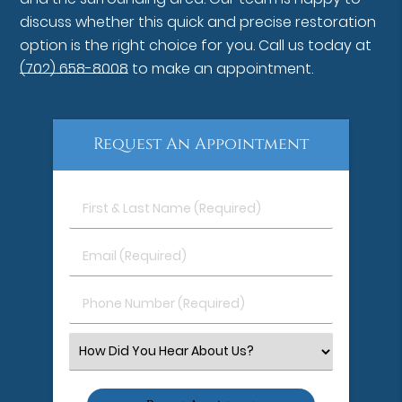
discuss whether this quick and precise restoration
option is the right choice for you. Call us today at
(702) 658-8008
to make an appointment.
Request An Appointment
First
&
Last
Email
Name
(Required)
(Required)
Phone
Number
(Required)
Select
an
Option