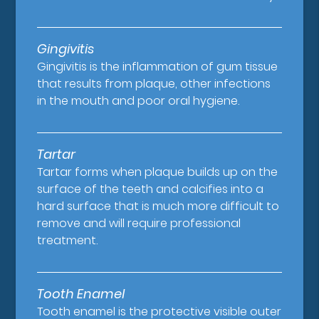
Gingivitis
Gingivitis is the inflammation of gum tissue
that results from plaque, other infections
in the mouth and poor oral hygiene.
Tartar
Tartar forms when plaque builds up on the
surface of the teeth and calcifies into a
hard surface that is much more difficult to
remove and will require professional
treatment.
Tooth Enamel
Tooth enamel is the protective visible outer