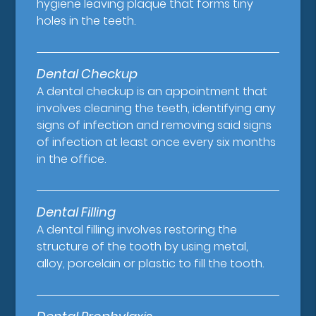
hygiene leaving plaque that forms tiny
holes in the teeth.
Dental Checkup
A dental checkup is an appointment that
involves cleaning the teeth, identifying any
signs of infection and removing said signs
of infection at least once every six months
in the office.
Dental Filling
A dental filling involves restoring the
structure of the tooth by using metal,
alloy, porcelain or plastic to fill the tooth.