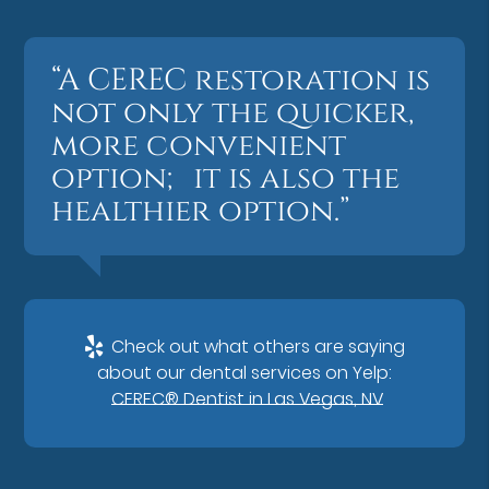
“A CEREC restoration is
not only the quicker,
more convenient
option; it is also the
healthier option.”
Check out what others are saying
about our dental services on Yelp:
CEREC® Dentist in Las Vegas, NV