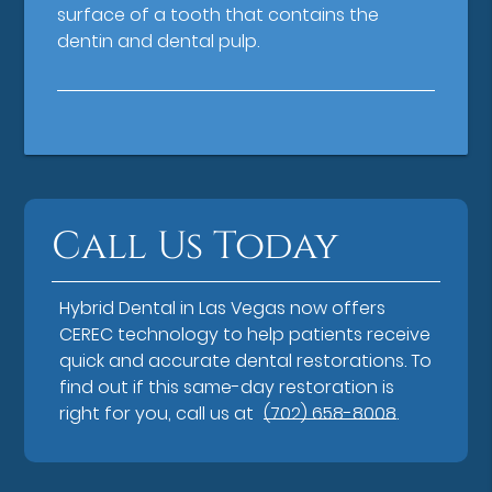
surface of a tooth that contains the
dentin and dental pulp.
Call Us Today
Hybrid Dental in Las Vegas now offers
CEREC technology to help patients receive
quick and accurate dental restorations. To
find out if this same-day restoration is
right for you, call us at
(702) 658-8008
.