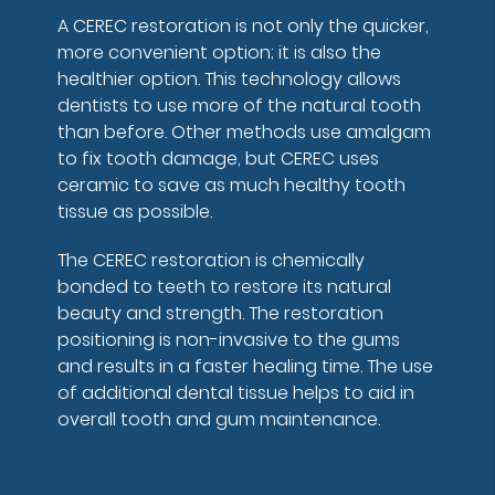
A CEREC restoration is not only the quicker,
more convenient option; it is also the
healthier option. This technology allows
dentists to use more of the natural tooth
than before. Other methods use amalgam
to fix tooth damage, but CEREC uses
ceramic to save as much healthy tooth
tissue as possible.
The CEREC restoration is chemically
bonded to teeth to restore its natural
beauty and strength. The restoration
positioning is non-invasive to the gums
and results in a faster healing time. The use
of additional dental tissue helps to aid in
overall tooth and gum maintenance.