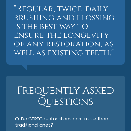
“Regular, twice-daily
brushing and flossing
is the best way to
ensure the longevity
of any restoration, as
well as existing teeth.”
Frequently Asked
Questions
Q.
Do CEREC restorations cost more than
traditional ones?