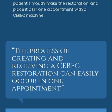
patient's mouth, make the restoration, and
place it all in one appointment with a
CEREC machine.
“The process of
creating and
receiving a CEREC
restoration can easily
occur in one
appointment.”