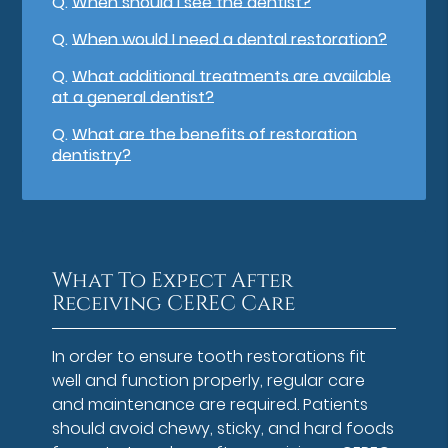
Q.
When should I see the dentist?
Q.
When would I need a dental restoration?
Q.
What additional treatments are available
at a general dentist?
Q.
What are the benefits of restoration
dentistry?
What To Expect After
Receiving CEREC Care
In order to ensure tooth restorations fit
well and function properly, regular care
and maintenance are required. Patients
should avoid chewy, sticky, and hard foods