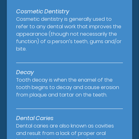
Cosmetic Dentistry
Cosmetic dentistry is generally used to
refer to any dental work that improves the
appearance (though not necessarily the
function) of a person’s teeth, gums and/or
bite.
Decay
Tooth decay is when the enamel of the
tooth begins to decay and cause erosion
from plaque and tartar on the teeth.
Dental Caries
Dental caries are also known as cavities
and result from a lack of proper oral