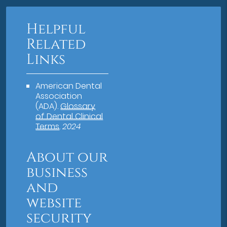
Helpful
Related
Links
American Dental
Association
(ADA)
.
Glossary
of Dental Clinical
Terms
.
2024
About our
business
and
website
security