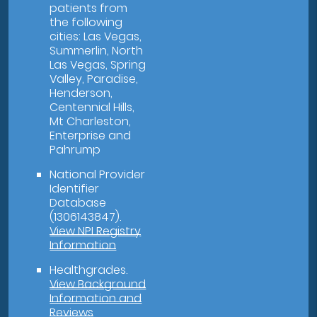
patients from
the following
cities: Las Vegas,
Summerlin, North
Las Vegas, Spring
Valley, Paradise,
Henderson,
Centennial Hills,
Mt Charleston,
Enterprise and
Pahrump
National Provider
Identifier
Database
(1306143847).
View NPI Registry
Information
Healthgrades
.
View Background
Information and
Reviews