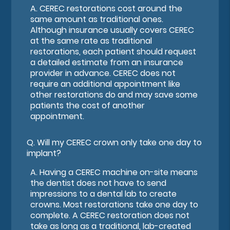
A.
CEREC restorations cost around the
same amount as traditional ones.
Although insurance usually covers CEREC
at the same rate as traditional
restorations, each patient should request
a detailed estimate from an insurance
provider in advance. CEREC does not
require an additional appointment like
other restorations do and may save some
patients the cost of another
appointment.
Q.
Will my CEREC crown only take one day to
implant?
A.
Having a CEREC machine on-site means
the dentist does not have to send
impressions to a dental lab to create
crowns. Most restorations take one day to
complete. A CEREC restoration does not
take as long as a traditional, lab-created