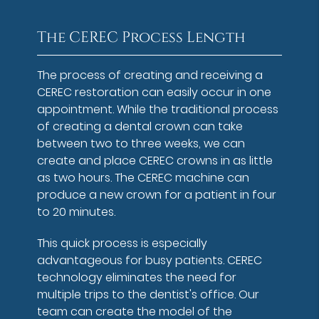
The CEREC Process Length
The process of creating and receiving a
CEREC restoration can easily occur in one
appointment. While the traditional process
of creating a dental crown can take
between two to three weeks, we can
create and place CEREC crowns in as little
as two hours. The CEREC machine can
produce a new crown for a patient in four
to 20 minutes.
This quick process is especially
advantageous for busy patients. CEREC
technology eliminates the need for
multiple trips to the dentist's office. Our
team can create the model of the