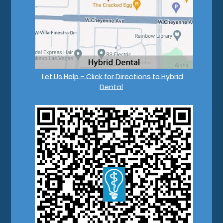
Let Us Help – Click for Directions to Hybrid
Dental