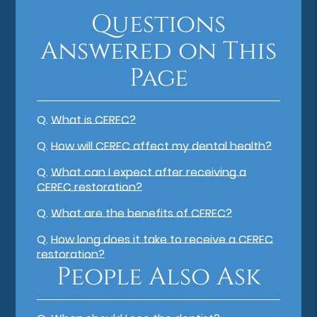
Questions
Answered on This
Page
Q.
What is CEREC?
Q.
How will CEREC affect my dental health?
Q.
What can I expect after receiving a
CEREC restoration?
Q.
What are the benefits of CEREC?
Q.
How long does it take to receive a CEREC
restoration?
People Also Ask