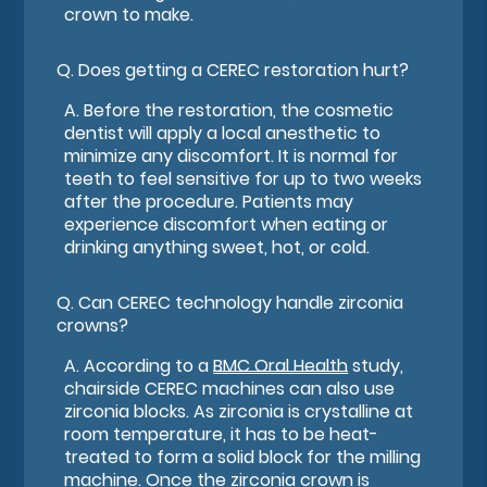
crown to make.
Q.
Does getting a CEREC restoration hurt?
A.
Before the restoration, the cosmetic
dentist will apply a local anesthetic to
minimize any discomfort. It is normal for
teeth to feel sensitive for up to two weeks
after the procedure. Patients may
experience discomfort when eating or
drinking anything sweet, hot, or cold.
Q.
Can CEREC technology handle zirconia
crowns?
A.
According to a
BMC Oral Health
study,
chairside CEREC machines can also use
zirconia blocks. As zirconia is crystalline at
room temperature, it has to be heat-
treated to form a solid block for the milling
machine. Once the zirconia crown is