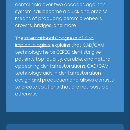
dental field over two decades ago, this
system has become a quick and precise
means of producing ceramic veneers,
crowns, bridges, and more.
The
International Congress of Oral
Implantologists
explains that CAD/CAM
technology helps CEREC dentists give
patients top-quality, durable, and natural-
appearing dental restorations. CAD/CAM
technology aids in dental restoration
design and production and allows dentists
to create solutions that are not possible
otherwise.