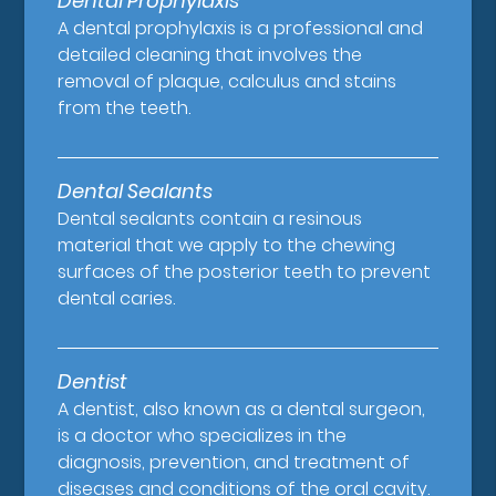
Dental Prophylaxis
A dental prophylaxis is a professional and
detailed cleaning that involves the
removal of plaque, calculus and stains
from the teeth.
Dental Sealants
Dental sealants contain a resinous
material that we apply to the chewing
surfaces of the posterior teeth to prevent
dental caries.
Dentist
A dentist, also known as a dental surgeon,
is a doctor who specializes in the
diagnosis, prevention, and treatment of
diseases and conditions of the oral cavity.