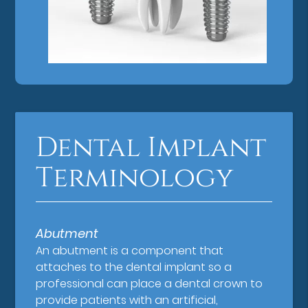
Dental Implant
Terminology
Abutment
An abutment is a component that
attaches to the dental implant so a
professional can place a dental crown to
provide patients with an artificial,