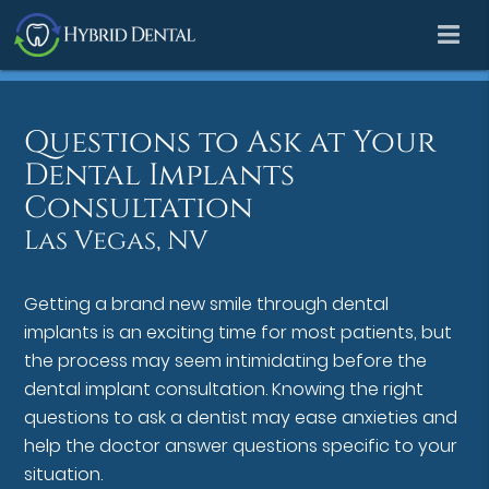
Questions to Ask at Your
Dental Implants
Consultation
Las Vegas, NV
Getting a brand new smile through dental
implants is an exciting time for most patients, but
the process may seem intimidating before the
dental implant consultation. Knowing the right
questions to ask a dentist may ease anxieties and
help the doctor answer questions specific to your
situation.