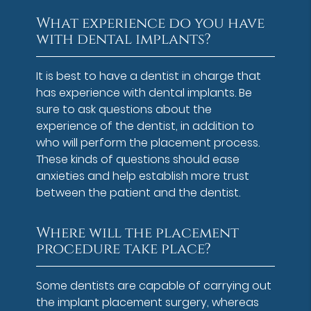
What experience do you have
with dental implants?
It is best to have a dentist in charge that
has experience with dental implants. Be
sure to ask questions about the
experience of the dentist, in addition to
who will perform the placement process.
These kinds of questions should ease
anxieties and help establish more trust
between the patient and the dentist.
Where will the placement
procedure take place?
Some dentists are capable of carrying out
the implant placement surgery, whereas