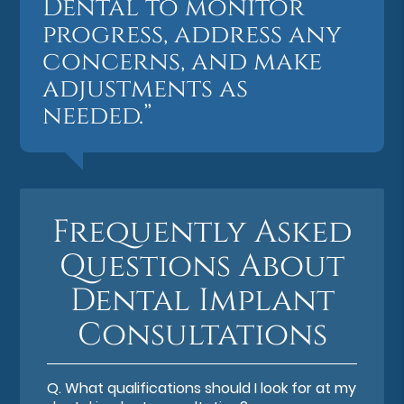
Dental to monitor
progress, address any
concerns, and make
adjustments as
needed.”
Frequently Asked
Questions About
Dental Implant
Consultations
Q.
What qualifications should I look for at my