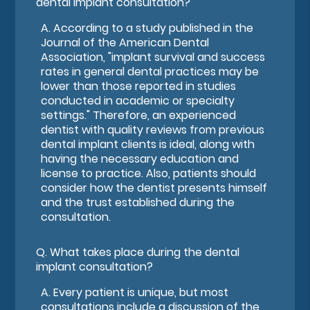
dental implant consultation?
A.
According to a study published in the
Journal of the American Dental
Association, "implant survival and success
rates in general dental practices may be
lower than those reported in studies
conducted in academic or specialty
settings." Therefore, an experienced
dentist with quality reviews from previous
dental implant clients is ideal, along with
having the necessary education and
license to practice. Also, patients should
consider how the dentist presents himself
and the trust established during the
consultation.
Q.
What takes place during the dental
implant consultation?
A.
Every patient is unique, but most
consultations include a discussion of the