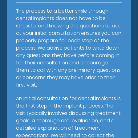
The process to a better smile through
dental implants does not have to be
stressful and knowing the questions to ask
at your initial consultation ensures you can
properly prepare for each step of the
process. We advise patients to write down
any questions they have before coming in
for their consultation and encourage
them to call with any preliminary questions
or concerns they may have prior to their
first visit.
An initial consultation for dental implants is
the first step in the implant process. The
visit typically involves discussing treatment
goals, a thorough oral evaluation, and a
detailed explanation of treatment
expectations. We will need to collect the