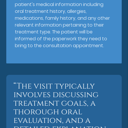
patient's medical information including
oral treatment history, allergies,
medications, family history, and any other
relevant information pertaining to their
treatment type. The patient will be
informed of the paperwork they need to
bring to the consultation appointment.
“The visit typically
involves discussing
treatment goals, a
thorough oral
evaluation, and a