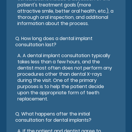
patient's treatment goals (more
attractive smile, better oral health, etc.), a
thorough oral inspection, and additional
information about the process.
Q.
How long does a dental implant
consultation last?
A.
A dental implant consultation typically
takes less than a few hours, and the
dentist most often does not perform any
procedures other than dental X-rays
during the visit. One of the primary
purposes is to help the patient decide
upon the appropriate form of teeth
replacement.
Q.
What happens after the initial
consultation for dental implants?
A.
If the patient and dentist agree to