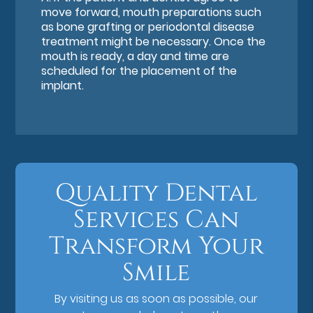
move forward, mouth preparations such
as bone grafting or periodontal disease
treatment might be necessary. Once the
mouth is ready, a day and time are
scheduled for the placement of the
implant.
Quality Dental
Services Can
Transform Your
Smile
By visiting us as soon as possible, our