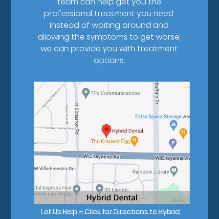
team can help get you the
professional treatment you need.
Instead of waiting around and
allowing the symptoms to get worse,
we can provide you with treatment
options.
Let Us Help – Click for Directions to Hybrid