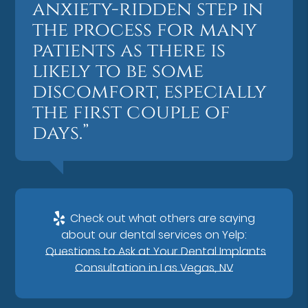
anxiety-ridden step in
the process for many
patients as there is
likely to be some
discomfort, especially
the first couple of
days.”
Check out what others are saying
about our dental services on Yelp:
Questions to Ask at Your Dental Implants
Consultation in Las Vegas, NV