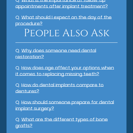
Q.
What is the importance of follow-up
appointments after implant treatment?
Q.
What should I expect on the day of the
procedure?
People Also Ask
Q.
Why does someone need dental
restoration?
Q.
How does age affect your options when
it comes to replacing missing teeth?
Q.
How do dental implants compare to
dentures?
Q.
How should someone prepare for dental
implant surgery?
Q.
What are the different types of bone
grafts?