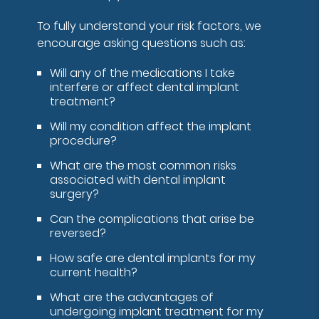
To fully understand your risk factors, we
encourage asking questions such as:
Will any of the medications I take
interfere or affect dental implant
treatment?
Will my condition affect the implant
procedure?
What are the most common risks
associated with dental implant
surgery?
Can the complications that arise be
reversed?
How safe are dental implants for my
current health?
What are the advantages of
undergoing implant treatment for my