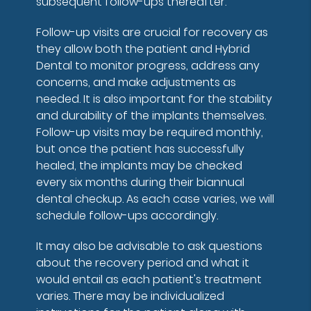
subsequent follow-ups thereafter.
Follow-up visits are crucial for recovery as
they allow both the patient and Hybrid
Dental to monitor progress, address any
concerns, and make adjustments as
needed. It is also important for the stability
and durability of the implants themselves.
Follow-up visits may be required monthly,
but once the patient has successfully
healed, the implants may be checked
every six months during their biannual
dental checkup. As each case varies, we will
schedule follow-ups accordingly.
It may also be advisable to ask questions
about the recovery period and what it
would entail as each patient's treatment
varies. There may be individualized