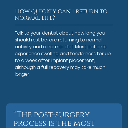
How quickly can I return to
normal life?
Talk to your dentist about how long you
should rest before returning to normal
activity and a normal diet. Most patients
experience swelling and tenderness for up
to a week after implant placement,
although a full recovery may take much
longer.
“The post-surgery
process is the most