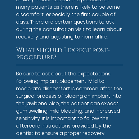
many patients as there is likely to be some
discomfort, especially the first couple of
days. There are certain questions to ask
during the consultation visit to learn about
recovery and adjusting to normal life.
What should I expect post-
procedure?
Be sure to ask about the expectations
following implant placement. Mild to
moderate discomfort is common after the
surgical process of placing an implant into
the jawbone. Also, the patient can expect
gum swelling, mild bleeding, and increased
sensitivity. It is important to follow the
aftercare instructions provided by the
dentist to ensure a proper recovery.