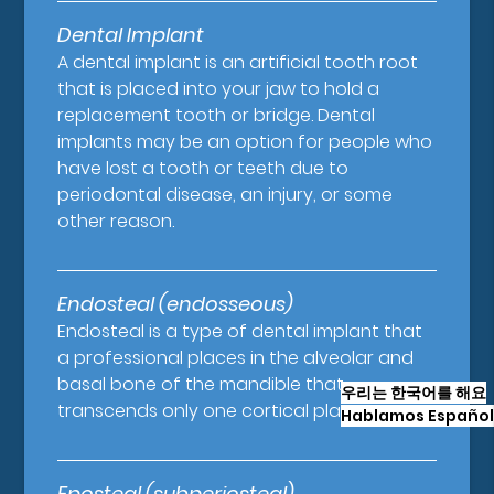
Dental Implant
A dental implant is an artificial tooth root
that is placed into your jaw to hold a
replacement tooth or bridge. Dental
implants may be an option for people who
have lost a tooth or teeth due to
periodontal disease, an injury, or some
other reason.
Endosteal (endosseous)
Endosteal is a type of dental implant that
a professional places in the alveolar and
basal bone of the mandible that
우리는 한국어를 해요
transcends only one cortical plate.
Hablamos Español
Eposteal (subperiosteal)