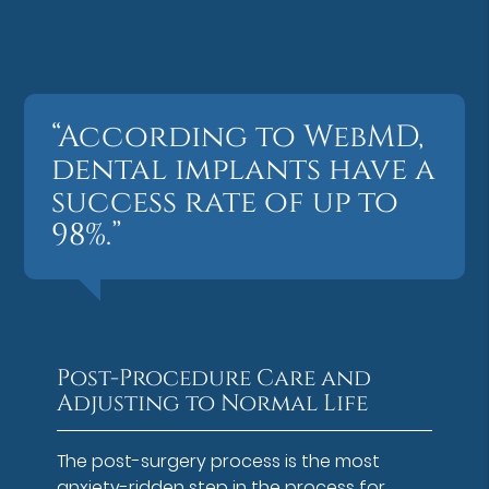
“According to WebMD,
dental implants have a
success rate of up to
98%.”
Post-Procedure Care and
Adjusting to Normal Life
The post-surgery process is the most
anxiety-ridden step in the process for