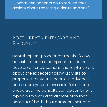
Q.
What can patients do to reduce their
anxiety about receiving a dental implant?
Post-Treatment Care and
Recovery
Dental implant procedures require follow-
up visits to ensure complications do not
develop after placement. It is helpful to ask
about the expected follow-up visits to
properly clear your schedule in advance
and ensure you are available for routine
check-ups. The consultation appointment
typically involves a treatment plan that
consists of both the treatment itself and