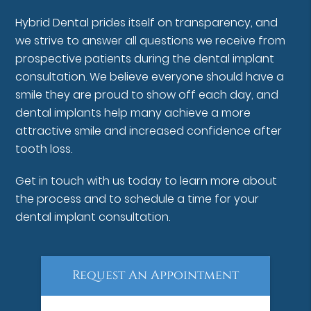
Hybrid Dental prides itself on transparency, and
we strive to answer all questions we receive from
prospective patients during the dental implant
consultation. We believe everyone should have a
smile they are proud to show off each day, and
dental implants help many achieve a more
attractive smile and increased confidence after
tooth loss.
Get in touch with us today to learn more about
the process and to schedule a time for your
dental implant consultation.
Request An Appointment