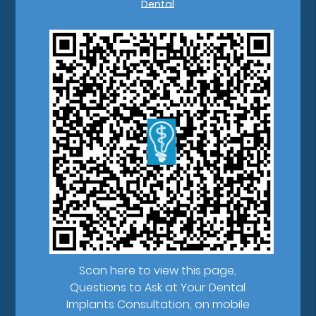
Dental
Scan here to view this page,
Questions to Ask at Your Dental
Implants Consultation, on mobile