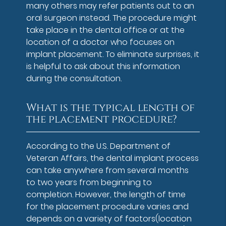
many others may refer patients out to an
oral surgeon instead. The procedure might
take place in the dental office or at the
location of a doctor who focuses on
implant placement. To eliminate surprises, it
is helpful to ask about this information
during the consultation.
What is the typical length of
the placement procedure?
According to the U.S. Department of
Veteran Affairs, the dental implant process
can take anywhere from several months
to two years from beginning to
completion. However, the length of time
for the placement procedure varies and
depends on a variety of factors(location