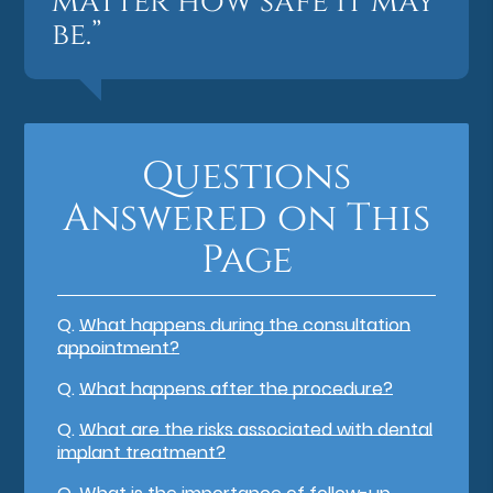
matter how safe it may
be.”
Questions
Answered on This
Page
Q.
What happens during the consultation
appointment?
Q.
What happens after the procedure?
Q.
What are the risks associated with dental
implant treatment?