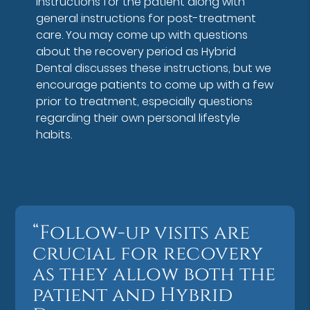
instructions for the patient along with
general instructions for post-treatment
care. You may come up with questions
about the recovery period as Hybrid
Dental discusses these instructions, but we
encourage patients to come up with a few
prior to treatment, especially questions
regarding their own personal lifestyle
habits.
“Follow-up visits are
crucial for recovery
as they allow both the
patient and Hybrid