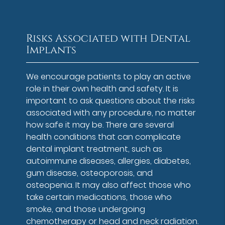
Risks Associated with Dental
Implants
We encourage patients to play an active
role in their own health and safety. It is
important to ask questions about the risks
associated with any procedure, no matter
how safe it may be. There are several
health conditions that can complicate
dental implant treatment, such as
autoimmune diseases, allergies, diabetes,
gum disease, osteoporosis, and
osteopenia. It may also affect those who
take certain medications, those who
smoke, and those undergoing
chemotherapy or head and neck radiation.