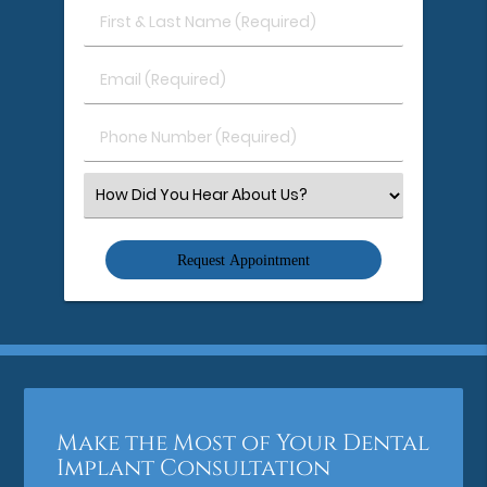
First
&
Last
Email
Name
(Required)
(Required)
Phone
Number
(Required)
Select
an
Option
Make the Most of Your Dental
Implant Consultation