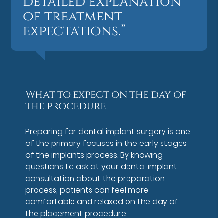
detailed explanation
of treatment
expectations.”
What to expect on the day of
the procedure
Preparing for dental implant surgery is one
of the primary focuses in the early stages
of the implants process. By knowing
questions to ask at your dental implant
consultation about the preparation
process, patients can feel more
comfortable and relaxed on the day of
the placement procedure.