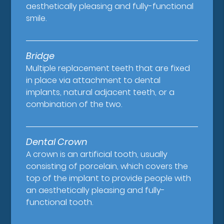
aesthetically pleasing and fully-functional
smile.
Bridge
Multiple replacement teeth that are fixed
in place via attachment to dental
implants, natural adjacent teeth, or a
combination of the two.
Dental Crown
A crown is an artificial tooth, usually
consisting of porcelain, which covers the
top of the implant to provide people with
an aesthetically pleasing and fully-
functional tooth.