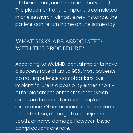
of the implant, number of implants, etc.).
The placement of the implant is completed
in one session. In almost every instance, the
patient can return home on the same day.
What risks are associated
with the procedure?
According to WebMD, dental implants have
a success rate of up to 98%. Most patients
do not experience complications, but
implant failure is a possibility either shortly
after placement or months later, which
results in the need for dental implant
restoration. Other associated risks include
oral infection, damage to an adjacent
tooth, or nerve damage. However, these
complications are rare.