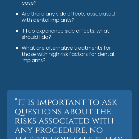
case?
Are there any side effects associated
with dental implants?
If I do experience side effects, what
should I do?
What are alternative treatments for
those with high risk factors for dental
implants?
“It is important to ask
questions about the
risks associated with
any procedure, no