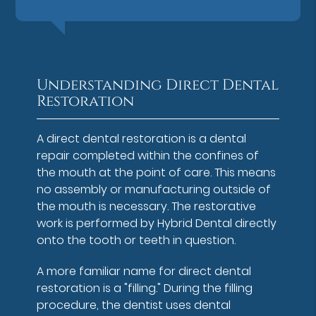
Understanding Direct Dental
Restoration
A direct dental restoration is a dental
repair completed within the confines of
the mouth at the point of care. This means
no assembly or manufacturing outside of
the mouth is necessary. The restorative
work is performed by Hybrid Dental directly
onto the tooth or teeth in question.
A more familiar name for direct dental
restoration is a "filling." During the filling
procedure, the dentist uses dental