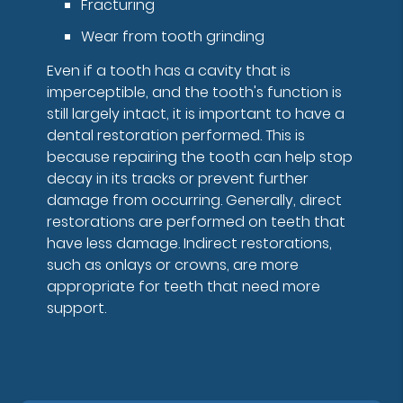
Fracturing
Wear from tooth grinding
Even if a tooth has a cavity that is
imperceptible, and the tooth's function is
still largely intact, it is important to have a
dental restoration performed. This is
because repairing the tooth can help stop
decay in its tracks or prevent further
damage from occurring. Generally, direct
restorations are performed on teeth that
have less damage. Indirect restorations,
such as onlays or crowns, are more
appropriate for teeth that need more
support.