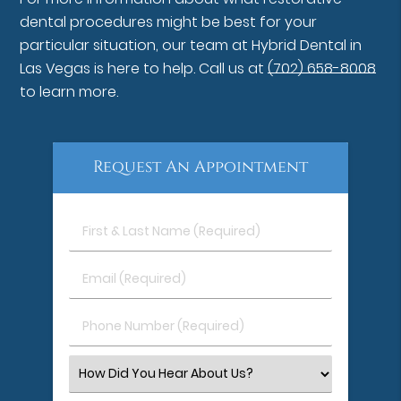
dental procedures might be best for your
particular situation, our team at Hybrid Dental in
Las Vegas is here to help. Call us at
(702) 658-8008
to learn more.
Request An Appointment
First
&
Last
Email
Name
(Required)
(Required)
Phone
Number
(Required)
Select
an