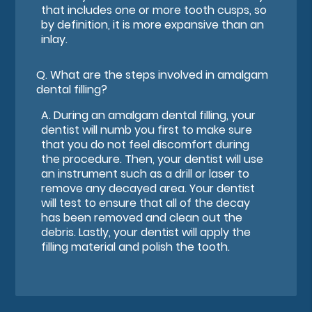
that includes one or more tooth cusps, so
by definition, it is more expansive than an
inlay.
Q.
What are the steps involved in amalgam
dental filling?
A.
During an amalgam dental filling, your
dentist will numb you first to make sure
that you do not feel discomfort during
the procedure. Then, your dentist will use
an instrument such as a drill or laser to
remove any decayed area. Your dentist
will test to ensure that all of the decay
has been removed and clean out the
debris. Lastly, your dentist will apply the
filling material and polish the tooth.