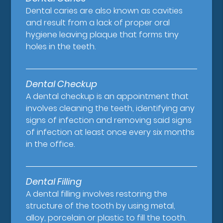
Dental caries are also known as cavities
and result from a lack of proper oral
hygiene leaving plaque that forms tiny
holes in the teeth.
Dental Checkup
A dental checkup is an appointment that
involves cleaning the teeth, identifying any
signs of infection and removing said signs
of infection at least once every six months
in the office.
Dental Filling
A dental filling involves restoring the
structure of the tooth by using metal,
alloy, porcelain or plastic to fill the tooth.