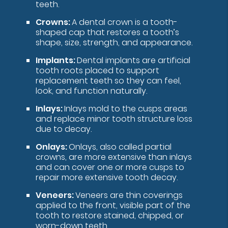
teeth.
Crowns:
A dental crown is a tooth-
shaped cap that restores a tooth’s
shape, size, strength, and appearance.
Implants:
Dental implants are artificial
tooth roots placed to support
replacement teeth so they can feel,
look, and function naturally.
Inlays:
Inlays mold to the cusps areas
and replace minor tooth structure loss
due to decay.
Onlays:
Onlays, also called partial
crowns, are more extensive than inlays
and can cover one or more cusps to
repair more extensive tooth decay.
Veneers:
Veneers are thin coverings
applied to the front, visible part of the
tooth to restore stained, chipped, or
worn-down teeth.