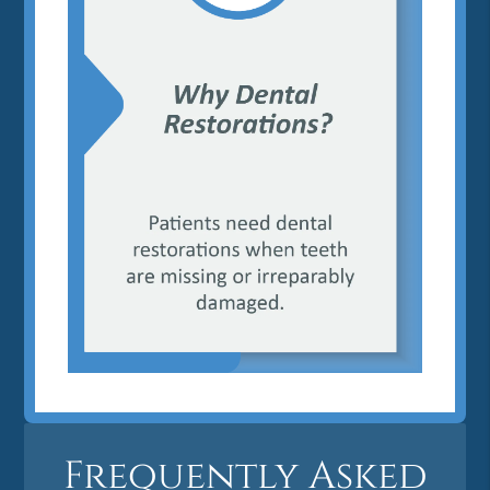
Frequently Asked