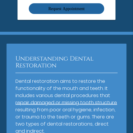
Option
Understanding Dental
Restoration
Dental restoration aims to restore the
functionality of the mouth and teeth. It
includes various dental procedures that
repair damaged or missing tooth structure
resulting from poor oral hygiene, infection,
or trauma to the teeth or gums. There are
two types of dental restorations, direct
and indirect.