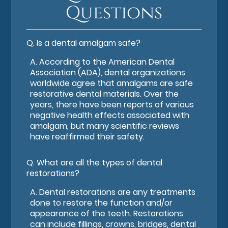
Questions
Q.
Is a dental amalgam safe?
A.
According to the American Dental
Association (ADA), dental organizations
worldwide agree that amalgams are safe
restorative dental materials. Over the
years, there have been reports of various
negative health effects associated with
amalgam, but many scientific reviews
have reaffirmed their safety.
Q.
What are all the types of dental
restorations?
A.
Dental restorations are any treatments
done to restore the function and/or
appearance of the teeth. Restorations
can include fillings, crowns, bridges, dental