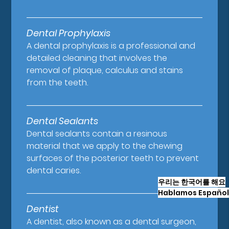
Dental Prophylaxis
A dental prophylaxis is a professional and
detailed cleaning that involves the
removal of plaque, calculus and stains
from the teeth.
Dental Sealants
Dental sealants contain a resinous
material that we apply to the chewing
surfaces of the posterior teeth to prevent
dental caries.
우리는 한국어를 해요
Hablamos Español
Dentist
A dentist, also known as a dental surgeon,