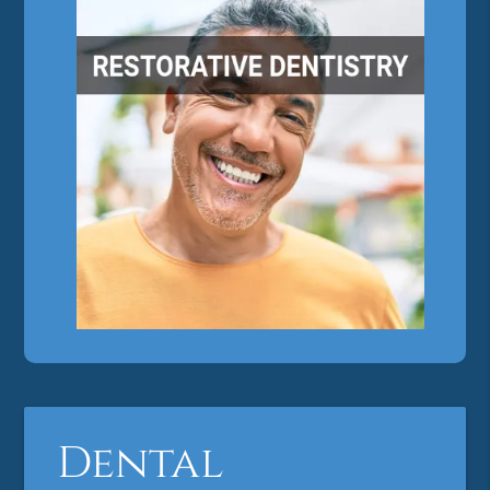
Dental