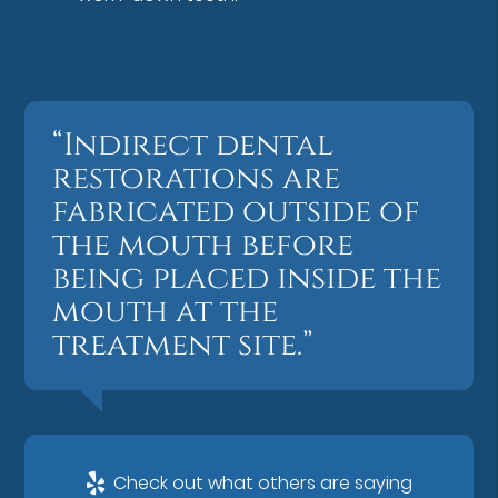
“Indirect dental
restorations are
fabricated outside of
the mouth before
being placed inside the
mouth at the
treatment site.”
Check out what others are saying