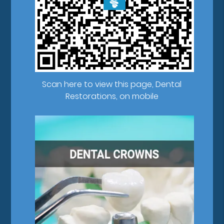
Scan here to view this page, Dental
Restorations, on mobile