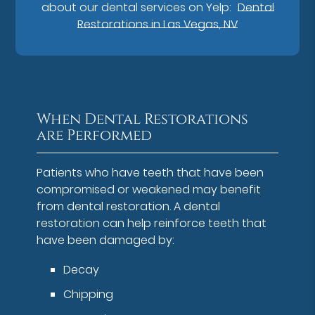
about our dental services on Yelp:
Dental
Restorations in Las Vegas, NV
When Dental Restorations
are Performed
Patients who have teeth that have been
compromised or weakened may benefit
from dental restoration. A dental
restoration can help reinforce teeth that
have been damaged by:
Decay
Chipping