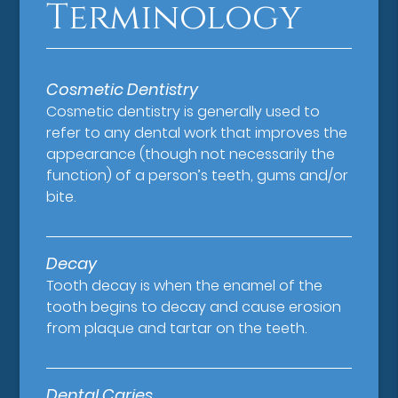
Terminology
Cosmetic Dentistry
Cosmetic dentistry is generally used to
refer to any dental work that improves the
appearance (though not necessarily the
function) of a person’s teeth, gums and/or
bite.
Decay
Tooth decay is when the enamel of the
tooth begins to decay and cause erosion
from plaque and tartar on the teeth.
Dental Caries