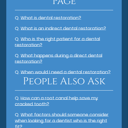
Page
Q.
What is dental restoration?
Q.
What is an indirect dental restoration?
Q.
Who is the right patient for a dental
restoration?
Q.
What happens during a direct dental
restoration?
Q.
When would I need a dental restoration?
People Also Ask
Q.
How can a root canal help save my
cracked tooth?
Q.
What factors should someone consider
when looking for a dentist who is the right
fit?