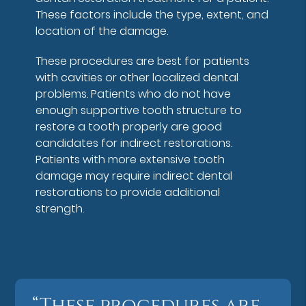
These factors include the type, extent, and
location of the damage.
These procedures are best for patients
with cavities or other localized dental
problems. Patients who do not have
enough supportive tooth structure to
restore a tooth properly are good
candidates for indirect restorations.
Patients with more extensive tooth
damage may require indirect dental
restorations to provide additional
strength.
“These procedures are