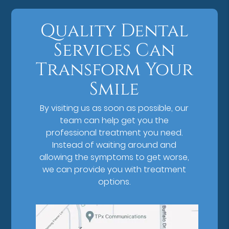
Quality Dental
Services Can
Transform Your
Smile
By visiting us as soon as possible, our
team can help get you the
professional treatment you need.
Instead of waiting around and
allowing the symptoms to get worse,
we can provide you with treatment
options.