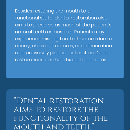
Besides restoring the mouth to a
functional state, dental restoration also
aims to preserve as much of the patient's
natural teeth as possible. Patients may
experience missing tooth structure due to
decay, chips or fractures, or deterioration
of a previously placed restoration. Dental
restorations can help fix such problems.
“Dental restoration
aims to restore the
functionality of the
mouth and teeth.”