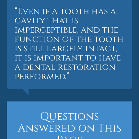
“Even if a tooth has a
cavity that is
imperceptible, and the
function of the tooth
is still largely intact,
it is important to have
a dental restoration
performed.”
Questions
Answered on This