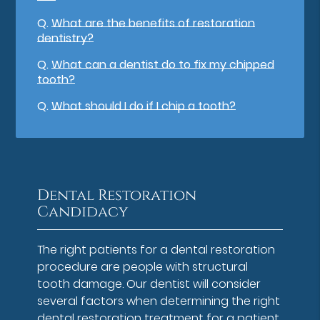
Q.
What are the benefits of restoration
dentistry?
Q.
What can a dentist do to fix my chipped
tooth?
Q.
What should I do if I chip a tooth?
Dental Restoration
Candidacy
The right patients for a dental restoration
procedure are people with structural
tooth damage. Our dentist will consider
several factors when determining the right
dental restoration treatment for a patient.