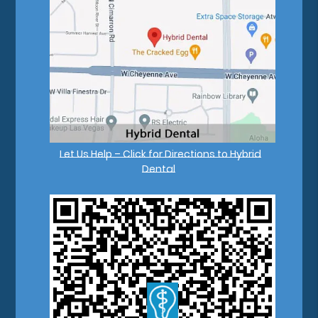
Let Us Help – Click for Directions to Hybrid
Dental