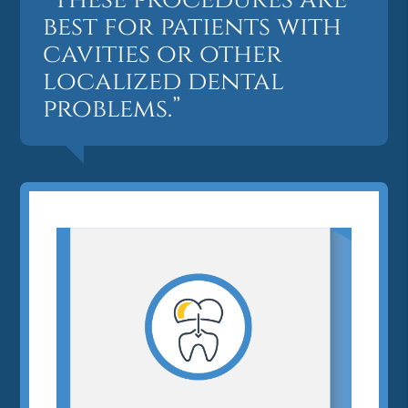
best for patients with
cavities or other
localized dental
problems.”