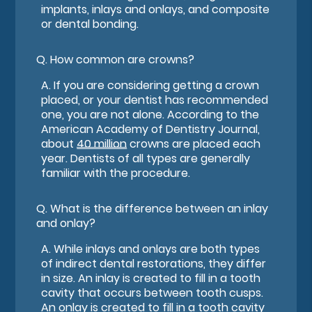
implants, inlays and onlays, and composite
or dental bonding.
Q.
How common are crowns?
A.
If you are considering getting a crown
placed, or your dentist has recommended
one, you are not alone. According to the
American Academy of Dentistry Journal,
about
40 million
crowns are placed each
year. Dentists of all types are generally
familiar with the procedure.
Q.
What is the difference between an inlay
and onlay?
A.
While inlays and onlays are both types
of indirect dental restorations, they differ
in size. An inlay is created to fill in a tooth
cavity that occurs between tooth cusps.
An onlay is created to fill in a tooth cavity