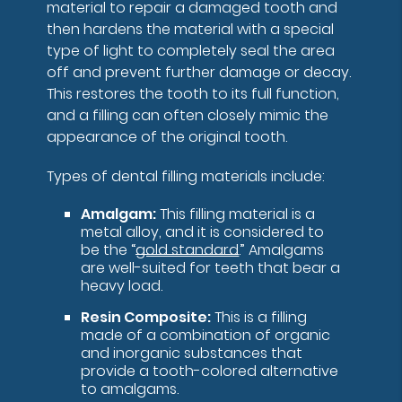
material to repair a damaged tooth and
then hardens the material with a special
type of light to completely seal the area
off and prevent further damage or decay.
This restores the tooth to its full function,
and a filling can often closely mimic the
appearance of the original tooth.
Types of dental filling materials include:
Amalgam:
This filling material is a
metal alloy, and it is considered to
be the “
gold standard
.” Amalgams
are well-suited for teeth that bear a
heavy load.
Resin Composite:
This is a filling
made of a combination of organic
and inorganic substances that
provide a tooth-colored alternative
to amalgams.