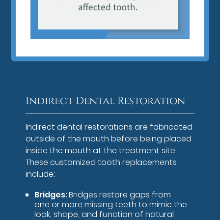
Indirect Dental Restoration
Indirect dental restorations are fabricated
outside of the mouth before being placed
inside the mouth at the treatment site.
These customized tooth replacements
include:
Bridges:
Bridges restore gaps from
one or more missing teeth to mimic the
look, shape, and function of natural