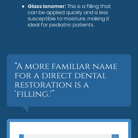
Glass Ionomer:
This is a filling that
can be applied quickly and is less
susceptible to moisture, making it
ideal for pediatric patients.
“A more familiar name
for a direct dental
restoration is a
‘filling.'”