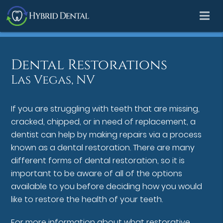
Dental Restorations
Las Vegas, NV
If you are struggling with teeth that are missing,
cracked, chipped, or in need of replacement, a
dentist can help by making repairs via a process
known as a dental restoration. There are many
different forms of dental restoration, so it is
important to be aware of all of the options
available to you before deciding how you would
like to restore the health of your teeth.
For more information about what restorative