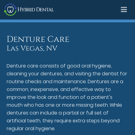
Denture Care
Las Vegas, NV
Denture care consists of good oral hygiene,
cleaning your dentures, and visiting the dentist for
routine checks and maintenance. Dentures are a
common, inexpensive, and effective way to
improve the look and function of a patient's
mouth who has one or more missing teeth. While
dentures can include a partial or full set of
artificial teeth, they require extra steps beyond
regular oral hygiene.