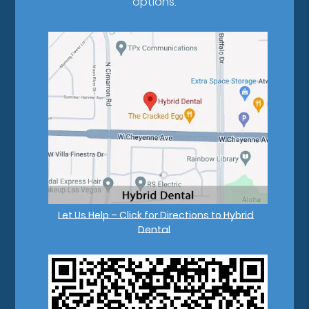
options.
Let Us Help – Click for Directions to Hybrid
Dental