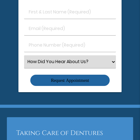
First
&
Last
Email
Name
(Required)
(Required)
Phone
Number
(Required)
Select
an
Option
Taking Care of Dentures