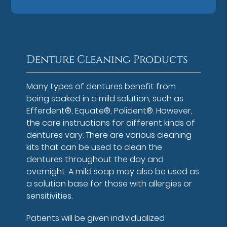
Denture Cleaning Products
Many types of dentures benefit from
being soaked in a mild solution, such as
Efferdent®, Equate®, Polident®. However,
the care instructions for different kinds of
dentures vary. There are various cleaning
kits that can be used to clean the
dentures throughout the day and
overnight. A mild soap may also be used as
a solution base for those with allergies or
sensitivities.
Patients will be given individualized