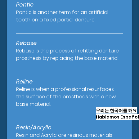
Pontic
Pontic is another term for an artificial
tooth on a fixed partial denture.
Rebase
Rebase is the process of refitting denture
prosthesis by replacing the base material.
Reline
Reline is when a professional resurfaces
the surface of the prosthesis with a new
base material.
우리는 한국어를 해요
Hablamos Español
Resin/Acrylic
Resin and Acrylic are resinous materials