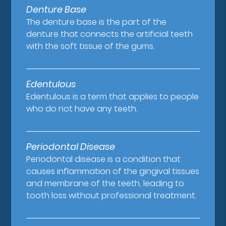
Denture Base
The denture base is the part of the
denture that connects the artificial teeth
with the soft tissue of the gums.
Edentulous
Edentulous is a term that applies to people
who do not have any teeth.
Periodontal Disease
Periodontal disease is a condition that
causes inflammation of the gingival tissues
and membrane of the teeth, leading to
tooth loss without professional treatment.