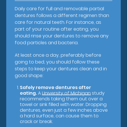
Daily care for full and removable partial
dentures follows a different regimen than
care for natural teeth. For instance, as
part of your routine after eating, you
should rinse your dentures to remove any
food particles and bacteria.
At least once a day, preferably before
going to bed, you should follow these
steps to keep your dentures clean and in
good shape:
Safely remove dentures after
eating.
A
University of Michigan
study
recommends taking them out over a
towel or sink filled with water. Dropping
dentures, even just a few inches above
a hard surface, can cause them to
crack or break.