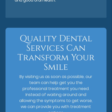
and good oral health.
Quality Dental
Services Can
Transform Your
Smile
By visiting us as soon as possible, our
team can help get you the
professional treatment you need.
Instead of waiting around and
allowing the symptoms to get worse,
we can provide you with treatment