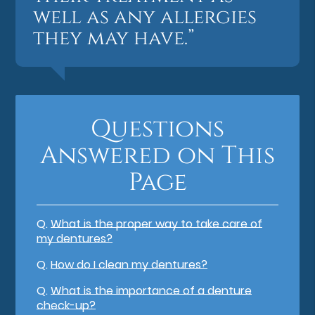
well as any allergies
they may have.”
Questions
Answered on This
Page
Q.
What is the proper way to take care of
my dentures?
Q.
How do I clean my dentures?
Q.
What is the importance of a denture
check-up?