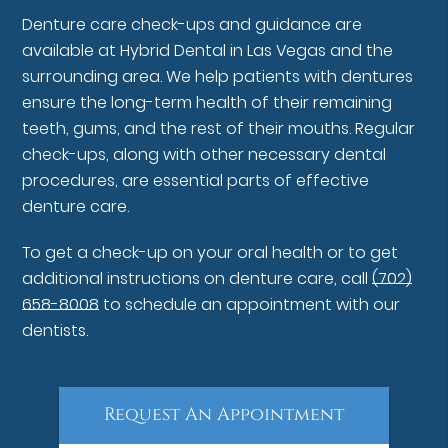
Denture care check-ups and guidance are
available at Hybrid Dental in Las Vegas and the
surrounding area. We help patients with dentures
ensure the long-term health of their remaining
teeth, gums, and the rest of their mouths. Regular
check-ups, along with other necessary dental
procedures, are essential parts of effective
denture care.
To get a check-up on your oral health or to get
additional instructions on denture care, call
(702)
658-8008
to schedule an appointment with our
dentists.
Request An Appointment