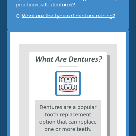
practices with dentures?
Q.
What are the types of denture relining?