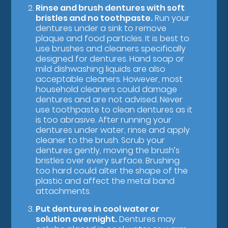
Rinse and brush dentures with soft
bristles and no toothpaste.
Run your
dentures under a sink to remove
plaque and food particles. It is best to
use brushes and cleaners specifically
designed for dentures. Hand soap or
mild dishwashing liquids are also
acceptable cleaners. However, most
household cleaners could damage
dentures and are not advised. Never
use toothpaste to clean dentures as it
is too abrasive. After running your
dentures under water, rinse and apply
cleaner to the brush. Scrub your
dentures gently, moving the brush’s
bristles over every surface. Brushing
too hard could alter the shape of the
plastic and affect the metal band
attachments.
Put dentures in cool water or
solution overnight.
Dentures may