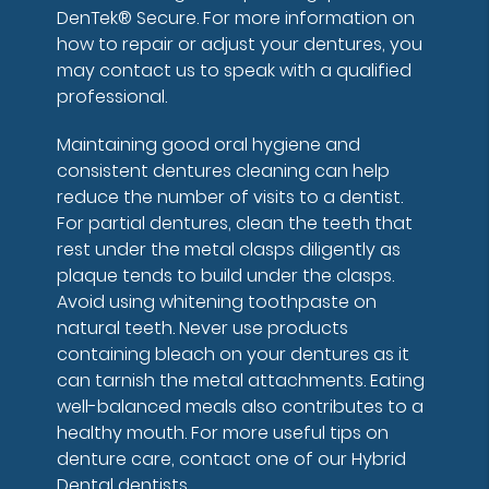
DenTek® Secure. For more information on
how to repair or adjust your dentures, you
may contact us to speak with a qualified
professional.
Maintaining good oral hygiene and
consistent dentures cleaning can help
reduce the number of visits to a dentist.
For partial dentures, clean the teeth that
rest under the metal clasps diligently as
plaque tends to build under the clasps.
Avoid using whitening toothpaste on
natural teeth. Never use products
containing bleach on your dentures as it
can tarnish the metal attachments. Eating
well-balanced meals also contributes to a
healthy mouth. For more useful tips on
denture care, contact one of our Hybrid
Dental dentists.