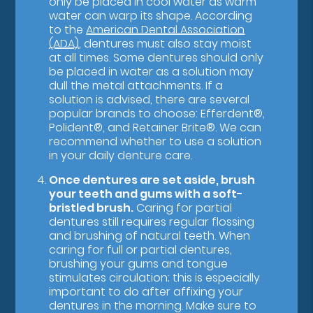
only be placed in cool water as warm
water can warp its shape. According
to the
American Dental Association
(ADA)
, dentures must also stay moist
at all times. Some dentures should only
be placed in water as a solution may
dull the metal attachments. If a
solution is advised, there are several
popular brands to choose: Efferdent®,
Polident®, and Retainer Brite®. We can
recommend whether to use a solution
in your daily denture care.
Once dentures are set aside, brush
your teeth and gums with a soft-
bristled brush.
Caring for partial
dentures still requires regular flossing
and brushing of natural teeth. When
caring for full or partial dentures,
brushing your gums and tongue
stimulates circulation; this is especially
important to do after affixing your
dentures in the morning. Make sure to