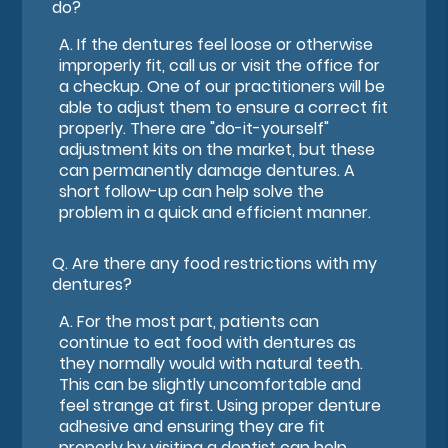
do?
A.
If the dentures feel loose or otherwise
improperly fit, call us or visit the office for
a checkup. One of our practitioners will be
able to adjust them to ensure a correct fit
properly. There are "do-it-yourself"
adjustment kits on the market, but these
can permanently damage dentures. A
short follow-up can help solve the
problem in a quick and efficient manner.
Q.
Are there any food restrictions with my
dentures?
A.
For the most part, patients can
continue to eat food with dentures as
they normally would with natural teeth.
This can be slightly uncomfortable and
feel strange at first. Using proper denture
adhesive and ensuring they are fit
properly by visiting a dentist can help.