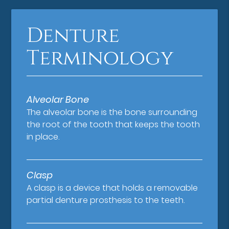
Denture
Terminology
Alveolar Bone
The alveolar bone is the bone surrounding
the root of the tooth that keeps the tooth
in place.
Clasp
A clasp is a device that holds a removable
partial denture prosthesis to the teeth.