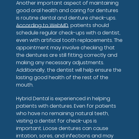
Another important aspect of maintaining
good oral health and caring for dentures
is routine dental and denture check-ups.
According to WebMD
, patients should
schedule regular check-ups with a dentist,
even with artificial tooth replacements. The
appointment may involve checking that
the dentures are still fitting correctly and
making any necessary adjustments.
Additionally, the dentist will help ensure the
lasting good health of the rest of the
mouth.
Hybrid Dental is experienced in helping
patients with dentures. Even for patients
who have no remaining natural teeth,
visiting a dentist for check-ups is
important. Loose dentures can cause
irritation, sores, and infections and may