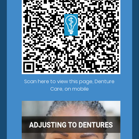
Scan here to view this page, Denture
Care, on mobile