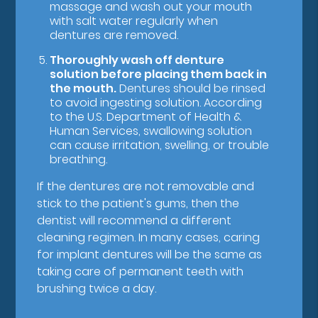
massage and wash out your mouth
with salt water regularly when
dentures are removed.
Thoroughly wash off denture
solution before placing them back in
the mouth.
Dentures should be rinsed
to avoid ingesting solution. According
to the U.S. Department of Health &
Human Services, swallowing solution
can cause irritation, swelling, or trouble
breathing.
If the dentures are not removable and
stick to the patient's gums, then the
dentist will recommend a different
cleaning regimen. In many cases, caring
for implant dentures will be the same as
taking care of permanent teeth with
brushing twice a day.