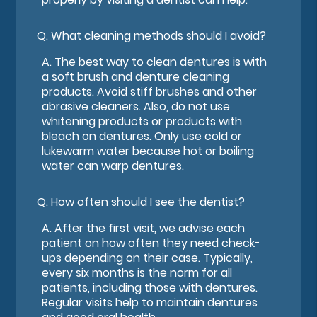
Q.
What cleaning methods should I avoid?
A.
The best way to clean dentures is with
a soft brush and denture cleaning
products. Avoid stiff brushes and other
abrasive cleaners. Also, do not use
whitening products or products with
bleach on dentures. Only use cold or
lukewarm water because hot or boiling
water can warp dentures.
Q.
How often should I see the dentist?
A.
After the first visit, we advise each
patient on how often they need check-
ups depending on their case. Typically,
every six months is the norm for all
patients, including those with dentures.
Regular visits help to maintain dentures