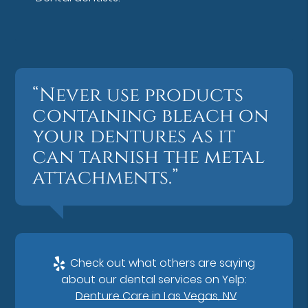
“Never use products
containing bleach on
your dentures as it
can tarnish the metal
attachments.”
Check out what others are saying
about our dental services on Yelp:
Denture Care in Las Vegas, NV