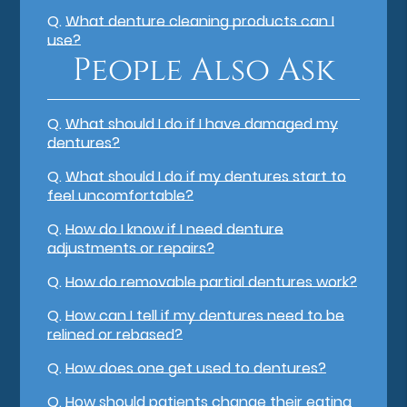
Q.
What denture cleaning products can I
use?
People Also Ask
Q.
What should I do if I have damaged my
dentures?
Q.
What should I do if my dentures start to
feel uncomfortable?
Q.
How do I know if I need denture
adjustments or repairs?
Q.
How do removable partial dentures work?
Q.
How can I tell if my dentures need to be
relined or rebased?
Q.
How does one get used to dentures?
Q.
How should patients change their eating