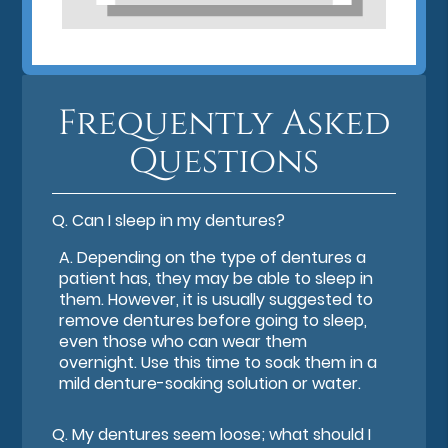
Frequently Asked
Questions
Q.
Can I sleep in my dentures?
A.
Depending on the type of dentures a
patient has, they may be able to sleep in
them. However, it is usually suggested to
remove dentures before going to sleep,
even those who can wear them
overnight. Use this time to soak them in a
mild denture-soaking solution or water.
Q.
My dentures seem loose; what should I