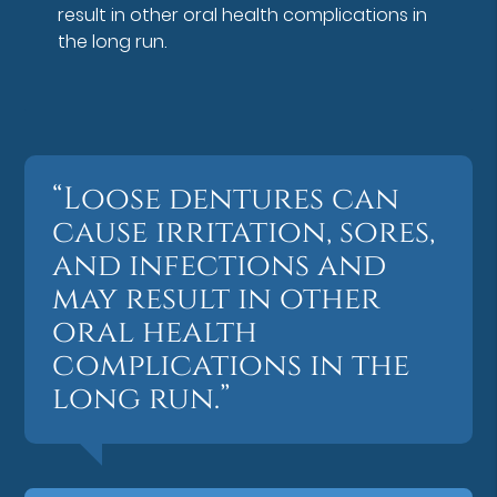
result in other oral health complications in
the long run.
“Loose dentures can
cause irritation, sores,
and infections and
may result in other
oral health
complications in the
long run.”