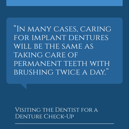
“In many cases, caring
for implant dentures
will be the same as
taking care of
permanent teeth with
brushing twice a day.”
Visiting the Dentist for a
Denture Check-Up