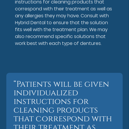
instructions for cleaning products that
correspond with their treatment as well as
any allergies they may have. Consult with
Hybrid Dental to ensure that the solution
fits well with the treatment plan. We may
also recommend specific solutions that
work best with each type of dentures.
“Patients will be given
individualized
instructions for
cleaning products
that correspond with
their treatment as