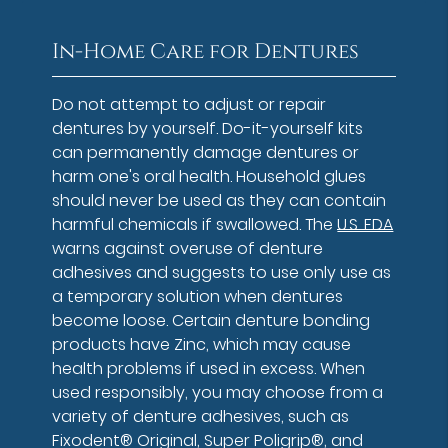
In-Home Care for Dentures
Do not attempt to adjust or repair
dentures by yourself. Do-it-yourself kits
can permanently damage dentures or
harm one's oral health. Household glues
should never be used as they can contain
harmful chemicals if swallowed. The
U.S. FDA
warns against overuse of denture
adhesives and suggests to use only use as
a temporary solution when dentures
become loose. Certain denture bonding
products have Zinc, which may cause
health problems if used in excess. When
used responsibly, you may choose from a
variety of denture adhesives, such as
Fixodent® Original, Super Poligrip®, and