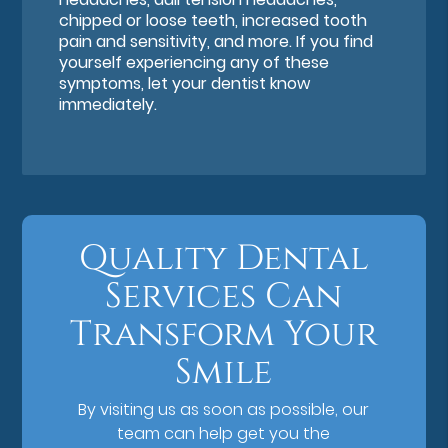
chipped or loose teeth, increased tooth
pain and sensitivity, and more. If you find
yourself experiencing any of these
symptoms, let your dentist know
immediately.
Quality Dental
Services Can
Transform Your
Smile
By visiting us as soon as possible, our
team can help get you the