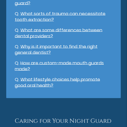
guard?
Q.
What sorts of trauma can necessitate
tooth extraction?
Q.
What are some differences between
dental providers?
Q.
Why is it important to find the right
general dentist?
Q.
How are custom-made mouth guards
made?
Q.
What lifestyle choices help promote
good oral health?
Caring for Your Night Guard