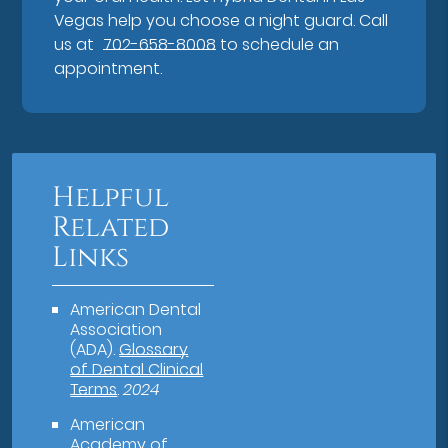
Vegas help you choose a night guard. Call
us at
702-658-8008
to schedule an
appointment.
Helpful
Related
Links
American Dental
Association
(ADA)
.
Glossary
of Dental Clinical
Terms
.
2024
American
Academy of