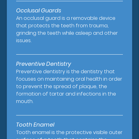
Occlusal Guards
An occlusal guard is a removable device
that protects the teeth from trauma,
grinding the teeth while asleep and other
issues.
Preventive Dentistry
Preventive dentistry is the dentistry that
focuses on maintaining oral health in order
to prevent the spread of plaque, the
formation of tartar and infections in the
mouth.
Tooth Enamel
Tooth enamel is the protective visible outer