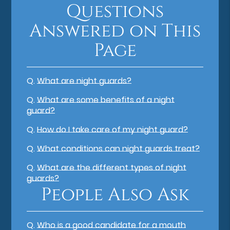
Questions
Answered on This
Page
Q.
What are night guards?
Q.
What are some benefits of a night
guard?
Q.
How do I take care of my night guard?
Q.
What conditions can night guards treat?
Q.
What are the different types of night
guards?
People Also Ask
Q.
Who is a good candidate for a mouth