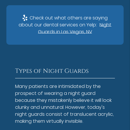
Check out what others are saying
about our dental services on Yelp:
Night
Guards in Las Vegas, NV
Types of Night Guards
Many patients are intimidated by the
prospect of wearing a night guard
because they mistakenly believe it will look
clunky and unnatural. However, today's
night guards consist of translucent acrylic,
making them virtually invisible.