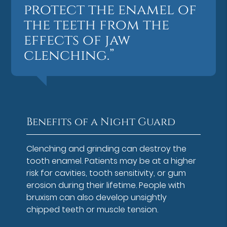
protect the enamel of
the teeth from the
effects of jaw
clenching.”
Benefits of a Night Guard
Clenching and grinding can destroy the
tooth enamel. Patients may be at a higher
risk for cavities, tooth sensitivity, or gum
erosion during their lifetime. People with
bruxism can also develop unsightly
chipped teeth or muscle tension.