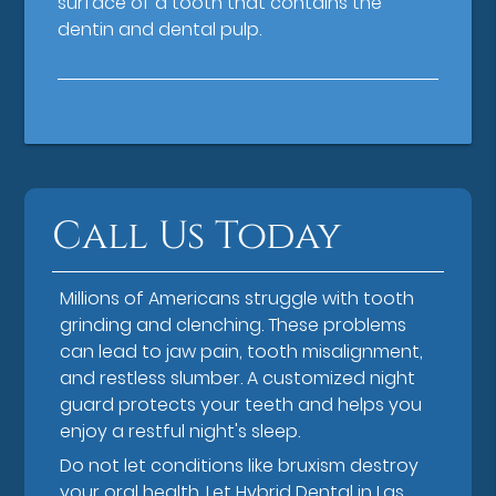
surface of a tooth that contains the
dentin and dental pulp.
Call Us Today
Millions of Americans struggle with tooth
grinding and clenching. These problems
can lead to jaw pain, tooth misalignment,
and restless slumber. A customized night
guard protects your teeth and helps you
enjoy a restful night's sleep.
Do not let conditions like bruxism destroy
your oral health. Let Hybrid Dental in Las