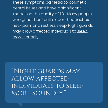
These symptoms can lead to cosmetic
dental issues and have a significant
impact on the quality of life. Many people
who grind their teeth report headaches,
neck pain, and restless sleep. Night guards
may allow affected individuals to
sleep
more soundly
.
“Night guards may
allow affected
individuals to sleep
more soundly.”