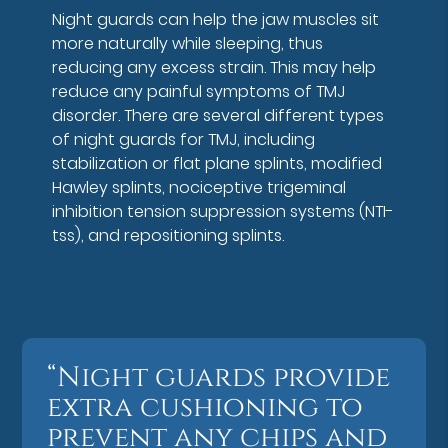
Night guards can help the jaw muscles sit
more naturally while sleeping, thus
reducing any excess strain. This may help
reduce any painful symptoms of TMJ
disorder. There are several different types
of night guards for TMJ, including
stabilization or flat plane splints, modified
Hawley splints, nociceptive trigeminal
inhibition tension suppression systems (NTI-
tss), and repositioning splints.
“Night guards provide
extra cushioning to
prevent any chips and