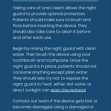
Taking care of one's teeth allows the night
guard to provide optimal protection.
Patients should make sure to brush and
floss before inserting the device. They
should also take care to clean it before
and after each use.
Begin by rinsing the night guard with clean
water. Then brush the device using your
toothbrush and toothpaste. Once the
night guard is in place, patients should not
consume anything except plain water.
They should also try not to expose the
night guard to heat, either. Hot water or
direct sunlight can
warp the material
.
Contact our team if the device gets lost or
becomes damaged. Using a damaged or