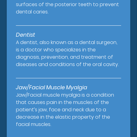
surfaces of the posterior teeth to prevent
dental caries.
Dentist
A dentist, also known as a dental surgeon,
is a doctor who specializes in the
diagnosis, prevention, and treatment of
diseases and conditions of the oral cavity.
Jaw/Facial Muscle Myalgia
Jaw/Facial muscle myalgia is a condition
that causes pain in the muscles of the
patient’s jaw, face and neck due to a
decrease in the elastic property of the
facial muscles.