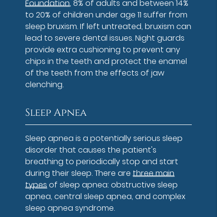
Foundation
, 8% of adults and between 14%
to 20% of children under age 11 suffer from
sleep bruxism. If left untreated, bruxism can
lead to severe dental issues. Night guards
provide extra cushioning to prevent any
chips in the teeth and protect the enamel
of the teeth from the effects of jaw
clenching.
Sleep Apnea
Sleep apnea is a potentially serious sleep
disorder that causes the patient's
breathing to periodically stop and start
during their sleep. There are
three main
types
of sleep apnea: obstructive sleep
apnea, central sleep apnea, and complex
sleep apnea syndrome.