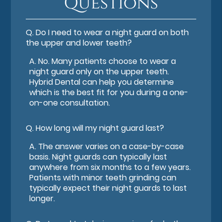
Questions
Q.
Do I need to wear a night guard on both
the upper and lower teeth?
A.
No. Many patients choose to wear a
night guard only on the upper teeth.
Hybrid Dental can help you determine
which is the best fit for you during a one-
on-one consultation.
Q.
How long will my night guard last?
A.
The answer varies on a case-by-case
basis. Night guards can typically last
anywhere from six months to a few years.
Patients with minor teeth grinding can
typically expect their night guards to last
longer.