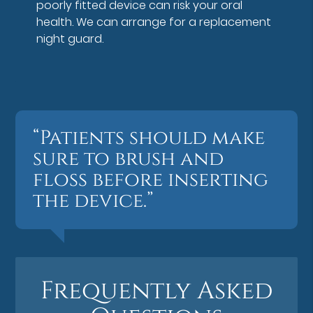
poorly fitted device can risk your oral
health. We can arrange for a replacement
night guard.
“Patients should make
sure to brush and
floss before inserting
the device.”
Frequently Asked