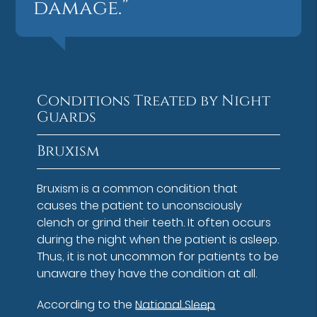
damage.”
Conditions Treated by Night
Guards
Bruxism
Bruxism is a common condition that
causes the patient to unconsciously
clench or grind their teeth. It often occurs
during the night when the patient is asleep.
Thus, it is not uncommon for patients to be
unaware they have the condition at all.
According to the
National Sleep