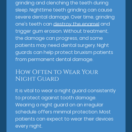
grinding and clenching the teeth during
sleep. Nighttime teeth grinding can cause
severe dental damage. Over time, grinding
one's teeth can
destroy the enamel
and
trigger gum erosion. Without treatment,
the damage can progress, and some
patients may need dental surgery. Night
guards can help protect bruxism patients
from permanent dental damage.
How Often to Wear Your
Night Guard
It is vital to wear a night guard consistently
to protect against tooth damage.
Wearing a night guard on an irregular
schedule offers minimal protection. Most
patients can expect to wear their devices
every night.