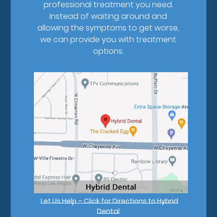
professional treatment you need.
Instead of waiting around and
allowing the symptoms to get worse,
we can provide you with treatment
options.
Let Us Help – Click for Directions to Hybrid
Dental