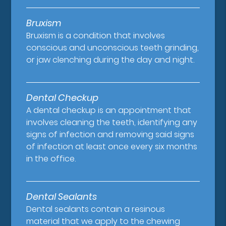
Bruxism
Bruxism is a condition that involves
conscious and unconscious teeth grinding,
or jaw clenching during the day and night.
Dental Checkup
A dental checkup is an appointment that
involves cleaning the teeth, identifying any
signs of infection and removing said signs
of infection at least once every six months
in the office.
Dental Sealants
Dental sealants contain a resinous
material that we apply to the chewing