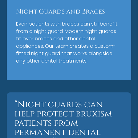
Night Guards and Braces
Even patients with braces can still benefit
from a night guard. Modern night guards
fit over braces and other dental
appliances. Our team creates a custom-
fitted night guard that works alongside
any other dental treatments.
“Night guards can
help protect bruxism
patients from
permanent dental