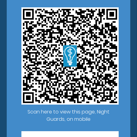
Scan here to view this page, Night
Guards, on mobile