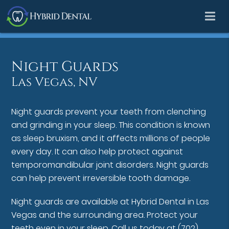
Night Guards
Las Vegas, NV
Night guards prevent your teeth from clenching
and grinding in your sleep. This condition is known
as sleep bruxism, and it affects millions of people
every day. It can also help protect against
temporomandibular joint disorders. Night guards
can help prevent irreversible tooth damage.
Night guards are available at Hybrid Dental in Las
Vegas and the surrounding area. Protect your
teeth even in your sleep. Call us today at
(702)