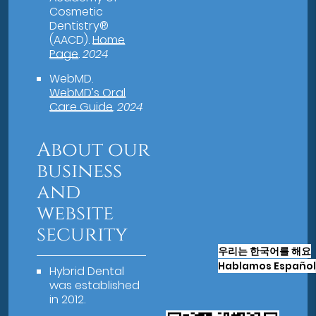
Cosmetic
Dentistry®
(AACD)
.
Home
Page
.
2024
WebMD
.
WebMD’s Oral
Care Guide
.
2024
About our
business
and
website
security
우리는 한국어를 해요
Hablamos Español
Hybrid Dental
was established
in 2012.