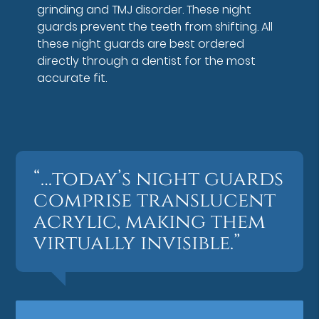
grinding and TMJ disorder. These night
guards prevent the teeth from shifting. All
these night guards are best ordered
directly through a dentist for the most
accurate fit.
“…today’s night guards
comprise translucent
acrylic, making them
virtually invisible.”