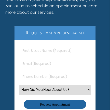
658-8008
to schedule an appointment or learn
more about our services.
Request An Appointment
First
&
Last
Email
Name
(Required)
(Required)
Phone
Number
(Required)
Select
an
Option