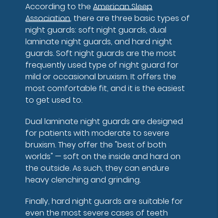
According to the
American Sleep
Association
, there are three basic types of
night guards: soft night guards, dual
laminate night guards, and hard night
guards. Soft night guards are the most
frequently used type of night guard for
mild or occasional bruxism. It offers the
most comfortable fit, and it is the easiest
to get used to.
Dual laminate night guards are designed
for patients with moderate to severe
bruxism. They offer the "best of both
worlds" — soft on the inside and hard on
the outside. As such, they can endure
heavy clenching and grinding.
Finally, hard night guards are suitable for
even the most severe cases of teeth