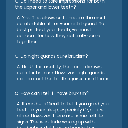
Q.
Do I need to take impressions for both
the upper and lower teeth?
A.
Yes. This allows us to ensure the most
comfortable fit for your night guard. To
best protect your teeth, we must
account for how they naturally come
together.
Q.
Do night guards cure bruxism?
A.
No. Unfortunately, there is no known
cure for bruxism. However, night guards
can protect the teeth against its effects.
Q.
How can I tell if I have bruxism?
A.
It can be difficult to tell if you grind your
teeth in your sleep, especially if you live
alone. However, there are some telltale
signs. These include waking up with
headaches, dull tension headaches,