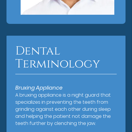
Dental
Terminology
Bruxing Appliance
A bruxing appliance is a night guard that
specializes in preventing the teeth from
grinding against each other during sleep
and helping the patient not damage the
teeth further by clenching the jaw.