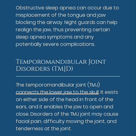
Obstructive sleep apnea can occur due to
misplacement of the tongue and jaw
blocking the airway. Night guards can help
realign the jaw, thus preventing certain
sleep apnea symptoms and any
potentially severe complications.
Temporomandibular Joint
Disorders (TMJD)
The temporomandibular joint (TMJ)
connects the lower jaw to the skull
. It exists
on either side of the head in front of the
ears, and it enables the jaw to open and
close. Disorders of the TMJ joint may cause
facial pain, difficulty moving the joint, and
tenderness at the joint.