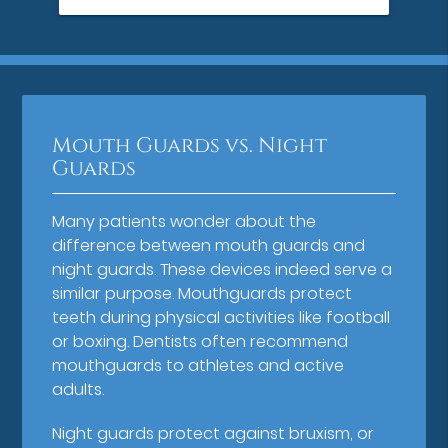
Mouth Guards vs. Night
Guards
Many patients wonder about the
difference between mouth guards and
night guards. These devices indeed serve a
similar purpose. Mouthguards protect
teeth during physical activities like football
or boxing. Dentists often recommend
mouthguards to athletes and active
adults.
Night guards protect against bruxism, or