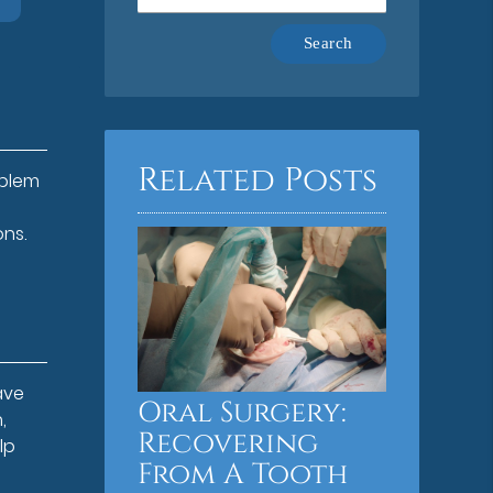
Type
Your
Search
Query
Here
Related Posts
oblem
ons.
ave
Oral Surgery:
,
Recovering
lp
From A Tooth