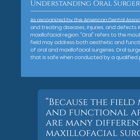
Understanding Oral Surge
As recognized by the American Dental Assoc
and treating diseases, injuries, and defects 
maxillofacial region. "Oral" refers to the mou
field may address both aesthetic and functi
of oral and maxillofacial surgeries. Oral su
that is safe when conducted by a qualified 
“Because the field
and functional ar
are many differen
maxillofacial surg