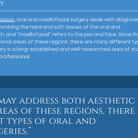
ry
iation
, oral and maxillofacial surgery deals with diagnos
involving the hard and soft tissues of the oral and
th, and "maxillofacial" refers to the jaw and face. Since t
onal areas of these regions, there are many different t
rgery is a long-established and well-researched area of st
professional.
 may address both aesthetic
eas of these regions, there
t types of oral and
eries.”