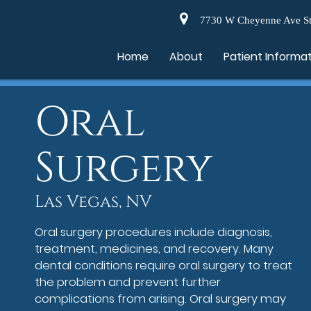
7730 W Cheyenne Ave St
Home
About
Patient Informa
Oral
Surgery
Las Vegas, NV
Oral surgery procedures include diagnosis,
treatment, medicines, and recovery. Many
dental conditions require oral surgery to treat
the problem and prevent further
complications from arising. Oral surgery may