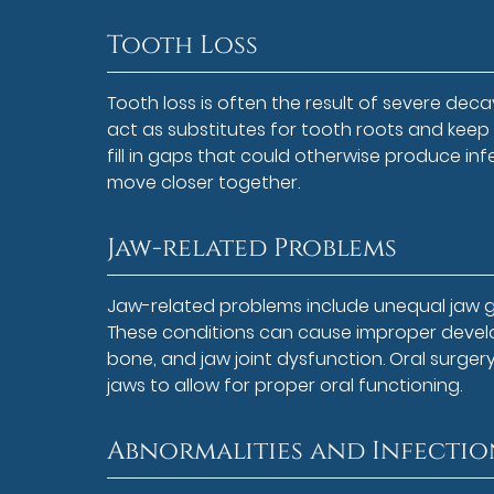
Tooth Loss
Tooth loss is often the result of severe decay
act as substitutes for tooth roots and keep a
fill in gaps that could otherwise produce in
move closer together.
Jaw-related Problems
Jaw-related problems include unequal jaw gro
These conditions can cause improper develo
bone, and jaw joint dysfunction. Oral surger
jaws to allow for proper oral functioning.
Abnormalities and Infectio