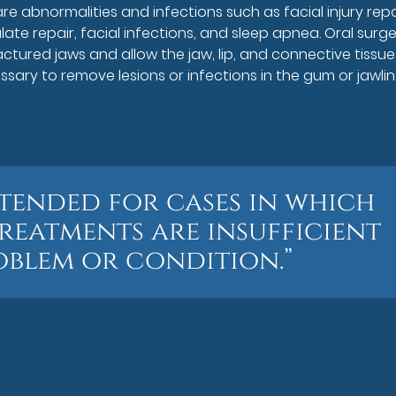
e abnormalities and infections such as facial injury repa
alate repair, facial infections, and sleep apnea. Oral surg
actured jaws and allow the jaw, lip, and connective tissue
sary to remove lesions or infections in the gum or jawlin
ntended for cases in which
reatments are insufficient
oblem or condition.”