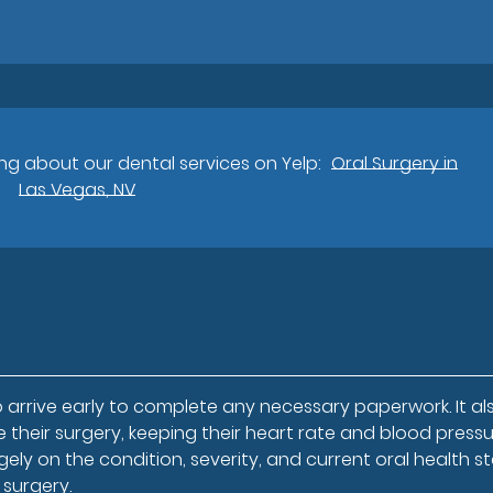
g about our dental services on Yelp:
Oral Surgery in
Las Vegas, NV
 arrive early to complete any necessary paperwork. It al
 their surgery, keeping their heart rate and blood press
ely on the condition, severity, and current oral health st
 surgery.