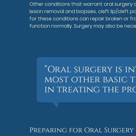
Other conditions that warrant oral surgery ar
lesion removal and biopsies, cleft lip/cleft p
for these conditions can repair broken or fr
function normally. Surgery may also be neces
“Oral surgery is i
most other basic t
in treating the pr
Preparing for Oral Surgery