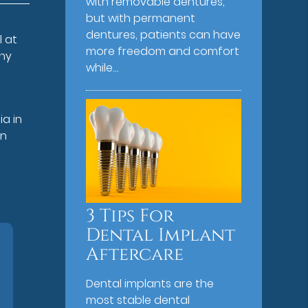
with removable dentures,
but with permanent
dentures, patients can have
l at
more freedom and comfort
why
while…
e
ia in
on
3 Tips For
Dental Implant
Aftercare
Dental implants are the
most stable dental