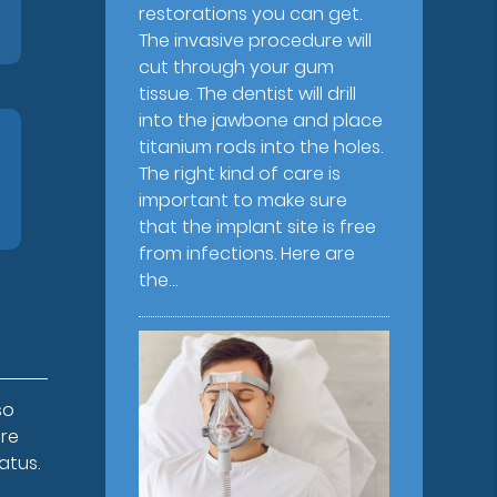
restorations you can get.
The invasive procedure will
cut through your gum
tissue. The dentist will drill
into the jawbone and place
titanium rods into the holes.
The right kind of care is
important to make sure
that the implant site is free
from infections. Here are
the…
so
ure
atus.