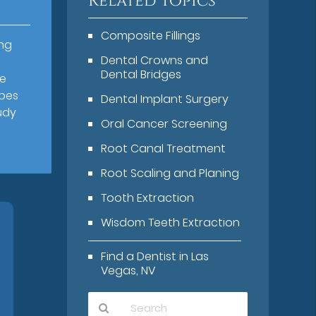
Related Topics
Composite Fillings
ing
Dental Crowns and
Dental Bridges
he
ypes
Dental Implant Surgery
udy
Oral Cancer Screening
Root Canal Treatment
Root Scaling and Planing
Tooth Extraction
Wisdom Teeth Extraction
Find a Dentist in Las
Vegas, NV