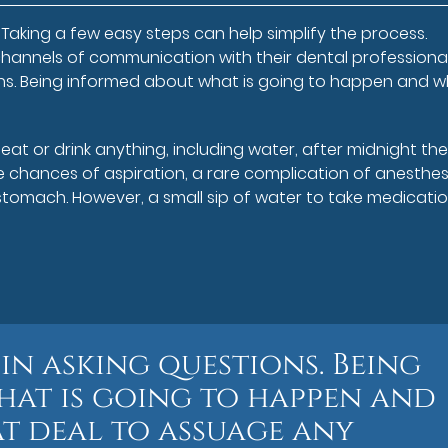
Taking a few easy steps can help simplify the process.
hannels of communication with their dental professiona
tions. Being informed about what is going to happen and 
at or drink anything, including water, after midnight th
e chances of aspiration, a rare complication of anesthes
e stomach. However, a small sip of water to take medicati
 in asking questions. Being
at is going to happen and
t deal to assuage any