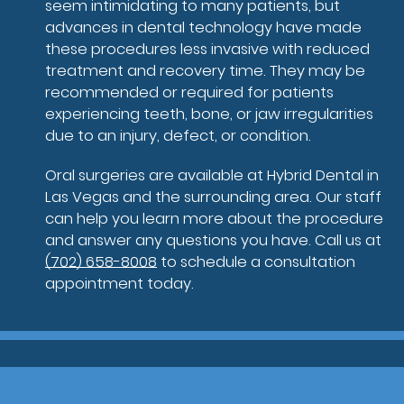
seem intimidating to many patients, but
advances in dental technology have made
these procedures less invasive with reduced
treatment and recovery time. They may be
recommended or required for patients
experiencing teeth, bone, or jaw irregularities
due to an injury, defect, or condition.
Oral surgeries are available at Hybrid Dental in
Las Vegas and the surrounding area. Our staff
can help you learn more about the procedure
and answer any questions you have. Call us at
(702) 658-8008
to schedule a consultation
appointment today.