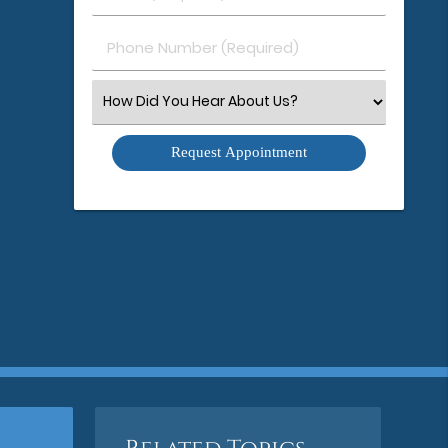
(Required)
(Required)
Phone
Number
(Required)
Select
an
Option