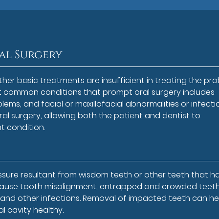
al Surgery
other basic treatments are insufficient in treating the pr
t common conditions that prompt oral surgery includes
ems, and facial or maxillofacial abnormalities or infecti
 oral surgery, allowing both the patient and dentist to
t condition.
essure resultant from wisdom teeth or other teeth that h
 cause tooth misalignment, entrapped and crowded teeth
s and other infections. Removal of impacted teeth can he
 cavity healthy.