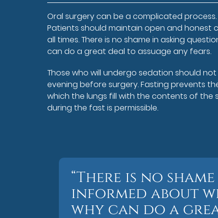
Oral surgery can be a complicated process. 
Patients should maintain open and honest c
all times. There is no shame in asking ques
can do a great deal to assuage any fears.
Those who will undergo sedation should not e
evening before surgery. Fasting prevents th
which the lungs fill with the contents of th
during the fast is permissible.
“There is no shame
informed about wh
why can do a grea