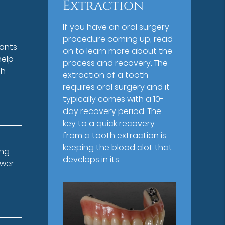
Extraction
If you have an oral surgery
procedure coming up, read
lants
on to learn more about the
help
process and recovery. The
th
extraction of a tooth
requires oral surgery and it
typically comes with a 10-
day recovery period. The
key to a quick recovery
from a tooth extraction is
keeping the blood clot that
ing
develops in its…
ower