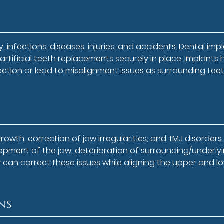
, infections, diseases, injuries, and accidents. Dental imp
rtificial teeth replacements securely in place. Implants 
fection or lead to misalignment issues as surrounding tee
wth, correction of jaw irregularities, and TMJ disorders.
pment of the jaw, deterioration of surrounding/underly
y can correct these issues while aligning the upper and l
ns