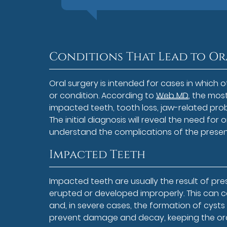
Conditions That Lead to Or
Oral surgery is intended for cases in which 
or condition. According to
Web MD
, the mos
impacted teeth, tooth loss, jaw-related probl
The initial diagnosis will reveal the need for
understand the complications of the presen
Impacted Teeth
Impacted teeth are usually the result of pr
erupted or developed improperly. This can
and, in severe cases, the formation of cyst
prevent damage and decay, keeping the oral