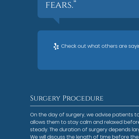
fears.”
Check out what others are sayin
Surgery Procedure
On the day of surgery, we advise patients to
allows them to stay calm and relaxed before
steady. The duration of surgery depends larg
We will discuss the length of time before the