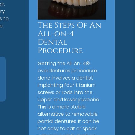
ir,
ery
s to
The Steps Of An
e.
All-on-4
Dental
Procedure
Getting the All-on-4®
overdentures procedure
done involves a dentist
implanting four titanium
screws or rods into the
upper and lower jawbone.
This is a more stable
alternative to removable
partial dentures. It can be
not easy to eat or speak