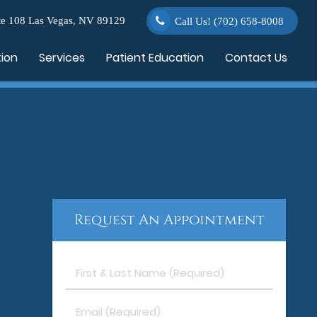
e 108 Las Vegas, NV 89129
Call Us!
(702) 658-8008
tion
Services
Patient Education
Contact Us
Request An Appointment
First
&
Last
Email
Name