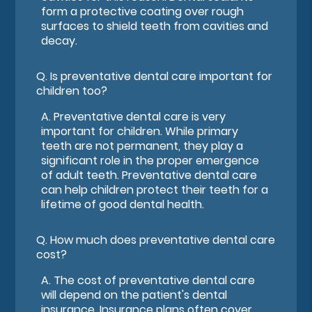
form a protective coating over rough
surfaces to shield teeth from cavities and
decay.
Q.
Is preventative dental care important for
children too?
A.
Preventative dental care is very
important for children. While primary
teeth are not permanent, they play a
significant role in the proper emergence
of adult teeth. Preventative dental care
can help children protect their teeth for a
lifetime of good dental health.
Q.
How much does preventative dental care
cost?
A.
The cost of preventative dental care
will depend on the patient's dental
insurance. Insurance plans often cover