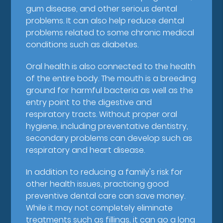
gum disease, and other serious dental
problems. It can also help reduce dental
problems related to some chronic medical
conditions such as diabetes.
Oral health is also connected to the health
of the entire body. The mouth is a breeding
ground for harmful bacteria as well as the
entry point to the digestive and
respiratory tracts. Without proper oral
hygiene, including preventative dentistry,
secondary problems can develop such as
respiratory and heart disease.
In addition to reducing a family's risk for
other health issues, practicing good
preventive dental care can save money.
While it may not completely eliminate
treatments such as fillings, it can go a long