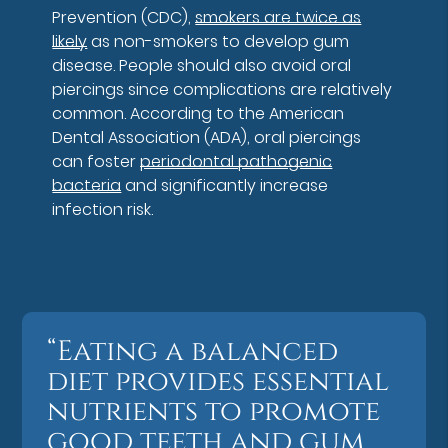
Prevention (CDC),
smokers are twice as
likely
as non-smokers to develop gum
disease. People should also avoid oral
piercings since complications are relatively
common. According to the American
Dental Association (ADA), oral piercings
can foster
periodontal pathogenic
bacteria
and significantly increase
infection risk.
“Eating a balanced
diet provides essential
nutrients to promote
good teeth and gum