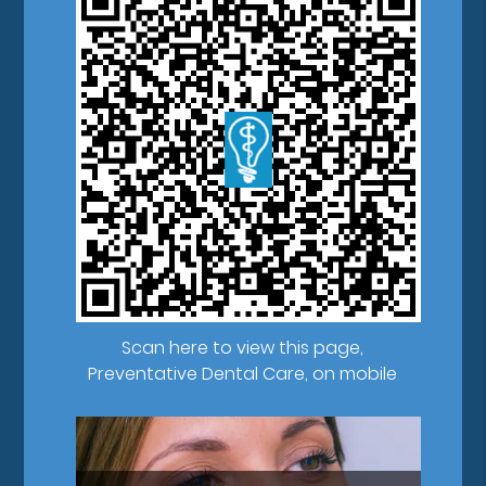
Scan here to view this page,
Preventative Dental Care, on mobile