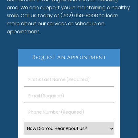
area. We can support you in maintaining a healthy
smile. Call us today at
(702) 658-8008
to learn
more about our services or schedule an
appointment.
Request An Appointment
First
&
Last
Email
Name
(Required)
(Required)
Phone
Number
(Required)
Select
an