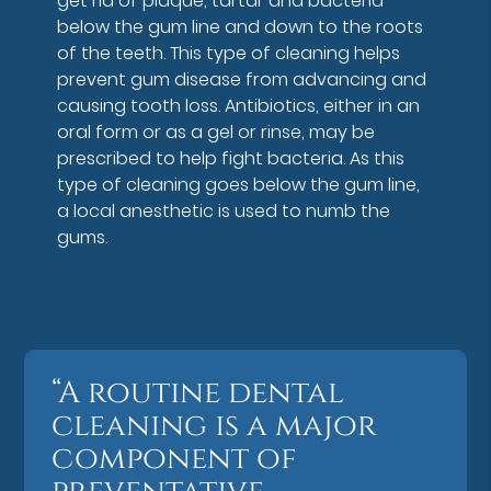
get rid of plaque, tartar and bacteria
below the gum line and down to the roots
of the teeth. This type of cleaning helps
prevent gum disease from advancing and
causing tooth loss. Antibiotics, either in an
oral form or as a gel or rinse, may be
prescribed to help fight bacteria. As this
type of cleaning goes below the gum line,
a local anesthetic is used to numb the
gums.
“A routine dental
cleaning is a major
component of