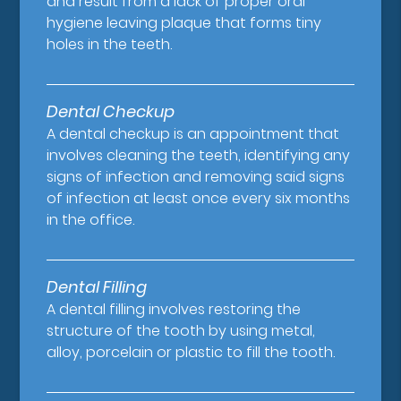
and result from a lack of proper oral
hygiene leaving plaque that forms tiny
holes in the teeth.
Dental Checkup
A dental checkup is an appointment that
involves cleaning the teeth, identifying any
signs of infection and removing said signs
of infection at least once every six months
in the office.
Dental Filling
A dental filling involves restoring the
structure of the tooth by using metal,
alloy, porcelain or plastic to fill the tooth.