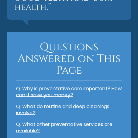
health.”
Questions
Answered on This
Page
Q.
Why is preventative care important? How
can it save you money?
Q.
What do routine and deep cleanings
involve?
Q.
What other preventative services are
available?