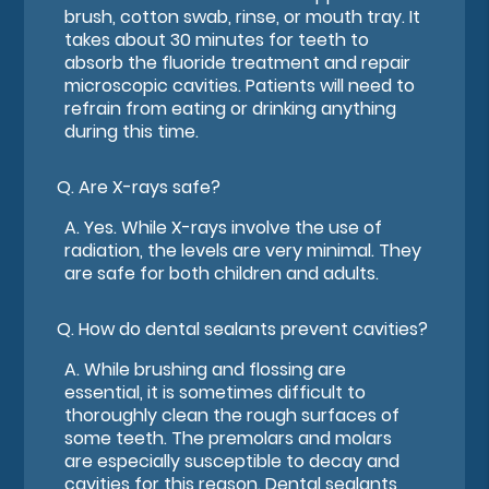
brush, cotton swab, rinse, or mouth tray. It
takes about 30 minutes for teeth to
absorb the fluoride treatment and repair
microscopic cavities. Patients will need to
refrain from eating or drinking anything
during this time.
Q.
Are X-rays safe?
A.
Yes. While X-rays involve the use of
radiation, the levels are very minimal. They
are safe for both children and adults.
Q.
How do dental sealants prevent cavities?
A.
While brushing and flossing are
essential, it is sometimes difficult to
thoroughly clean the rough surfaces of
some teeth. The premolars and molars
are especially susceptible to decay and
cavities for this reason. Dental sealants