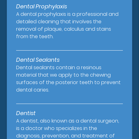
Dental Prophylaxis
A dental prophylaxis is a professional and
detailed cleaning that involves the
removal of plaque, calculus and stains
from the teeth.
Dental Sealants
Dental sealants contain a resinous
material that we apply to the chewing
surfaces of the posterior teeth to prevent
dental caries.
Dentist
A dentist, also known as a dental surgeon,
is a doctor who specializes in the
diagnosis, prevention, and treatment of