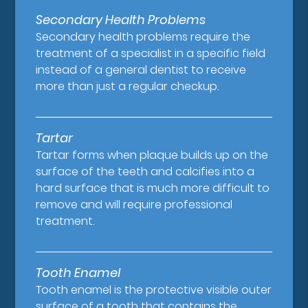
Secondary Health Problems
Secondary health problems require the
treatment of a specialist in a specific field
instead of a general dentist to receive
more than just a regular checkup.
Tartar
Tartar forms when plaque builds up on the
surface of the teeth and calcifies into a
hard surface that is much more difficult to
remove and will require professional
treatment.
Tooth Enamel
Tooth enamel is the protective visible outer
surface of a tooth that contains the