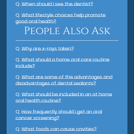
Q.
When should I see the dentist?
Q.
What lifestyle choices help promote
good oral health?
People Also Ask
Q.
Why are x-rays taken?
Q.
What should a home oral care routine
include?
Q.
What are some of the advantages and
disadvantages of dental sealants?
Q.
What should be included in an at home
oral health routine?
Q.
How frequently should I get an oral
cancer screening?
Q.
What foods can cause cavities?