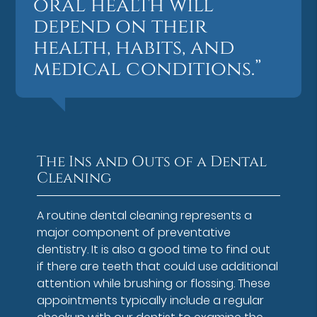
oral health will
depend on their
health, habits, and
medical conditions.”
The Ins and Outs of a Dental
Cleaning
A routine dental cleaning represents a
major component of preventative
dentistry. It is also a good time to find out
if there are teeth that could use additional
attention while brushing or flossing. These
appointments typically include a regular