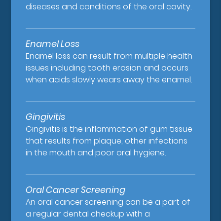
diseases and conditions of the oral cavity.
Enamel Loss
Enamel loss can result from multiple health
issues including tooth erosion and occurs
when acids slowly wears away the enamel.
Gingivitis
Gingivitis is the inflammation of gum tissue
that results from plaque, other infections
in the mouth and poor oral hygiene.
Oral Cancer Screening
An oral cancer screening can be a part of
a regular dental checkup with a