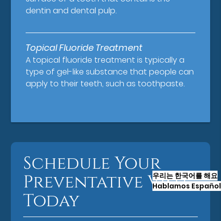
dentin and dental pulp.
Topical Fluoride Treatment
A topical fluoride treatment is typically a
type of gel-like substance that people can
apply to their teeth, such as toothpaste.
Schedule Your
우리는 한국어를 해요
Preventative Visit
Hablamos Español
Today