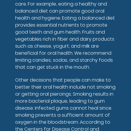
care. For example, eating a healthy and
balanced diet can promote good oral
health and hygiene. Eating a balanced diet
provides essential nutrients to promote
good teeth and gum health. Fruits and
vegetables rich in fiber and dairy products
such as cheese, yogurt, and milk are
beneficial for oral health. We recommend
limiting candies, sodas, and starchy foods
that can get stuck in the mouth.
Other decisions that people can make to
better their oral health include not smoking
or getting oral piercings. Smoking results in
more bacterial plaque, leading to gum
disease. Infected gums cannot heal since
smoking prevents a sufficient amount of
oxygen in the bloodstream. According to
the Centers for Disease Control and