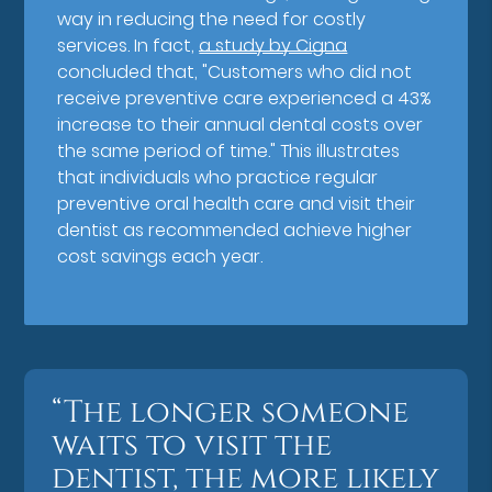
way in reducing the need for costly
services. In fact,
a study by Cigna
concluded that, "Customers who did not
receive preventive care experienced a 43%
increase to their annual dental costs over
the same period of time." This illustrates
that individuals who practice regular
preventive oral health care and visit their
dentist as recommended achieve higher
cost savings each year.
“The longer someone
waits to visit the
dentist, the more likely