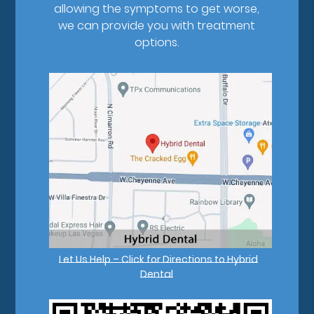
allowing the symptoms to get worse,
we can provide you with treatment
options.
Let Us Help – Click for Directions to Hybrid
Dental