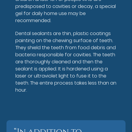
predisposed to cavities or decay, a special
gel for daily home use may be
recommended.
Dental sealants are thin, plastic coatings
painting on the chewing surface of teeth.
They shield the teeth from food debris and
bacteria responsible for cavities. The teeth
are thoroughly cleaned and then the
sealant is applied. It is hardened using a
laser or ultraviolet light to fuse it to the
teeth. The entire process takes less than an
hour.
“In addition to