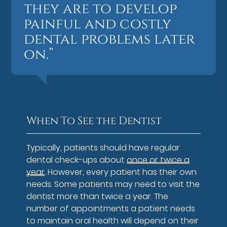
they are to develop
painful and costly
dental problems later
on.”
When To See the Dentist
Typically, patients should have regular
dental check-ups about
once or twice a
year
. However, every patient has their own
needs. Some patients may need to visit the
dentist more than twice a year. The
number of appointments a patient needs
to maintain oral health will depend on their