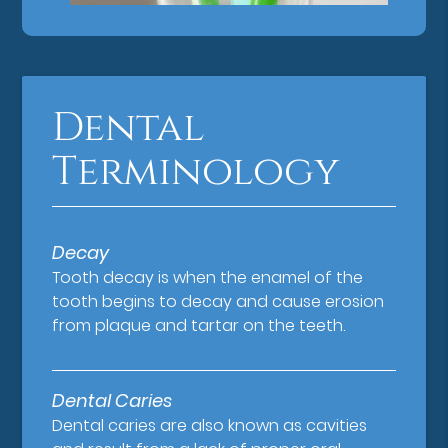
Dental
Terminology
Decay
Tooth decay is when the enamel of the
tooth begins to decay and cause erosion
from plaque and tartar on the teeth.
Dental Caries
Dental caries are also known as cavities