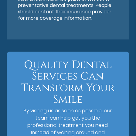
preventative dental treatments. People
should contact their insurance provider
for more coverage information.
Quality Dental
Services Can
Transform Your
Smile
By visiting us as soon as possible, our
team can help get you the
professional treatment you need.
Instead of waiting around and