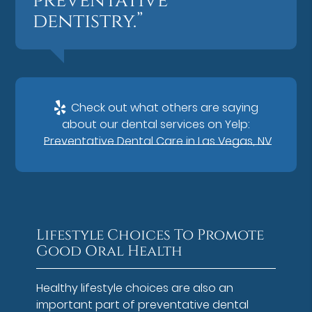
preventative
dentistry.”
Check out what others are saying
about our dental services on Yelp:
Preventative Dental Care in Las Vegas, NV
Lifestyle Choices To Promote
Good Oral Health
Healthy lifestyle choices are also an
important part of preventative dental