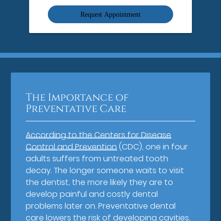
Option
The Importance of
Preventative Care
According to the Centers for Disease
Control and Prevention
(CDC), one in four
adults suffers from untreated tooth
decay. The longer someone waits to visit
the dentist, the more likely they are to
develop painful and costly dental
problems later on. Preventative dental
care lowers the risk of developing cavities,