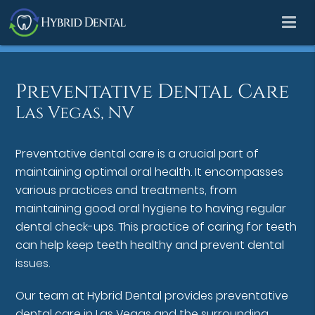
Preventative Dental Care
Las Vegas, NV
Preventative dental care is a crucial part of
maintaining optimal oral health. It encompasses
various practices and treatments, from
maintaining good oral hygiene to having regular
dental check-ups. This practice of caring for teeth
can help keep teeth healthy and prevent dental
issues.
Our team at Hybrid Dental provides preventative
dental care in Las Vegas and the surrounding