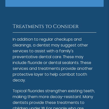
Treatments to Consider
In addition to regular checkups and
cleanings, a dentist may suggest other
services to assist with a family's
preventative dental care. These may
include fluoride or dental sealants. These
services and treatments provide another
protective layer to help combat tooth
decay.
Topical fluorides strengthen existing teeth,
making them more decay-resistant. Many
dentists provide these treatments to
children under 18. For people who are