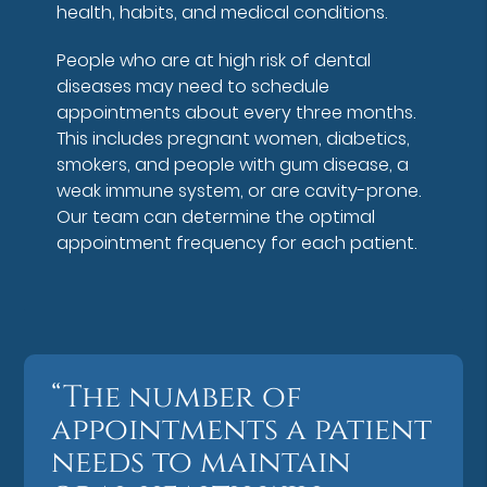
health, habits, and medical conditions.
People who are at high risk of dental
diseases may need to schedule
appointments about every three months.
This includes pregnant women, diabetics,
smokers, and people with gum disease, a
weak immune system, or are cavity-prone.
Our team can determine the optimal
appointment frequency for each patient.
“The number of
appointments a patient
needs to maintain