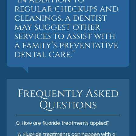
regular checkups and
cleanings, a dentist
may suggest other
services to assist with
a family’s preventative
dental care.”
Frequently Asked
Questions
Q.
How are fluoride treatments applied?
A.
Fluoride treatments can happen with a