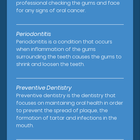
professional checking the gums and face
for any signs of oral cancer.
Periodontitis
Periodontitis is a condition that occurs
when inflammation of the gums
surrounding the teeth causes the gums to
shrink and loosen the teeth.
Preventive Dentistry
Preventive dentistry is the dentistry that
focuses on maintaining oral health in order
to prevent the spread of plaque, the
formation of tartar and infections in the
mouth.