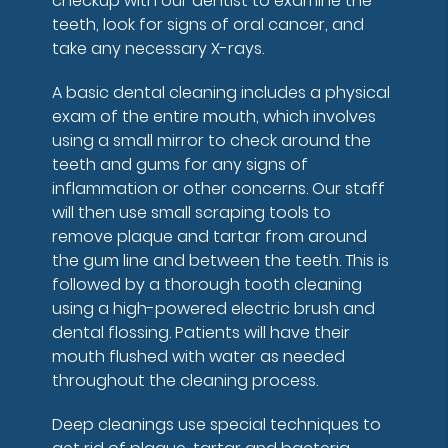
checkup with our dentist to examine the
teeth, look for signs of oral cancer, and
take any necessary X-rays.
A basic dental cleaning includes a physical
exam of the entire mouth, which involves
using a small mirror to check around the
teeth and gums for any signs of
inflammation or other concerns. Our staff
will then use small scraping tools to
remove plaque and tartar from around
the gum line and between the teeth. This is
followed by a thorough tooth cleaning
using a high-powered electric brush and
dental flossing. Patients will have their
mouth flushed with water as needed
throughout the cleaning process.
Deep cleanings use special techniques to