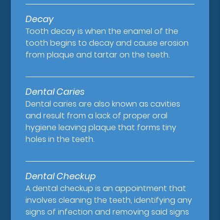
Decay
Tooth decay is when the enamel of the
tooth begins to decay and cause erosion
from plaque and tartar on the teeth.
Dental Caries
Dental caries are also known as cavities
and result from a lack of proper oral
hygiene leaving plaque that forms tiny
holes in the teeth.
Dental Checkup
A dental checkup is an appointment that
involves cleaning the teeth, identifying any
signs of infection and removing said signs