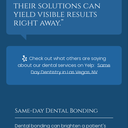
their solutions can
yield visible results
right away.”
Check out what others are saying
about our dental services on Yelp:
Same
Day Dentistry in Las Vegas, NV
Same-day Dental Bonding
Dental bonding can brighten a patient's