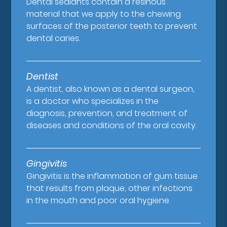
Dental sealants contain a resinous
material that we apply to the chewing
surfaces of the posterior teeth to prevent
dental caries.
Dentist
A dentist, also known as a dental surgeon,
is a doctor who specializes in the
diagnosis, prevention, and treatment of
diseases and conditions of the oral cavity.
Gingivitis
Gingivitis is the inflammation of gum tissue
that results from plaque, other infections
in the mouth and poor oral hygiene.