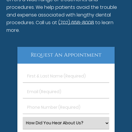
procedures. We help patients avoid the trouble
and expense associated with lengthy dental
procedures. Call us at
(702) 658-8008
to learn
more.
Request An Appointment
First
&
Last
Email
Name
(Required)
(Required)
Phone
Number
(Required)
Select
an