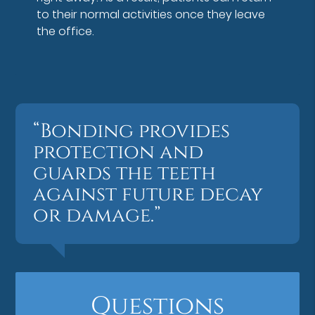
to their normal activities once they leave
the office.
“Bonding provides
protection and
guards the teeth
against future decay
or damage.”
Questions