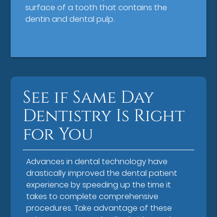
surface of a tooth that contains the
dentin and dental pulp.
See if Same Day
Dentistry Is Right
for You
Advances in dental technology have
drastically improved the dental patient
experience by speeding up the time it
takes to complete comprehensive
procedures. Take advantage of these