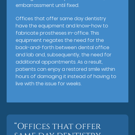
embarrassment until fixed.
Offices that offer same day dentistry
have the equipment and know-how to
fabricate prostheses in-office. This
equipment negates the need for the
back-and-forth between dental office
and lab and, subsequently, the need for
additional appointments. As a result,
patients can enjoy a restored smile within
hours of damaging it instead of having to
live with the issue for weeks.
“Offices that offer