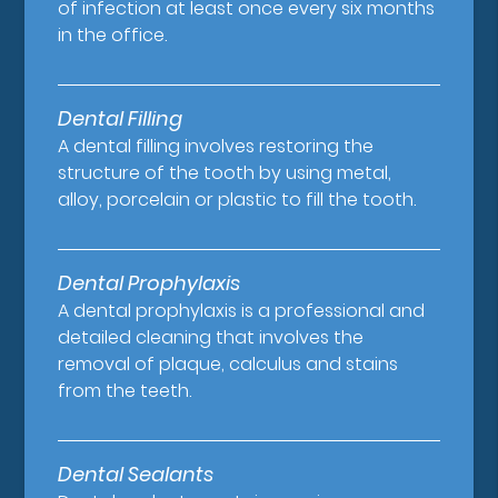
of infection at least once every six months
in the office.
Dental Filling
A dental filling involves restoring the
structure of the tooth by using metal,
alloy, porcelain or plastic to fill the tooth.
Dental Prophylaxis
A dental prophylaxis is a professional and
detailed cleaning that involves the
removal of plaque, calculus and stains
from the teeth.
Dental Sealants