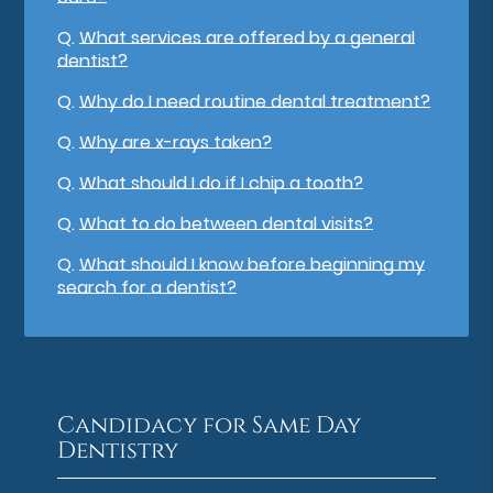
Q.
What services are offered by a general
dentist?
Q.
Why do I need routine dental treatment?
Q.
Why are x-rays taken?
Q.
What should I do if I chip a tooth?
Q.
What to do between dental visits?
Q.
What should I know before beginning my
search for a dentist?
Candidacy for Same Day
Dentistry