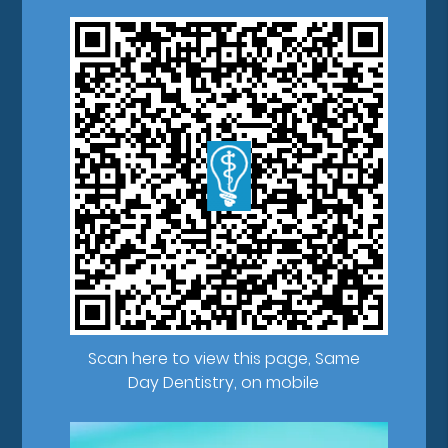
Scan here to view this page, Same
Day Dentistry, on mobile