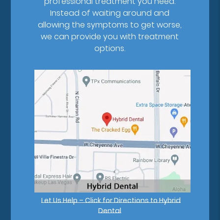
professional treatment you need.
Instead of waiting around and
allowing the symptoms to get worse,
we can provide you with treatment
options.
Let Us Help – Click for Directions to Hybrid
Dental