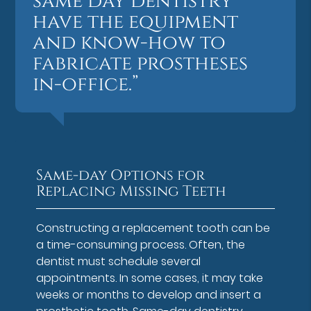
same day dentistry
have the equipment
and know-how to
fabricate prostheses
in-office.”
Same-day Options for
Replacing Missing Teeth
Constructing a replacement tooth can be
a time-consuming process. Often, the
dentist must schedule several
appointments. In some cases, it may take
weeks or months to develop and insert a