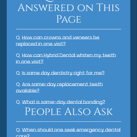
Answered on This
Page
Q.
How can crowns and veneers be
replaced in one visit?
Q.
How can Hybrid Dental whiten my teeth
in one visit?
Q.
Is same day dentistry right for me?
Q.
Are same-day replacement teeth
available?
Q.
What is same-day dental bonding?
People Also Ask
Q.
When should one seek emergency dental
care?