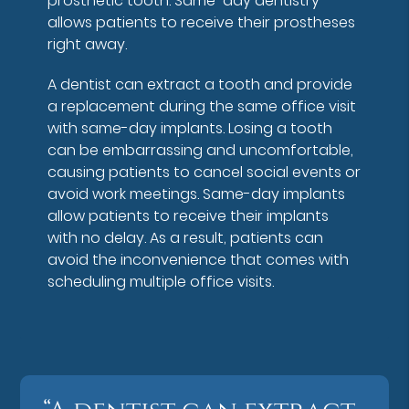
prosthetic tooth. Same-day dentistry
allows patients to receive their prostheses
right away.
A dentist can extract a tooth and provide
a replacement during the same office visit
with same-day implants. Losing a tooth
can be embarrassing and uncomfortable,
causing patients to cancel social events or
avoid work meetings. Same-day implants
allow patients to receive their implants
with no delay. As a result, patients can
avoid the inconvenience that comes with
scheduling multiple office visits.