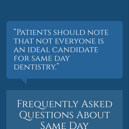
“Patients should note
that not everyone is
an ideal candidate
for same day
dentistry.”
Frequently Asked
Questions About
Same Day