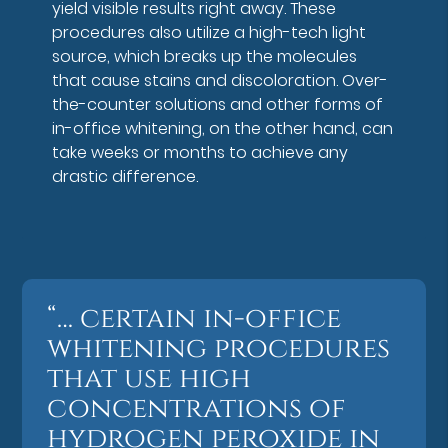
yield visible results right away. These
procedures also utilize a high-tech light
source, which breaks up the molecules
that cause stains and discoloration. Over-
the-counter solutions and other forms of
in-office whitening, on the other hand, can
take weeks or months to achieve any
drastic difference.
“… certain in-office
whitening procedures
that use high
concentrations of
hydrogen peroxide in