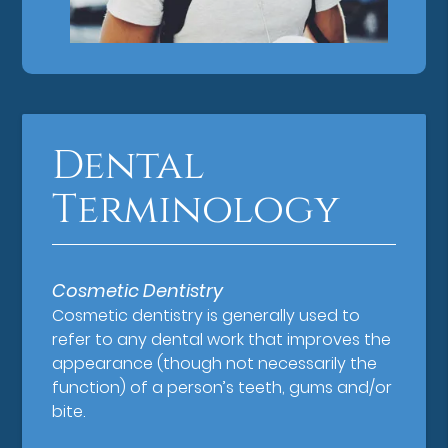
Dental
Terminology
Cosmetic Dentistry
Cosmetic dentistry is generally used to
refer to any dental work that improves the
appearance (though not necessarily the
function) of a person’s teeth, gums and/or
bite.