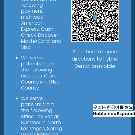
following
payment
methods:
American
Express, Cash,
Check, Discover,
MasterCard, and
Visa
Scan here to open
We serve
directions to Hybrid
patients from
Dental on mobile
the following
counties: Clark
County and Nye
County
We serve
patients from
우리는 한국어를 해요
the following
Hablamos Español
cities: Las Vegas,
Summerlin, North
Las Vegas, Spring
Valley, Paradise,