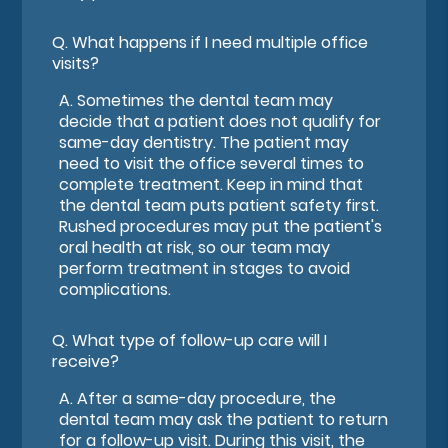
Q.
What happens if I need multiple office
visits?
A.
Sometimes the dental team may
decide that a patient does not qualify for
same-day dentistry. The patient may
need to visit the office several times to
complete treatment. Keep in mind that
the dental team puts patient safety first.
Rushed procedures may put the patient's
oral health at risk, so our team may
perform treatment in stages to avoid
complications.
Q.
What type of follow-up care will I
receive?
A.
After a same-day procedure, the
dental team may ask the patient to return
for a follow-up visit. During this visit, the