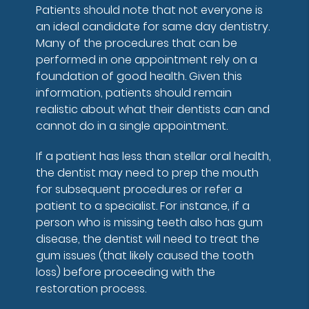
Patients should note that not everyone is
an ideal candidate for same day dentistry.
Many of the procedures that can be
performed in one appointment rely on a
foundation of good health. Given this
information, patients should remain
realistic about what their dentists can and
cannot do in a single appointment.
If a patient has less than stellar oral health,
the dentist may need to prep the mouth
for subsequent procedures or refer a
patient to a specialist. For instance, if a
person who is missing teeth also has gum
disease, the dentist will need to treat the
gum issues (that likely caused the tooth
loss) before proceeding with the
restoration process.