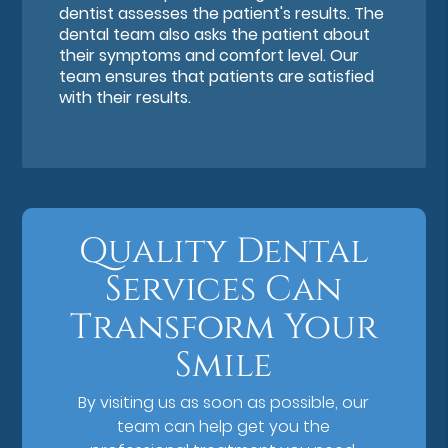
dentist assesses the patient's results. The
dental team also asks the patient about
their symptoms and comfort level. Our
team ensures that patients are satisfied
with their results.
Quality Dental
Services Can
Transform Your
Smile
By visiting us as soon as possible, our
team can help get you the