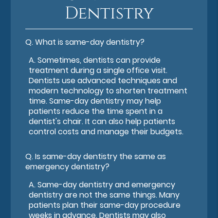
Dentistry
Q.
What is same-day dentistry?
A.
Sometimes, dentists can provide
treatment during a single office visit.
Dentists use advanced techniques and
modern technology to shorten treatment
time. Same-day dentistry may help
patients reduce the time spent in a
dentist's chair. It can also help patients
control costs and manage their budgets.
Q.
Is same-day dentistry the same as
emergency dentistry?
A.
Same-day dentistry and emergency
dentistry are not the same things. Many
patients plan their same-day procedure
weeks in advance. Dentists may also