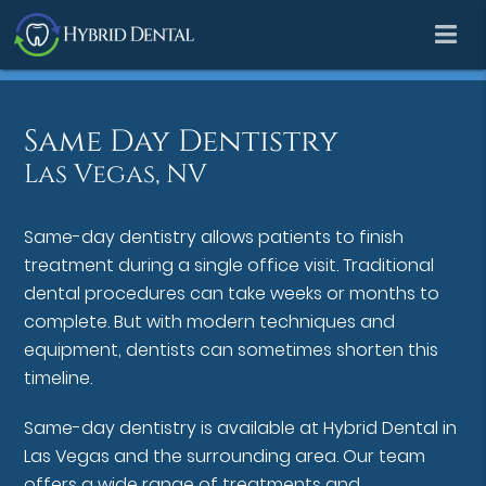
Same Day Dentistry
Las Vegas, NV
Same-day dentistry allows patients to finish
treatment during a single office visit. Traditional
dental procedures can take weeks or months to
complete. But with modern techniques and
equipment, dentists can sometimes shorten this
timeline.
Same-day dentistry is available at Hybrid Dental in
Las Vegas and the surrounding area. Our team
offers a wide range of treatments and