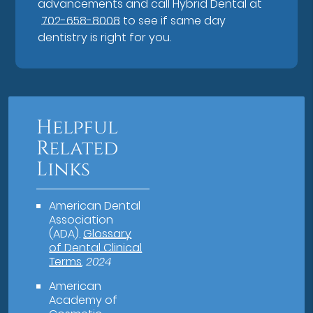
advancements and call Hybrid Dental at
702-658-8008
to see if same day
dentistry is right for you.
Helpful
Related
Links
American Dental
Association
(ADA)
.
Glossary
of Dental Clinical
Terms
.
2024
American
Academy of