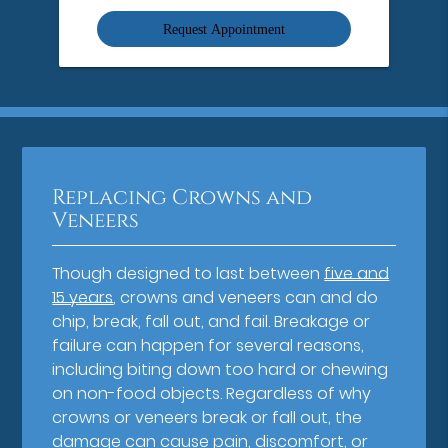
Option
Replacing Crowns and
Veneers
Though designed to last between
five and
15 years
, crowns and veneers can and do
chip, break, fall out, and fail. Breakage or
failure can happen for several reasons,
including biting down too hard or chewing
on non-food objects. Regardless of why
crowns or veneers break or fall out, the
damage can cause pain, discomfort, or