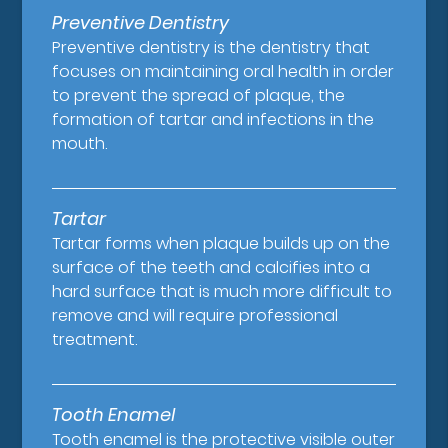
Preventive Dentistry
Preventive dentistry is the dentistry that
focuses on maintaining oral health in order
to prevent the spread of plaque, the
formation of tartar and infections in the
mouth.
Tartar
Tartar forms when plaque builds up on the
surface of the teeth and calcifies into a
hard surface that is much more difficult to
remove and will require professional
treatment.
Tooth Enamel
Tooth enamel is the protective visible outer