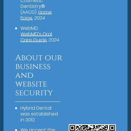
Cosmetic
Dentistry®
(AACD)
.
Home
Page
.
2024
WebMD
.
WebMD’s Oral
Care Guide
.
2024
About our
business
and
website
security
Hybrid Dental
was established
in 2012.
We accept the