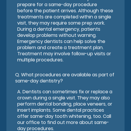
prepare for a same-day procedure
before the patient arrives. Although these
treatments are completed within a single
visit, they may require some prep work.
During a dental emergency, patients
develop problems without warning.
Emergency dentists can help solve the
problem and create a treatment plan.
Treatment may involve follow-up visits or
multiple procedures.
Q.
What procedures are available as part of
same-day dentistry?
A.
Dentists can sometimes fix or replace a
crown during a single visit. They may also
perform dental bonding, place veneers, or
insert implants. Some dental practices
offer same-day tooth whitening, too. Call
our office to find out more about same-
day procedures.