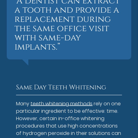
“A dentist can extract
a tooth and provide a
replacement during
the same office visit
with same-day
implants.”
Same Day Teeth Whitening
Many
teeth whitening methods
rely on one
particular ingredient to be effective: time.
However, certain in-office whitening
procedures that use high concentrations
of hydrogen peroxide in their solutions can