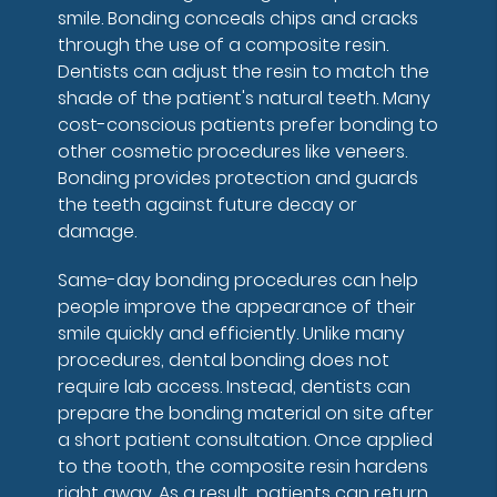
smile. Bonding conceals chips and cracks
through the use of a composite resin.
Dentists can adjust the resin to match the
shade of the patient's natural teeth. Many
cost-conscious patients prefer bonding to
other cosmetic procedures like veneers.
Bonding provides protection and guards
the teeth against future decay or
damage.
Same-day bonding procedures can help
people improve the appearance of their
smile quickly and efficiently. Unlike many
procedures, dental bonding does not
require lab access. Instead, dentists can
prepare the bonding material on site after
a short patient consultation. Once applied
to the tooth, the composite resin hardens
right away. As a result, patients can return