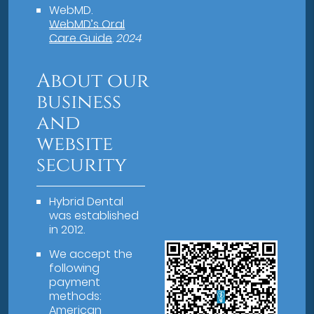
WebMD
.
WebMD’s Oral
Care Guide
.
2024
About our
business
and
website
security
Hybrid Dental
was established
in 2012.
We accept the
following
payment
methods:
American