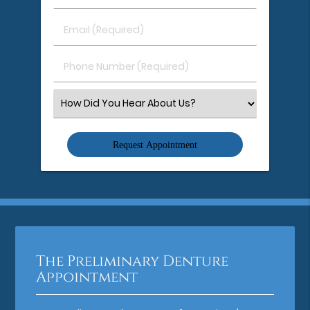
&
Last
Email
Name
(Required)
(Required)
Phone
Number
(Required)
Select
an
Option
The Preliminary Denture
Appointment