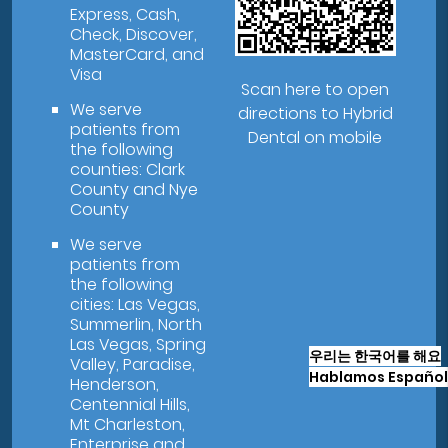
Express, Cash,
Check, Discover,
MasterCard, and
Visa
Scan here to open
We serve
directions to Hybrid
patients from
Dental on mobile
the following
counties: Clark
County and Nye
County
We serve
patients from
the following
cities: Las Vegas,
Summerlin, North
Las Vegas, Spring
우리는 한국어를 해요
Valley, Paradise,
Hablamos Español
Henderson,
Centennial Hills,
Mt Charleston,
Enterprise and