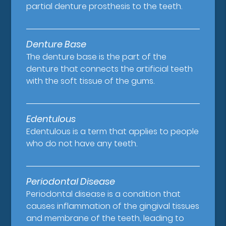
partial denture prosthesis to the teeth.
Denture Base
The denture base is the part of the
denture that connects the artificial teeth
with the soft tissue of the gums.
Edentulous
Edentulous is a term that applies to people
who do not have any teeth.
Periodontal Disease
Periodontal disease is a condition that
causes inflammation of the gingival tissues
and membrane of the teeth, leading to