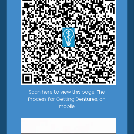
Scan here to view this page, The
Process for Getting Dentures, on
mobile