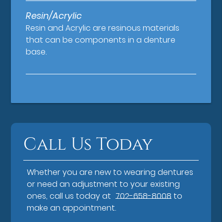
Resin/Acrylic
Resin and Acrylic are resinous materials
that can be components in a denture
base.
Call Us Today
Whether you are new to wearing dentures
or need an adjustment to your existing
ones, call us today at
702-658-8008
to
make an appointment.