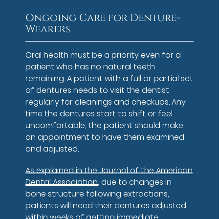
Ongoing Care for Denture-
Wearers
Oral health must be a priority even for a
patient who has no natural teeth
remaining. A patient with a full or partial set
of dentures needs to visit the dentist
regularly for cleanings and checkups. Any
time the dentures start to shift or feel
uncomfortable, the patient should make
an appointment to have them examined
and adjusted.
As explained in the Journal of the American
Dental Association
, due to changes in
bone structure following extractions,
patients will need their dentures adjusted
within weeks of getting immediate