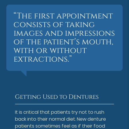
“The first appointment
consists of taking
images and impressions
of the patient’s mouth,
with or without
extractions.”
Getting Used to Dentures
It is critical that patients try not to rush
back into their normal diet. New denture
patients sometimes feel as if their food