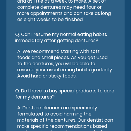
and as little as a week to make. A set of
complete dentures may need four or
more appointments and can take as long
as eight weeks to be finished.
Q.
Can I resume my normal eating habits
immediately after getting dentures?
A.
We recommend starting with soft
foods and small pieces. As you get used
to the dentures, you will be able to
resume your usual eating habits gradually.
Avoid hard or sticky foods.
Q.
Do I have to buy special products to care
for my dentures?
A.
Denture cleaners are specifically
formulated to avoid harming the
materials of the dentures. Our dentist can
make specific recommendations based