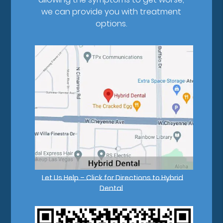
we can provide you with treatment
options.
Let Us Help – Click for Directions to Hybrid
Dental