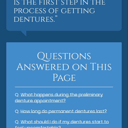
is the first step in the
process of getting
dentures.”
Questions
Answered on This
Page
Q.
What happens during the preliminary
denture appointment?
Q.
How long do permanent dentures last?
Q.
What should I do if my dentures start to
feel uncomfortable?