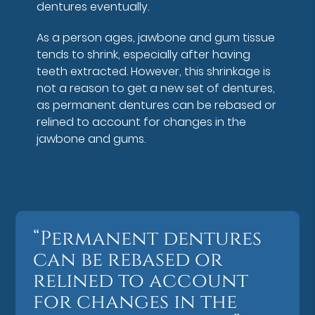
dentures eventually.
As a person ages, jawbone and gum tissue
tends to shrink, especially after having
teeth extracted. However, this shrinkage is
not a reason to get a new set of dentures,
as permanent dentures can be rebased or
relined to account for changes in the
jawbone and gums.
“Permanent dentures
can be rebased or
relined to account
for changes in the