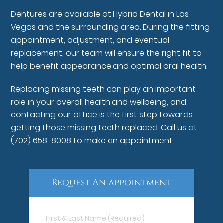
Dentures are available at Hybrid Dental in Las
Vegas and the surrounding area. During the fitting
appointment, adjustment, and eventual
replacement, our team will ensure the right fit to
help benefit appearance and optimal oral health.
Replacing missing teeth can play an important
role in your overall health and wellbeing, and
contacting our office is the first step towards
getting those missing teeth replaced. Call us at
(702) 658-8008
to make an appointment.
Request An Appointment
First