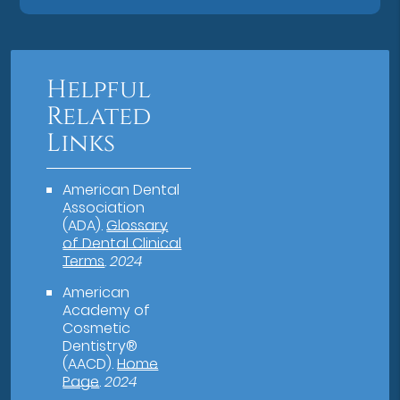
Helpful
Related
Links
American Dental
Association
(ADA)
.
Glossary
of Dental Clinical
Terms
.
2024
American
Academy of
Cosmetic
Dentistry®
(AACD)
.
Home
Page
.
2024