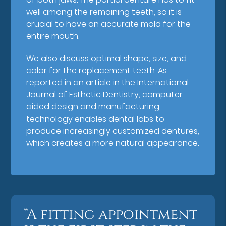
well among the remaining teeth, so it is
crucial to have an accurate mold for the
entire mouth.
We also discuss optimal shape, size, and
color for the replacement teeth. As
reported in
an article in the International
Journal of Esthetic Dentistry
, computer-
aided design and manufacturing
technology enables dental labs to
produce increasingly customized dentures,
which creates a more natural appearance.
“A fitting appointment