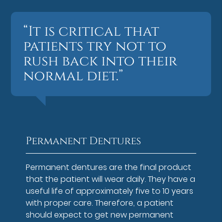
“It is critical that
patients try not to
rush back into their
normal diet.”
Permanent Dentures
Permanent dentures are the final product
that the patient will wear daily. They have a
useful life of approximately five to 10 years
with proper care. Therefore, a patient
should expect to get new permanent