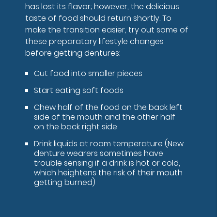
has lost its flavor; however, the delicious
taste of food should return shortly. To
make the transition easier, try out some of
these preparatory lifestyle changes
before getting dentures:
Cut food into smaller pieces
Start eating soft foods
Chew half of the food on the back left
side of the mouth and the other half
on the back right side
Drink liquids at room temperature (New
denture wearers sometimes have
trouble sensing if a drink is hot or cold,
which heightens the risk of their mouth
getting burned)