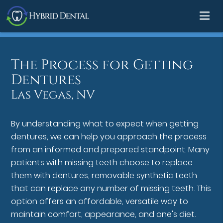
The Process for Getting
Dentures
Las Vegas, NV
By understanding what to expect when getting
dentures, we can help you approach the process
from an informed and prepared standpoint. Many
patients with missing teeth choose to replace
them with dentures, removable synthetic teeth
that can replace any number of missing teeth. This
option offers an affordable, versatile way to
maintain comfort, appearance, and one's diet.