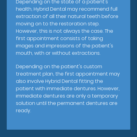
Depending on the state of a patient's
health, Hybrid Dental may recommend full
extraction of all their natural teeth before
moving on to the restoration step.
However, this is not always the case. The
first appointment consists of taking
images and impressions of the patient's
mouth, with or without extractions.
Depending on the patient's custom
treatment plan, the first appointment may
also involve Hybrid Dental fitting the
patient with immediate dentures. However,
immediate dentures are only a temporary
solution until the permanent dentures are
ready.