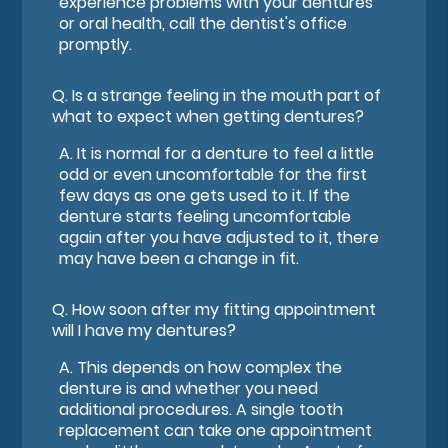
experience problems with your dentures
or oral health, call the dentist's office
promptly.
Q.
Is a strange feeling in the mouth part of
what to expect when getting dentures?
A.
It is normal for a denture to feel a little
odd or even uncomfortable for the first
few days as one gets used to it. If the
denture starts feeling uncomfortable
again after you have adjusted to it, there
may have been a change in fit.
Q.
How soon after my fitting appointment
will I have my dentures?
A.
This depends on how complex the
denture is and whether you need
additional procedures. A single tooth
replacement can take one appointment