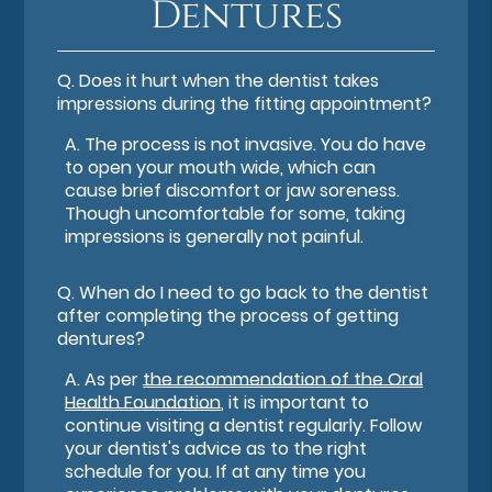
Dentures
Q.
Does it hurt when the dentist takes
impressions during the fitting appointment?
A.
The process is not invasive. You do have
to open your mouth wide, which can
cause brief discomfort or jaw soreness.
Though uncomfortable for some, taking
impressions is generally not painful.
Q.
When do I need to go back to the dentist
after completing the process of getting
dentures?
A.
As per
the recommendation of the Oral
Health Foundation
, it is important to
continue visiting a dentist regularly. Follow
your dentist's advice as to the right
schedule for you. If at any time you