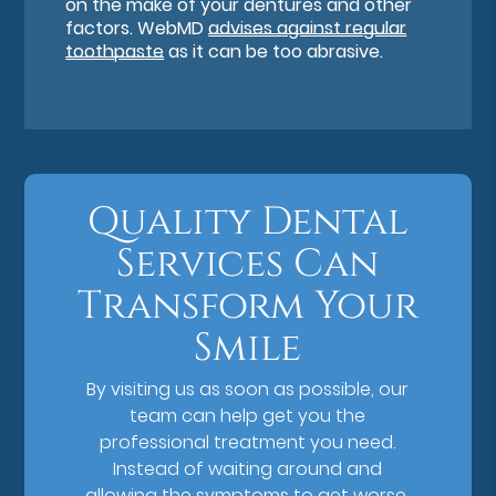
on the make of your dentures and other
factors. WebMD
advises against regular
toothpaste
as it can be too abrasive.
Quality Dental
Services Can
Transform Your
Smile
By visiting us as soon as possible, our
team can help get you the
professional treatment you need.
Instead of waiting around and
allowing the symptoms to get worse,