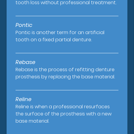
tooth loss without professional treatment.
Pontic
Pontic is another term for an artificial
tooth on a fixed partial denture.
Rebase
Rebase is the process of refitting denture
prosthesis by replacing the base material.
Reline
Reline is when a professional resurfaces
the surface of the prosthesis with a new
base material.