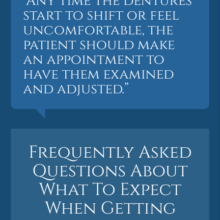
“Any time the dentures
start to shift or feel
uncomfortable, the
patient should make
an appointment to
have them examined
and adjusted.”
Frequently Asked
Questions About
What To Expect
When Getting