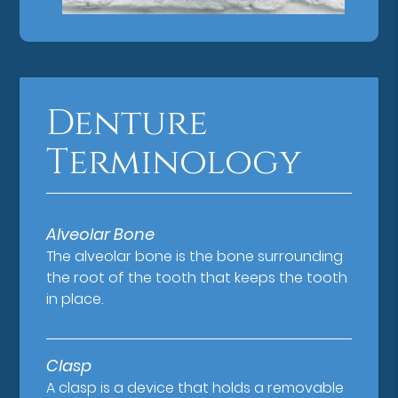
Denture
Terminology
Alveolar Bone
The alveolar bone is the bone surrounding
the root of the tooth that keeps the tooth
in place.
Clasp
A clasp is a device that holds a removable