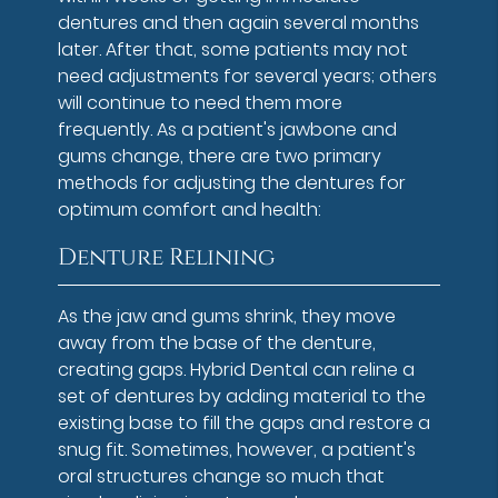
dentures and then again several months
later. After that, some patients may not
need adjustments for several years; others
will continue to need them more
frequently. As a patient's jawbone and
gums change, there are two primary
methods for adjusting the dentures for
optimum comfort and health:
Denture Relining
As the jaw and gums shrink, they move
away from the base of the denture,
creating gaps. Hybrid Dental can reline a
set of dentures by adding material to the
existing base to fill the gaps and restore a
snug fit. Sometimes, however, a patient's
oral structures change so much that