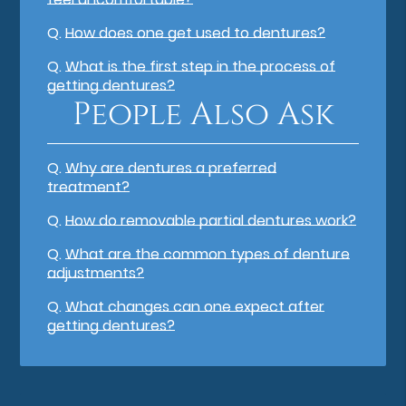
Q.
How does one get used to dentures?
Q.
What is the first step in the process of
getting dentures?
People Also Ask
Q.
Why are dentures a preferred
treatment?
Q.
How do removable partial dentures work?
Q.
What are the common types of denture
adjustments?
Q.
What changes can one expect after
getting dentures?