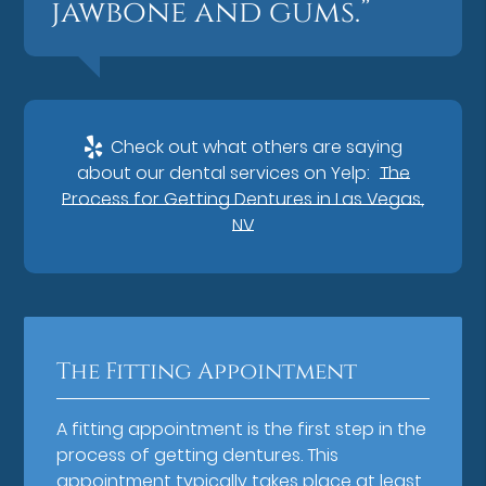
jawbone and gums.”
Check out what others are saying
about our dental services on Yelp:
The
Process for Getting Dentures in Las Vegas,
NV
The Fitting Appointment
A fitting appointment is the first step in the
process of getting dentures. This
appointment typically takes place at least