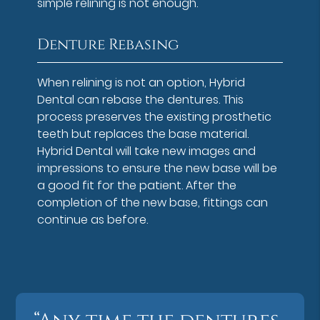
simple relining is not enough.
Denture Rebasing
When relining is not an option, Hybrid
Dental can rebase the dentures. This
process preserves the existing prosthetic
teeth but replaces the base material.
Hybrid Dental will take new images and
impressions to ensure the new base will be
a good fit for the patient. After the
completion of the new base, fittings can
continue as before.