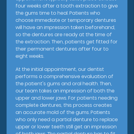
four weeks after a tooth extraction to give
the gums time to heal. Patients who
choose immediate or temporary dentures
will have an impression taken beforehand,
so the dentures are ready at the time of
the extraction. Then, patients get fitted for
their permanent dentures after four to
eight weeks.
At the initial appointment, our dentist
performs a comprehensive evaluation of
the patient's gums and oral health. Then,
our team takes an impression of both the
upper and lower jaws. For patients needing
complete dentures, this process creates
an accurate mold of the gums. Patients
who only need a partial denture to replace
upper or lower teeth still get an impression
of both jaws. The partial denture has to fit