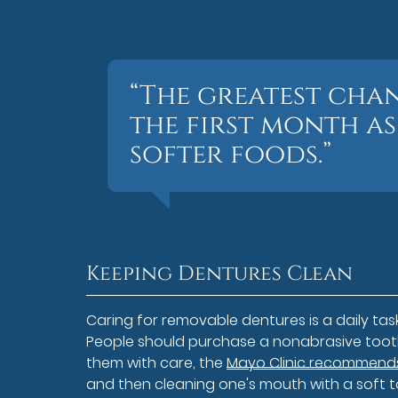
“The greatest cha
the first month as
softer foods.”
Keeping Dentures Clean
Caring for removable dentures is a daily task 
People should purchase a nonabrasive tooth
them with care, the
Mayo Clinic recommends 
and then cleaning one's mouth with a soft t