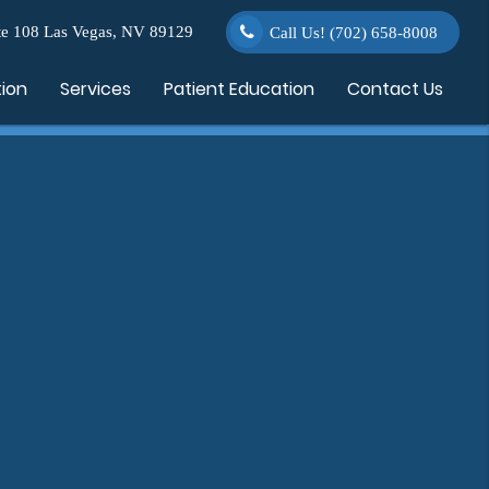
e 108 Las Vegas, NV 89129
Call Us!
(702) 658-8008
tion
Services
Patient Education
Contact Us