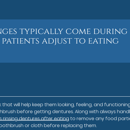
nges typically come during
 patients adjust to eating
that will help keep them looking, feeling, and functioning
brush before getting dentures. Along with always handl
rinsing dentures after eating
to remove any food parti
oothbrush or cloth before replacing them.