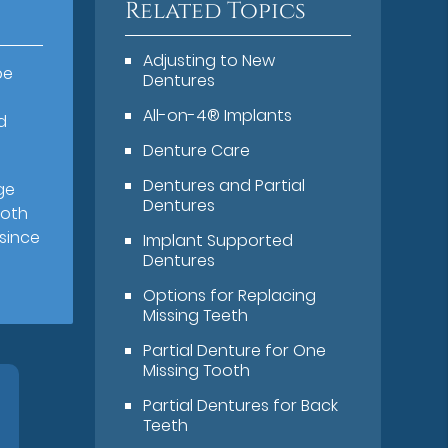
Related Topics
Adjusting to New
be
Dentures
All-on-4® Implants
d
Denture Care
Dentures and Partial
ge
Dentures
both
 since
Implant Supported
Dentures
Options for Replacing
Missing Teeth
Partial Denture for One
Missing Tooth
Partial Dentures for Back
Teeth