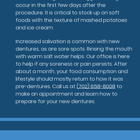
occur in the first few days after the
procedure. It is critical to stock up on soft
foods with the texture of mashed potatoes
and ice cream.
Increased salivation is common with new
dentures, as are sore spots. Rinsing the mouth
with warm salt water helps. Our office is here
to help if any soreness or pain persists. After
about a month, your food consumption and
lifestyle should mostly return to how it was
pre-dentures. Call us at
(702) 658-8008
to
make an appointment and learn how to
prepare for your new dentures.