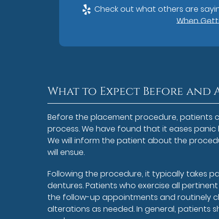
Check out what others are sayin
When Getti
What to Expect Before and 
Before the placement procedure, patients c
process. We have found that it eases panic
We will inform the patient about the procedu
will ensue.
Following the procedure, it typically takes p
dentures. Patients who exercise all pertinen
the follow-up appointments and routinely ch
alterations as needed. In general, patients s