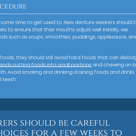
ocedure
e some time to get used to. New denture wearers should 
s to ensure that their mouths adjust well. Initially, we
oods such as soups, smoothies, puddings, applesauce, an
oods, they should still avoid hard foods that can dislod
s cutting foods into small portions
and chewing on 
th. Avoid smoking and drinking staining foods and drinks
 teeth.
ers should be careful
hoices for a few weeks to