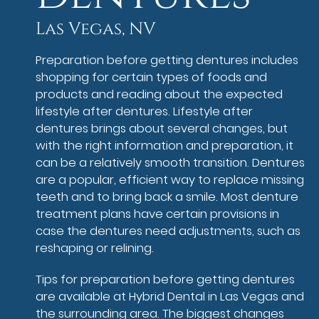
Las Vegas, NV
Preparation before getting dentures includes
shopping for certain types of foods and
products and reading about the expected
lifestyle after dentures. Lifestyle after
dentures brings about several changes, but
with the right information and preparation, it
can be a relatively smooth transition. Dentures
are a popular, efficient way to replace missing
teeth and to bring back a smile. Most denture
treatment plans have certain provisions in
case the dentures need adjustments, such as
reshaping or relining.
Tips for preparation before getting dentures
are available at Hybrid Dental in Las Vegas and
the surrounding area. The biggest changes