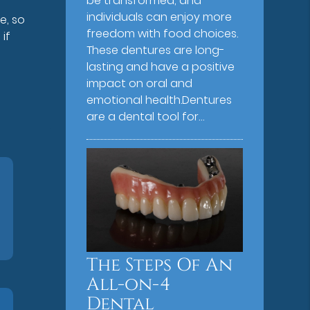
be transformed, and
individuals can enjoy more
e, so
freedom with food choices.
if
These dentures are long-
lasting and have a positive
impact on oral and
emotional health.Dentures
are a dental tool for…
The Steps Of An
All-on-4
Dental