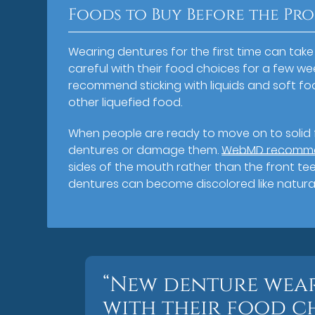
Foods to Buy Before the Pr
Wearing dentures for the first time can tak
careful with their food choices for a few week
recommend sticking with liquids and soft f
other liquefied food.
When people are ready to move on to solid f
dentures or damage them.
WebMD recommend
sides of the mouth rather than the front tee
dentures can become discolored like natural
“New denture wear
with their food c