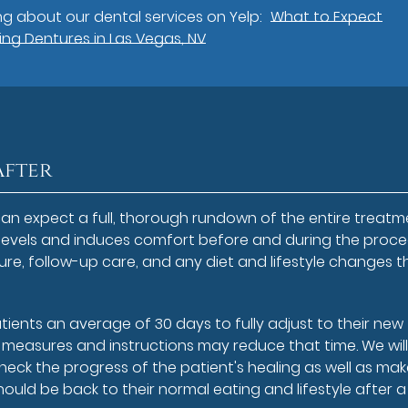
g about our dental services on Yelp:
What to Expect
ng Dentures in Las Vegas, NV
After
an expect a full, thorough rundown of the entire treatm
 levels and induces comfort before and during the proce
re, follow-up care, and any diet and lifestyle changes t
atients an average of 30 days to fully adjust to their new
t measures and instructions may reduce that time. We will
eck the progress of the patient's healing as well as ma
hould be back to their normal eating and lifestyle after 