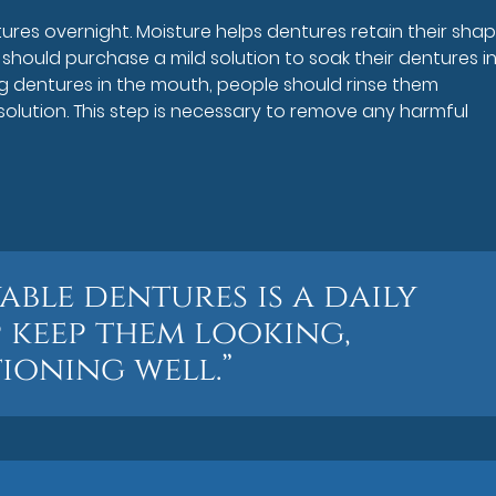
res overnight. Moisture helps dentures retain their shap
 should purchase a mild solution to soak their dentures in 
g dentures in the mouth, people should rinse them
 solution. This step is necessary to remove any harmful
ble dentures is a daily
p keep them looking,
ioning well.”