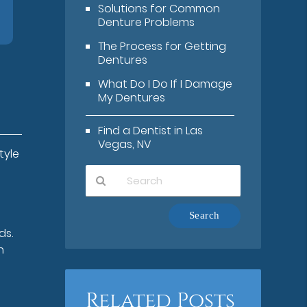
Solutions for Common
Denture Problems
The Process for Getting
Dentures
What Do I Do If I Damage
My Dentures
Find a Dentist in Las
Vegas, NV
tyle
Type
Your
ds.
Search
n
Query
Here
Related Posts