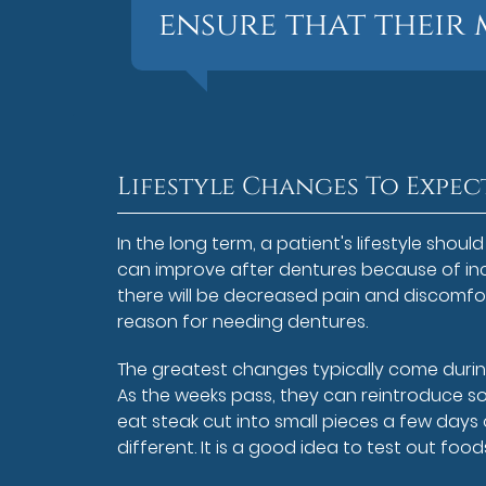
ensure that their 
Lifestyle Changes To Expec
In the long term, a patient's lifestyle shou
can improve after dentures because of inc
there will be decreased pain and discomfo
reason for needing dentures.
The greatest changes typically come during
As the weeks pass, they can reintroduce s
eat steak cut into small pieces a few days
different. It is a good idea to test out foo