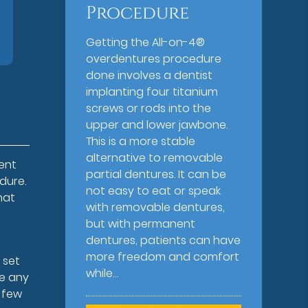
Procedure
Getting the All-on-4®
overdentures procedure
done involves a dentist
implanting four titanium
screws or rods into the
upper and lower jawbone.
This is a more stable
alternative to removable
ent
partial dentures. It can be
dure.
not easy to eat or speak
hat
with removable dentures,
but with permanent
dentures, patients can have
more freedom and comfort
 set
while…
ke any
a few