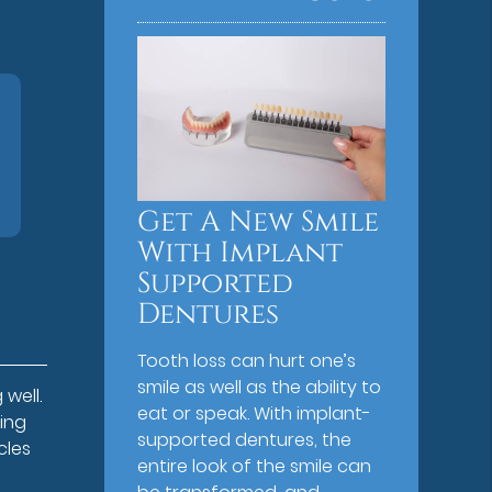
Get A New Smile
With Implant
Supported
Dentures
Tooth loss can hurt one’s
smile as well as the ability to
 well.
eat or speak. With implant-
ing
supported dentures, the
cles
entire look of the smile can