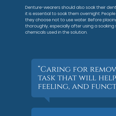
Denture-wearers should also soak their dentu
it is essential to soak them overnight. People
they choose not to use water. Before placin
thoroughly, especially after using a soaking
chemicals used in the solution.
“Caring for remova
task that will hel
feeling, and funct