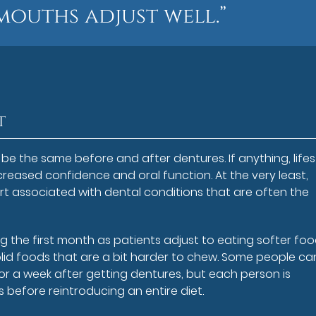
mouths adjust well.”
t
ld be the same before and after dentures. If anything, lifes
reased confidence and oral function. At the very least,
rt associated with dental conditions that are often the
 the first month as patients adjust to eating softer foo
olid foods that are a bit harder to chew. Some people ca
 or a week after getting dentures, but each person is
ds before reintroducing an entire diet.