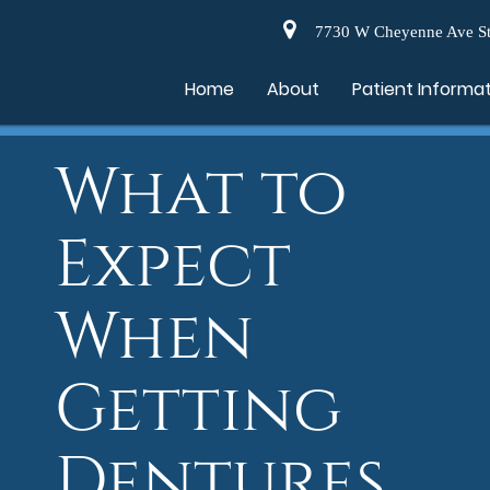
7730 W Cheyenne Ave St
Home
About
Patient Informa
What to
Expect
When
Getting
Dentures