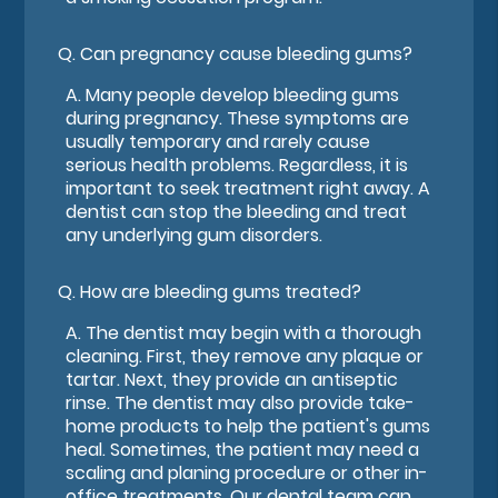
Q.
Can pregnancy cause bleeding gums?
A.
Many people develop bleeding gums
during pregnancy. These symptoms are
usually temporary and rarely cause
serious health problems. Regardless, it is
important to seek treatment right away. A
dentist can stop the bleeding and treat
any underlying gum disorders.
Q.
How are bleeding gums treated?
A.
The dentist may begin with a thorough
cleaning. First, they remove any plaque or
tartar. Next, they provide an antiseptic
rinse. The dentist may also provide take-
home products to help the patient's gums
heal. Sometimes, the patient may need a
scaling and planing procedure or other in-
office treatments. Our dental team can