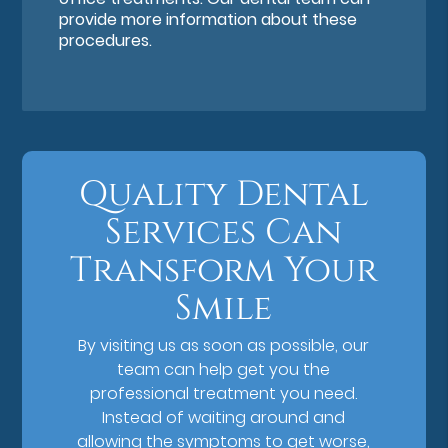
provide more information about these
procedures.
Quality Dental
Services Can
Transform Your
Smile
By visiting us as soon as possible, our
team can help get you the
professional treatment you need.
Instead of waiting around and
allowing the symptoms to get worse,