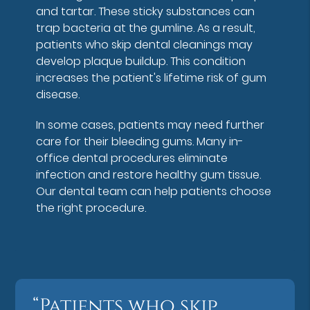
and tartar. These sticky substances can
trap bacteria at the gumline. As a result,
patients who skip dental cleanings may
develop plaque buildup. This condition
increases the patient's lifetime risk of gum
disease.
In some cases, patients may need further
care for their bleeding gums. Many in-
office dental procedures eliminate
infection and restore healthy gum tissue.
Our dental team can help patients choose
the right procedure.
“Patients who skip