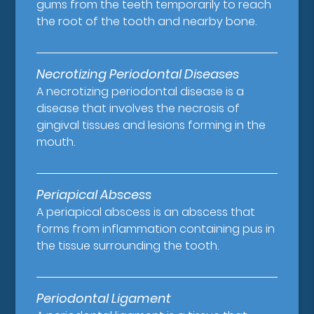
gums from the teeth temporarily to reach
the root of the tooth and nearby bone.
Necrotizing Periodontal Diseases
A necrotizing periodontal disease is a
disease that involves the necrosis of
gingival tissues and lesions forming in the
mouth.
Periapical Abscess
A periapical abscess is an abscess that
forms from inflammation containing pus in
the tissue surrounding the tooth.
Periodontal Ligament