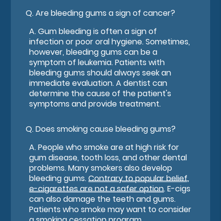
Q.
Are bleeding gums a sign of cancer?
A.
Gum bleeding is often a sign of
infection or poor oral hygiene. Sometimes,
however, bleeding gums can be a
symptom of leukemia. Patients with
bleeding gums should always seek an
immediate evaluation. A dentist can
determine the cause of the patient's
symptoms and provide treatment.
Q.
Does smoking cause bleeding gums?
A.
People who smoke are at high risk for
gum disease, tooth loss, and other dental
problems. Many smokers also develop
bleeding gums.
Contrary to popular belief,
e-cigarettes are not a safer option
. E-cigs
can also damage the teeth and gums.
Patients who smoke may want to consider
a smoking cessation program.