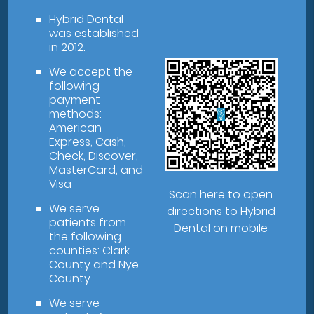
Hybrid Dental
was established
in 2012.
We accept the
following
payment
methods:
American
Express, Cash,
Check, Discover,
MasterCard, and
Visa
Scan here to open
We serve
directions to Hybrid
patients from
Dental on mobile
the following
counties: Clark
County and Nye
County
We serve