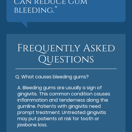
can reduce gum
bleeding.”
Frequently Asked
Questions
Q.
What causes bleeding gums?
A.
Bleeding gums are usually a sign of
gingivitis. This common condition causes
inflammation and tenderness along the
gumline. Patients with gingivitis need
prompt treatment. Untreated gingivitis
may put patients at risk for tooth or
jawbone loss.