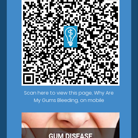
Scan here to view this page, Why Are
My Gums Bleeding, on mobile