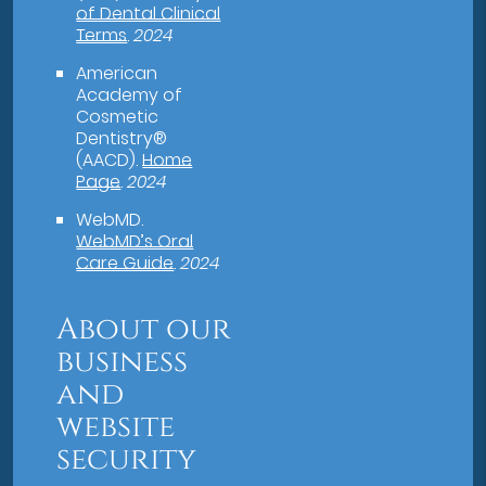
of Dental Clinical
Terms
.
2024
American
Academy of
Cosmetic
Dentistry®
(AACD)
.
Home
Page
.
2024
WebMD
.
WebMD’s Oral
Care Guide
.
2024
About our
business
and
website
security