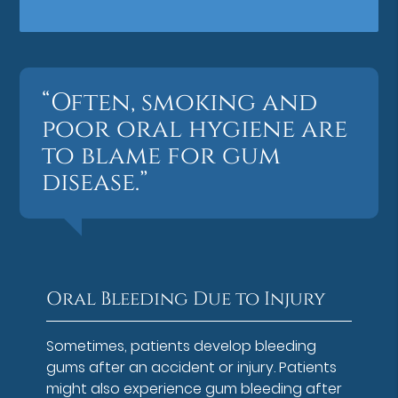
“Often, smoking and
poor oral hygiene are
to blame for gum
disease.”
Oral Bleeding Due to Injury
Sometimes, patients develop bleeding
gums after an accident or injury. Patients
might also experience gum bleeding after