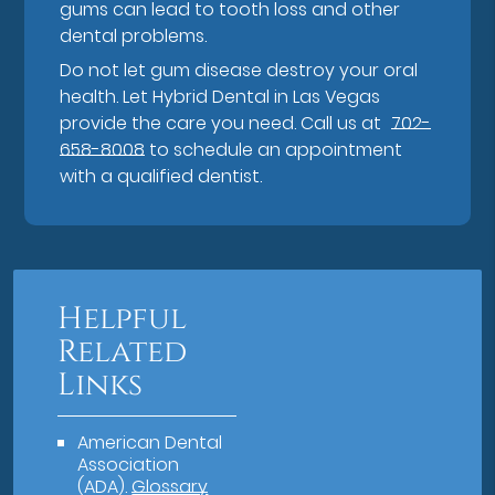
gums can lead to tooth loss and other
dental problems.
Do not let gum disease destroy your oral
health. Let Hybrid Dental in Las Vegas
provide the care you need. Call us at
702-
658-8008
to schedule an appointment
with a qualified dentist.
Helpful
Related
Links
American Dental
Association
(ADA)
.
Glossary