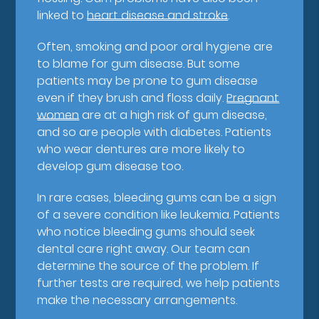
linked to
heart disease and stroke
.
Often, smoking and poor oral hygiene are
to blame for gum disease. But some
patients may be prone to gum disease
even if they brush and floss daily.
Pregnant
women
are at a high risk of gum disease,
and so are people with diabetes. Patients
who wear dentures are more likely to
develop gum disease too.
In rare cases, bleeding gums can be a sign
of a severe condition like leukemia. Patients
who notice bleeding gums should seek
dental care right away. Our team can
determine the source of the problem. If
further tests are required, we help patients
make the necessary arrangements.