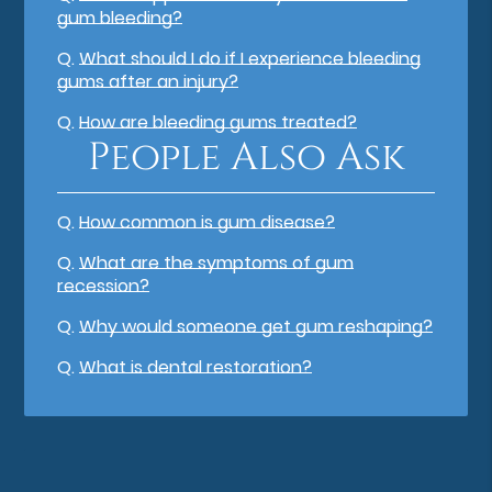
gum bleeding?
Q.
What should I do if I experience bleeding
gums after an injury?
Q.
How are bleeding gums treated?
People Also Ask
Q.
How common is gum disease?
Q.
What are the symptoms of gum
recession?
Q.
Why would someone get gum reshaping?
Q.
What is dental restoration?