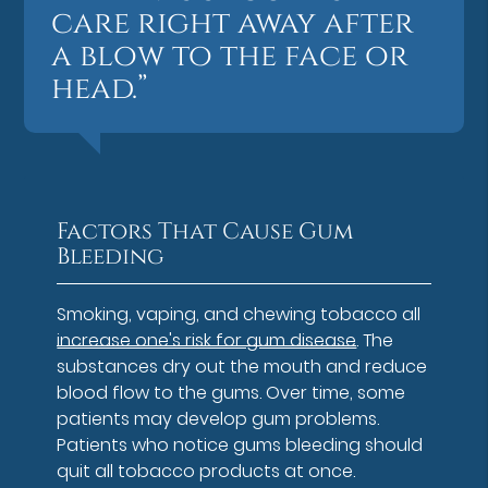
care right away after
a blow to the face or
head.”
Factors That Cause Gum
Bleeding
Smoking, vaping, and chewing tobacco all
increase one's risk for gum disease
. The
substances dry out the mouth and reduce
blood flow to the gums. Over time, some
patients may develop gum problems.
Patients who notice gums bleeding should
quit all tobacco products at once.