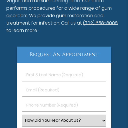
Vegas and the surrounding area. Our team
performs procedures for a wide range of gum
disorders. We provide gum restoration and
treatment for infection. Call us at
(702) 658-8008
to learn more.
Request An Appointment
First
&
Last
Email
Name
(Required)
(Required)
Phone
Number
(Required)
Select
an