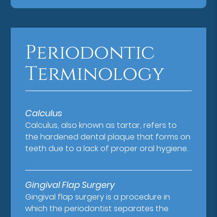
Periodontic
Terminology
Calculus
Calculus, also known as tartar, refers to
the hardened dental plaque that forms on
teeth due to a lack of proper oral hygiene.
Gingival Flap Surgery
Gingival flap surgery is a procedure in
which the periodontist separates the