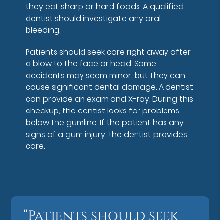
they eat sharp or hard foods. A qualified
dentist should investigate any oral
bleeding.
Patients should seek care right away after
a blow to the face or head. Some
accidents may seem minor, but they can
cause significant dental damage. A dentist
can provide an exam and X-ray. During this
checkup, the dentist looks for problems
below the gumline. If the patient has any
signs of a gum injury, the dentist provides
care.
“Patients should seek