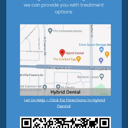
we can provide you with treatment
options.
Let Us Help – Click for Directions to Hybrid
Dental