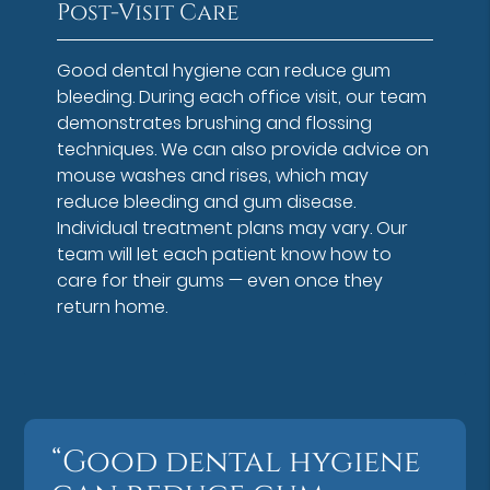
Post-Visit Care
Good dental hygiene can reduce gum
bleeding. During each office visit, our team
demonstrates brushing and flossing
techniques. We can also provide advice on
mouse washes and rises, which may
reduce bleeding and gum disease.
Individual treatment plans may vary. Our
team will let each patient know how to
care for their gums — even once they
return home.
“Good dental hygiene