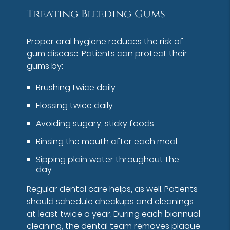
Treating Bleeding Gums
Proper oral hygiene reduces the risk of
gum disease. Patients can protect their
gums by:
Brushing twice daily
Flossing twice daily
Avoiding sugary, sticky foods
Rinsing the mouth after each meal
Sipping plain water throughout the
day
Regular dental care helps, as well. Patients
should schedule checkups and cleanings
at least twice a year. During each biannual
cleaning, the dental team removes plaque