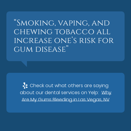
“Smoking, vaping, and
chewing tobacco all
increase one’s risk for
gum disease”
Check out what others are saying
about our dental services on Yelp:
Why
Are My Gums Bleeding in Las Vegas, NV