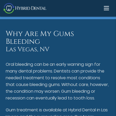
Why Are My Gums
Bleeding
Las Vegas, NV
Oral bleeding can be an early warning sign for
many dental problems. Dentists can provide the
needed treatment to resolve most conditions
that cause bleeding gums. Without care, however,
the condition may worsen. Gum bleeding or
recession can eventually lead to tooth loss.
Gum treatment is available at Hybrid Dental in Las