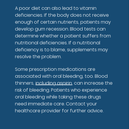
A poor diet can also lead to vitamin
deficiencies. If the body does not receive
enough of certain nutrients, patients may
develop gum recession. Blood tests can
determine whether a patient suffers from
nutritional deficiencies. If a nutritional
deficiency is to blame, supplements may
resolve the problem.
Some prescription medications are
associated with oral bleeding, too. Blood
thinners,
including aspirin
, can increase the
risk of bleeding. Patients who experience
oral bleeding while taking these drugs
need immediate care. Contact your
healthcare provider for further advice.