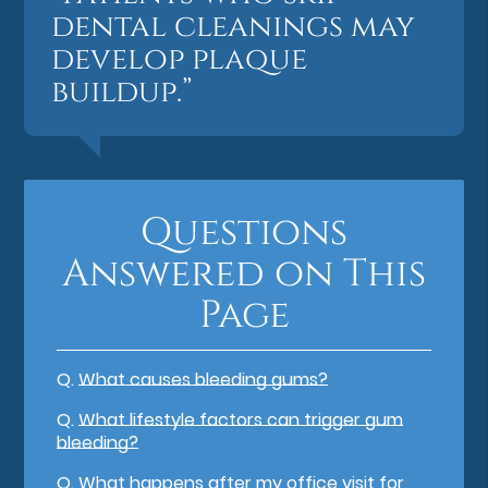
dental cleanings may
develop plaque
buildup.”
Questions
Answered on This
Page
Q.
What causes bleeding gums?
Q.
What lifestyle factors can trigger gum
bleeding?
Q.
What happens after my office visit for