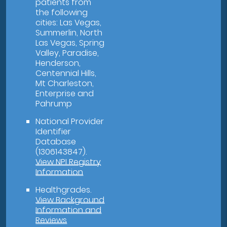
patients from
the following
cities: Las Vegas,
Summerlin, North
Las Vegas, Spring
Valley, Paradise,
Henderson,
Centennial Hills,
Mt Charleston,
Enterprise and
Pahrump
National Provider
Identifier
Database
(1306143847).
View NPI Registry
Information
Healthgrades
.
View Background
Information and
Reviews