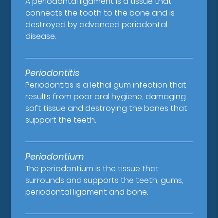
A periodontal ligament is a tissue that
connects the tooth to the bone and is
destroyed by advanced periodontal
disease.
Periodontitis
Periodontitis is a lethal gum infection that
results from poor oral hygiene, damaging
soft tissue and destroying the bones that
support the teeth.
Periodontium
The periodontium is the tissue that
surrounds and supports the teeth, gums,
periodontal ligament and bone.