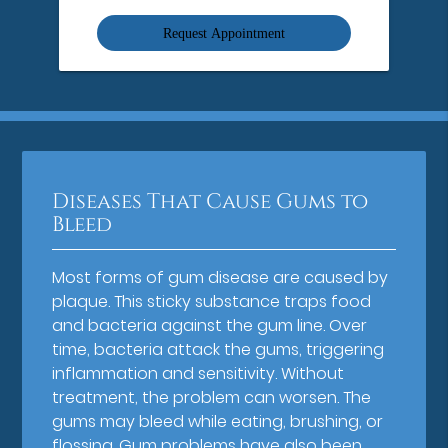
Option
Diseases That Cause Gums to
Bleed
Most forms of gum disease are caused by
plaque. This sticky substance traps food
and bacteria against the gum line. Over
time, bacteria attack the gums, triggering
inflammation and sensitivity. Without
treatment, the problem can worsen. The
gums may bleed while eating, brushing, or
flossing. Gum problems have also been