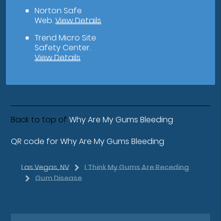
Norton Safe
Web
.
View Details
Trend Micro Site
Safety Center
.
View Details
Back to top of
Why Are My Gums Bleeding
QR code for Why Are My Gums Bleeding
Las Vegas, NV
I Think My Gums Are Receding
Gum Disease