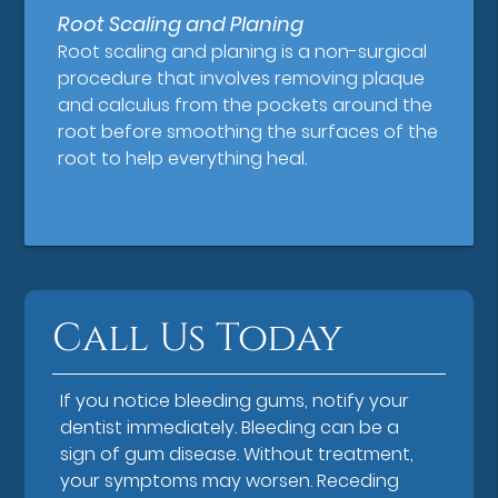
Root Scaling and Planing
Root scaling and planing is a non-surgical
procedure that involves removing plaque
and calculus from the pockets around the
root before smoothing the surfaces of the
root to help everything heal.
Call Us Today
If you notice bleeding gums, notify your
dentist immediately. Bleeding can be a
sign of gum disease. Without treatment,
your symptoms may worsen. Receding