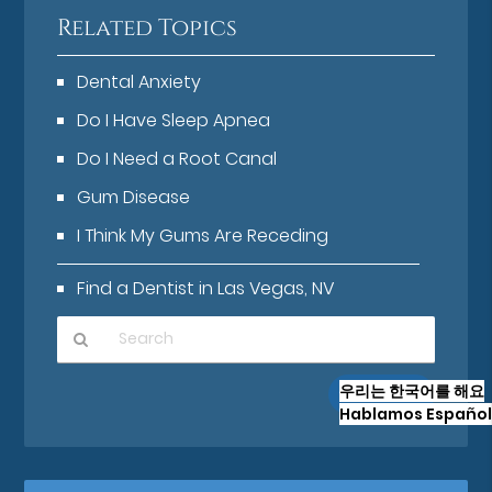
Related Topics
Dental Anxiety
Do I Have Sleep Apnea
Do I Need a Root Canal
Gum Disease
I Think My Gums Are Receding
Find a Dentist in Las Vegas, NV
Type
우리는 한국어를 해요
Your
Hablamos Español
Search
Query
Here