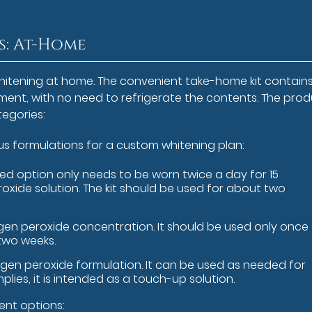
: At-Home
whitening at home. The convenient take-home kit contain
tment, with no need to refrigerate the contents. The pro
egories:
s formulations for a custom whitening plan:
ed option only needs to be worn twice a day for 15
roxide solution. The kit should be used for about two
ogen peroxide concentration. It should be used only once
 two weeks.
rogen peroxide formulation. It can be used as needed for
plies, it is intended as a touch-up solution.
ent options: