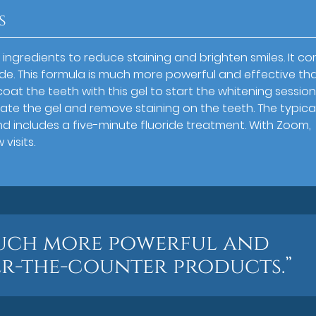
s
ingredients to reduce staining and brighten smiles. It c
de. This formula is much more powerful and effective th
oat the teeth with this gel to start the whitening session
ivate the gel and remove staining on the teeth. The typica
nd includes a five-minute fluoride treatment. With Zoom,
visits.
much more powerful and
er-the-counter products.”