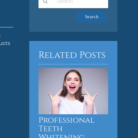
Type
Your
Search
Query
s
Here
ducts
Related Posts
Professional
Teeth
Whitening