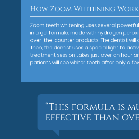
How Zoom Whitening Work
Zoom teeth whitening uses several powerful 
in a gel formula, made with hydrogen peroxi
over-the-counter products. The dentist will c
Then, the dentist uses a special light to act
treatment session takes just over an hour a
patients will see whiter teeth after only a few 
“This formula is 
effective than ov