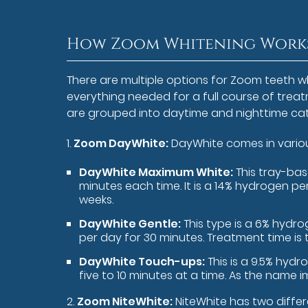
How Zoom Whitening Works
There are multiple options for Zoom teeth 
everything needed for a full course of trea
are grouped into daytime and nighttime cat
1.
Zoom DayWhite:
DayWhite comes in variou
DayWhite Maximum White:
This tray-bas
minutes each time. It is a 14% hydrogen pe
weeks.
DayWhite Gentle:
This type is a 6% hydr
per day for 30 minutes. Treatment time is
DayWhite Touch-ups:
This is a 9.5% hyd
five to 10 minutes at a time. As the name im
2.
Zoom NiteWhite:
NiteWhite has two differ