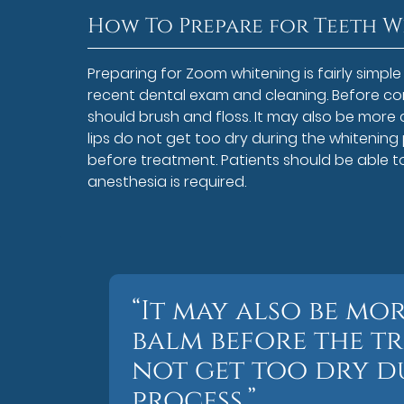
How To Prepare for Teeth 
Preparing for Zoom whitening is fairly simp
recent dental exam and cleaning. Before com
should brush and floss. It may also be more
lips do not get too dry during the whitening
before treatment. Patients should be able 
anesthesia is required.
“It may also be mo
balm before the tr
not get too dry d
process.”