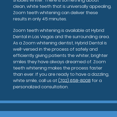
shades whiter. There is something about
clean, white teeth that is universally appealing.
Zoom teeth whitening can deliver these
results in only 45 minutes.
Zoom teeth whitening is available at Hybrid
Dental in Las Vegas and the surrounding area.
As a Zoom whitening dentist, Hybrid Dental is
well-versed in the process of safely and
efficiently giving patients the whiter, brighter
smiles they have always dreamed of. Zoom
teeth whitening makes the process faster
than ever. If you are ready to have a dazzling,
white smile, call us at
(702) 658-8008
for a
personalized consultation.