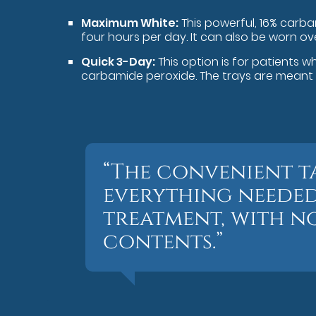
Maximum White:
This powerful, 16% carb
four hours per day. It can also be worn ov
Quick 3-Day:
This option is for patients w
carbamide peroxide. The trays are meant t
“The convenient t
everything needed
treatment, with no
contents.”