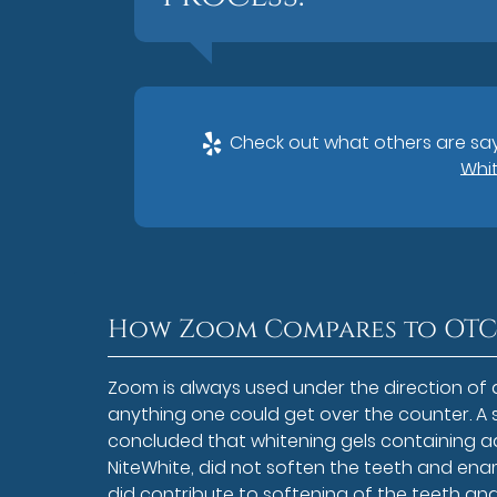
Check out what others are say
Whit
How Zoom Compares to OTC
Zoom is always used under the direction of 
anything one could get over the counter. A 
concluded that whitening gels containing
NiteWhite, did not soften the teeth and en
did contribute to softening of the teeth an