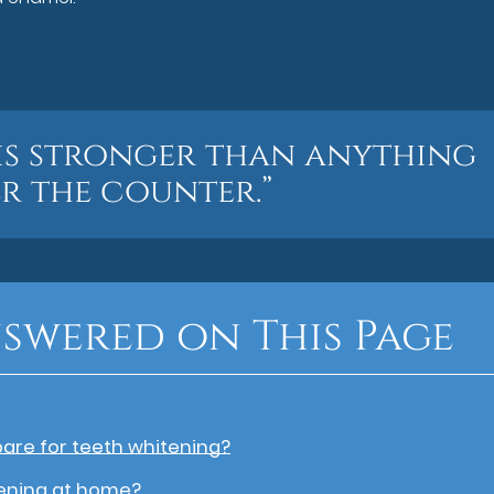
is stronger than anything
r the counter.”
swered on This Page
pare for teeth whitening?
ening at home?