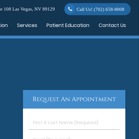
e 108 Las Vegas, NV 89129
Call Us!
(702) 658-8008
tion
Services
Patient Education
Contact Us
Request An Appointment
First
&
Last
Email