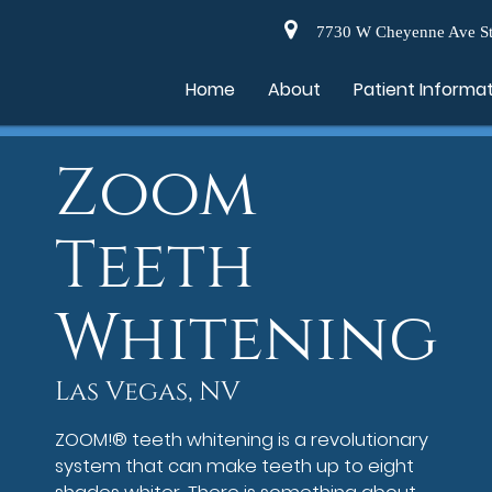
7730 W Cheyenne Ave St
Home
About
Patient Informa
Zoom
Teeth
Whitening
Las Vegas, NV
ZOOM!® teeth whitening is a revolutionary
system that can make teeth up to eight