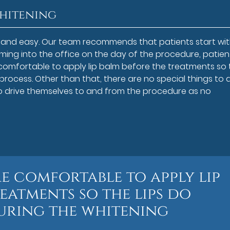
Whitening
le and easy. Our team recommends that patients start wit
ing into the office on the day of the procedure, patien
 comfortable to apply lip balm before the treatments so 
 process. Other than that, there are no special things to 
to drive themselves to and from the procedure as no
re comfortable to apply lip
eatments so the lips do
uring the whitening