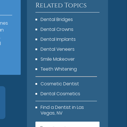
Related Topics
Dental Bridges
omes
Dental Crowns
an
.
Dental Implants
l
Dental Veneers
Smile Makeover
Teeth Whitening
Cosmetic Dentist
Dental Cosmetics
Find a Dentist in Las
Vegas, NV