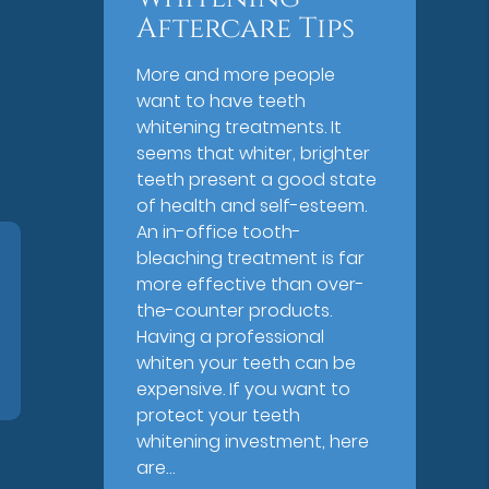
Aftercare Tips
More and more people
want to have teeth
whitening treatments. It
seems that whiter, brighter
teeth present a good state
of health and self-esteem.
An in-office tooth-
bleaching treatment is far
more effective than over-
the-counter products.
Having a professional
whiten your teeth can be
expensive. If you want to
protect your teeth
whitening investment, here
are…