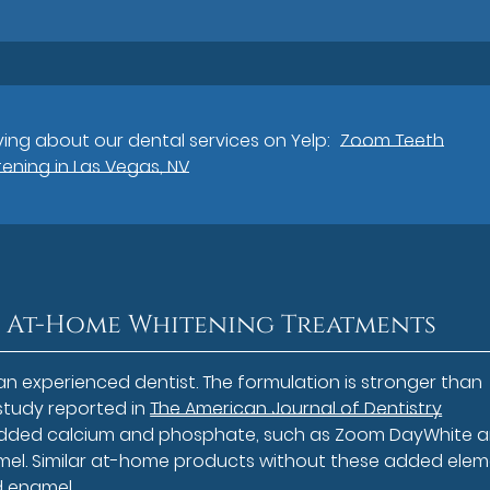
ing about our dental services on Yelp:
Zoom Teeth
ening in Las Vegas, NV
 At-Home Whitening Treatments
an experienced dentist. The formulation is stronger than
study reported in
The American Journal of Dentistry
 added calcium and phosphate, such as Zoom DayWhite 
amel. Similar at-home products without these added ele
d enamel.