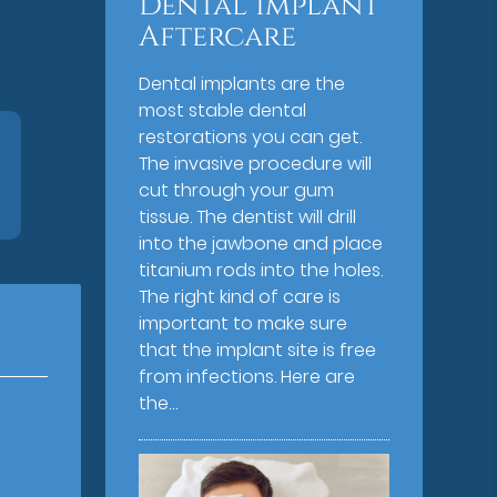
Dental Implant
Aftercare
Dental implants are the
most stable dental
restorations you can get.
The invasive procedure will
cut through your gum
tissue. The dentist will drill
into the jawbone and place
titanium rods into the holes.
The right kind of care is
important to make sure
that the implant site is free
from infections. Here are
the…