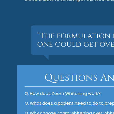
“The formulation 
one could get ove
Questions An
Q.
How does Zoom Whitening work?
Q.
What does a patient need to do to pre
Q.
Why choose Zoom whitening over whit