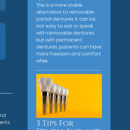
This is a more stable
alternative to removable
partial dentures. It can be
not easy to eat or speak
with removable dentures,
but with permanent
dentures, patients can have
more freedom and comfort
while…
and
3 Tips For
ments