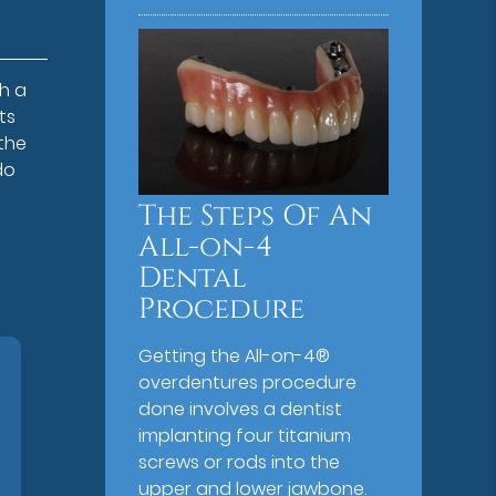
h a
ts
the
do
The Steps Of An
All-on-4
Dental
Procedure
Getting the All-on-4®
overdentures procedure
done involves a dentist
implanting four titanium
screws or rods into the
upper and lower jawbone.