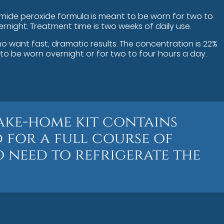
amide peroxide formula is meant to be worn for two to
ernight. Treatment time is two weeks of daily use.
ho want fast, dramatic results. The concentration is 22%
o be worn overnight or for two to four hours a day.
ake-home kit contains
 for a full course of
 need to refrigerate the