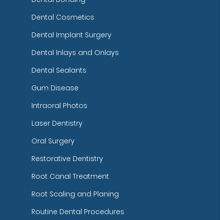
Dental Cosmetics
Dental Implant Surgery
Dental Inlays and Onlays
Dental Sealants
Gum Disease
Intraoral Photos
Laser Dentistry
Oral Surgery
Restorative Dentistry
Root Canal Treatment
Root Scaling and Planing
Routine Dental Procedures