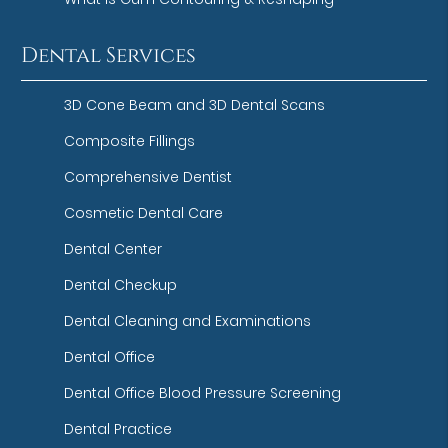
Dental Services
3D Cone Beam and 3D Dental Scans
Composite Fillings
Comprehensive Dentist
Cosmetic Dental Care
Dental Center
Dental Checkup
Dental Cleaning and Examinations
Dental Office
Dental Office Blood Pressure Screening
Dental Practice