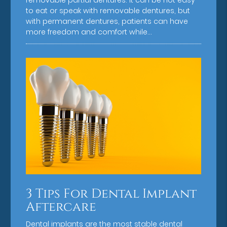
removable partial dentures. It can be not easy
to eat or speak with removable dentures, but
with permanent dentures, patients can have
more freedom and comfort while…
3 Tips For Dental Implant
Aftercare
Dental implants are the most stable dental