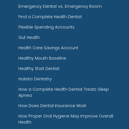
Emergency Dentist vs. Emergency Room
Find a Complete Health Dentist
Flexible Spending Accounts
Gut Health
Health Care Savings Account
Healthy Mouth Baseline
Healthy Start Dentist
Holistic Dentistry
How a Complete Health Dentist Treats Sleep
Apnea
How Does Dental Insurance Work
How Proper Oral Hygiene May Improve Overall
Health