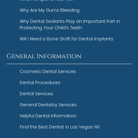
Why Are My Gums Bleeding
Why Dental Sealants Play an Important Part in
Protecting Your Child’s Teeth
Will I Need a Bone Graft for Dental Implants
General Information
Cosmetic Dental Services
Dental Procedures
Dental Services
General Dentistry Services
Helpful Dental Information
Find the Best Dentist in Las Vegas NV