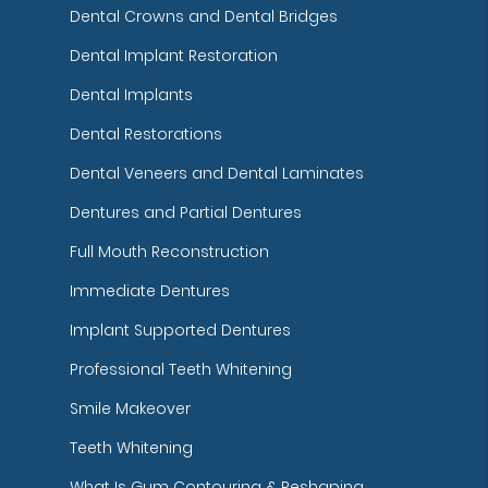
Dental Crowns and Dental Bridges
Dental Implant Restoration
Dental Implants
Dental Restorations
Dental Veneers and Dental Laminates
Dentures and Partial Dentures
Full Mouth Reconstruction
Immediate Dentures
Implant Supported Dentures
Professional Teeth Whitening
Smile Makeover
Teeth Whitening
What Is Gum Contouring & Reshaping