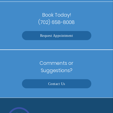
Book Today!
(702) 658-8008
Request Appointment
Comments or
Suggestions?
Contact Us