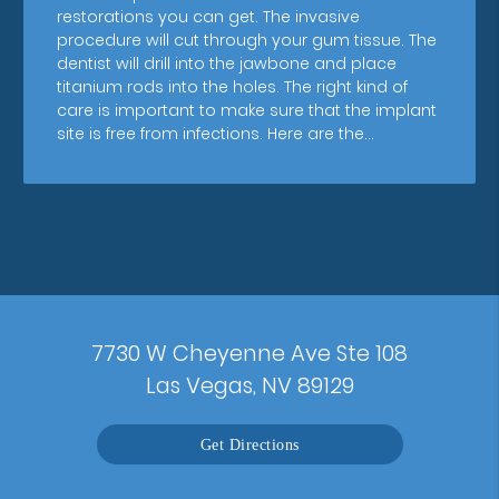
restorations you can get. The invasive
procedure will cut through your gum tissue. The
dentist will drill into the jawbone and place
titanium rods into the holes. The right kind of
care is important to make sure that the implant
site is free from infections. Here are the…
7730 W Cheyenne Ave Ste 108
Las Vegas, NV 89129
Get Directions