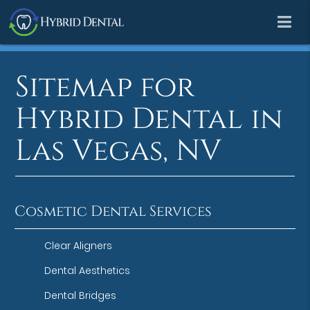
Sitemap for
Hybrid Dental in
Las Vegas, NV
Cosmetic Dental Services
Clear Aligners
Dental Aesthetics
Dental Bridges