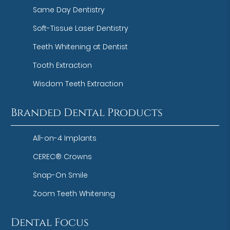
Same Day Dentistry
Soft-Tissue Laser Dentistry
Teeth Whitening at Dentist
Tooth Extraction
Wisdom Teeth Extraction
Branded Dental Products
All-on-4 Implants
CEREC® Crowns
Snap-On Smile
Zoom Teeth Whitening
Dental Focus