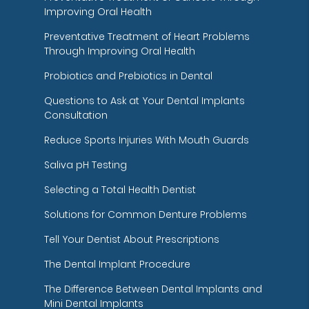
Improving Oral Health
Preventative Treatment of Heart Problems
Through Improving Oral Health
Probiotics and Prebiotics in Dental
Questions to Ask at Your Dental Implants
Consultation
Reduce Sports Injuries With Mouth Guards
Saliva pH Testing
Selecting a Total Health Dentist
Solutions for Common Denture Problems
Tell Your Dentist About Prescriptions
The Dental Implant Procedure
The Difference Between Dental Implants and
Mini Dental Implants