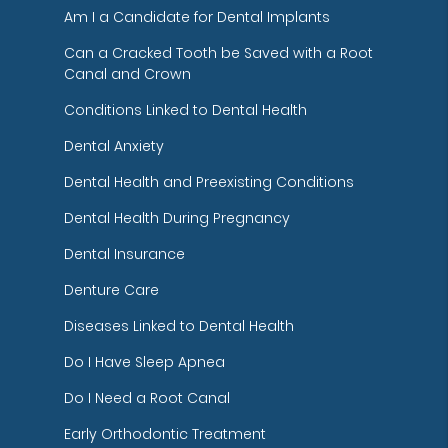
Am I a Candidate for Dental Implants
Can a Cracked Tooth be Saved with a Root
Canal and Crown
Conditions Linked to Dental Health
Dental Anxiety
Dental Health and Preexisting Conditions
Dental Health During Pregnancy
Dental Insurance
Denture Care
Diseases Linked to Dental Health
Do I Have Sleep Apnea
Do I Need a Root Canal
Early Orthodontic Treatment