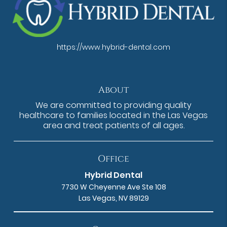
https://www.hybrid-dental.com
About
We are committed to providing quality
healthcare to families located in the Las Vegas
area and treat patients of all ages.
Office
Hybrid Dental
7730 W Cheyenne Ave Ste 108
Las Vegas, NV 89129