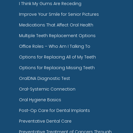
I Think My Gums Are Receding
Improve Your Smile for Senior Pictures
Medications That Affect Oral Health
Multiple Teeth Replacement Options
Office Roles – Who Am I Talking To
Options for Replacing All of My Teeth
Options for Replacing Missing Teeth
OralDNA Diagnostic Test
Oral-Systemic Connection
Oral Hygiene Basics
Post-Op Care for Dental Implants
Preventative Dental Care
Preventative Treatment of Cancers Through