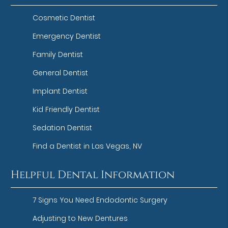
Cosmetic Dentist
Emergency Dentist
Family Dentist
General Dentist
Implant Dentist
Kid Friendly Dentist
Sedation Dentist
Find a Dentist in Las Vegas, NV
Helpful Dental Information
7 Signs You Need Endodontic Surgery
Adjusting to New Dentures