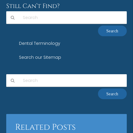
Still Can’t Find?
Type
Your
Search
Dental Terminology
Query
Here
Search our Sitemap
Type
Your
Search
Query
Here
Related Posts