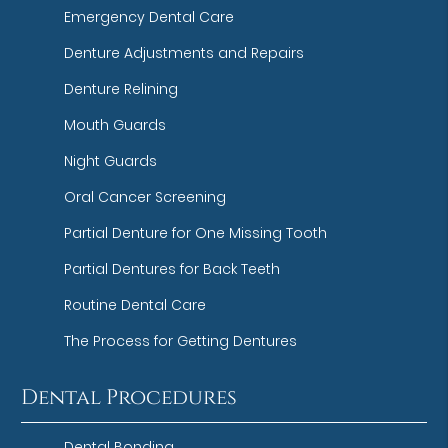
Emergency Dental Care
Denture Adjustments and Repairs
Denture Relining
Mouth Guards
Night Guards
Oral Cancer Screening
Partial Denture for One Missing Tooth
Partial Dentures for Back Teeth
Routine Dental Care
The Process for Getting Dentures
Dental Procedures
Dental Bonding