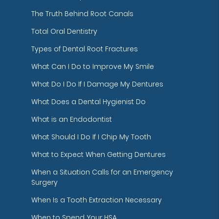
The Truth Behind Root Canals
Total Oral Dentistry
Types of Dental Root Fractures
What Can I Do to Improve My Smile
What Do I Do If I Damage My Dentures
What Does a Dental Hygienist Do
What is an Endodontist
What Should I Do If I Chip My Tooth
What to Expect When Getting Dentures
When a Situation Calls for an Emergency
Surgery
When Is a Tooth Extraction Necessary
When to Spend Your HSA