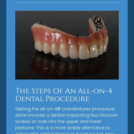
The Steps Of An All-on-4
Dental Procedure
Getting the All-on-4® overdentures procedure
done involves a dentist implanting four titanium
screws or rods into the upper and lower
jawbone. This is a more stable alternative to