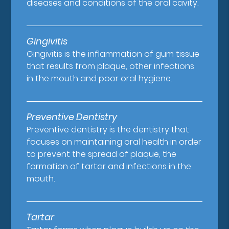
diseases and conditions of the oral cavity.
Gingivitis
Gingivitis is the inflammation of gum tissue
that results from plaque, other infections
in the mouth and poor oral hygiene.
Preventive Dentistry
Preventive dentistry is the dentistry that
focuses on maintaining oral health in order
to prevent the spread of plaque, the
formation of tartar and infections in the
mouth.
Tartar