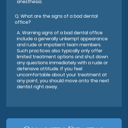
anesthesia.
Q.
What are the signs of a bad dental
office?
A.
Warning signs of a bad dental office
include a generally unkempt appearance
and rude or impatient team members.
Such practices also typically only offer
limited treatment options and shut down
any questions immediately with a rude or
defensive attitude. If you feel
uncomfortable about your treatment at
any point, you should move onto the next
dentist right away.