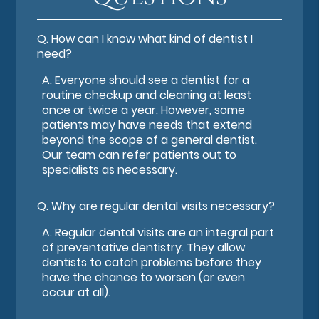
Q.
How can I know what kind of dentist I
need?
A.
Everyone should see a dentist for a
routine checkup and cleaning at least
once or twice a year. However, some
patients may have needs that extend
beyond the scope of a general dentist.
Our team can refer patients out to
specialists as necessary.
Q.
Why are regular dental visits necessary?
A.
Regular dental visits are an integral part
of preventative dentistry. They allow
dentists to catch problems before they
have the chance to worsen (or even
occur at all).