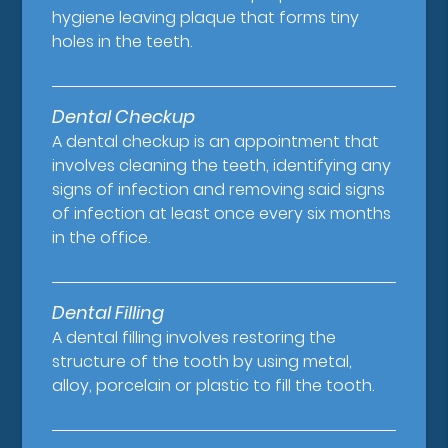
hygiene leaving plaque that forms tiny
holes in the teeth.
Dental Checkup
A dental checkup is an appointment that
involves cleaning the teeth, identifying any
signs of infection and removing said signs
of infection at least once every six months
in the office.
Dental Filling
A dental filling involves restoring the
structure of the tooth by using metal,
alloy, porcelain or plastic to fill the tooth.