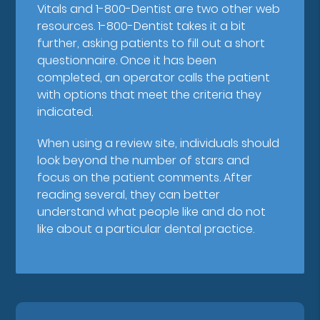
Vitals and 1-800-Dentist are two other web
resources. 1-800-Dentist takes it a bit
further, asking patients to fill out a short
questionnaire. Once it has been
completed, an operator calls the patient
with options that meet the criteria they
indicated.
When using a review site, individuals should
look beyond the number of stars and
focus on the patient comments. After
reading several, they can better
understand what people like and do not
like about a particular dental practice.