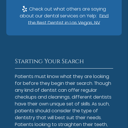
Check out what others are saying
about our dental services on Yelp:
Find
the Best Dentist in Las Vegas, NV
Starting Your Search
Patients must know what they are looking
for before they begin their search. Though
any kind of dentist can offer regular
checkups and cleanings, different dentists
have their own unique set of skills. As such,
patients should consider the type of
dentistry that will best suit their needs.
Patients looking to straighten their teeth,