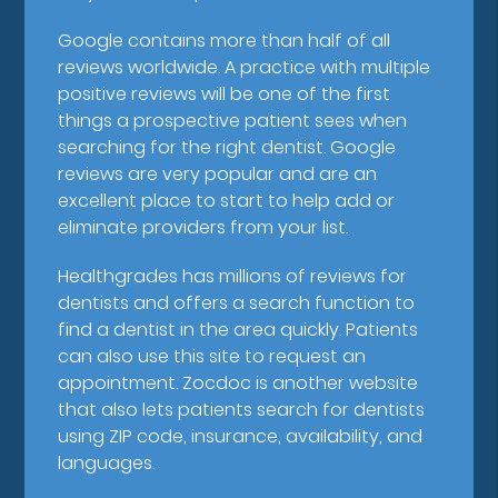
Google contains more than half of all
reviews worldwide. A practice with multiple
positive reviews will be one of the first
things a prospective patient sees when
searching for the right dentist. Google
reviews are very popular and are an
excellent place to start to help add or
eliminate providers from your list.
Healthgrades has millions of reviews for
dentists and offers a search function to
find a dentist in the area quickly. Patients
can also use this site to request an
appointment. Zocdoc is another website
that also lets patients search for dentists
using ZIP code, insurance, availability, and
languages.