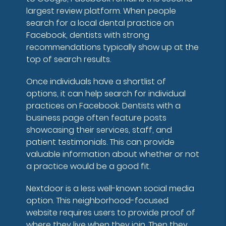
largest review platform. When people
search for a local dental practice on
Facebook, dentists with strong
recommendations typically show up at the
top of search results.
Once individuals have a shortlist of
options, it can help search for individual
practices on Facebook. Dentists with a
business page often feature posts
showcasing their services, staff, and
patient testimonials. This can provide
valuable information about whether or not
a practice would be a good fit.
Nextdoor is a less well-known social media
option. This neighborhood-focused
website requires users to provide proof of
where they live when they join. Then they