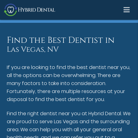
Find the Best Dentist in
Las Vegas, NV
If you are looking to find the best dentist near you,
all the options can be overwhelming. There are
many factors to take into consideration.
Fortunately, there are multiple resources at your
disposal to find the best dentist for you.
Find the right dentist near you at Hybrid Dental. We
are proud to serve Las Vegas and the surrounding
area. We can help you with all your general oral
health needs, and we can refer you out to a