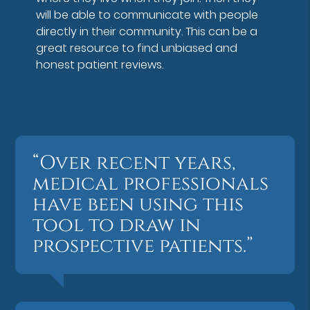
will be able to communicate with people
directly in their community. This can be a
great resource to find unbiased and
honest patient reviews.
“Over recent years,
medical professionals
have been using this
tool to draw in
prospective patients.”