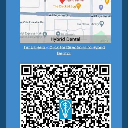
Let Us Help – Click for Directions to Hybrid
Dental