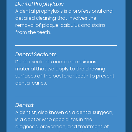
Dental Prophylaxis
A dental prophylaxis is a professional and
detailed cleaning that involves the
removal of plaque, calculus and stains
from the teeth.
Dental Sealants
Dental sealants contain a resinous
material that we apply to the chewing
surfaces of the posterior teeth to prevent
dental caries.
Dentist
A dentist, also known as a dental surgeon,
is a doctor who specializes in the
diagnosis, prevention, and treatment of