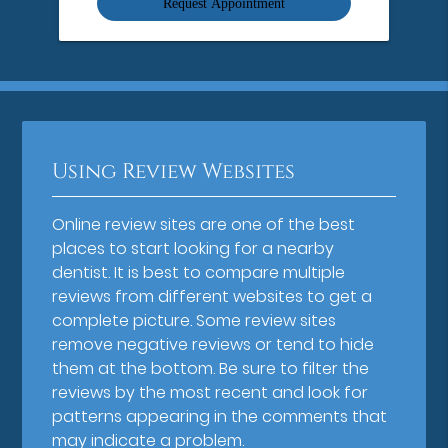
Using Review Websites
Online review sites are one of the best
places to start looking for a nearby
dentist. It is best to compare multiple
reviews from different websites to get a
complete picture. Some review sites
remove negative reviews or tend to hide
them at the bottom. Be sure to filter the
reviews by the most recent and look for
patterns appearing in the comments that
may indicate a problem.