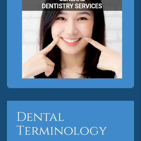
Dental
Terminology