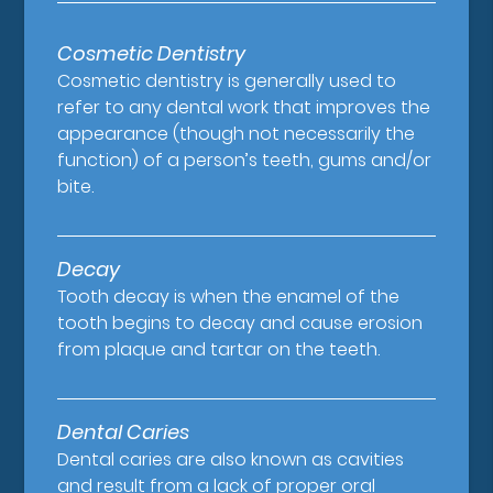
Cosmetic Dentistry
Cosmetic dentistry is generally used to
refer to any dental work that improves the
appearance (though not necessarily the
function) of a person’s teeth, gums and/or
bite.
Decay
Tooth decay is when the enamel of the
tooth begins to decay and cause erosion
from plaque and tartar on the teeth.
Dental Caries
Dental caries are also known as cavities
and result from a lack of proper oral