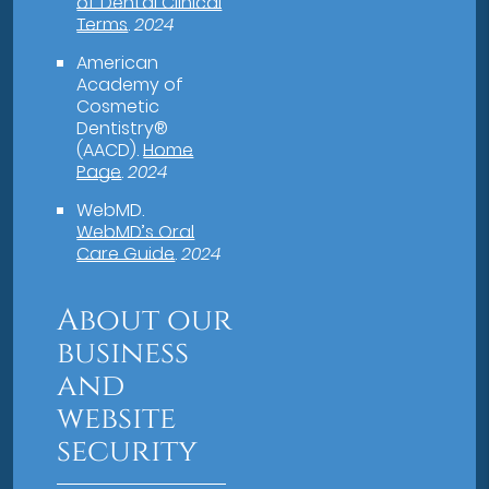
of Dental Clinical
Terms
.
2024
American
Academy of
Cosmetic
Dentistry®
(AACD)
.
Home
Page
.
2024
WebMD
.
WebMD’s Oral
Care Guide
.
2024
About our
business
and
website
security