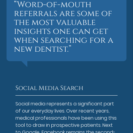
“Word-of-mouth
referrals are some of
the most valuable
insights one can get
when searching for a
new dentist.”
Social Media Search
Social media represents a significant part
of our everyday lives. Over recent years,
medical professionals have been using this
tool to draw in prospective patients. Next
to Google, Facebook remains the second-