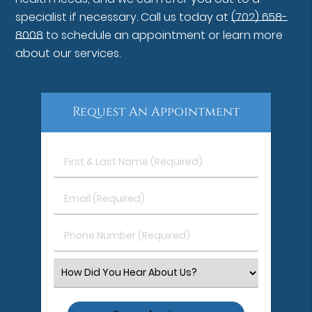
specialist if necessary. Call us today at
(702) 658-
8008
to schedule an appointment or learn more
about our services.
Request An Appointment
First
&
Last
Email
Name
(Required)
(Required)
Phone
Number
(Required)
Select
an
Option