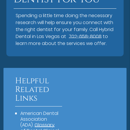
Spending a little time doing the necessary
research will help ensure you connect with
the right dentist for your family. Call Hybrid
Dental in Las Vegas at
702-658-8008
to
learn more about the services we offer.
Helpful
Related
Links
American Dental
Association
(ADA)
.
Glossary