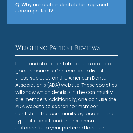
Q.
Why are routine dental checkups and
care important?
Weighing Patient Reviews
Local and state dental societies are also
good resources. One can find a list of
these societies on the American Dental
Association's (ADA) website. These societies
will show which dentists in the community
are members. Additionally, one can use the
ADA website to search for member
dentists in the community by location, the
type of dentist, and the maximum
distance from your preferred location.