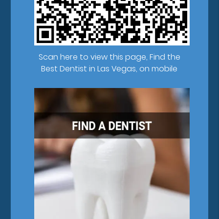
Scan here to view this page, Find the
Best Dentist in Las Vegas, on mobile