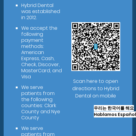
Hybrid Dental
was established
in 2012.
We accept the
following
payment
methods:
American
Express, Cash,
Check, Discover,
MasterCard, and
Visa
Scan here to open
We serve
directions to Hybrid
patients from
Dental on mobile
the following
counties: Clark
우리는 한국어를 해요
County and Nye
Hablamos Español
County
We serve
patients from