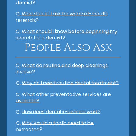
dentist?
Q.
Who should I ask for word-of-mouth
referrals?
Q.
What should I know before beginning my
search for a dentist?
People Also Ask
Q.
What do routine and deep cleanings
involve?
Q.
Why do I need routine dental treatment?
Q.
What other preventative services are
available?
Q.
How does dental insurance work?
Q.
Why would a tooth need to be
extracted?