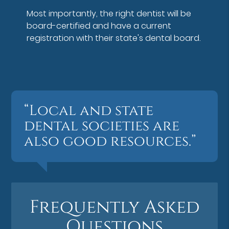
Most importantly, the right dentist will be
board-certified and have a current
registration with their state's dental board.
“Local and state
dental societies are
also good resources.”
Frequently Asked
Questions