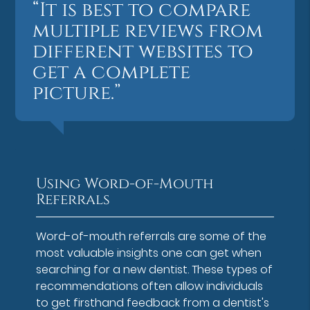
“It is best to compare
multiple reviews from
different websites to
get a complete
picture.”
Using Word-of-Mouth
Referrals
Word-of-mouth referrals are some of the
most valuable insights one can get when
searching for a new dentist. These types of
recommendations often allow individuals
to get firsthand feedback from a dentist's