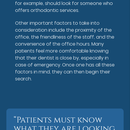
for example, should look for someone who
offers orthodontic services.
Other important factors to take into
consideration include the proximity of the
office, the friendliness of the staff, and the
convenience of the office hours. Many
patients feel more comfortable knowing
that their dentist is close by, especially in
case of emergency. Once one has all these
factors in mind, they can then begin their
search.
“Patients must know
what they are looking