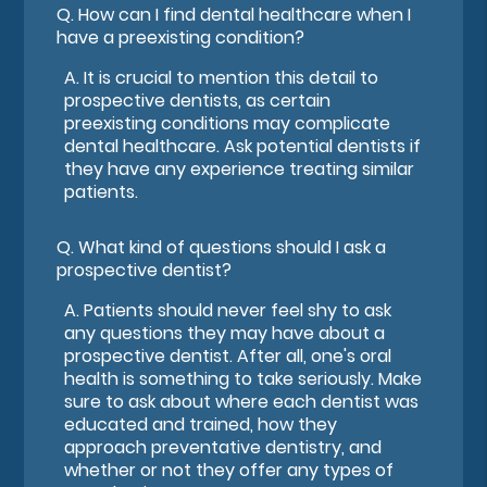
Q.
How can I find dental healthcare when I
have a preexisting condition?
A.
It is crucial to mention this detail to
prospective dentists, as certain
preexisting conditions may complicate
dental healthcare. Ask potential dentists if
they have any experience treating similar
patients.
Q.
What kind of questions should I ask a
prospective dentist?
A.
Patients should never feel shy to ask
any questions they may have about a
prospective dentist. After all, one's oral
health is something to take seriously. Make
sure to ask about where each dentist was
educated and trained, how they
approach preventative dentistry, and
whether or not they offer any types of