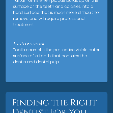
Tartar forms when plaque builds up on the
surface of the teeth and calcifies into a
hard surface that is much more difficult to
remove and will require professional
treatment.
Tooth Enamel
Tooth enamel is the protective visible outer
surface of a tooth that contains the
dentin and dental pulp.
Finding the Right
Dentist For You