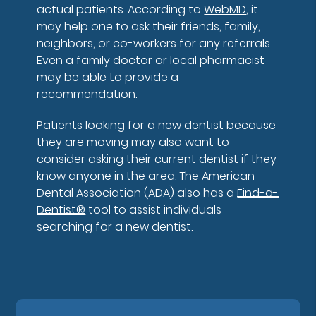
actual patients. According to
WebMD
, it
may help one to ask their friends, family,
neighbors, or co-workers for any referrals.
Even a family doctor or local pharmacist
may be able to provide a
recommendation.
Patients looking for a new dentist because
they are moving may also want to
consider asking their current dentist if they
know anyone in the area. The American
Dental Association (ADA) also has a
Find-a-
Dentist®
tool to assist individuals
searching for a new dentist.