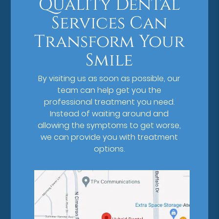
Quality Dental
Services Can
Transform Your
Smile
By visiting us as soon as possible, our
team can help get you the
professional treatment you need.
Instead of waiting around and
allowing the symptoms to get worse,
we can provide you with treatment
options.