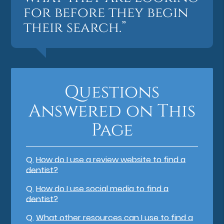
for before they begin
their search.”
Questions
Answered on This
Page
Q.
How do I use a review website to find a
dentist?
Q.
How do I use social media to find a
dentist?
Q.
What other resources can I use to find a