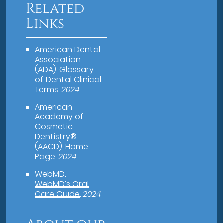
Related
Links
American Dental
Association
(ADA)
.
Glossary
of Dental Clinical
Terms
.
2024
American
Academy of
Cosmetic
Dentistry®
(AACD)
.
Home
Page
.
2024
WebMD
.
WebMD’s Oral
Care Guide
.
2024