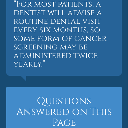
“For most patients, a
dentist will advise a
routine dental visit
every six months, so
some form of cancer
screening may be
administered twice
yearly.”
Questions
Answered on This
Page