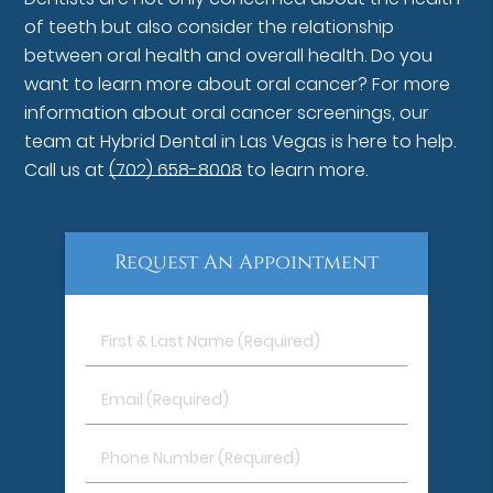
of teeth but also consider the relationship
between oral health and overall health. Do you
want to learn more about oral cancer? For more
information about oral cancer screenings, our
team at Hybrid Dental in Las Vegas is here to help.
Call us at
(702) 658-8008
to learn more.
Request An Appointment
First
&
Last
Email
Name
(Required)
(Required)
Phone
Number