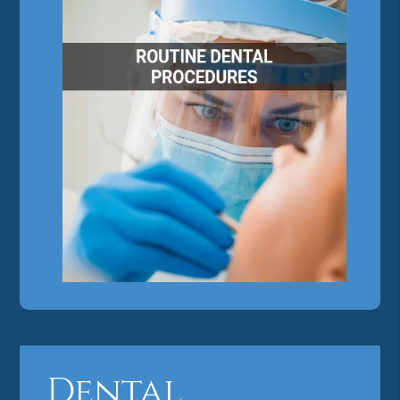
Dental