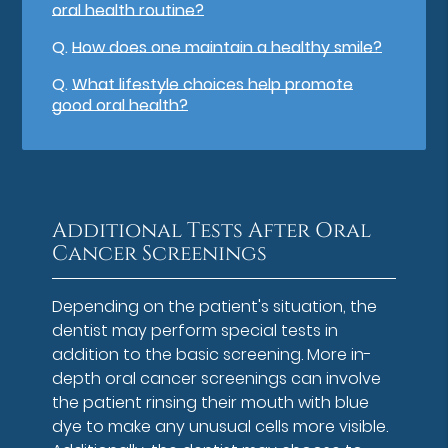
oral health routine?
Q.
How does one maintain a healthy smile?
Q.
What lifestyle choices help promote
good oral health?
Additional Tests After Oral
Cancer Screenings
Depending on the patient's situation, the
dentist may perform special tests in
addition to the basic screening. More in-
depth oral cancer screenings can involve
the patient rinsing their mouth with blue
dye to make any unusual cells more visible.