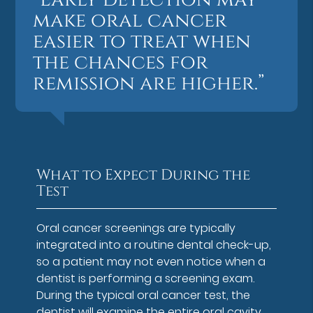
make oral cancer
easier to treat when
the chances for
remission are higher.”
What to Expect During the
Test
Oral cancer screenings are typically
integrated into a routine dental check-up,
so a patient may not even notice when a
dentist is performing a screening exam.
During the typical oral cancer test, the
dentist will examine the entire oral cavity,