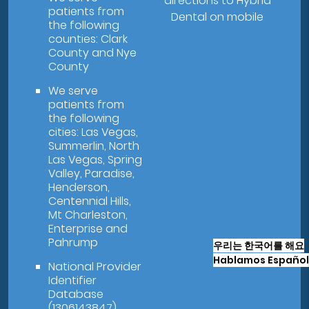
directions to Hybrid
patients from
Dental on mobile
the following
counties: Clark
County and Nye
County
We serve
patients from
the following
cities: Las Vegas,
Summerlin, North
Las Vegas, Spring
Valley, Paradise,
Henderson,
Centennial Hills,
Mt Charleston,
Enterprise and
Pahrump
우리는 한국어를 해요
Hablamos Español
National Provider
Identifier
Database
(1306143847).