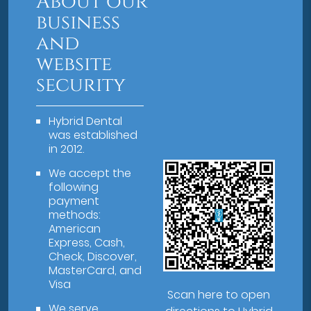
About our
business
and
website
security
Hybrid Dental
was established
in 2012.
We accept the
following
payment
methods:
American
Express, Cash,
Check, Discover,
MasterCard, and
Visa
Scan here to open
We serve