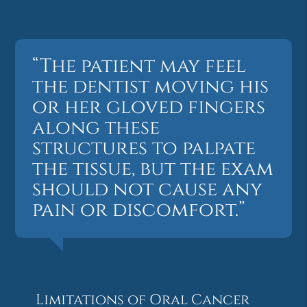
“The patient may feel
the dentist moving his
or her gloved fingers
along these
structures to palpate
the tissue, but the exam
should not cause any
pain or discomfort.”
Limitations of Oral Cancer