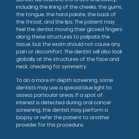
including the lining of the cheeks, the gums,
the tongue, the hard palate, the back of
the throat, and the lips. The patient may
feel the dentist moving their gloved fingers
along these structures to palpate the
tissue, but the exam should not cause any
pain or discomfort. The dentist will also look
globally at the structures of the face and
neck, checking for symmetry.
To do a more in-depth screening, some
dentists may use a special blue light to
assess particular areas. If a spot of
interest is detected during oral cancer
screening, the dentist may perform a
biopsy or refer the patient to another
provider for this procedure.