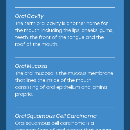
Oral Cavity
The term oral cavity is another name for
the mouth, including the lips, cheeks, gums,
teeth, the front of the tongue and the
roof of the mouth.
Oral Mucosa
The oral mucosa is the mucous membrane
that lines the inside of the mouth
consisting of oral epithelium and lamina
propria.
Oral Squamous Cell Carcinoma
Oral squamous cell carcinoma is a