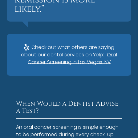
likely.”
Check out what others are saying
about our dental services on Yelp:
Oral
Cancer Screening in Las Vegas, NV
When Would a Dentist Advise
a Test?
An oral cancer screening is simple enough
to be performed during every check-up,