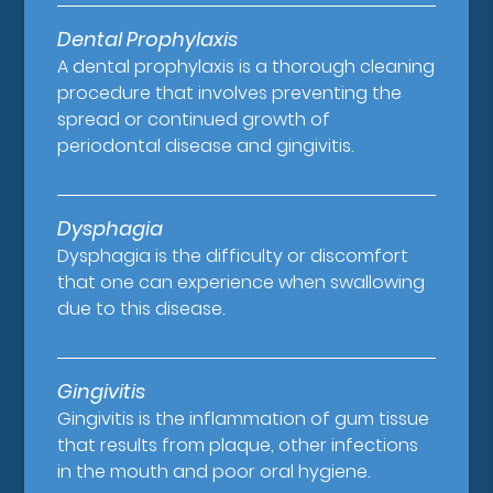
Dental Prophylaxis
A dental prophylaxis is a thorough cleaning
procedure that involves preventing the
spread or continued growth of
periodontal disease and gingivitis.
Dysphagia
Dysphagia is the difficulty or discomfort
that one can experience when swallowing
due to this disease.
Gingivitis
Gingivitis is the inflammation of gum tissue
that results from plaque, other infections
in the mouth and poor oral hygiene.