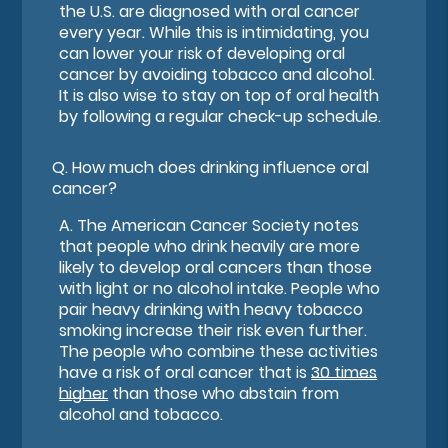
the U.S. are diagnosed with oral cancer
every year. While this is intimidating, you
can lower your risk of developing oral
cancer by avoiding tobacco and alcohol.
It is also wise to stay on top of oral health
by following a regular check-up schedule.
Q.
How much does drinking influence oral
cancer?
A.
The American Cancer Society notes
that people who drink heavily are more
likely to develop oral cancers than those
with light or no alcohol intake. People who
pair heavy drinking with heavy tobacco
smoking increase their risk even further.
The people who combine these activities
have a risk of oral cancer that is
30 times
higher
than those who abstain from
alcohol and tobacco.