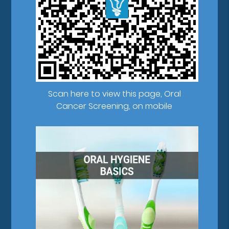
Scan here to view this page, Oral
Cancer Screening, on mobile