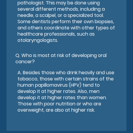
pathologist. This may be done using
several different methods, including a
needle, a scalpel, or a specialized tool.
Some dentists perform their own biopsies,
and others coordinate with other types of
healthcare professionals, such as
otolaryngologists.
Q.
Who is most at risk of developing oral
cancer?
A.
Besides those who drink heavily and use
tobacco, those with certain strains of the
human papillomavirus (HPV) tend to
develop it at higher rates. Also, men
develop it at higher rates than women.
Those with poor nutrition or who are
overweight, are also at higher risk.