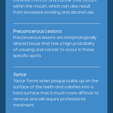
common form of oral cancer that occurs
within the mouth, which can also result
from excessive smoking and alcohol use.
Precancerous Lesions
Precancerous lesions are morphologically
altered tissue that has a high probability
of causing oral cancer to occur in those
specific spots.
Tartar
Tartar forms when plaque builds up on the
surface of the teeth and calcifies into a
hard surface that is much more difficult to
remove and will require professional
treatment.