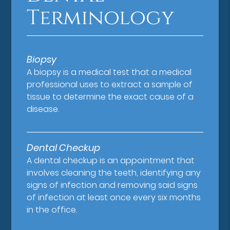
Terminology
Biopsy
A biopsy is a medical test that a medical
professional uses to extract a sample of
tissue to determine the exact cause of a
disease.
Dental Checkup
A dental checkup is an appointment that
involves cleaning the teeth, identifying any
signs of infection and removing said signs
of infection at least once every six months
in the office.