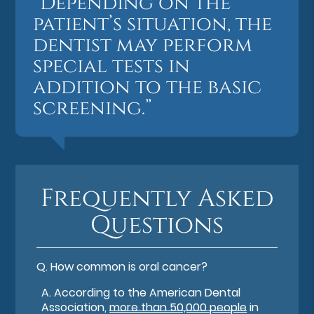
“Depending on the
patient’s situation, the
dentist may perform
special tests in
addition to the basic
screening.”
Frequently Asked
Questions
Q.
How common is oral cancer?
A.
According to the American Dental
Association,
more than 50,000 people
in