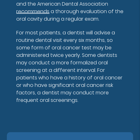
and the American Dental Association
recommends
a thorough evaluation of the
oral cavity during a regular exam.
For most patients, a dentist will advise a
routine dental visit every six months, so
some form of oral cancer test may be
administered twice yearly. Some dentists
may conduct a more formalized oral
screening at a different interval. For
patients who have a history of oral cancer
or who have significant oral cancer risk
factors, a dentist may conduct more
frequent oral screenings.