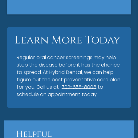
Learn More Today
Regular oral cancer screenings may help
stop the disease before it has the chance
to spread. At Hybrid Dental, we can help
figure out the best preventative care plan
for you. Call us at
702-658-8008
to
schedule an appointment today.
Helpful