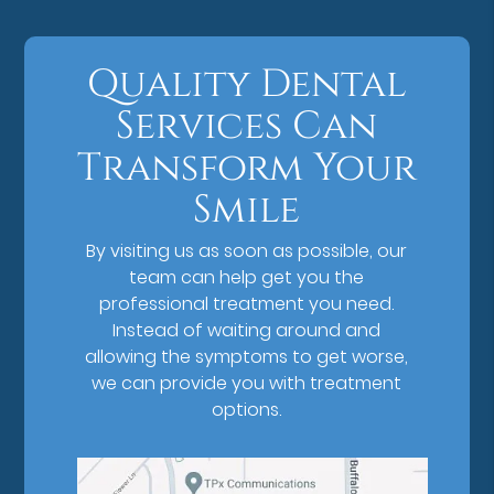
Quality Dental
Services Can
Transform Your
Smile
By visiting us as soon as possible, our
team can help get you the
professional treatment you need.
Instead of waiting around and
allowing the symptoms to get worse,
we can provide you with treatment
options.