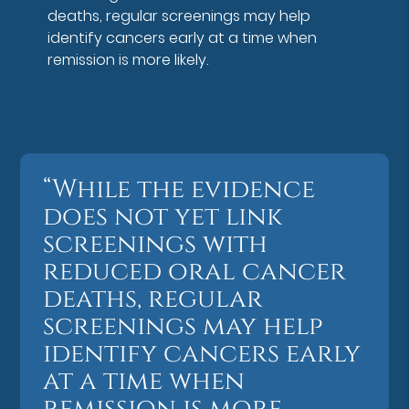
deaths, regular screenings may help
identify cancers early at a time when
remission is more likely.
“While the evidence
does not yet link
screenings with
reduced oral cancer
deaths, regular
screenings may help
identify cancers early
at a time when
remission is more