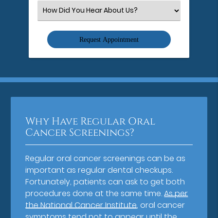
(Required)
Select
an
Option
Why Have Regular Oral
Cancer Screenings?
Regular oral cancer screenings can be as
important as regular dental checkups.
Fortunately, patients can ask to get both
procedures done at the same time.
As per
the National Cancer Institute
, oral cancer
symptoms tend not to appear until the