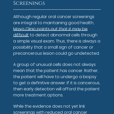
Screenings
Although regular oral cancer screenings
are integral to maintaining good health,
Mayo Clinic points out that it may be
difficult
to detect abnormal cells through
a simple visual exam. Thus, there is always a
possibility that a small sign of cancer or
precancerous lesion could go undetected.
A group of unusual cells does not always
mean that the patient has cancer. Rather,
the patient will have to undergo a biopsy
to get a definitive answer. If it is cancerous,
then early detection will afford the patient
more treatment options.
While the evidence does not yet link
screenings with reduced oral cancer