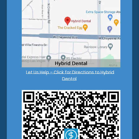
Let Us Help – Click for Directions to Hybrid
Dental