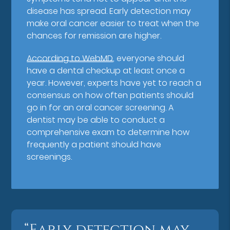
disease has spread. Early detection may
make oral cancer easier to treat when the
chances for remission are higher.
According to WebMD
, everyone should
have a dental checkup at least once a
year. However, experts have yet to reach a
consensus on how often patients should
go in for an oral cancer screening. A
dentist may be able to conduct a
comprehensive exam to determine how
frequently a patient should have
screenings.
“Early detection may