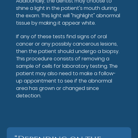
Additionally, the dentist may choose to
shine a light in the patient's mouth during
the exam. This light will "highlight" abnormal
tissue by making it appear white.
If any of these tests find signs of oral
cancer or any possibly cancerous lesions,
then the patient should undergo a biopsy.
This procedure consists of removing a
sample of cells for laboratory testing. The
patient may also need to make a follow-
up appointment to see if the abnormal
area has grown or changed since
detection.