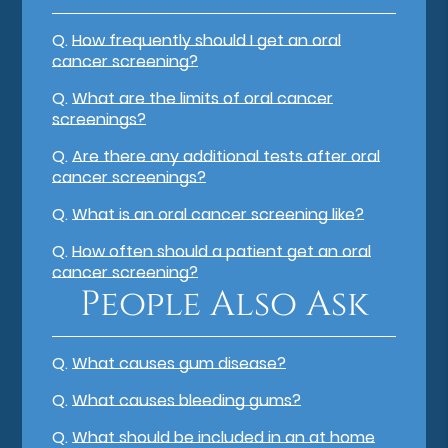
Q.
How frequently should I get an oral
cancer screening?
Q.
What are the limits of oral cancer
screenings?
Q.
Are there any additional tests after oral
cancer screenings?
Q.
What is an oral cancer screening like?
Q.
How often should a patient get an oral
cancer screening?
People Also Ask
Q.
What causes gum disease?
Q.
What causes bleeding gums?
Q.
What should be included in an at home