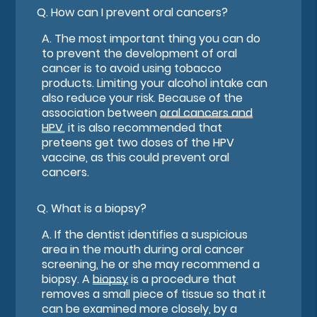
Q.
How can I prevent oral cancers?
A.
The most important thing you can do
to prevent the development of oral
cancer is to avoid using tobacco
products. Limiting your alcohol intake can
also reduce your risk. Because of the
association between
oral cancers and
HPV
, it is also recommended that
preteens get two doses of the HPV
vaccine, as this could prevent oral
cancers.
Q.
What is a biopsy?
A.
If the dentist identifies a suspicious
area in the mouth during oral cancer
screening, he or she may recommend a
biopsy. A
biopsy
is a procedure that
removes a small piece of tissue so that it
can be examined more closely, by a