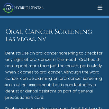
Oral Cancer Screening
Las Vegas, NV
Dentists use an oral cancer screening to check for
any signs of oral cancer in the mouth. Oral health
can impact more than just the mouth, particularly
when it comes to oral cancer. Although the word
cancer can be alarming, an oral cancer screening
is a routine assessment that is conducted by a
dentist or dental assistant as part of general
precautionary care.
Dentists are not only concerned about the health