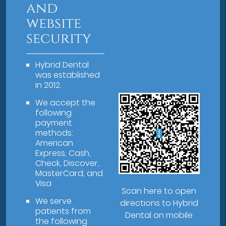
and
website
security
Hybrid Dental
was established
in 2012.
We accept the
following
payment
methods:
American
Express, Cash,
Check, Discover,
MasterCard, and
Visa
Scan here to open
We serve
directions to Hybrid
patients from
Dental on mobile
the following