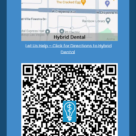
Let Us Help – Click for Directions to Hybrid
Dental