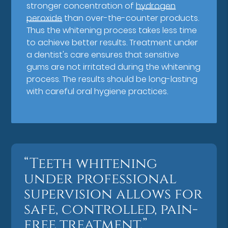
stronger concentration of
hydrogen
peroxide
than over-the-counter products.
Thus the whitening process takes less time
to achieve better results. Treatment under
a dentist's care ensures that sensitive
gums are not irritated during the whitening
process. The results should be long-lasting
with careful oral hygiene practices.
“Teeth whitening
under professional
supervision allows for
safe, controlled, pain-
free treatment.”