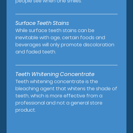
people see when one smiles.
Surface Teeth Stains
While surface teeth stains can be
inevitable with age, certain foods and
beverages will only promote discoloration
and faded teeth.
Teeth Whitening Concentrate
Teeth whitening concentrate is the
bleaching agent that whitens the shade of
teeth, which is more effective from a
professional and not a general store
product.