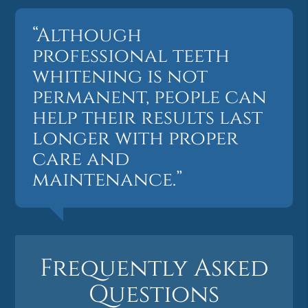
“Although
professional teeth
whitening is not
permanent, people can
help their results last
longer with proper
care and
maintenance.”
Frequently Asked
Questions