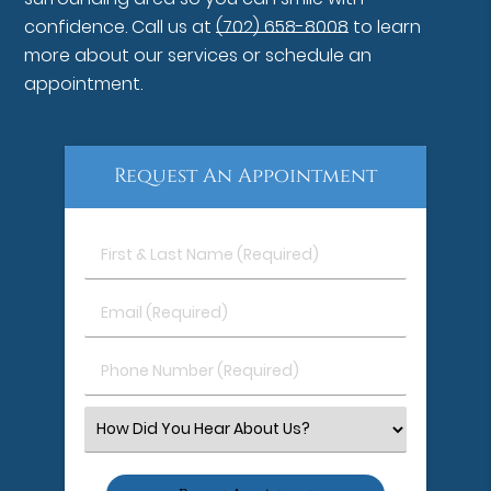
confidence. Call us at
(702) 658-8008
to learn
more about our services or schedule an
appointment.
Request An Appointment
First
&
Last
Email
Name
(Required)
(Required)
Phone
Number
(Required)
Select
an
Option