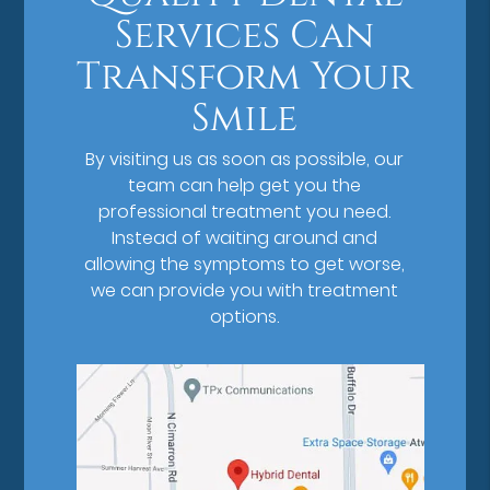
Services Can
Transform Your
Smile
By visiting us as soon as possible, our
team can help get you the
professional treatment you need.
Instead of waiting around and
allowing the symptoms to get worse,
we can provide you with treatment
options.