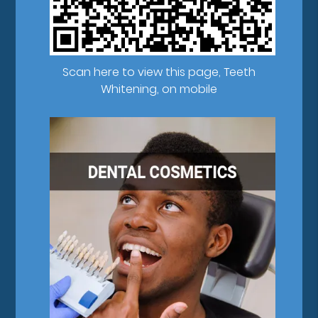
Scan here to view this page, Teeth
Whitening, on mobile