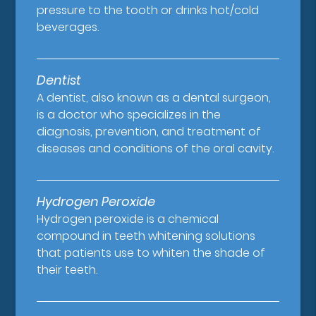
pressure to the tooth or drinks hot/cold
beverages.
Dentist
A dentist, also known as a dental surgeon,
is a doctor who specializes in the
diagnosis, prevention, and treatment of
diseases and conditions of the oral cavity.
Hydrogen Peroxide
Hydrogen peroxide is a chemical
compound in teeth whitening solutions
that patients use to whiten the shade of
their teeth.