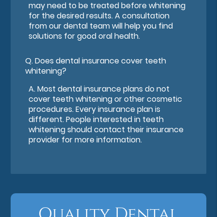
may need to be treated before whitening
for the desired results. A consultation
from our dental team will help you find
solutions for good oral health.
Q.
Does dental insurance cover teeth
whitening?
A.
Most dental insurance plans do not
cover teeth whitening or other cosmetic
procedures. Every insurance plan is
different. People interested in teeth
whitening should contact their insurance
provider for more information.
Quality Dental