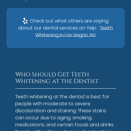
Check out what others are saying
about our dental services on Yelp:
Teeth
Whitening in Las Vegas, NV
Who Should Get Teeth
Whitening at the Dentist
Teeth whitening at the dentist is best for
people with moderate to severe
discoloration and staining. These stains
can occur due to aging, smoking,
medications, and certain foods and drinks.