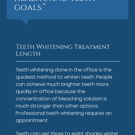
goals.”
Teeth Whitening Treatment
Length
Teeth whitening done in the office is the
quickest method to whiten teeth. People
can achieve much brighter teeth more
quickly in-office because the
concentration of bleaching solution is
much stronger than other options.
Professional teeth whitening requires an
appointment.
Teeth can get three to eight shades whiter