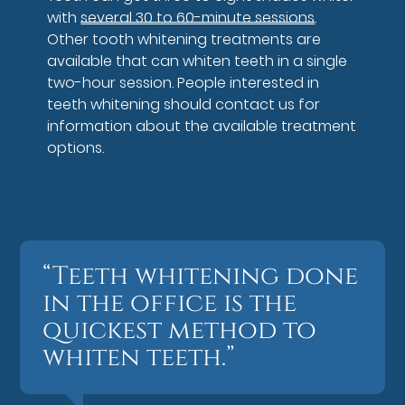
with
several 30 to 60-minute sessions
.
Other tooth whitening treatments are
available that can whiten teeth in a single
two-hour session. People interested in
teeth whitening should contact us for
information about the available treatment
options.
“Teeth whitening done
in the office is the
quickest method to
whiten teeth.”