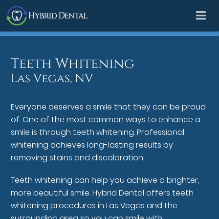
Teeth Whitening
Las Vegas, NV
Everyone deserves a smile that they can be proud
of. One of the most common ways to enhance a
smile is through teeth whitening. Professional
whitening achieves long-lasting results by
removing stains and discoloration.
Teeth whitening can help you achieve a brighter,
more beautiful smile. Hybrid Dental offers teeth
whitening procedures in Las Vegas and the
surrounding area so you can smile with