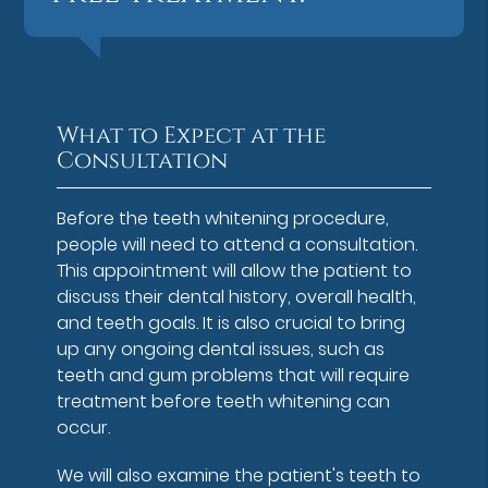
What to Expect at the
Consultation
Before the teeth whitening procedure,
people will need to attend a consultation.
This appointment will allow the patient to
discuss their dental history, overall health,
and teeth goals. It is also crucial to bring
up any ongoing dental issues, such as
teeth and gum problems that will require
treatment before teeth whitening can
occur.
We will also examine the patient's teeth to