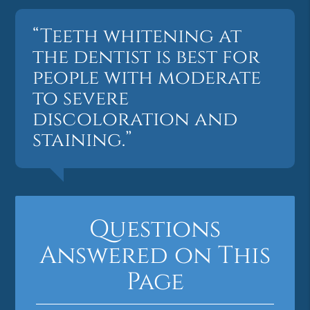
“Teeth whitening at
the dentist is best for
people with moderate
to severe
discoloration and
staining.”
Questions
Answered on This
Page