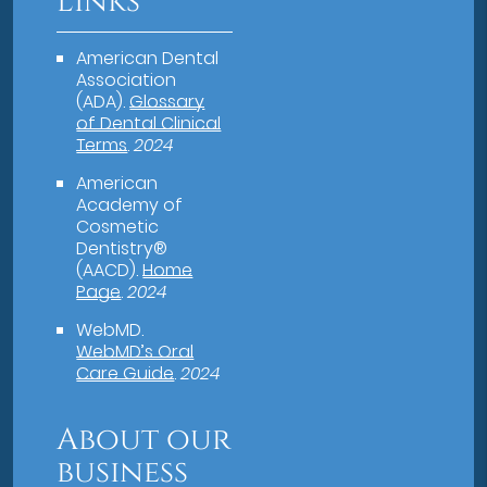
Links
American Dental
Association
(ADA)
.
Glossary
of Dental Clinical
Terms
.
2024
American
Academy of
Cosmetic
Dentistry®
(AACD)
.
Home
Page
.
2024
WebMD
.
WebMD’s Oral
Care Guide
.
2024
About our
business