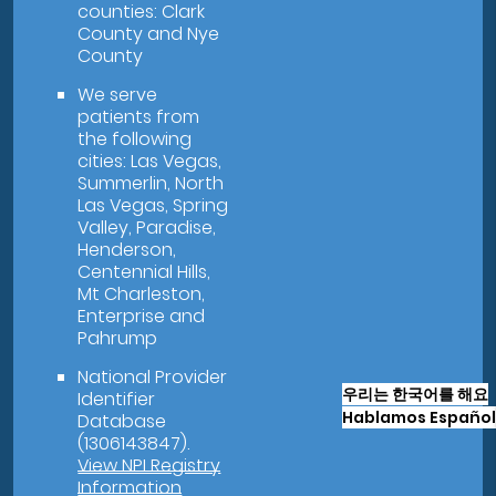
counties: Clark
County and Nye
County
We serve
patients from
the following
cities: Las Vegas,
Summerlin, North
Las Vegas, Spring
Valley, Paradise,
Henderson,
Centennial Hills,
Mt Charleston,
Enterprise and
Pahrump
National Provider
우리는 한국어를 해요
Identifier
Hablamos Español
Database
(1306143847).
View NPI Registry
Information