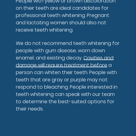
People with yellow or brown discoloration
on their teeth are ideal candidates for
professional teeth whitening. Pregnant
and lactating women should also not
receive teeth whitening.
We do not recommend teeth whitening for
people with gum disease, worn down
enamel, and existing decay.
Cavities and
damage will require treatment before
a
person can whiten their teeth. People with
teeth that are gray or purple may not
respond to bleaching. People interested in
teeth whitening can speak with our team
to determine the best-suited options for
their needs.