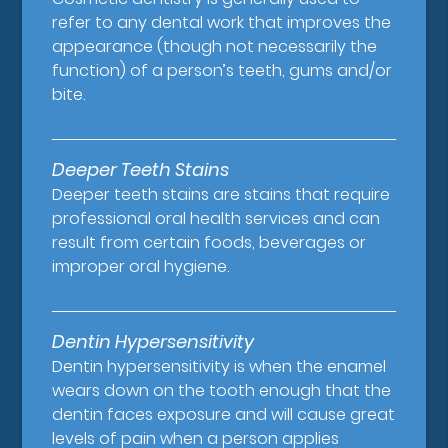
refer to any dental work that improves the
appearance (though not necessarily the
function) of a person’s teeth, gums and/or
bite.
Deeper Teeth Stains
Deeper teeth stains are stains that require
professional oral health services and can
result from certain foods, beverages or
improper oral hygiene.
Dentin Hypersensitivity
Dentin hypersensitivity is when the enamel
wears down on the tooth enough that the
dentin faces exposure and will cause great
levels of pain when a person applies