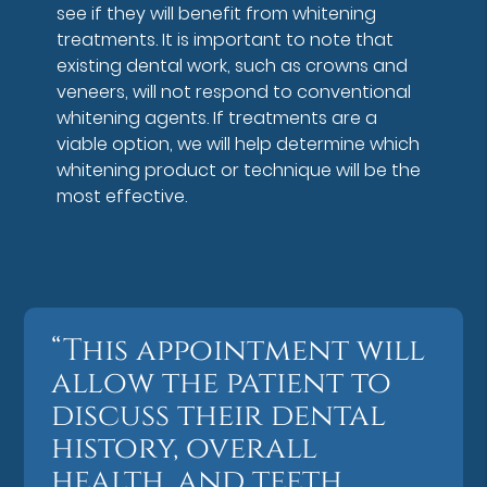
see if they will benefit from whitening
treatments. It is important to note that
existing dental work, such as crowns and
veneers, will not respond to conventional
whitening agents. If treatments are a
viable option, we will help determine which
whitening product or technique will be the
most effective.
“This appointment will
allow the patient to
discuss their dental
history, overall
health, and teeth