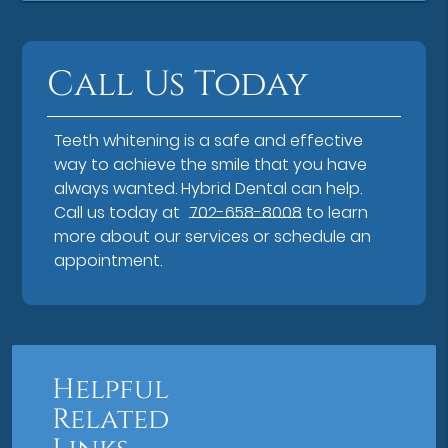
Call Us Today
Teeth whitening is a safe and effective
way to achieve the smile that you have
always wanted. Hybrid Dental can help.
Call us today at
702-658-8008
to learn
more about our services or schedule an
appointment.
Helpful
Related