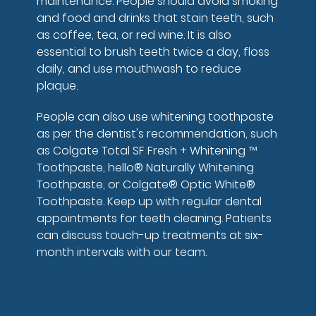
maintenance. People should avoid smoking
and food and drinks that stain teeth, such
as coffee, tea, or red wine. It is also
essential to brush teeth twice a day, floss
daily, and use mouthwash to reduce
plaque.
People can also use whitening toothpaste
as per the dentist's recommendation, such
as Colgate Total SF Fresh + Whitening ™
Toothpaste, hello® Naturally Whitening
Toothpaste, or Colgate® Optic White®
Toothpaste. Keep up with regular dental
appointments for teeth cleaning. Patients
can discuss touch-up treatments at six-
month intervals with our team.