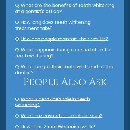
Q.
What are the benefits of teeth whitening
at a dentist's office?
Q.
How long does teeth whitening
treatment take?
Q.
How can people maintain their results?
Q.
What happens during a consultation for
teeth whitening?
Q.
Who can get their teeth whitened at the
dentist?
People Also Ask
Q.
What is peroxide's role in teeth
whitening?
Q.
What are cosmetic dental services?
Q.
How does Zoom Whitening work?