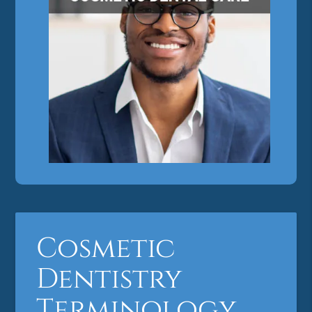
Cosmetic
Dentistry
Terminology