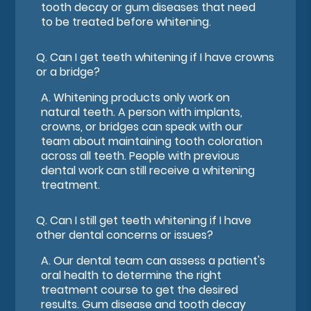
tooth decay or gum diseases that need
to be treated before whitening.
Q.
Can I get teeth whitening if I have crowns
or a bridge?
A.
Whitening products only work on
natural teeth. A person with implants,
crowns, or bridges can speak with our
team about maintaining tooth coloration
across all teeth. People with previous
dental work can still receive a whitening
treatment.
Q.
Can I still get teeth whitening if I have
other dental concerns or issues?
A.
Our dental team can assess a patient's
oral health to determine the right
treatment course to get the desired
results. Gum disease and tooth decay