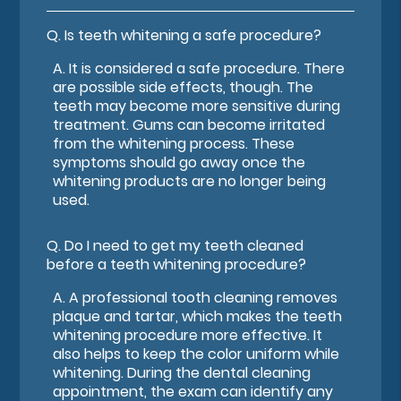
Q.
Is teeth whitening a safe procedure?
A.
It is considered a safe procedure. There
are possible side effects, though. The
teeth may become more sensitive during
treatment. Gums can become irritated
from the whitening process. These
symptoms should go away once the
whitening products are no longer being
used.
Q.
Do I need to get my teeth cleaned
before a teeth whitening procedure?
A.
A professional tooth cleaning removes
plaque and tartar, which makes the teeth
whitening procedure more effective. It
also helps to keep the color uniform while
whitening. During the dental cleaning
appointment, the exam can identify any