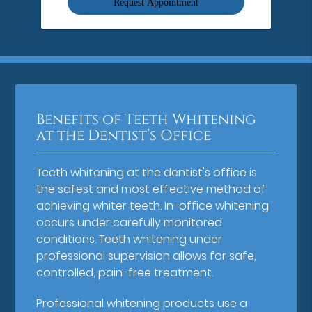
Benefits of Teeth Whitening
at the Dentist’s Office
Teeth whitening at the dentist's office is
the safest and most effective method of
achieving whiter teeth. In-office whitening
occurs under carefully monitored
conditions. Teeth whitening under
professional supervision allows for safe,
controlled, pain-free treatment.
Professional whitening products use a