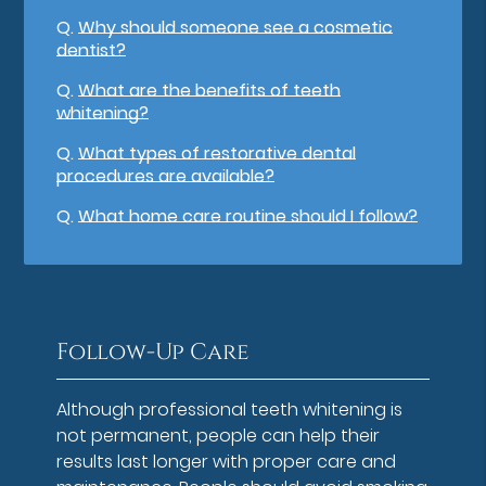
Q.
Why should someone see a cosmetic
dentist?
Q.
What are the benefits of teeth
whitening?
Q.
What types of restorative dental
procedures are available?
Q.
What home care routine should I follow?
Follow-Up Care
Although professional teeth whitening is
not permanent, people can help their
results last longer with proper care and