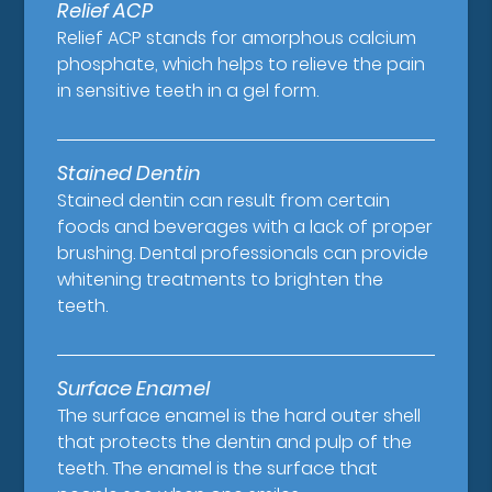
Relief ACP
Relief ACP stands for amorphous calcium
phosphate, which helps to relieve the pain
in sensitive teeth in a gel form.
Stained Dentin
Stained dentin can result from certain
foods and beverages with a lack of proper
brushing. Dental professionals can provide
whitening treatments to brighten the
teeth.
Surface Enamel
The surface enamel is the hard outer shell
that protects the dentin and pulp of the
teeth. The enamel is the surface that