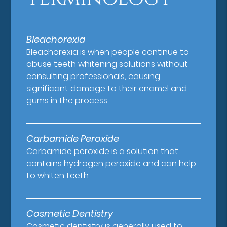
Bleachorexia
Bleachorexia is when people continue to
abuse teeth whitening solutions without
consulting professionals, causing
significant damage to their enamel and
gums in the process.
Carbamide Peroxide
Carbamide peroxide is a solution that
contains hydrogen peroxide and can help
to whiten teeth.
Cosmetic Dentistry
Cosmetic dentistry is generally used to