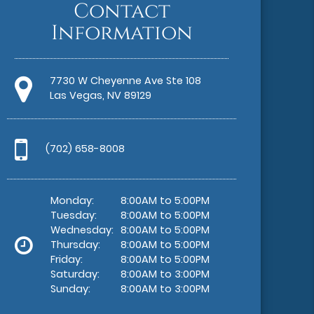
Contact
Information
7730 W Cheyenne Ave Ste 108
Las Vegas, NV 89129
(702) 658-8008
Monday:
8:00AM to 5:00PM
Tuesday:
8:00AM to 5:00PM
Wednesday:
8:00AM to 5:00PM
Thursday:
8:00AM to 5:00PM
Friday:
8:00AM to 5:00PM
Saturday:
8:00AM to 3:00PM
Sunday:
8:00AM to 3:00PM