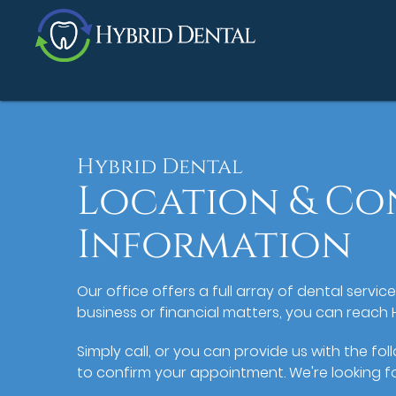
Hybrid Dental
Location & Co
Information
Our office offers a full array of dental servic
business or financial matters, you can reach 
Simply call, or you can provide us with the fo
to confirm your appointment. We're looking f