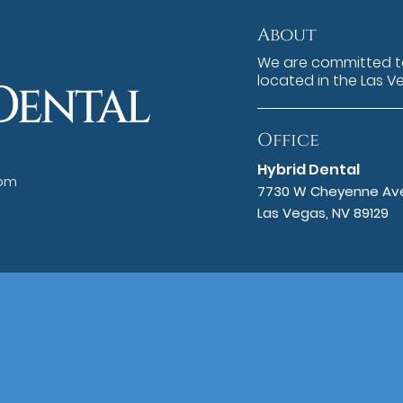
About
We are committed to
located in the Las V
Office
Hybrid Dental
com
7730 W Cheyenne Ave
Las Vegas, NV 89129