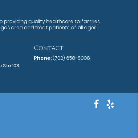
 providing quality healthcare to families
egas area and treat patients of all ages.
Contact
Phone:
(702) 658-8008
 Ste 108