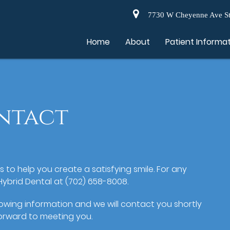
7730 W Cheyenne Ave St
Home
About
Patient Informa
ntact
es to help you create a satisfying smile. For any
Hybrid Dental at (702) 658-8008.
llowing information and we will contact you shortly
orward to meeting you.