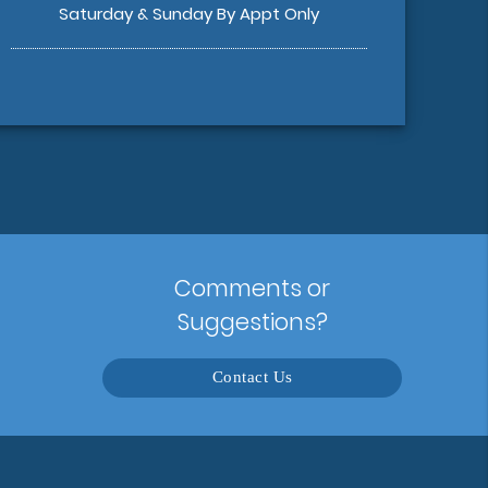
Saturday & Sunday By Appt Only
Comments or
Suggestions?
Contact Us