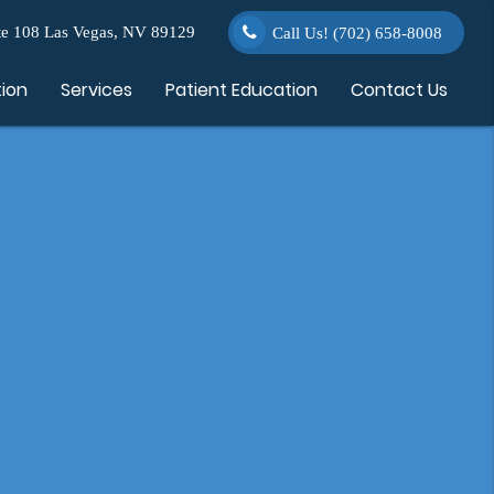
e 108 Las Vegas, NV 89129
Call Us!
(702) 658-8008
tion
Services
Patient Education
Contact Us