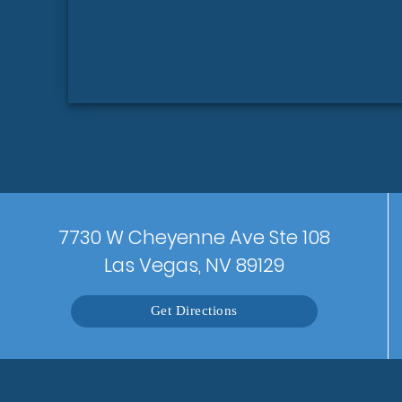
7730 W Cheyenne Ave Ste 108
Las Vegas, NV 89129
Get Directions