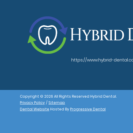
https://www.hybrid-dental.
Copyright © 2026 All Rights Reserved Hybrid Dental.
Privacy Policy
/
Sitemap
Dental Website
Hosted By
Progressive Dental