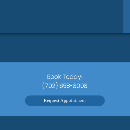
Book Today!
(702) 658-8008
Request Appointment