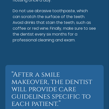
flossing once a day.
Do not use abrasive toothpaste, which
can scratch the surface of the teeth.
Avoid drinks that stain the teeth, such as
coffee or red wine. Finally, make sure to see
the dentist every six months for a
professional cleaning and exam.
“After a smile
makeover, the dentist
will provide care
guidelines specific to
each patient.”