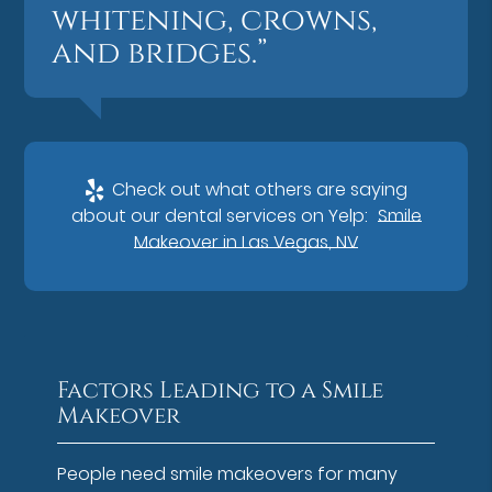
whitening, crowns,
and bridges.”
Check out what others are saying
about our dental services on Yelp:
Smile
Makeover in Las Vegas, NV
Factors Leading to a Smile
Makeover
People need smile makeovers for many