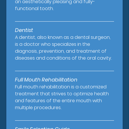
an aesthetically pleasing and fully-
functional tooth.
Dentist
A dentist, also known as a dental surgeon,
is a doctor who specializes in the
diagnosis, prevention, and treatment of
diseases and conditions of the oral cavity.
Full Mouth Rehabilitation
Full mouth rehabilitation is a customized
treatment that strives to optimize health
and features of the entire mouth with
multiple procedures.