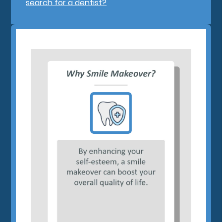
search for a dentist?