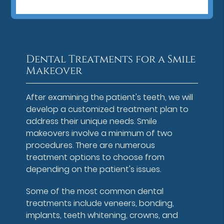
Dental Treatments for a Smile
Makeover
After examining the patient's teeth, we will
develop a customized treatment plan to
address their unique needs. Smile
makeovers involve a minimum of two
procedures. There are numerous
treatment options to choose from
depending on the patient's issues.
Some of the most common dental
treatments include veneers, bonding,
implants, teeth whitening, crowns, and