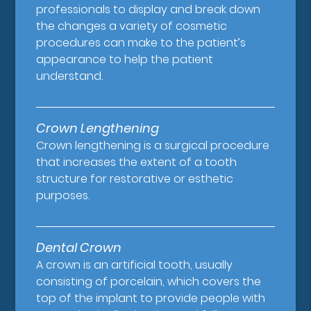
professionals to display and break down
the changes a variety of cosmetic
procedures can make to the patient’s
appearance to help the patient
understand.
Crown Lengthening
Crown lengthening is a surgical procedure
that increases the extent of a tooth
structure for restorative or esthetic
purposes.
Dental Crown
A crown is an artificial tooth, usually
consisting of porcelain, which covers the
top of the implant to provide people with