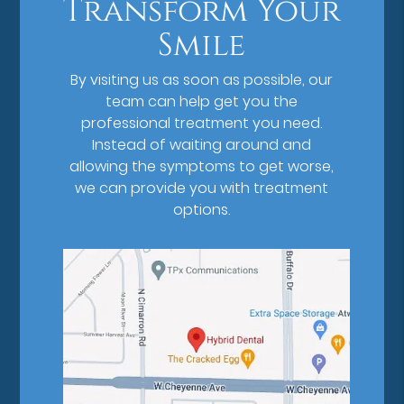
Transform Your
Smile
By visiting us as soon as possible, our
team can help get you the
professional treatment you need.
Instead of waiting around and
allowing the symptoms to get worse,
we can provide you with treatment
options.