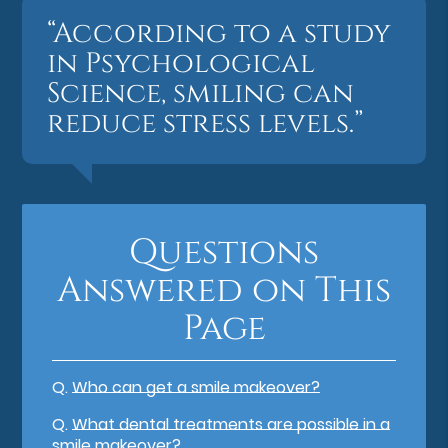
“According to a study
in Psychological
Science, smiling can
reduce stress levels.”
Questions
Answered on This
Page
Q.
Who can get a smile makeover?
Q.
What dental treatments are possible in a
smile makeover?