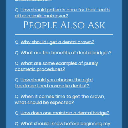
Q.
How should patients care for their teeth
after a smile makeover?
People Also Ask
Q.
Why should I get a dental crown?
Q.
What are the benefits of dental bridges?
Q.
What are some examples of purely
cosmetic procedures?
Q.
How should you choose the right
treatment and cosmetic dentist?
Q.
When it comes time to get the crown,
what should be expected?
Q.
How does one maintain a dental bridge?
Q.
What should I know before beginning my