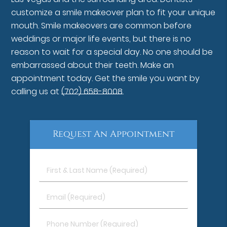
customize a smile makeover plan to fit your unique
mouth. Smile makeovers are common before
weddings or major life events, but there is no
reason to wait for a special day. No one should be
embarrassed about their teeth. Make an
appointment today. Get the smile you want by
calling us at
(702) 658-8008
.
Request An Appointment
First
&
Last
Email
Name
(Required)
(Required)
Phone