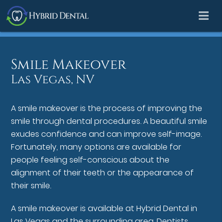
Smile Makeover
Las Vegas, NV
A smile makeover is the process of improving the
smile through dental procedures. A beautiful smile
exudes confidence and can improve self-image.
Fortunately, many options are available for
people feeling self-conscious about the
alignment of their teeth or the appearance of
their smile.
A smile makeover is available at Hybrid Dental in
Las Vegas and the surrounding area. Dentists