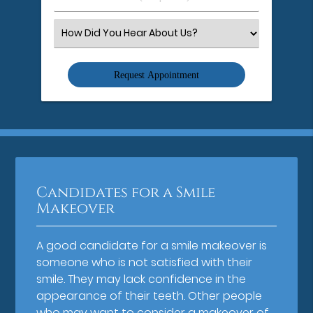
Number
(Required)
Select
an
Option
Candidates for a Smile
Makeover
A good candidate for a smile makeover is
someone who is not satisfied with their
smile. They may lack confidence in the
appearance of their teeth. Other people
who may want to consider a makeover of