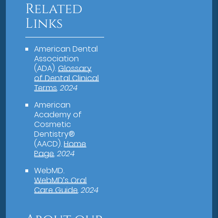
Related
Links
American Dental
Association
(ADA)
.
Glossary
of Dental Clinical
Terms
.
2024
American
Academy of
Cosmetic
Dentistry®
(AACD)
.
Home
Page
.
2024
WebMD
.
WebMD’s Oral
Care Guide
.
2024