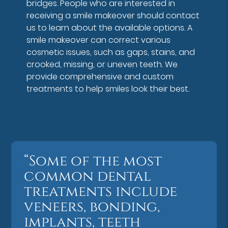
bridges. People who are interested in
receiving a smile makeover should contact
us to learn about the available options. A
smile makeover can correct various
cosmetic issues, such as gaps, stains, and
crooked, missing, or uneven teeth. We
provide comprehensive and custom
treatments to help smiles look their best.
“Some of the most
common dental
treatments include
veneers, bonding,
implants, teeth