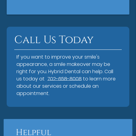
Call Us Today
If you want to improve your smile's
appearance, a smile makeover may be
right for you. Hybrid Dental can help. Call
us today at
702-658-8008
to learn more
about our services or schedule an
appointment.
Helpful