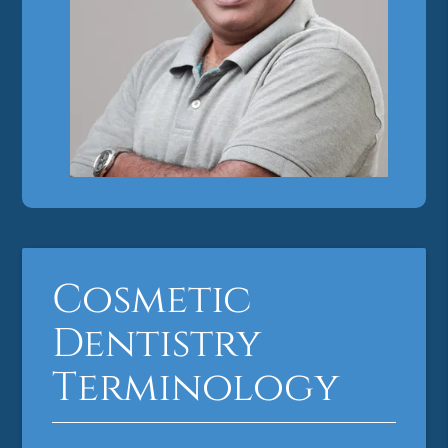
Cosmetic
Dentistry
Terminology