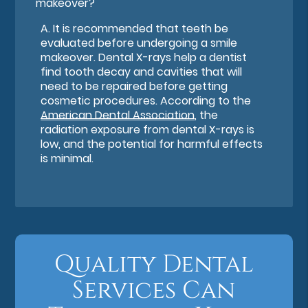
makeover?
A.
It is recommended that teeth be
evaluated before undergoing a smile
makeover. Dental X-rays help a dentist
find tooth decay and cavities that will
need to be repaired before getting
cosmetic procedures. According to the
American Dental Association
, the
radiation exposure from dental X-rays is
low, and the potential for harmful effects
is minimal.
Quality Dental
Services Can