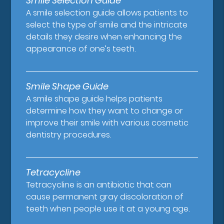
Smile Selection Guide
A smile selection guide allows patients to
select the type of smile and the intricate
details they desire when enhancing the
appearance of one’s teeth.
Smile Shape Guide
A smile shape guide helps patients
determine how they want to change or
improve their smile with various cosmetic
dentistry procedures.
Tetracycline
Tetracycline is an antibiotic that can
cause permanent gray discoloration of
teeth when people use it at a young age.