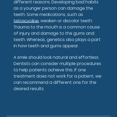
different reasons. Developing bad habits
as a younger person can damage the
teeth. Some medications, such as
tetracycline
, weaken or discolor teeth.
Trauma to the mouth is a common cause
of injury and damage to the gums and
teeth. Whereas, genetics also plays a part
in how teeth and gums appear.
A smile should look natural and effortless.
Dentists can consider multiple procedures
to help patients achieve this. If one
treatment does not work for a patient, we
can recommend a different one for the
desired results.