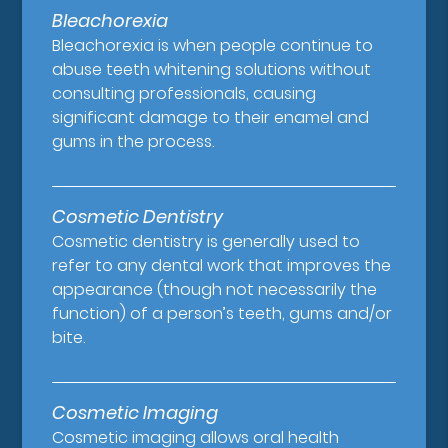
Bleachorexia
Bleachorexia is when people continue to
abuse teeth whitening solutions without
consulting professionals, causing
significant damage to their enamel and
gums in the process.
Cosmetic Dentistry
Cosmetic dentistry is generally used to
refer to any dental work that improves the
appearance (though not necessarily the
function) of a person’s teeth, gums and/or
bite.
Cosmetic Imaging
Cosmetic imaging allows oral health