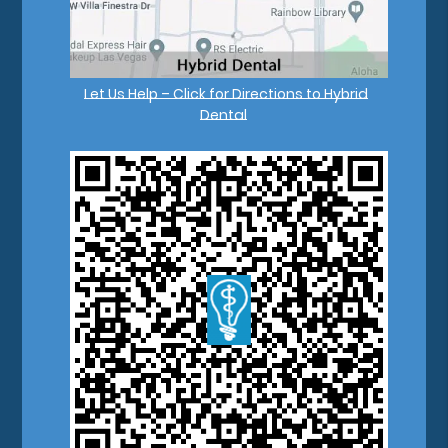
Let Us Help – Click for Directions to Hybrid
Dental