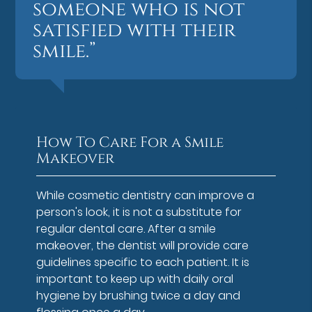
someone who is not
satisfied with their
smile.”
How To Care For a Smile
Makeover
While cosmetic dentistry can improve a
person's look, it is not a substitute for
regular dental care. After a smile
makeover, the dentist will provide care
guidelines specific to each patient. It is
important to keep up with daily oral
hygiene by brushing twice a day and