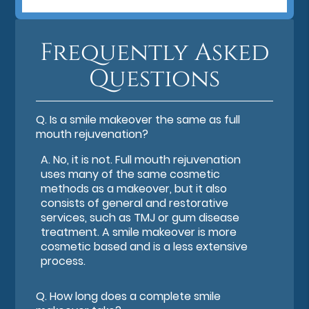
Frequently Asked
Questions
Q.
Is a smile makeover the same as full
mouth rejuvenation?
A.
No, it is not. Full mouth rejuvenation
uses many of the same cosmetic
methods as a makeover, but it also
consists of general and restorative
services, such as TMJ or gum disease
treatment. A smile makeover is more
cosmetic based and is a less extensive
process.
Q.
How long does a complete smile