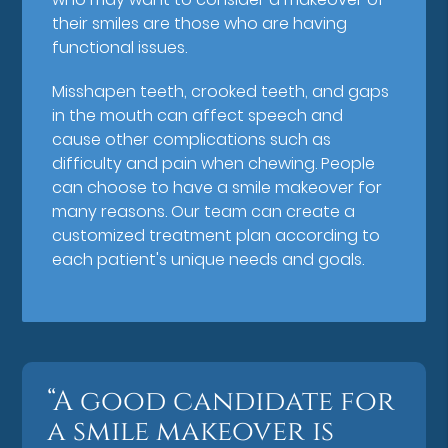
their smiles are those who are having
functional issues.
Misshapen teeth, crooked teeth, and gaps
in the mouth can affect speech and
cause other complications such as
difficulty and pain when chewing. People
can choose to have a smile makeover for
many reasons. Our team can create a
customized treatment plan according to
each patient's unique needs and goals.
“A good candidate for
a smile makeover is