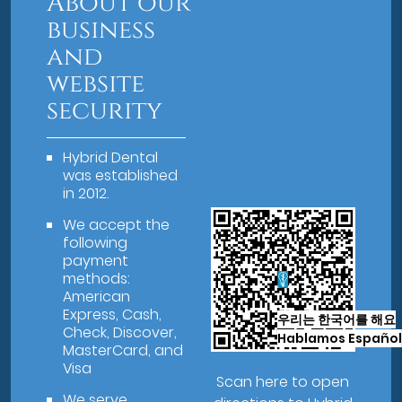
About our
business
and
website
security
Hybrid Dental
was established
in 2012.
We accept the
following
payment
methods:
American
Express, Cash,
우리는 한국어를 해요
Check, Discover,
Hablamos Español
MasterCard, and
Visa
Scan here to open
We serve