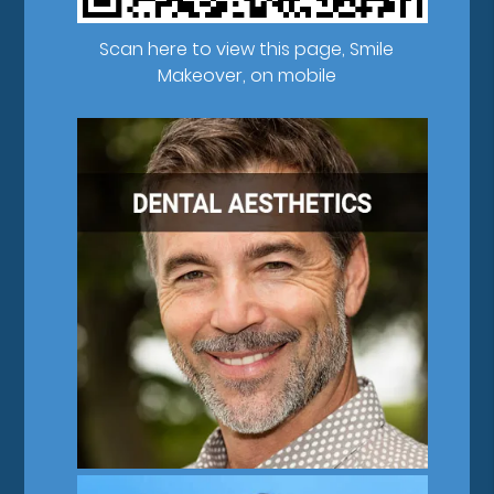
Scan here to view this page, Smile
Makeover, on mobile