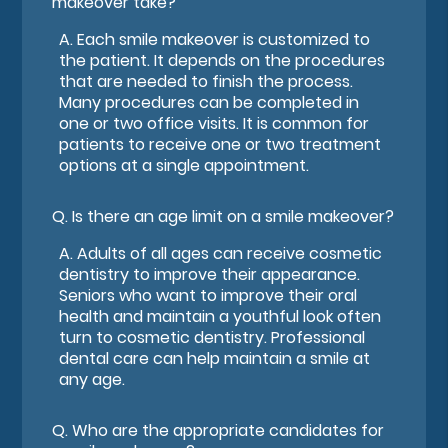
makeover take?
A.
Each smile makeover is customized to
the patient. It depends on the procedures
that are needed to finish the process.
Many procedures can be completed in
one or two office visits. It is common for
patients to receive one or two treatment
options at a single appointment.
Q.
Is there an age limit on a smile makeover?
A.
Adults of all ages can receive cosmetic
dentistry to improve their appearance.
Seniors who want to improve their oral
health and maintain a youthful look often
turn to cosmetic dentistry. Professional
dental care can help maintain a smile at
any age.
Q.
Who are the appropriate candidates for