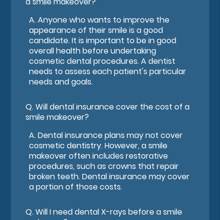
a smile makeover?
A.
Anyone who wants to improve the
appearance of their smile is a good
candidate. It is important to be in good
overall health before undertaking
cosmetic dental procedures. A dentist
needs to assess each patient's particular
needs and goals.
Q.
Will dental insurance cover the cost of a
smile makeover?
A.
Dental insurance plans may not cover
cosmetic dentistry. However, a smile
makeover often includes restorative
procedures, such as crowns that repair
broken teeth. Dental insurance may cover
a portion of those costs.
Q.
Will I need dental X-rays before a smile