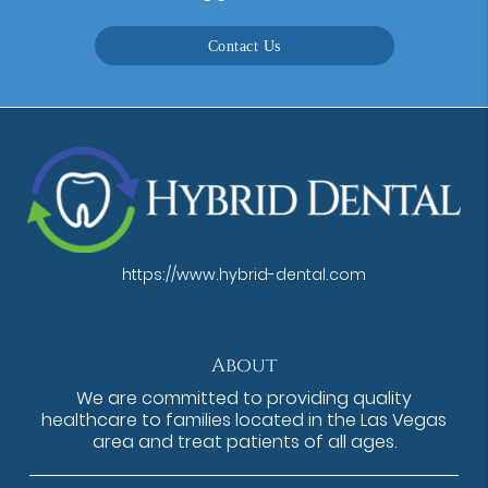
Contact Us
https://www.hybrid-dental.com
About
We are committed to providing quality
healthcare to families located in the Las Vegas
area and treat patients of all ages.