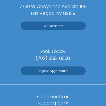
7730 W Cheyenne Ave Ste 108
Las Vegas, NV 89129
Get Directions
Book Today!
(702) 658-8008
Request Appointment
Comments or
Suggestions?