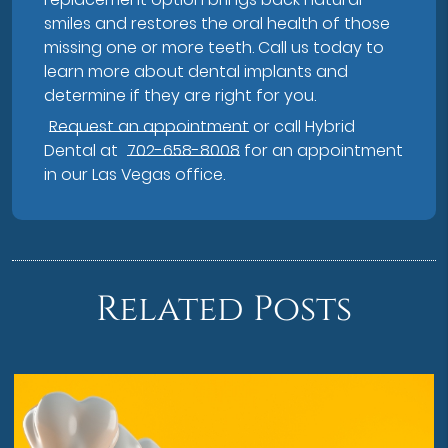
smiles and restores the oral health of those
missing one or more teeth. Call us today to
learn more about dental implants and
determine if they are right for you.
Request an appointment
or call Hybrid
Dental at
702-658-8008
for an appointment
in our Las Vegas office.
Related Posts