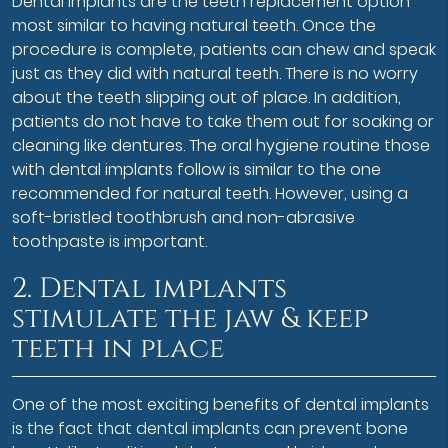
Dental implants are the teeth replacement option
most similar to having natural teeth. Once the
procedure is complete, patients can chew and speak
just as they did with natural teeth. There is no worry
about the teeth slipping out of place. In addition,
patients do not have to take them out for soaking or
cleaning like dentures. The oral hygiene routine those
with dental implants follow is similar to the one
recommended for natural teeth. However, using a
soft-bristled toothbrush and non-abrasive
toothpaste is important.
2. Dental implants
stimulate the jaw & keep
teeth in place
One of the most exciting benefits of dental implants
is the fact that dental implants can prevent bone