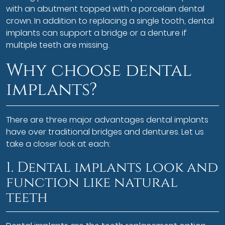
with an abutment topped with a porcelain dental
crown. In addition to replacing a single tooth, dental
implants can support a bridge or a denture if
multiple teeth are missing.
Why choose dental
implants?
There are three major advantages dental implants
have over traditional bridges and dentures. Let us
take a closer look at each:
1. Dental implants look and
function like natural
teeth