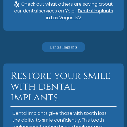
Check out what others are saying about
our dental services on Yelp:
Dental Implants
in Las Vegas, NV
Dental Implants
Restore your smile
with dental
implants
Dental implants give those with tooth loss
the ability to smile confidently. This tooth
replacement option brings back natural