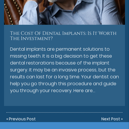
The Cost Of Dental Implants: Is It Worth
The Investment?
Dental implants are permanent solutions to
missing teeth. It is a big decision to get these
dental restorations because of the implant
surgery. It may be an invasive process, but the
results can last for a long time. Your dentist can
help you go through this procedure and guide
you through your recovery. Here are…
«
Previous Post
Next Post
»