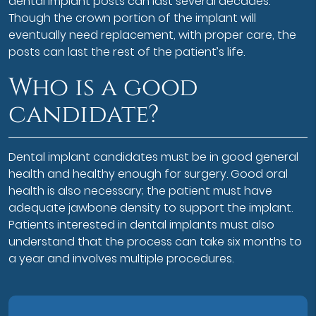
dental implant posts can last several decades.
Though the crown portion of the implant will
eventually need replacement, with proper care, the
posts can last the rest of the patient’s life.
Who is a good
candidate?
Dental implant candidates must be in good general
health and healthy enough for surgery. Good oral
health is also necessary; the patient must have
adequate jawbone density to support the implant.
Patients interested in dental implants must also
understand that the process can take six months to
a year and involves multiple procedures.