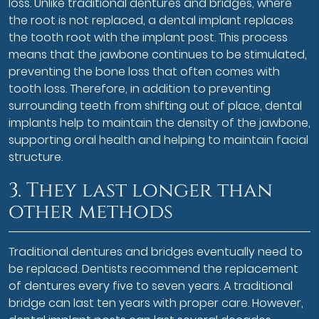
loss. Unlike traditional dentures and bridges, where
the root is not replaced, a dental implant replaces
the tooth root with the implant post. This process
means that the jawbone continues to be stimulated,
preventing the bone loss that often comes with
tooth loss. Therefore, in addition to preventing
surrounding teeth from shifting out of place, dental
implants help to maintain the density of the jawbone,
supporting oral health and helping to maintain facial
structure.
3. They last longer than
other methods
Traditional dentures and bridges eventually need to
be replaced. Dentists recommend the replacement
of dentures every five to seven years. A traditional
bridge can last ten years with proper care. However,