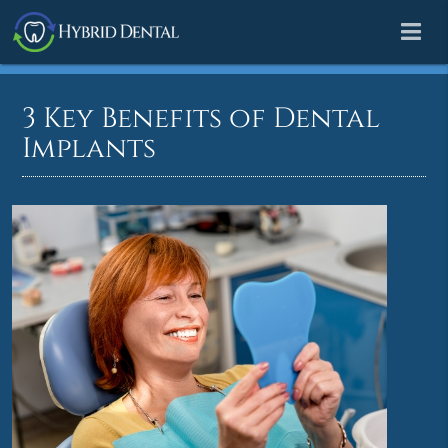
3 Key Benefits of Dental
Implants