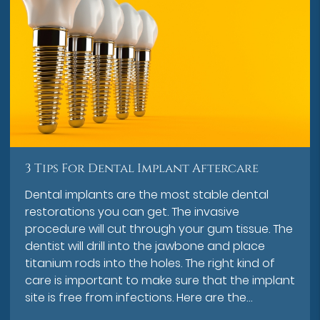
3 Tips For Dental Implant Aftercare
Dental implants are the most stable dental
restorations you can get. The invasive
procedure will cut through your gum tissue. The
dentist will drill into the jawbone and place
titanium rods into the holes. The right kind of
care is important to make sure that the implant
site is free from infections. Here are the…