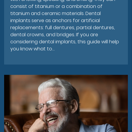
consist of titanium or a combination of
titanium and ceramic materials. Dental
implants serve as anchors for artificial
replacements: full dentures, partial dentures,
dental crowns, and bridges. If you are
considering dental implants, this guide will help
you know what to…