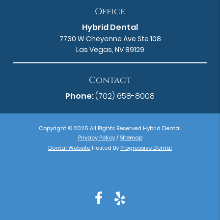
Office
Hybrid Dental
7730 W Cheyenne Ave Ste 108
Las Vegas, NV 89129
Contact
Phone:
(702) 658-8008
Copyright © 2026 All Rights Reserved Hybrid Dental.
Privacy Policy
/
Sitemap
Dental Website
Hosted By
Progressive Dental