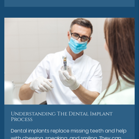
Understanding The Dental Implant
Process
Dental implants replace missing teeth and help
with chewing, speaking, and smiling. They can