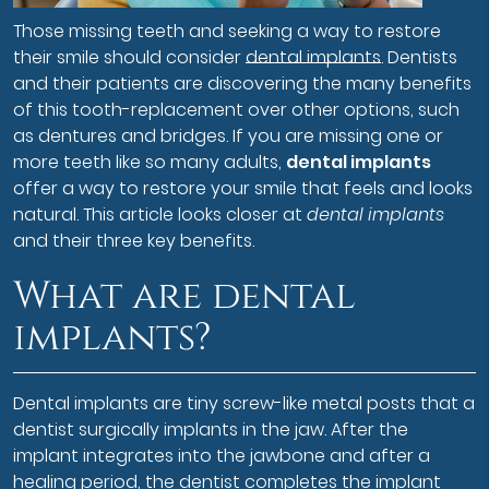
Those missing teeth and seeking a way to restore
their smile should consider
dental implants
. Dentists
and their patients are discovering the many benefits
of this tooth-replacement over other options, such
as dentures and bridges. If you are missing one or
more teeth like so many adults,
dental implants
offer a way to restore your smile that feels and looks
natural. This article looks closer at
dental implants
and their three key benefits.
What are dental
implants?
Dental implants are tiny screw-like metal posts that a
dentist surgically implants in the jaw. After the
implant integrates into the jawbone and after a
healing period, the dentist completes the implant