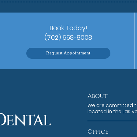
Book Today!
(702) 658-8008
Request Appointment
About
We are committed to
located in the Las V
Office