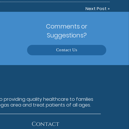
Next Post
»
Comments or
Suggestions?
Contact Us
 providing quality healthcare to families
egas area and treat patients of all ages.
Contact