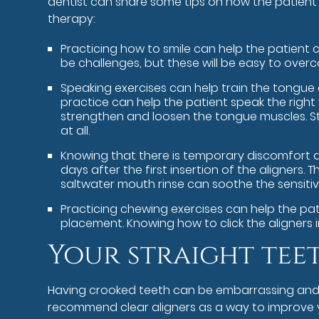
dentist can share some tips on how the patient 
therapy:
Practicing how to smile can help the patient c
be challenges, but these will be easy to ove
Speaking exercises can help train the tongue a
practice can help the patient speak the rig
strengthen and loosen the tongue muscles. Stu
at all.
Knowing that there is temporary discomfort d
days after the first insertion of the aligner
saltwater mouth rinse can soothe the sensitivi
Practicing chewing exercises can help the pati
placement. Knowing how to click the aligners 
Your straight tee
Having crooked teeth can be embarrassing and unc
recommend clear aligners as a way to improve yo