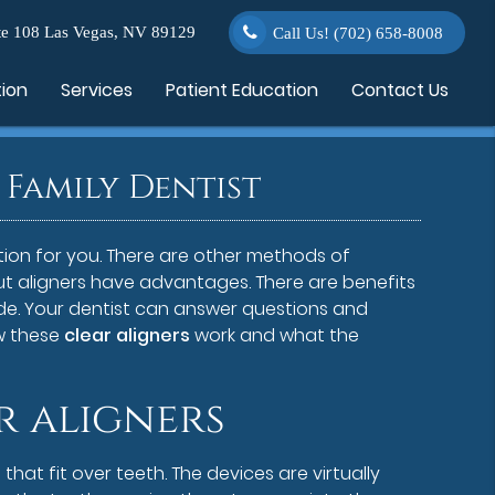
e 108 Las Vegas, NV 89129
Call Us!
(702) 658-8008
tion
Services
Patient Education
Contact Us
Family Dentist
tion for you. There are other methods of
but aligners have advantages. There are benefits
de. Your dentist can answer questions and
w these
clear aligners
work and what the
r aligners
that fit over teeth. The devices are virtually