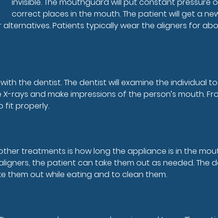
invisible. The mouthguard will put constant pressure 
correct places in the mouth. The patient will get a ne
r alternatives. Patients typically wear the aligners for 
with the dentist. The dentist will examine the individual 
ake X-rays and make impressions of the person’s mouth. F
 fit properly.
other treatments is how long the appliance is in the mo
 aligners, the patient can take them out as needed. The 
take them out while eating and to clean them.