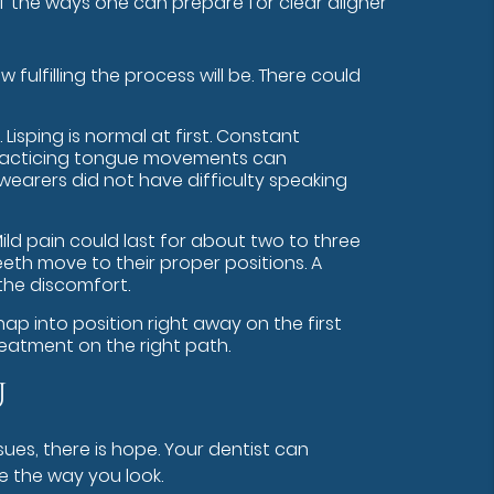
f the ways one can prepare for clear aligner
ulfilling the process will be. There could
isping is normal at first. Constant
 Practicing tongue movements can
wearers did not have difficulty speaking
ld pain could last for about two to three
eth move to their proper positions. A
 the discomfort.
ap into position right away on the first
reatment on the right path.
u
ues, there is hope. Your dentist can
e the way you look.