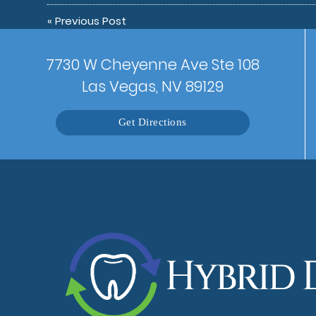
«
Previous Post
7730 W Cheyenne Ave Ste 108
Las Vegas, NV 89129
Get Directions