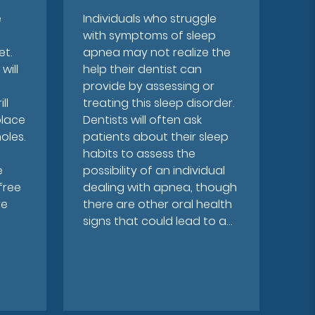
e
Individuals who struggle
with symptoms of sleep
et.
apnea may not realize the
will
help their dentist can
provide by assessing or
ll
treating this sleep disorder.
place
Dentists will often ask
oles.
patients about their sleep
habits to assess the
e
possibility of an individual
 free
dealing with apnea, though
re
there are other oral health
signs that could lead to a…