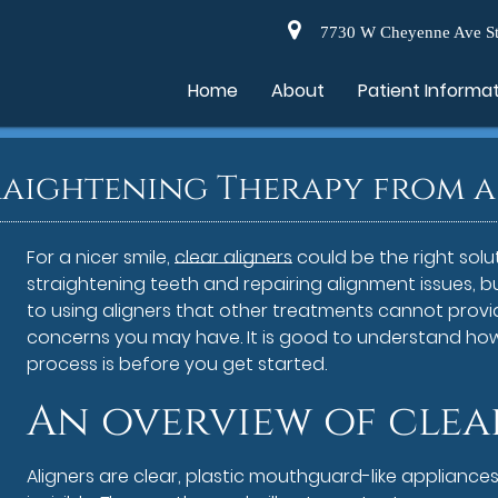
7730 W Cheyenne Ave St
Home
About
Patient Informa
raightening Therapy from a 
For a nicer smile,
clear aligners
could be the right solu
straightening teeth and repairing alignment issues, 
to using aligners that other treatments cannot provi
concerns you may have. It is good to understand ho
process is before you get started.
An overview of clea
Aligners are clear, plastic mouthguard-like appliances 