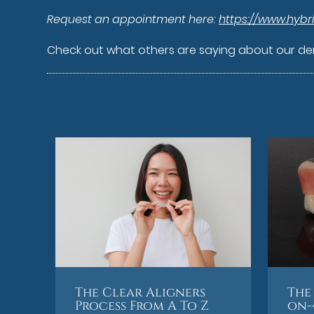
Request an appointment here:
https://www.hybr
Check out what others are saying about our den
The Clear Aligners
The 
Process From A To Z
on-