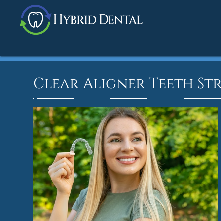
Clear Aligner Teeth St