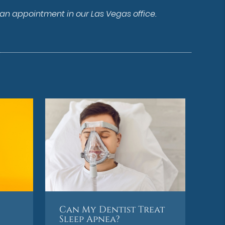
 an appointment in our Las Vegas office.
Can My Dentist Treat
Sleep Apnea?