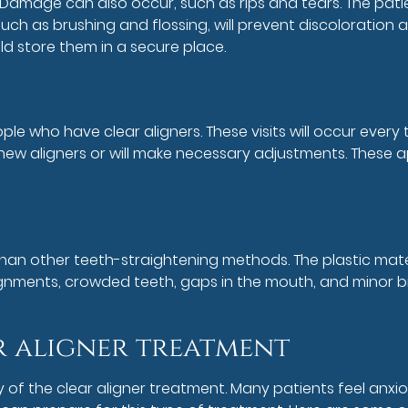
 Damage can also occur, such as rips and tears. The patie
ch as brushing and flossing, will prevent discoloration 
ld store them in a secure place.
ople who have clear aligners. These visits will occur eve
nt new aligners or will make necessary adjustments. These
n other teeth-straightening methods. The plastic material 
ignments, crowded teeth, gaps in the mouth, and minor bite
r aligner treatment
y of the clear aligner treatment. Many patients feel anx