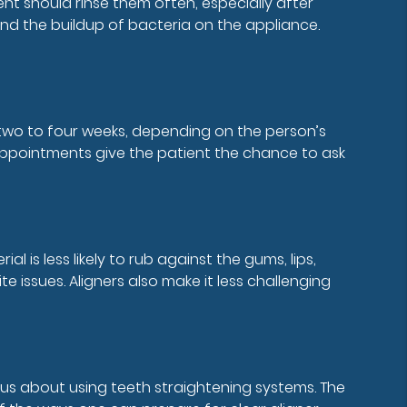
nt should rinse them often, especially after
and the buildup of bacteria on the appliance.
ry two to four weeks, depending on the person’s
 appointments give the patient the chance to ask
is less likely to rub against the gums, lips,
 issues. Aligners also make it less challenging
ious about using teeth straightening systems. The