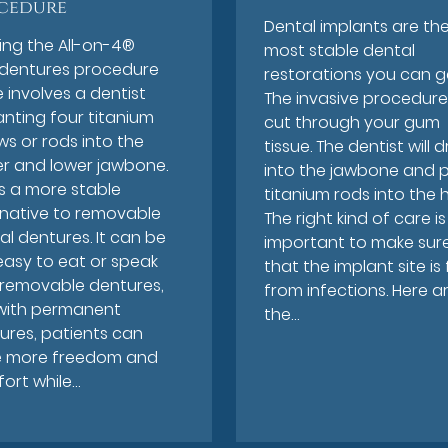
cedure
Dental implants are th
ing the All-on-4®
most stable dental
dentures procedure
restorations you can g
 involves a dentist
The invasive procedure 
anting four titanium
cut through your gum
ws or rods into the
tissue. The dentist will dri
r and lower jawbone.
into the jawbone and 
is a more stable
titanium rods into the h
rnative to removable
The right kind of care is
al dentures. It can be
important to make sur
easy to eat or speak
that the implant site is
 removable dentures,
from infections. Here a
with permanent
the…
ures, patients can
 more freedom and
ort while…