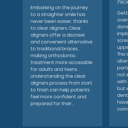
Pro
Embarking on the journey
Gett
to a straighter smile has
over
never been easier, thanks
done
to clear aligners. Clear
impl
aligners offer a discreet
scre
and convenient alternative
uppe
to traditional braces,
This 
making orthodontic
alte
treatment more accessible
parti
for adults and teens.
not 
Understanding the clear
with
aligners process from start
but 
to finish can help patients
dent
feel more confident and
have
prepared for their…
comf