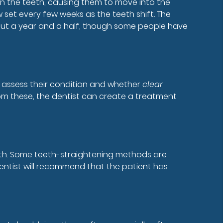
on the teeth, causing them to move into the
w set every few weeks as the teeth shift. The
about a year and a half, though some people have
to assess their condition and whether
clear
rom these, the dentist can create a treatment
uth. Some teeth-straightening methods are
dentist will recommend that the patient has