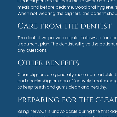
Clear aligners are susceptible to wear and tear.
meals and before bedtime. Good oral hygiene, su
When not wearing the aligners, the patient shou
Care from the dentist
The dentist will provide regular follow-up for pe
treatment plan. The dentist will give the patie
any questions.
Other benefits
Clear aligners are generally more comfortable tha
and cheeks. Aligners can effectively treat misal
to keep teeth and gums clean and healthy.
Preparing for the clea
Being nervous is unavoidable during the first da