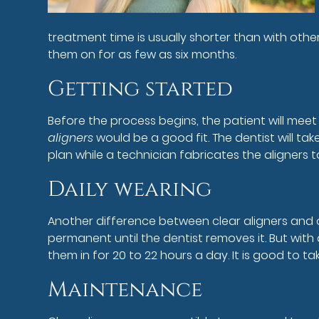
treatment time is usually shorter than with othe
them on for as few as six months.
Getting started
Before the process begins, the patient will meet 
aligners
would be a good fit. The dentist will t
plan while a technician fabricates the aligners to
Daily wearing
Another difference between clear aligners and 
permanent until the dentist removes it. But with
them in for 20 to 22 hours a day. It is good to 
Maintenance