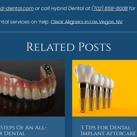
id-dental.com
or call Hybrid Dental at
(702) 658-8008
for
tal services on Yelp:
Clear Aligners in Las Vegas, NV
.
Related Posts
Steps Of An All-
3 Tips For Dental
4 Dental
Implant Aftercare