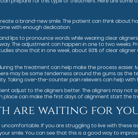
can prepare for this type of treatment. Here are some o
reate a brand-new smile. The patient can think about how f
rcome with enough dedication.
nd lips to pronounce words while wearing clear aligners. L
ht way. The adjustment can happen in one to two weeks.
dies show that in one week, about 93% of clear aligner 
uring the treatment can help make the process easier. Mi
s. There may be some tenderness around the gums as the te
ty. Taking over-the-counter pain relievers can help with
ent adjust to the aligners better. The aligners may not sn
in place can make the first days of alignment start the t
th are waiting for yo
omfortable. If you are struggling to live with these iss
ur smile. You can see that this is a good way to improv