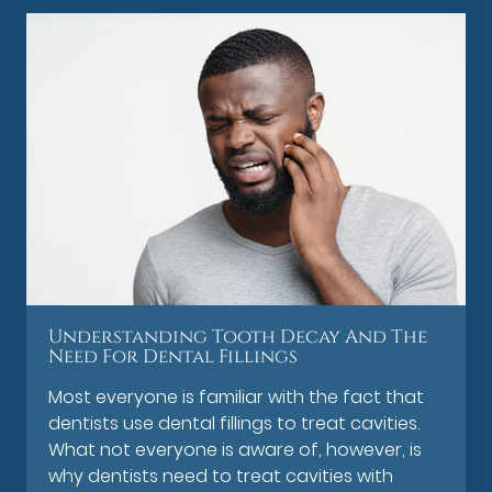
Understanding Tooth Decay And The
Need For Dental Fillings
Most everyone is familiar with the fact that
dentists use dental fillings to treat cavities.
What not everyone is aware of, however, is
why dentists need to treat cavities with