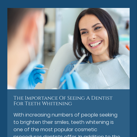
The Importance Of Seeing A Dentist
For Teeth Whitening
With increasing numbers of people seeking
to brighten their smiles, teeth whitening is
one of the most popular cosmetic
procedures dentists offer. In addition to the