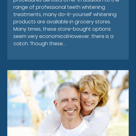
range of professional teeth whitening
treatments, many do-it-yourself whitening
products are available in grocery stores.
Many times, these store-bought options
seem very economical.However, there is a
catch. Though these…