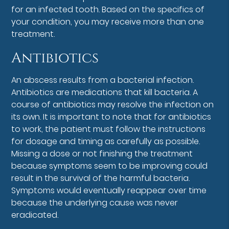
for an infected tooth. Based on the specifics of
your condition, you may receive more than one
treatment.
Antibiotics
An abscess results from a bacterial infection.
Antibiotics are medications that kill bacteria. A
course of antibiotics may resolve the infection on
its own. It is important to note that for antibiotics
to work, the patient must follow the instructions
for dosage and timing as carefully as possible.
Missing a dose or not finishing the treatment
because symptoms seem to be improving could
result in the survival of the harmful bacteria.
Symptoms would eventually reappear over time
because the underlying cause was never
eradicated.