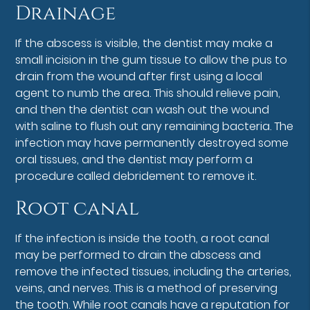
Drainage
If the abscess is visible, the dentist may make a
small incision in the gum tissue to allow the pus to
drain from the wound after first using a local
agent to numb the area. This should relieve pain,
and then the dentist can wash out the wound
with saline to flush out any remaining bacteria. The
infection may have permanently destroyed some
oral tissues, and the dentist may perform a
procedure called debridement to remove it.
Root canal
If the infection is inside the tooth, a root canal
may be performed to drain the abscess and
remove the infected tissues, including the arteries,
veins, and nerves. This is a method of preserving
the tooth. While root canals have a reputation for