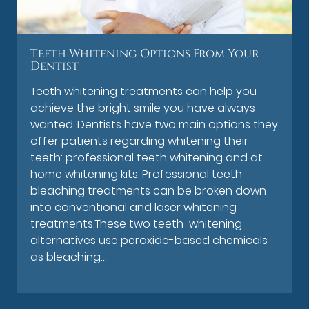
Teeth Whitening Options From Your
Dentist
Teeth whitening treatments can help you
achieve the bright smile you have always
wanted. Dentists have two main options they
offer patients regarding whitening their
teeth: professional teeth whitening and at-
home whitening kits. Professional teeth
bleaching treatments can be broken down
into conventional and laser whitening
treatments.These two teeth-whitening
alternatives use peroxide-based chemicals
as bleaching…