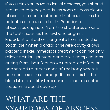
If you think you have a dental abscess, you should
see an
emergency dentist
as soon as possible. An
abscess is a dental infection that causes pus to
collect in or around a tooth. Periodontal
abscesses originate from the structures around
the tooth, such as the jawbone or gums.
Endodontic infections originate from inside the
tooth itself when a crack or severe cavity allows
bacteria inside. Immediate treatment can not only
relieve pain but prevent dangerous complications
arising from the infection. An untreated infection
can spread to other areas of the body, where it
can cause serious damage. If it spreads to the
bloodstream, a life-threatening condition called
septicemia could develop.
What are the
symptoms of abscess