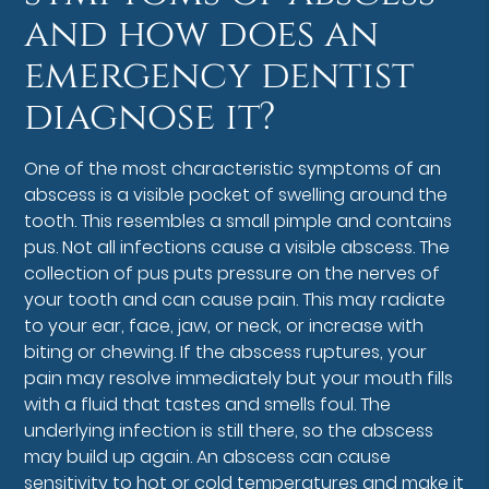
and how does an
emergency dentist
diagnose it?
One of the most characteristic symptoms of an
abscess is a visible pocket of swelling around the
tooth. This resembles a small pimple and contains
pus. Not all infections cause a visible abscess. The
collection of pus puts pressure on the nerves of
your tooth and can cause pain. This may radiate
to your ear, face, jaw, or neck, or increase with
biting or chewing. If the abscess ruptures, your
pain may resolve immediately but your mouth fills
with a fluid that tastes and smells foul. The
underlying infection is still there, so the abscess
may build up again. An abscess can cause
sensitivity to hot or cold temperatures and make it