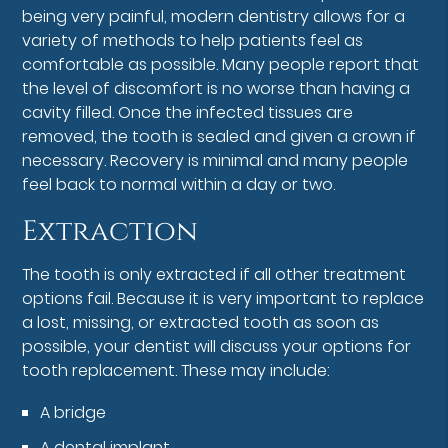
being very painful, modern dentistry allows for a
variety of methods to help patients feel as
comfortable as possible. Many people report that
the level of discomfort is no worse than having a
cavity filled. Once the infected tissues are
removed, the tooth is sealed and given a crown if
necessary. Recovery is minimal and many people
feel back to normal within a day or two.
Extraction
The tooth is only extracted if all other treatment
options fail. Because it is very important to replace
a lost, missing, or extracted tooth as soon as
possible, your dentist will discuss your options for
tooth replacement. These may include:
A bridge
A dental implant