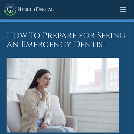
How To Prepare for Seeing
an Emergency Dentist