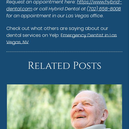
Request an appointment here:
https://www.hybrid-
dental.com
or call Hybrid Dental at
(702) 658-8008
for an appointment in our Las Vegas office.
Check out what others are saying about our
dental services on Yelp:
Emergency Dentist in Las
Vegas, NV
.
Related Posts