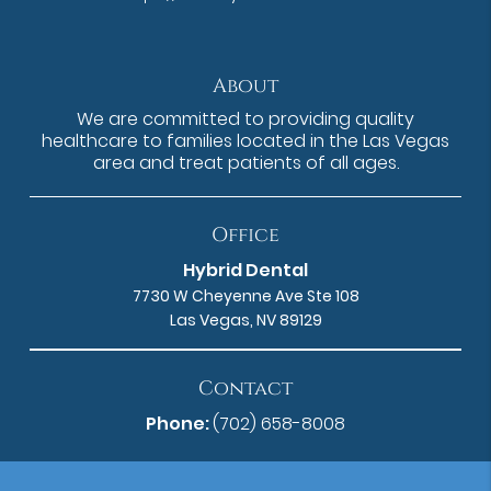
About
We are committed to providing quality
healthcare to families located in the Las Vegas
area and treat patients of all ages.
Office
Hybrid Dental
7730 W Cheyenne Ave Ste 108
Las Vegas, NV 89129
Contact
Phone:
(702) 658-8008