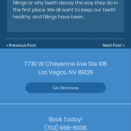
fillings or why teeth decay the way they do in
the first place. We all want to keep our teeth
healthy, and fillings have been…
«
Previous Post
Next Post
»
7730 W Cheyenne Ave Ste 108
Las Vegas, NV 89129
Get Directions
Book Today!
(702) 658-8008