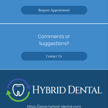
Request Appointment
Comments or
Suggestions?
Contact Us
https://www.hybrid-dental.com