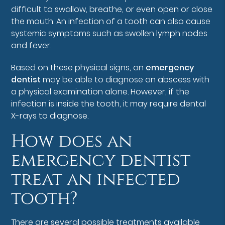
difficult to swallow, breathe, or even open or close
the mouth. An infection of a tooth can also cause
systemic symptoms such as swollen lymph nodes
and fever.
Based on these physical signs, an
emergency
dentist
may be able to diagnose an abscess with
a physical examination alone. However, if the
infection is inside the tooth, it may require dental
X-rays to diagnose.
How does an
emergency dentist
treat an infected
tooth?
There are several possible treatments available