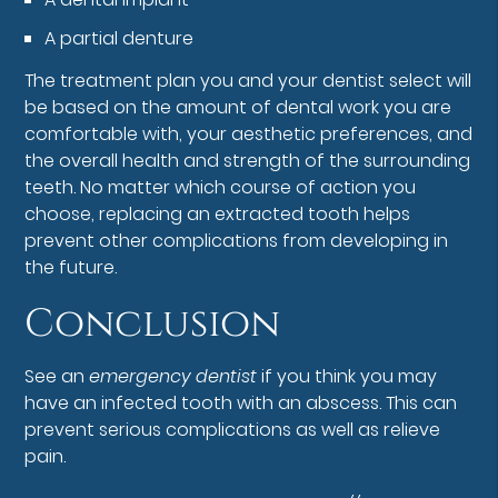
A partial denture
The treatment plan you and your dentist select will
be based on the amount of dental work you are
comfortable with, your aesthetic preferences, and
the overall health and strength of the surrounding
teeth. No matter which course of action you
choose, replacing an extracted tooth helps
prevent other complications from developing in
the future.
Conclusion
See an
emergency dentist
if you think you may
have an infected tooth with an abscess. This can
prevent serious complications as well as relieve
pain.