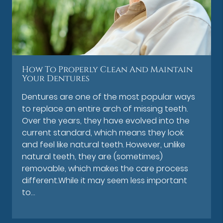
How To Properly Clean And Maintain
Your Dentures
Dentures are one of the most popular ways
to replace an entire arch of missing teeth.
Over the years, they have evolved into the
current standard, which means they look
and feel like natural teeth. However, unlike
natural teeth, they are (sometimes)
removable, which makes the care process
different.While it may seem less important
to…