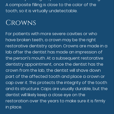
A composite filling is close to the color of the
tooth, so it is virtually undetectable.
Crowns
For patients with more severe cavities or who
have broken teeth, a crown may be the right
restorative dentistry option. Crowns are made in a
lab after the dentist has made an impression of
the person’s mouth. At a subsequent restorative
dentistry appointment, once the dentist has the
crown from the lab, the dentist will shave down
part of the affected tooth and place a crown or
cap over it. This protects the integrity of the tooth
and its structure. Caps are usually durable, but the
dentist will likely keep a close eye on the
restoration over the years to make sure it is firmly
in place.