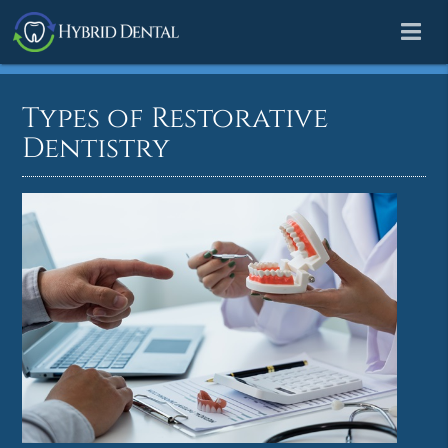
Types of Restorative
Dentistry