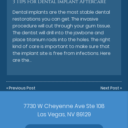
3 Tips For Dental Implant Aftercare
Dental implants are the most stable dental
restorations you can get. The invasive
procedure will cut through your gum tissue.
The dentist will drill into the jawbone and
place titanium rods into the holes. The right
kind of care is important to make sure that
the implant site is free from infections. Here
are the…
«
Previous Post
Next Post
»
7730 W Cheyenne Ave Ste 108
Las Vegas, NV 89129