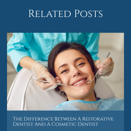
Related Posts
The Difference Between A Restorative
Dentist And A Cosmetic Dentist