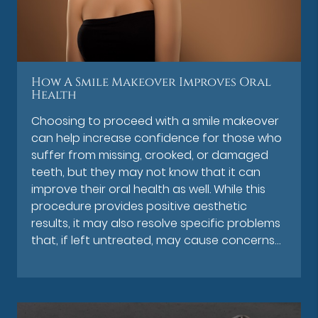
How A Smile Makeover Improves Oral
Health
Choosing to proceed with a smile makeover
can help increase confidence for those who
suffer from missing, crooked, or damaged
teeth, but they may not know that it can
improve their oral health as well. While this
procedure provides positive aesthetic
results, it may also resolve specific problems
that, if left untreated, may cause concerns…