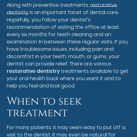
Along with preventive treatments,
restorative
dentistry
is an important facet of dental care.
Hopefully, you follow your dentist’s
recommendation of visiting the office at least
every six months for teeth cleaning and an
examination. In between these regular visits, if you
have troublesome issues, including pain and
discomfort in your teeth, mouth, or gums, your
dentist can provide relief. There are various
restorative dentistry
treatments available to get
your oral health back where you want it and to
help you feel and look good.
When to seek
treatment
For many patients, it may seem easy to put off a
visit to the dentist. It may even be natural for