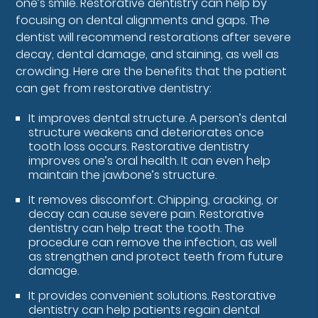
one’s smile. Restorative dentistry can help by
focusing on dental alignments and gaps. The
dentist will recommend restorations after severe
decay, dental damage, and staining, as well as
crowding. Here are the benefits that the patient
can get from restorative dentistry:
It improves dental structure. A person’s dental
structure weakens and deteriorates once
tooth loss occurs. Restorative dentistry
improves one’s oral health. It can even help
maintain the jawbone’s structure.
It removes discomfort. Chipping, cracking, or
decay can cause severe pain. Restorative
dentistry can help treat the tooth. The
procedure can remove the infection, as well
as strengthen and protect teeth from future
damage.
It provides convenient solutions. Restorative
dentistry can help patients regain dental