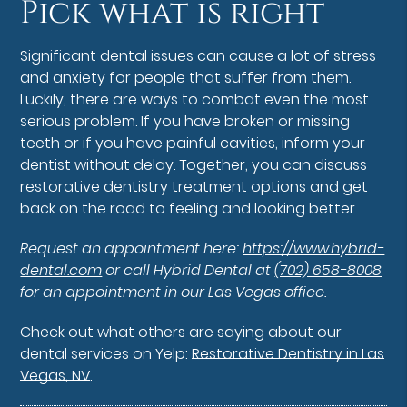
Pick what is right
Significant dental issues can cause a lot of stress
and anxiety for people that suffer from them.
Luckily, there are ways to combat even the most
serious problem. If you have broken or missing
teeth or if you have painful cavities, inform your
dentist without delay. Together, you can discuss
restorative dentistry treatment options and get
back on the road to feeling and looking better.
Request an appointment here:
https://www.hybrid-
dental.com
or call Hybrid Dental at
(702) 658-8008
for an appointment in our Las Vegas office.
Check out what others are saying about our
dental services on Yelp:
Restorative Dentistry in Las
Vegas, NV
.