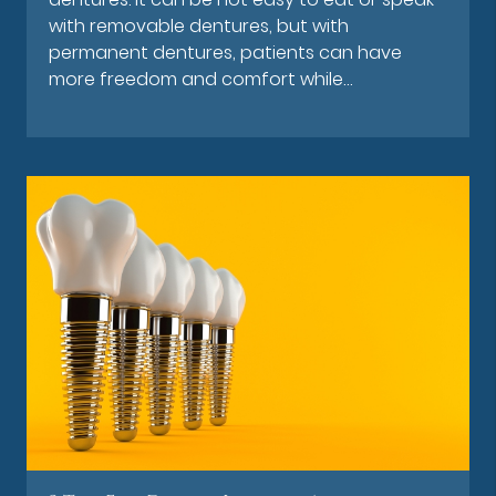
with removable dentures, but with
permanent dentures, patients can have
more freedom and comfort while…