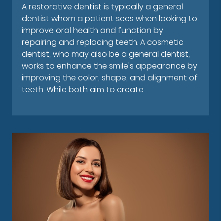
A restorative dentist is typically a general
dentist whom a patient sees when looking to
improve oral health and function by
repairing and replacing teeth. A cosmetic
dentist, who may also be a general dentist,
works to enhance the smile's appearance by
improving the color, shape, and alignment of
teeth. While both aim to create…