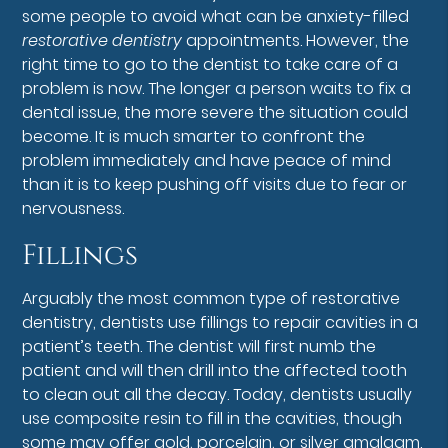
some people to avoid what can be anxiety-filled
restorative dentistry
appointments. However, the
right time to go to the dentist to take care of a
problem is now. The longer a person waits to fix a
dental issue, the more severe the situation could
become. It is much smarter to confront the
problem immediately and have peace of mind
than it is to keep pushing off visits due to fear or
nervousness.
Fillings
Arguably the most common type of restorative
dentistry, dentists use fillings to repair cavities in a
patient’s teeth. The dentist will first numb the
patient and will then drill into the affected tooth
to clean out all the decay. Today, dentists usually
use composite resin to fill in the cavities, though
some may offer gold, porcelain, or silver amalgam.