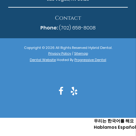
Contact
Phone:
(702) 658-8008
Copyright © 2026 All Rights Reserved Hybrid Dental.
Privacy Policy
/
Sitemap
Dental Website
Hosted By
Progressive Dental
우리는 한국어를 해요
Hablamos Español