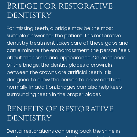
Bridge for restorative
dentistry
For missing teeth, a bridge may be the most
suitable answer for the patient. This restorative
dentistry treatment takes care of these gaps and
can eliminate the embarrassment the person feels
about their smile and appearance. On both ends
of the bridge, the dentist places a crown. In
between the crowns are artificial teeth. It is
designed to allow the person to chew and bite
normally. In addition, bridges can also help keep
surrounding teeth in the proper places.
Benefits of restorative
dentistry
Dental restorations can bring back the shine in