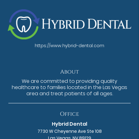
https://www.hybrid-dental.com
About
We are committed to providing quality
healthcare to families located in the Las Vegas
area and treat patients of all ages.
Office
Hybrid Dental
7730 W Cheyenne Ave Ste 108
Las Vegas, NV 89129