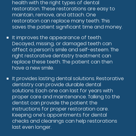
health with the right types of dental
restoration. These restorations are easy to
maintain, remove, and attach. One
restoration can replace many teeth. This
saves the patient significant time and money.
It improves the appearance of teeth.
Decayed, missing, or damaged teeth can
affect a person’s smile and self-esteem. The
right restorative dentistry treatment can
replace these teeth. The patient can then
have a new smile.
It provides lasting dental solutions. Restorative
dentistry can provide durable dental
solutions. Each one can last for years with
proper care and maintenance. Talking to the
dentist can provide the patient the
instructions for proper restoration care.
Keeping one’s appointments for dental
checks and cleanings can help restorations
last even longer.