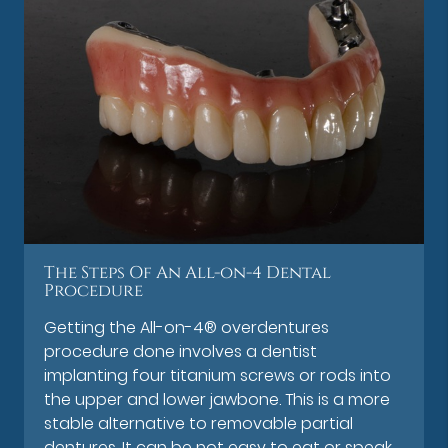
The Steps Of An All-on-4 Dental
Procedure
Getting the All-on-4® overdentures
procedure done involves a dentist
implanting four titanium screws or rods into
the upper and lower jawbone. This is a more
stable alternative to removable partial
dentures. It can be not easy to eat or speak