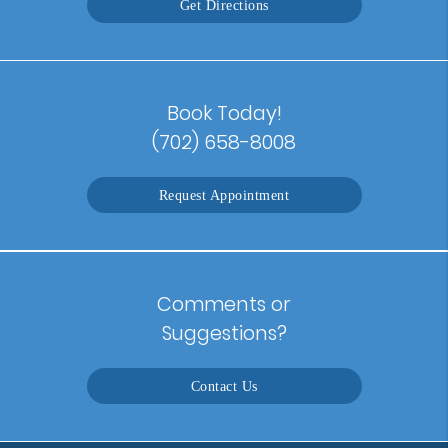
Get Directions
Book Today!
(702) 658-8008
Request Appointment
Comments or
Suggestions?
Contact Us