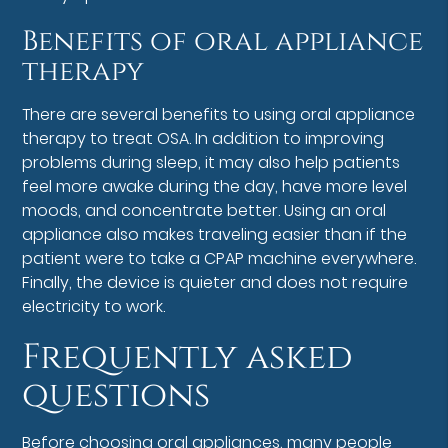
Benefits of oral appliance
therapy
There are several benefits to using oral appliance
therapy to treat OSA. In addition to improving
problems during sleep, it may also help patients
feel more awake during the day, have more level
moods, and concentrate better. Using an oral
appliance also makes traveling easier than if the
patient were to take a CPAP machine everywhere.
Finally, the device is quieter and does not require
electricity to work.
Frequently asked
questions
Before choosing oral appliances, many people