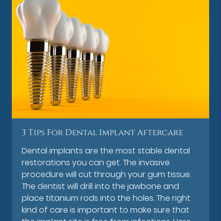
3 Tips For Dental Implant Aftercare
Dental implants are the most stable dental
restorations you can get. The invasive
procedure will cut through your gum tissue.
The dentist will drill into the jawbone and
place titanium rods into the holes. The right
kind of care is important to make sure that