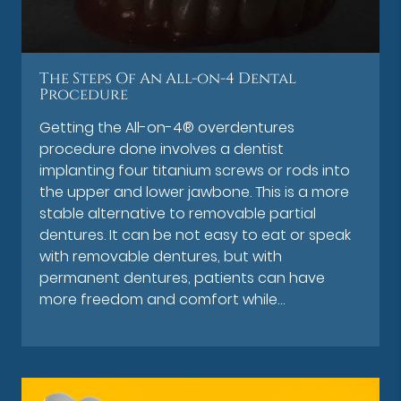
The Steps Of An All-on-4 Dental
Procedure
Getting the All-on-4® overdentures
procedure done involves a dentist
implanting four titanium screws or rods into
the upper and lower jawbone. This is a more
stable alternative to removable partial
dentures. It can be not easy to eat or speak
with removable dentures, but with
permanent dentures, patients can have
more freedom and comfort while…