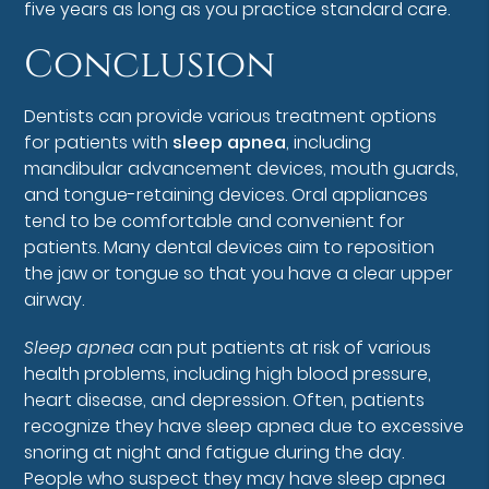
five years as long as you practice standard care.
Conclusion
Dentists can provide various treatment options
for patients with
sleep apnea
, including
mandibular advancement devices, mouth guards,
and tongue-retaining devices. Oral appliances
tend to be comfortable and convenient for
patients. Many dental devices aim to reposition
the jaw or tongue so that you have a clear upper
airway.
Sleep apnea
can put patients at risk of various
health problems, including high blood pressure,
heart disease, and depression. Often, patients
recognize they have sleep apnea due to excessive
snoring at night and fatigue during the day.
People who suspect they may have sleep apnea