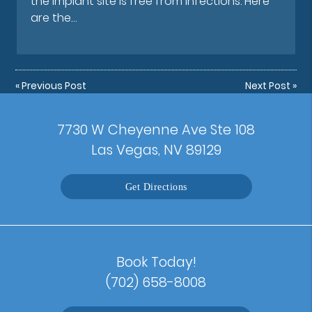
the implant site is free from infections. Here
are the…
«
Previous Post
Next Post
»
7730 W Cheyenne Ave Ste 108
Las Vegas, NV 89129
Get Directions
Book Today!
(702) 658-8008