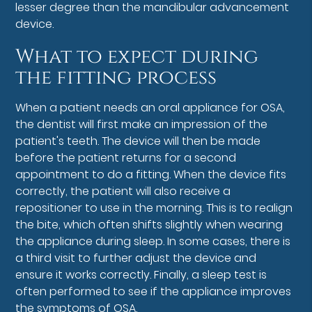
lesser degree than the mandibular advancement
device.
What to expect during
the fitting process
When a patient needs an oral appliance for OSA,
the dentist will first make an impression of the
patient's teeth. The device will then be made
before the patient returns for a second
appointment to do a fitting. When the device fits
correctly, the patient will also receive a
repositioner to use in the morning. This is to realign
the bite, which often shifts slightly when wearing
the appliance during sleep. In some cases, there is
a third visit to further adjust the device and
ensure it works correctly. Finally, a sleep test is
often performed to see if the appliance improves
the symptoms of OSA.