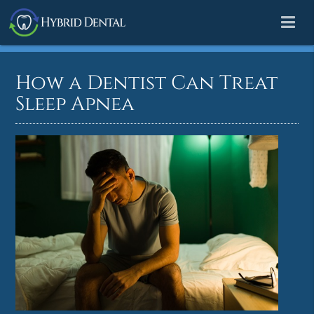
How a Dentist Can Treat
Sleep Apnea