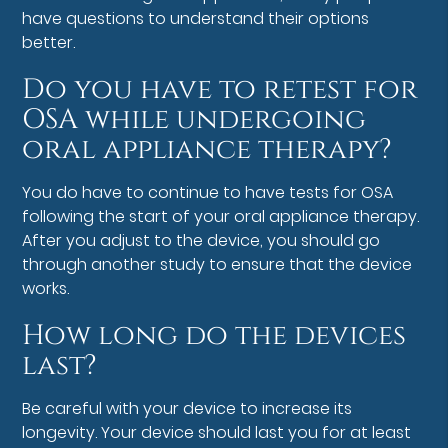
have questions to understand their options
better.
Do you have to retest for
OSA while undergoing
oral appliance therapy?
You do have to continue to have tests for OSA
following the start of your oral appliance therapy.
After you adjust to the device, you should go
through another study to ensure that the device
works.
How long do the devices
last?
Be careful with your device to increase its
longevity. Your device should last you for at least