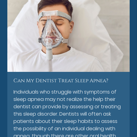
Can My Dentist Treat Sleep Apnea?
Individuals who struggle with symptoms of
sleep apnea may not realize the help their
dentist can provide by assessing or treating
this sleep disorder. Dentists will often ask
patients about their sleep habits to assess
the possibility of an individual dealing with
apnea, though there are other oral health