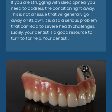
If you are struggling with sleep apnea, you
need to address the condition right away.
This is not an issue that will generally go
away on its own. It is also a serious problem
that can lead to severe health challenges.
Luckily, your dentist is a good resource to
turn to for help. Your dentist…