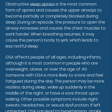
Obstructive
sleep apnea
is the most common
form of apnea and causes the upper airways to
become partially or completely blocked during
sleep. During an episode, the pressure to open the
airway increases and causes the chest muscles to
work harder. When breathing resumes, it may
cause the person's body to jerk, which leads to
less restful sleep.
OSA affects people of all ages, including infants,
although it is most common in people who are
overweight, obese, or over the age of 40.
Someone with OSA is more likely to snore and feel
fatigued during the day. The person may be more
restless during sleep, wake up suddenly in the
middle of the night, or have a sore throat upon
waking. Other possible symptoms include night
sweats, headaches, or sexual dysfunction. If left
untreated, OSA can lead to hypertension, stroke,