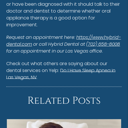
or have been diagnosed with it should talk to their
doctor and dentist to determine whether oral
appliance therapy is a good option for
improvement.
Request an appointment here:
https://www.hybrid-
dental.com
or call Hybrid Dental at
(702) 658-8008
for an appointment in our Las Vegas office.
Check out what others are saying about our
dental services on Yelp:
Do I Have Sleep Apnea in
Las Vegas, NV
.
Related Posts