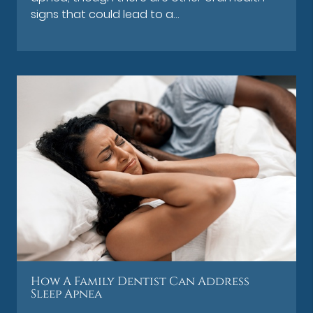
signs that could lead to a…
How A Family Dentist Can Address
Sleep Apnea