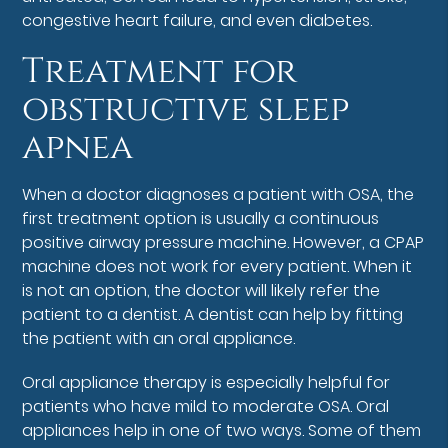
congestive heart failure, and even diabetes.
Treatment for
obstructive sleep
apnea
When a doctor diagnoses a patient with OSA, the
first treatment option is usually a continuous
positive airway pressure machine. However, a CPAP
machine does not work for every patient. When it
is not an option, the doctor will likely refer the
patient to a dentist. A dentist can help by fitting
the patient with an oral appliance.
Oral appliance therapy is especially helpful for
patients who have mild to moderate OSA. Oral
appliances help in one of two ways. Some of them