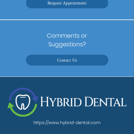
Request Appointment
Comments or
Suggestions?
Contact Us
https://www.hybrid-dental.com