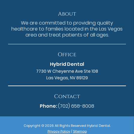
About
We are committed to providing quality
healthcare to families located in the Las Vegas
area and treat patients of all ages.
Office
Hybrid Dental
7730 W Cheyenne Ave Ste 108
Las Vegas, NV 89129
Contact
Phone:
(702) 658-8008
Copyright © 2026 All Rights Reserved Hybrid Dental.
Privacy Policy
/
Sitemap