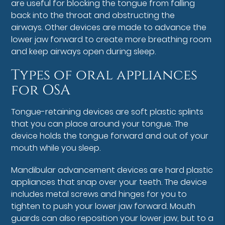
are useful for blocking the tongue from falling
back into the throat and obstructing the
airways. Other devices are made to advance the
lower jaw forward to create more breathing room
and keep airways open during sleep.
Types of oral appliances
for OSA
Tongue-retaining devices are soft plastic splints
that you can place around your tongue. The
device holds the tongue forward and out of your
mouth while you sleep.
Mandibular advancement devices are hard plastic
appliances that snap over your teeth. The device
includes metal screws and hinges for you to
tighten to push your lower jaw forward. Mouth
guards can also reposition your lower jaw, but to a