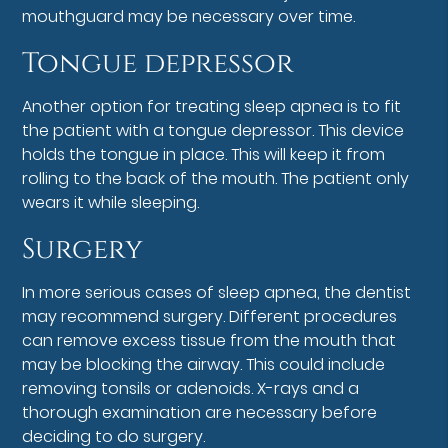
mouthguard may be necessary over time.
Tongue depressor
Another option for treating sleep apnea is to fit
the patient with a tongue depressor. This device
holds the tongue in place. This will keep it from
rolling to the back of the mouth. The patient only
wears it while sleeping.
Surgery
In more serious cases of sleep apnea, the dentist
may recommend surgery. Different procedures
can remove excess tissue from the mouth that
may be blocking the airway. This could include
removing tonsils or adenoids. X-rays and a
thorough examination are necessary before
deciding to do surgery.