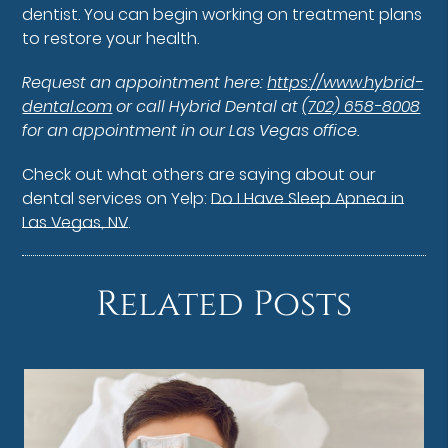
dentist. You can begin working on treatment plans
to restore your health.
Request an appointment here:
https://www.hybrid-
dental.com
or call Hybrid Dental at
(702) 658-8008
for an appointment in our Las Vegas office.
Check out what others are saying about our
dental services on Yelp:
Do I Have Sleep Apnea in
Las Vegas, NV
.
Related Posts