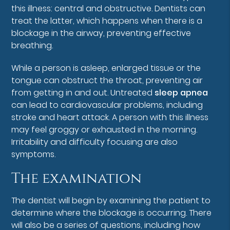
this illness: central and obstructive. Dentists can
treat the latter, which happens when there is a
blockage in the airway, preventing effective
breathing.
While a person is asleep, enlarged tissue or the
tongue can obstruct the throat, preventing air
from getting in and out. Untreated
sleep apnea
can lead to cardiovascular problems, including
stroke and heart attack. A person with this illness
may feel groggy or exhausted in the morning.
Irritability and difficulty focusing are also
symptoms.
The examination
The dentist will begin by examining the patient to
determine where the blockage is occurring. There
will also be a series of questions, including how