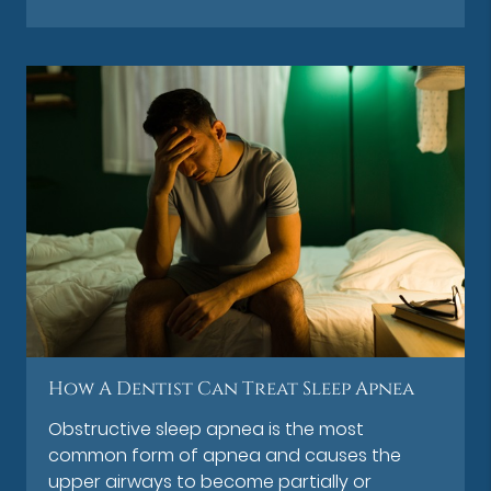
How A Dentist Can Treat Sleep Apnea
Obstructive sleep apnea is the most
common form of apnea and causes the
upper airways to become partially or