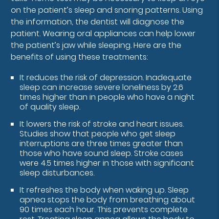
on the patient’s sleep and snoring patterns. Using
the information, the dentist will diagnose the
patient. Wearing oral appliances can help lower
the patient’s jaw while sleeping. Here are the
benefits of using these treatments:
It reduces the risk of depression. Inadequate
sleep can increase severe loneliness by 2.6
times higher than in people who have a night
of quality sleep.
It lowers the risk of stroke and heart issues.
Studies show that people who get sleep
interruptions are three times greater than
those who have sound sleep. Stroke cases
were 4.5 times higher in those with significant
sleep disturbances.
It refreshes the body when waking up. Sleep
apnea stops the body from breathing about
90 times each hour. This prevents complete