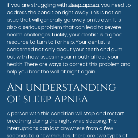
If you are struggling with
sleep apnea
, you need to
address the condition right away. This is not an
issue that will generally go away on its own. It is
also a serious problem that can lead to severe
health challenges. Luckily, your dentist is a good
resource to turn to for help. Your dentist is
concerned not only about your teeth and gum
but with how issues in your mouth affect your
health. There are ways to correct this problem and
help you breathe well at night again.
An understanding
of sleep apnea
A person with this condition will stop and restart
breathing during the night while sleeping. The
interruptions can last anywhere from a few
seconds to a few minutes. There are two types of