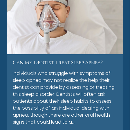
Can My Dentist Treat Sleep Apnea?
Individuals who struggle with symptoms of
sleep apnea may not realize the help their
dentist can provide by assessing or treating
this sleep disorder. Dentists will often ask
patients about their sleep habits to assess
the possibility of an individual dealing with
apnea, though there are other oral health
signs that could lead to a…