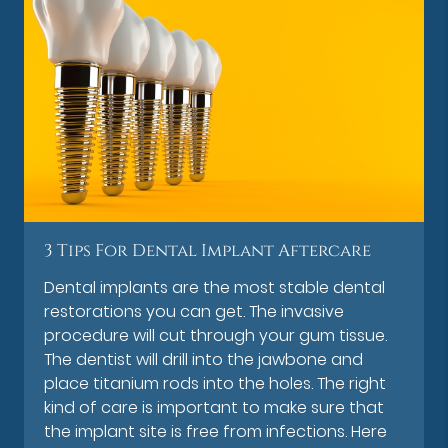
3 Tips For Dental Implant Aftercare
Dental implants are the most stable dental
restorations you can get. The invasive
procedure will cut through your gum tissue.
The dentist will drill into the jawbone and
place titanium rods into the holes. The right
kind of care is important to make sure that
the implant site is free from infections. Here