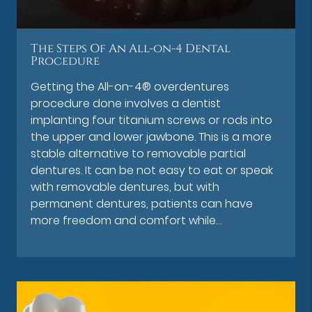
The Steps Of An All-on-4 Dental
Procedure
Getting the All-on-4® overdentures
procedure done involves a dentist
implanting four titanium screws or rods into
the upper and lower jawbone. This is a more
stable alternative to removable partial
dentures. It can be not easy to eat or speak
with removable dentures, but with
permanent dentures, patients can have
more freedom and comfort while…