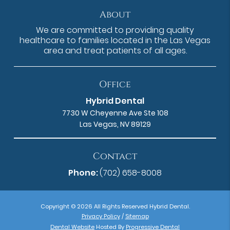
About
We are committed to providing quality
healthcare to families located in the Las Vegas
area and treat patients of all ages.
Office
Hybrid Dental
7730 W Cheyenne Ave Ste 108
Las Vegas, NV 89129
Contact
Phone:
(702) 658-8008
Copyright © 2026 All Rights Reserved Hybrid Dental.
Privacy Policy
/
Sitemap
Dental Website
Hosted By
Progressive Dental