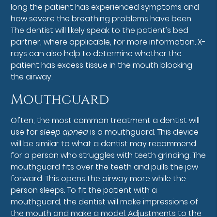
long the patient has experienced symptoms and
how severe the breathing problems have been.
The dentist will likely speak to the patient’s bed
partner, where applicable, for more information. X-
rays can also help to determine whether the
patient has excess tissue in the mouth blocking
the airway.
Mouthguard
Often, the most common treatment a dentist will
use for
sleep apnea
is a mouthguard. This device
will be similar to what a dentist may recommend
for a person who struggles with teeth grinding. The
mouthguard fits over the teeth and pulls the jaw
forward. This opens the airway more while the
person sleeps. To fit the patient with a
mouthguard, the dentist will make impressions of
the mouth and make a model. Adjustments to the