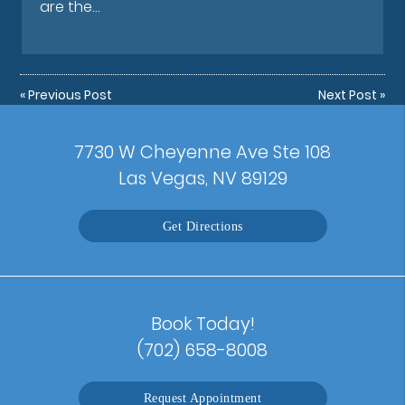
are the…
«
Previous Post
Next Post
»
7730 W Cheyenne Ave Ste 108
Las Vegas, NV 89129
Get Directions
Book Today!
(702) 658-8008
Request Appointment