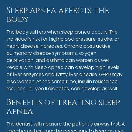
Sleep apnea affects the
body
The body suffers when sleep apnea occurs. The
individual’s risk for high blood pressure, stroke, or
heart disease increases. Chronic obstructive
pulmonary disease symptoms, oxygen
deprivation, and asthma can worsen as well.
People with sleep apnea can develop high levels
of liver enzymes and fatty liver disease. GERD may
also worsen. At the same time, insulin resistance,
resulting in Type II diabetes, can develop as well.
Benefits of treating sleep
apnea
The dentist will measure the patient’s airway first. A
take-home test may be necessary to keep an eye