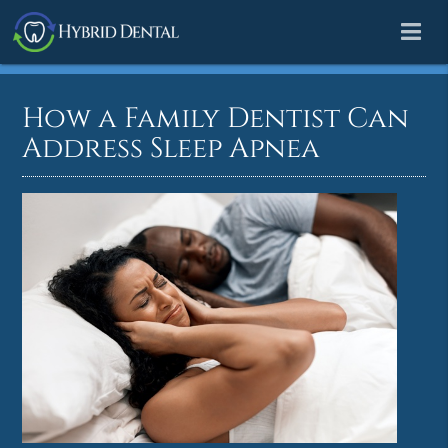
How a Family Dentist Can
Address Sleep Apnea