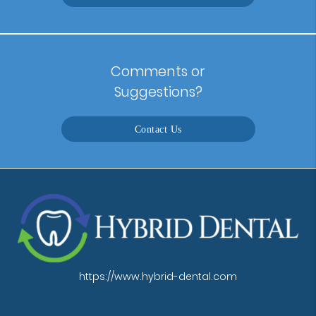
Comments or
Suggestions?
Contact Us
https://www.hybrid-dental.com