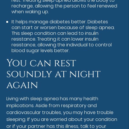
rest. Treating sleep apnea allows the body to
recharge, allowing the person to feel renewed
when waking up.
It helps manage diabetes better. Diabetes
can start or worsen because of sleep apnea.
This sleep condition can lead to insulin
resistance. Treating it can lower insulin
resistance, allowing the individual to control
blood sugar levels better.
You can rest
soundly at night
again
Living with sleep apnea has many health
implications. Aside from respiratory and
cardiovascular troubles, you may have trouble
sleeping. If you are worried about your condition
or if your partner has this illness, talk to your