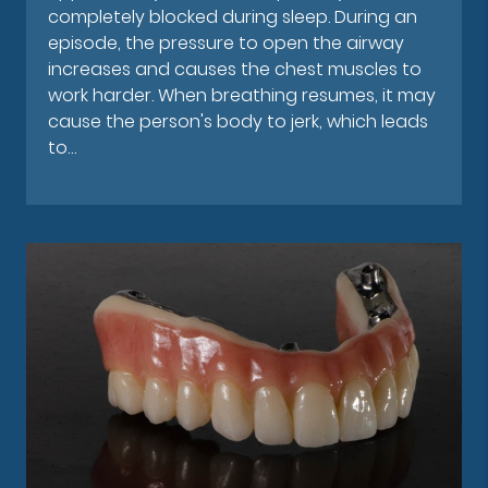
completely blocked during sleep. During an
episode, the pressure to open the airway
increases and causes the chest muscles to
work harder. When breathing resumes, it may
cause the person's body to jerk, which leads
to…