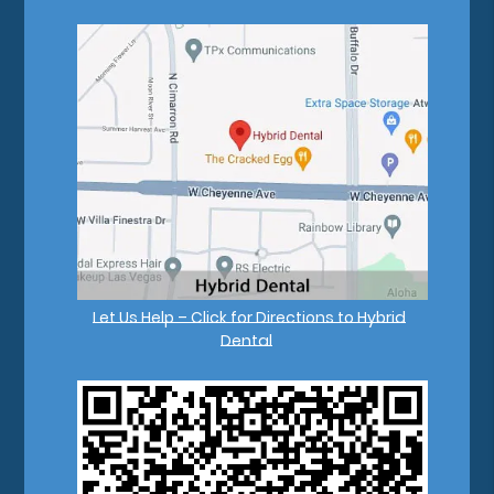
Let Us Help – Click for Directions to Hybrid
Dental