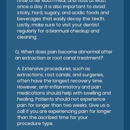
rinse after each meal, and floss at least
once a day. It is also important to avoid
sticky, hard, sugary, and acidic foods and
beverages that easily decay the teeth.
Lastly, make sure to visit your dentist
regularly for a biannual checkup and
cleaning.
Q.
When does pain become abnormal after
an extraction or root canal treatment?
A.
Extensive procedures, such as
extractions, root canals, and surgeries,
often have the longest recovery time.
However, anti-inflammatory and pain
medications should help with swelling and
healing. Patients should not experience
pain for longer than two weeks. Give us a
call if you are experiencing pain for longer
than the ascribed time for your
procedure type.