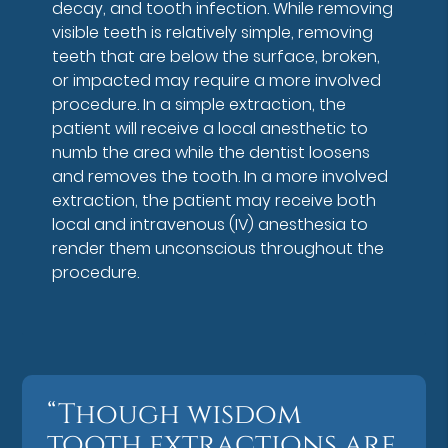
decay, and tooth infection. While removing
visible teeth is relatively simple, removing
teeth that are below the surface, broken,
or impacted may require a more involved
procedure. In a simple extraction, the
patient will receive a local anesthetic to
numb the area while the dentist loosens
and removes the tooth. In a more involved
extraction, the patient may receive both
local and intravenous (IV) anesthesia to
render them unconscious throughout the
procedure.
“Though wisdom
tooth extractions are