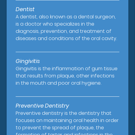
Dentist
A dentist, also known as a dental surgeon,
is a doctor who specializes in the
diagnosis, prevention, and treatment of
diseases and conditions of the oral cavity.
Gingivitis
Gingivitis is the inflammation of gum tissue
that results from plaque, other infections
in the mouth and poor oral hygiene.
Preventive Dentistry
Preventive dentistry is the dentistry that
focuses on maintaining oral health in order
to prevent the spread of plaque, the
formation of tartar and infections in the