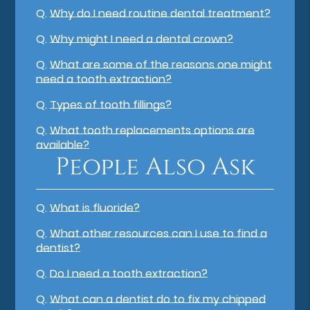
Q.
Why do I need routine dental treatment?
Q.
Why might I need a dental crown?
Q.
What are some of the reasons one might
need a tooth extraction?
Q.
Types of tooth fillings?
Q.
What tooth replacements options are
available?
People Also Ask
Q.
What is fluoride?
Q.
What other resources can I use to find a
dentist?
Q.
Do I need a tooth extraction?
Q.
What can a dentist do to fix my chipped