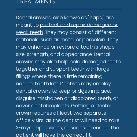
Treatments
Dental crowns, also known as "caps," are
meant to
protect and repair damaged or
weak teeth
. They may consist of different
materials, such as metal or porcelain. They
may enhance or restore a tooth's shape,
size, strength, and appearance. Dental
crowns may also help hold damaged teeth
together and support teeth with large
fillings where there is little remaining
natural tooth left. Dentists may employ
dental crowns to keep bridges in place,
disguise misshapen or discolored teeth, or
cover dental implants. Getting a dental
crown requires at least two separate
office visits, as the dentist will need to take
X-rays, impressions, or scans to ensure the
patient will have the correct fit.