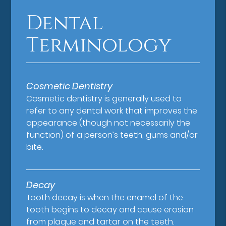
Dental
Terminology
Cosmetic Dentistry
Cosmetic dentistry is generally used to
refer to any dental work that improves the
appearance (though not necessarily the
function) of a person’s teeth, gums and/or
bite.
Decay
Tooth decay is when the enamel of the
tooth begins to decay and cause erosion
from plaque and tartar on the teeth.