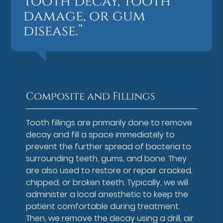
tooth decay, tooth
damage, or gum
disease.”
Composite and Fillings
Tooth fillings are primarily done to remove
decay and fill a space immediately to
prevent the further spread of bacteria to
surrounding teeth, gums, and bone. They
are also used to restore or repair cracked,
chipped, or broken teeth. Typically, we will
administer a local anesthetic to keep the
patient comfortable during treatment.
Then, we remove the decay using a drill, air