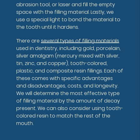
abrasion tool, or laser and fill the empty
space with the filling material. Lastly, we
use a special light to bond the material to
the tooth until it hardens.
There are
several types of filling materials
used in dentistry, including gold, porcelain,
silver amalgam (mercury mixed with silver,
tin, zinc, and copper), tooth-colored,
plastic, and composite resin fillings. Each of
these comes with specific advantages
and disadvantages, costs, and longevity.
We will determine the most effective type
of filling material by the amount of decay
present. We can also consider using tooth-
colored resin to match the rest of the
mouth.