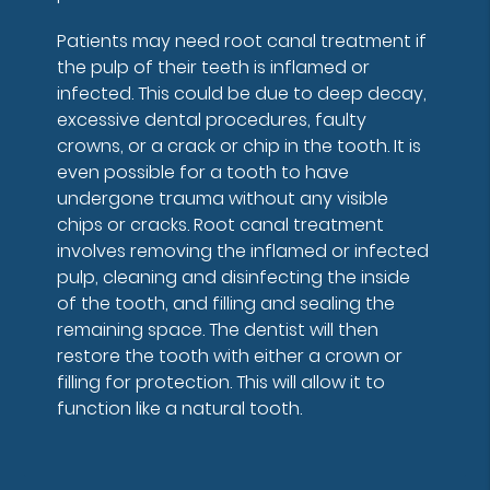
Patients may need root canal treatment if
the pulp of their teeth is inflamed or
infected. This could be due to deep decay,
excessive dental procedures, faulty
crowns, or a crack or chip in the tooth. It is
even possible for a tooth to have
undergone trauma without any visible
chips or cracks. Root canal treatment
involves removing the inflamed or infected
pulp, cleaning and disinfecting the inside
of the tooth, and filling and sealing the
remaining space. The dentist will then
restore the tooth with either a crown or
filling for protection. This will allow it to
function like a natural tooth.