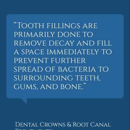
“Tooth fillings are
primarily done to
remove decay and fill
a space immediately to
prevent further
spread of bacteria to
surrounding teeth,
gums, and bone.”
Dental Crowns & Root Canal