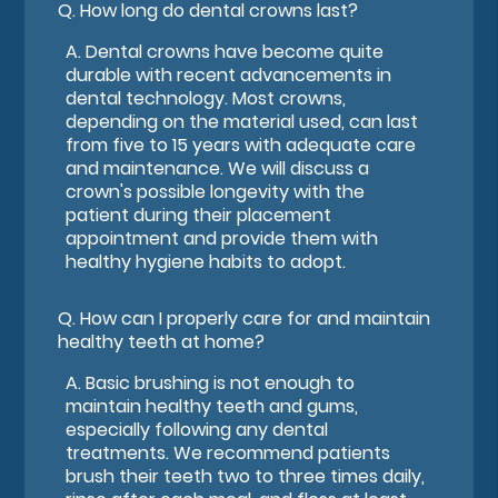
Q.
How long do dental crowns last?
A.
Dental crowns have become quite
durable with recent advancements in
dental technology. Most crowns,
depending on the material used, can last
from five to 15 years with adequate care
and maintenance. We will discuss a
crown's possible longevity with the
patient during their placement
appointment and provide them with
healthy hygiene habits to adopt.
Q.
How can I properly care for and maintain
healthy teeth at home?
A.
Basic brushing is not enough to
maintain healthy teeth and gums,
especially following any dental
treatments. We recommend patients
brush their teeth two to three times daily,