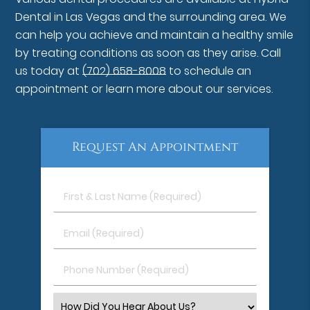
Dental in Las Vegas and the surrounding area. We
can help you achieve and maintain a healthy smile
by treating conditions as soon as they arise. Call
us today at
(702) 658-8008
to schedule an
appointment or learn more about our services.
Request An Appointment
First
&
Last
Email
Name
(Required)
(Required)
Phone
Number
(Required)
Select