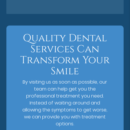
Quality Dental
Services Can
Transform Your
Smile
By visiting us as soon as possible, our
team can help get you the
professional treatment you need.
Instead of waiting around and
allowing the symptoms to get worse,
we can provide you with treatment
options.