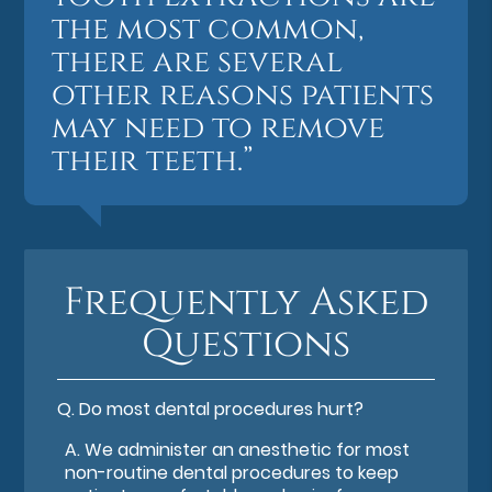
the most common,
there are several
other reasons patients
may need to remove
their teeth.”
Frequently Asked
Questions
Q.
Do most dental procedures hurt?
A.
We administer an anesthetic for most
non-routine dental procedures to keep