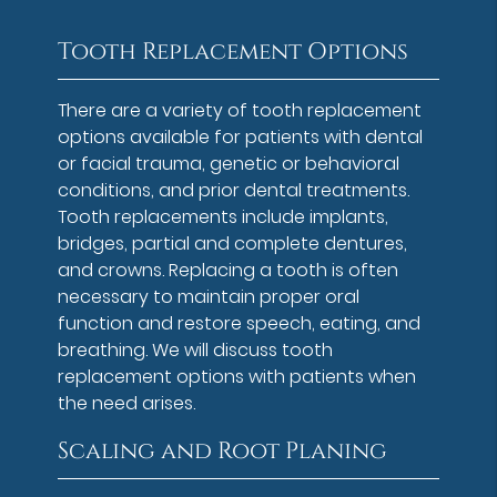
Tooth Replacement Options
There are a variety of tooth replacement
options available for patients with dental
or facial trauma, genetic or behavioral
conditions, and prior dental treatments.
Tooth replacements include implants,
bridges, partial and complete dentures,
and crowns. Replacing a tooth is often
necessary to maintain proper oral
function and restore speech, eating, and
breathing. We will discuss tooth
replacement options with patients when
the need arises.
Scaling and Root Planing