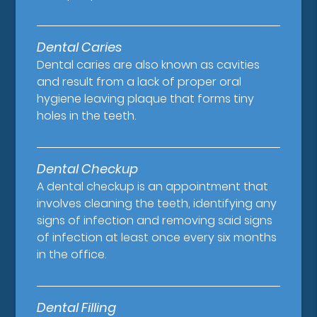
Dental Caries
Dental caries are also known as cavities
and result from a lack of proper oral
hygiene leaving plaque that forms tiny
holes in the teeth.
Dental Checkup
A dental checkup is an appointment that
involves cleaning the teeth, identifying any
signs of infection and removing said signs
of infection at least once every six months
in the office.
Dental Filling