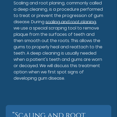
Scaling and root planing, commonly called
a deep cleaning, is a procedure performed
to treat or prevent the progression of gum
disease. During
scaling and root planing
,
we use a special scraping tool to remove
plaque from the surfaces of teeth and
then smooth out the roots. This allows the
gums to properly heal and reattach to the
teeth. A deep cleaning is usually needed
when a patient's teeth and gums are worn
or decayed. We will discuss this treatment
option when we first spot signs of
developing gum disease.
“Scaling and root