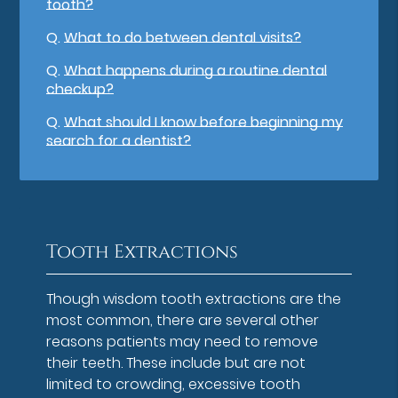
tooth?
Q.
What to do between dental visits?
Q.
What happens during a routine dental
checkup?
Q.
What should I know before beginning my
search for a dentist?
Tooth Extractions
Though wisdom tooth extractions are the
most common, there are several other
reasons patients may need to remove
their teeth. These include but are not
limited to crowding, excessive tooth