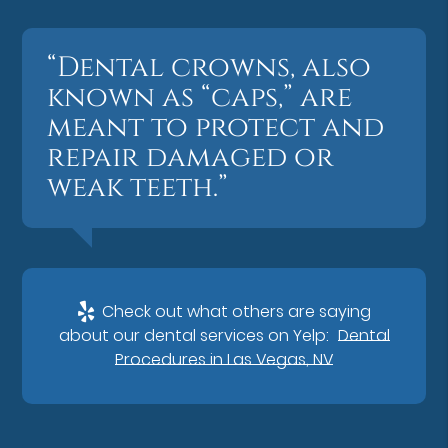
“Dental crowns, also
known as “caps,” are
meant to protect and
repair damaged or
weak teeth.”
Check out what others are saying
about our dental services on Yelp:
Dental
Procedures in Las Vegas, NV