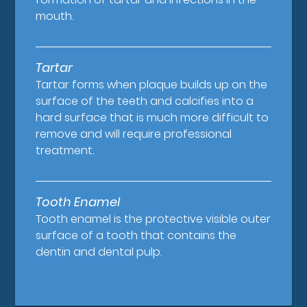
mouth.
Tartar
Tartar forms when plaque builds up on the
surface of the teeth and calcifies into a
hard surface that is much more difficult to
remove and will require professional
treatment.
Tooth Enamel
Tooth enamel is the protective visible outer
surface of a tooth that contains the
dentin and dental pulp.