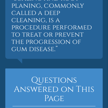
planing, commonly
called a deep
cleaning, is a
procedure performed
to treat or prevent
the progression of
gum disease.”
Questions
Answered on This
Page