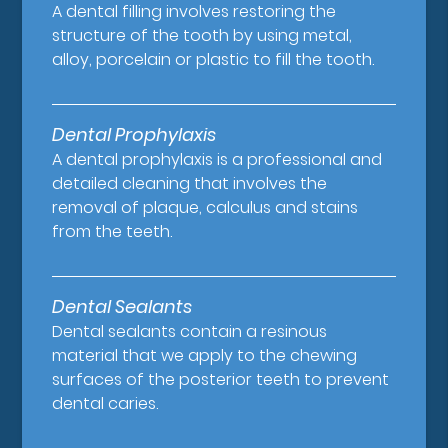
A dental filling involves restoring the
structure of the tooth by using metal,
alloy, porcelain or plastic to fill the tooth.
Dental Prophylaxis
A dental prophylaxis is a professional and
detailed cleaning that involves the
removal of plaque, calculus and stains
from the teeth.
Dental Sealants
Dental sealants contain a resinous
material that we apply to the chewing
surfaces of the posterior teeth to prevent
dental caries.