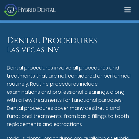
Dental Procedures
Las Vegas, NV
Dental procedures involve all procedures and
treatments that are not considered or performed
routinely. Routine procedures include
examinations and professional cleanings, along
with a few treatments for functional purposes.
Dental procedures cover many aesthetic and
functional treatments, from basic fillings to tooth
replacements and extractions.
Various dental procedures are available at Hybrid