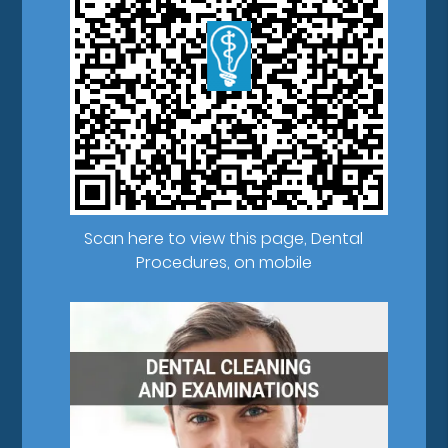
Scan here to view this page, Dental
Procedures, on mobile