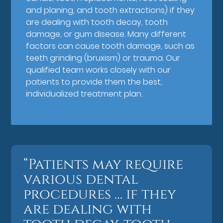
and planing, and tooth extractions) if they
are dealing with tooth decay, tooth
damage, or gum disease. Many different
factors can cause tooth damage, such as
teeth grinding (bruxism) or trauma. Our
qualified team works closely with our
patients to provide them the best,
individualized treatment plan.
“Patients may require
various dental
procedures … if they
are dealing with