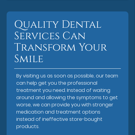
Quality Dental
Services Can
Transform Your
Smile
By visiting us as soon as possible, our team
can help get you the professional
treatment you need. Instead of waiting
around and allowing the symptoms to get
worse, we can provide you with stronger
medication and treatment options
instead of ineffective store-bought
products.