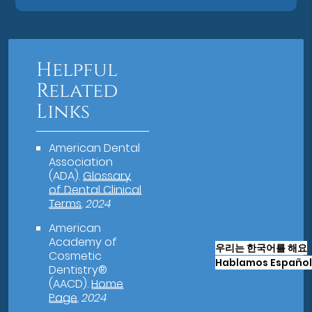
Helpful
Related
Links
American Dental
Association
(ADA)
.
Glossary
of Dental Clinical
Terms
.
2024
American
Academy of
우리는 한국어를 해요
Cosmetic
Hablamos Español
Dentistry®
(AACD)
.
Home
Page
.
2024