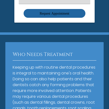
an
Option
Who Needs Treatment
Keeping up with routine dental procedures
is integral to maintaining one's oral health.
Doing so can also help patients and their
dentists catch any forming problems that
require more involved attention. Patients
may require various dental procedures
(such as dental fillings, dental crowns, root
canals, tooth replacements, root scaling