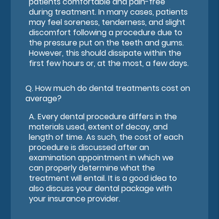
patients comfortable and pain-free
during treatment. In many cases, patients
may feel soreness, tenderness, and slight
discomfort following a procedure due to
the pressure put on the teeth and gums.
However, this should dissipate within the
first few hours or, at the most, a few days.
Q.
How much do dental treatments cost on
average?
A.
Every dental procedure differs in the
materials used, extent of decay, and
length of time. As such, the cost of each
procedure is discussed after an
examination appointment in which we
can properly determine what the
treatment will entail. It is a good idea to
also discuss your dental package with
your insurance provider.