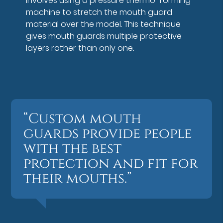
involves using a pressure thermo-forming
machine to stretch the mouth guard
material over the model. This technique
gives mouth guards multiple protective
layers rather than only one.
“Custom mouth
guards provide people
with the best
protection and fit for
their mouths.”