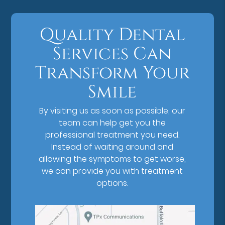
Quality Dental
Services Can
Transform Your
Smile
By visiting us as soon as possible, our
team can help get you the
professional treatment you need.
Instead of waiting around and
allowing the symptoms to get worse,
we can provide you with treatment
options.