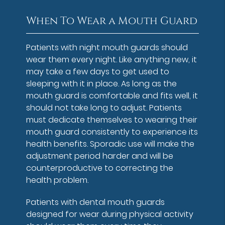
When To Wear a Mouth Guard
Patients with night mouth guards should
wear them every night. Like anything new, it
may take a few days to get used to
sleeping with it in place. As long as the
mouth guard is comfortable and fits well, it
should not take long to adjust. Patients
must dedicate themselves to wearing their
mouth guard consistently to experience its
health benefits. Sporadic use will make the
adjustment period harder and will be
counterproductive to correcting the
health problem.
Patients with dental mouth guards
designed for wear during physical activity