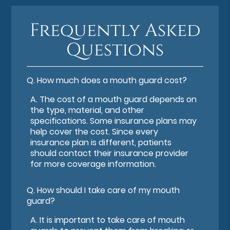
Frequently Asked
Questions
Q.
How much does a mouth guard cost?
A.
The cost of a mouth guard depends on
the type, material, and other
specifications. Some insurance plans may
help cover the cost. Since every
insurance plan is different, patients
should contact their insurance provider
for more coverage information.
Q.
How should I take care of my mouth
guard?
A.
It is important to take care of mouth