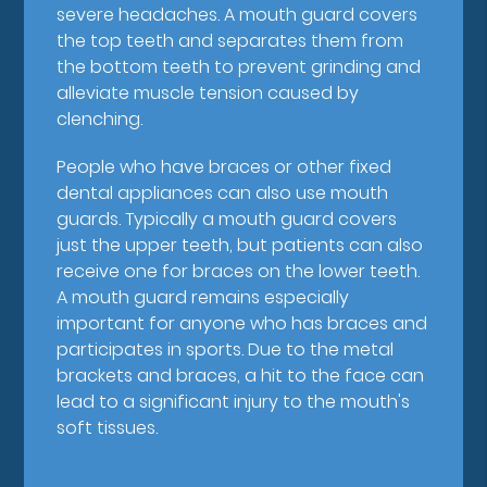
severe headaches. A mouth guard covers
the top teeth and separates them from
the bottom teeth to prevent grinding and
alleviate muscle tension caused by
clenching.
People who have braces or other fixed
dental appliances can also use mouth
guards. Typically a mouth guard covers
just the upper teeth, but patients can also
receive one for braces on the lower teeth.
A mouth guard remains especially
important for anyone who has braces and
participates in sports. Due to the metal
brackets and braces, a hit to the face can
lead to a significant injury to the mouth's
soft tissues.