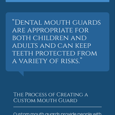
“Dental mouth guards
are appropriate for
both children and
adults and can keep
teeth protected from
a variety of risks.”
The Process of Creating a
Custom Mouth Guard
Custom mouth guards provide people with