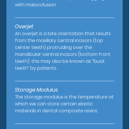
with malocclusion.
Overjet
An overjet is a bite orientation that results
from the maxillary central incisors (top
center teeth) protruding over the
mandibular central incisors (bottom front
teeth); this may also be known as “buck
teeth” by patients.
Storage Modulus
The storage modulus is the temperature at
which we can store certain elastic
materials in dental composite resins.