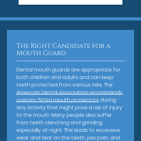
The Right Candidate for a
Mouth Guard
Dental mouth guards are appropriate for
both children and adults and can keep
teeth protected from various risks. The
American Dental Association recommends
custom-fitted mouth protectors
during
any activity that might pose a risk of injury
to the mouth. Many people also suffer
from teeth clenching and grinding,
especially at night. This leads to excessive
wear and tear on the teeth, jaw pain, and