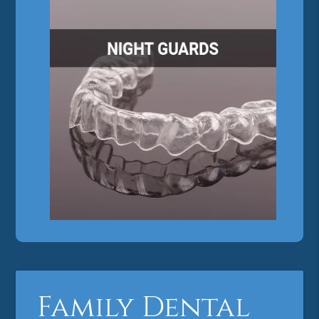
Family Dental