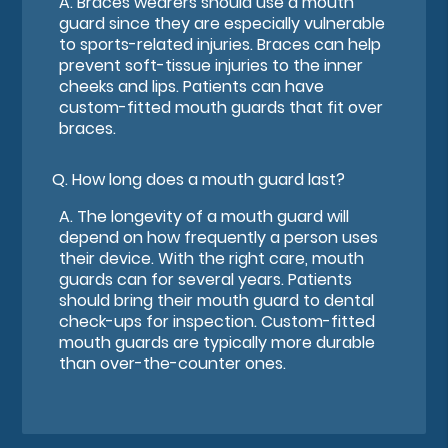
A.
Braces wearers should use a mouth
guard since they are especially vulnerable
to sports-related injuries. Braces can help
prevent soft-tissue injuries to the inner
cheeks and lips. Patients can have
custom-fitted mouth guards that fit over
braces.
Q.
How long does a mouth guard last?
A.
The longevity of a mouth guard will
depend on how frequently a person uses
their device. With the right care, mouth
guards can for several years. Patients
should bring their mouth guard to dental
check-ups for inspection. Custom-fitted
mouth guards are typically more durable
than over-the-counter ones.