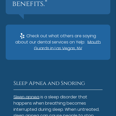
benefits.”
Check out what others are saying
about our dental services on Yelp:
Mouth
Guards in Las Vegas, NV
Sleep Apnea and Snoring
Sleep apnea
is a sleep disorder that
happens when breathing becomes
interrupted during sleep. When untreated,
sleep apnea can cause people to stop