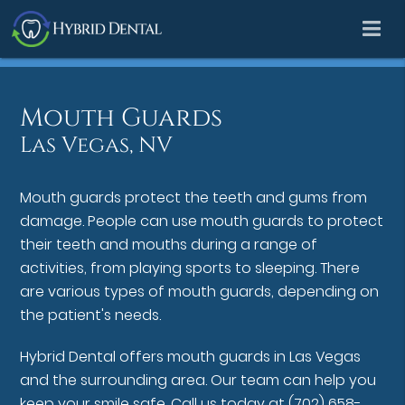
Mouth Guards
Las Vegas, NV
Mouth guards protect the teeth and gums from
damage. People can use mouth guards to protect
their teeth and mouths during a range of
activities, from playing sports to sleeping. There
are various types of mouth guards, depending on
the patient's needs.
Hybrid Dental offers mouth guards in Las Vegas
and the surrounding area. Our team can help you
keep your smile safe. Call us today at
(702) 658-