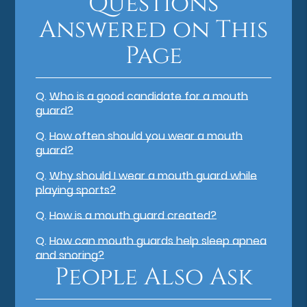
Questions
Answered on This
Page
Q.
Who is a good candidate for a mouth
guard?
Q.
How often should you wear a mouth
guard?
Q.
Why should I wear a mouth guard while
playing sports?
Q.
How is a mouth guard created?
Q.
How can mouth guards help sleep apnea
and snoring?
People Also Ask