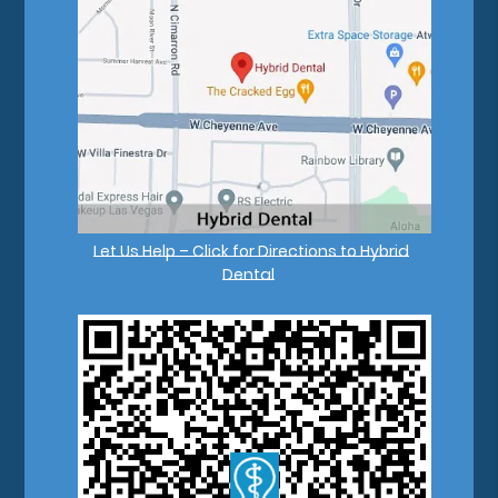
Let Us Help – Click for Directions to Hybrid
Dental