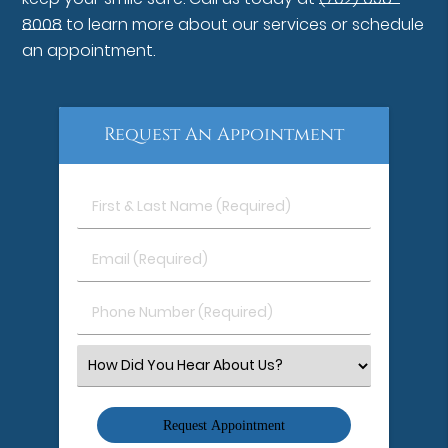
8008
to learn more about our services or schedule
an appointment.
Request An Appointment
First
&
Last
Email
Name
(Required)
(Required)
Phone
Number
(Required)
Select
an
Option