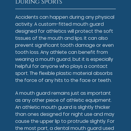
During Sports
Accidents can happen during any physical
activity. A custom-fitted mouth guard
designed for athletics will protect the soft
tissues of the mouth and lips. It can also
prevent significant tooth damage or even
tooth loss. Any athlete can benefit from
wearing a mouth guard, but it is especially
helpful for anyone who plays a contact
sport. The flexible plastic material absorbs
the force of any hits to the face or teeth.
A mouth guard remains just as important
as any other piece of athletic equipment.
An athletic mouth guard is slightly thicker
than ones designed for night use and may
cause the upper lip to protrude slightly. For
the most part, a dental mouth guard used