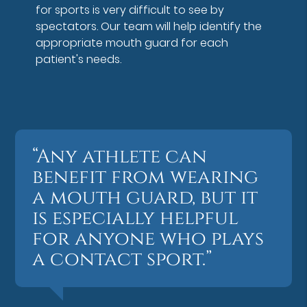
for sports is very difficult to see by
spectators. Our team will help identify the
appropriate mouth guard for each
patient's needs.
“Any athlete can
benefit from wearing
a mouth guard, but it
is especially helpful
for anyone who plays
a contact sport.”