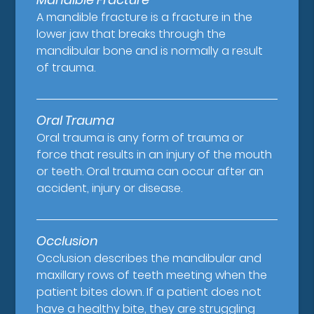
A mandible fracture is a fracture in the
lower jaw that breaks through the
mandibular bone and is normally a result
of trauma.
Oral Trauma
Oral trauma is any form of trauma or
force that results in an injury of the mouth
or teeth. Oral trauma can occur after an
accident, injury or disease.
Occlusion
Occlusion describes the mandibular and
maxillary rows of teeth meeting when the
patient bites down. If a patient does not
have a healthy bite, they are struggling