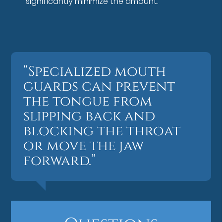
significantly minimize the amount.
“Specialized mouth
guards can prevent
the tongue from
slipping back and
blocking the throat
or move the jaw
forward.”