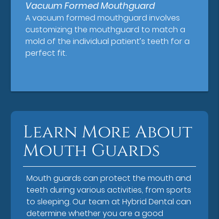
Vacuum Formed Mouthguard
A vacuum formed mouthguard involves
customizing the mouthguard to match a
mold of the individual patient’s teeth for a
perfect fit.
Learn More About
Mouth Guards
Mouth guards can protect the mouth and
teeth during various activities, from sports
to sleeping. Our team at Hybrid Dental can
determine whether you are a good