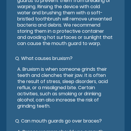
guards to prevent them from breaking or
warping. Rinsing the device with cold
water and brushing them with a soft-
bristled toothbrush will remove unwanted
bacteria and debris. We recommend
storing them in a protective container
and avoiding hot surfaces or sunlight that
can cause the mouth guard to warp.
Q.
What causes bruxism?
A.
Bruxism is when someone grinds their
teeth and clenches their jaw. It is often
the result of stress, sleep disorders, acid
reflux, or a misaligned bite. Certain
activities, such as smoking or drinking
alcohol, can also increase the risk of
grinding teeth.
Q.
Can mouth guards go over braces?