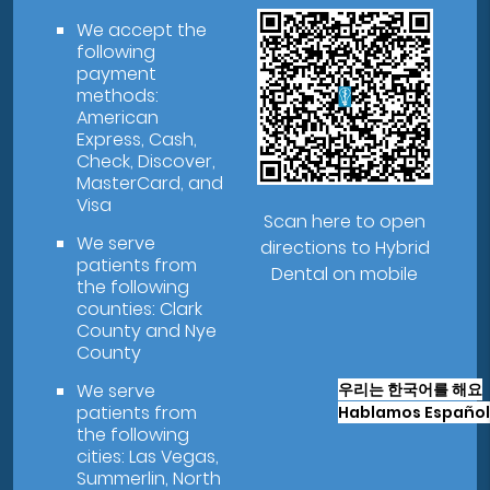
We accept the
following
payment
methods:
American
Express, Cash,
Check, Discover,
MasterCard, and
Visa
Scan here to open
We serve
directions to Hybrid
patients from
Dental on mobile
the following
counties: Clark
County and Nye
County
우리는 한국어를 해요
We serve
patients from
Hablamos Español
the following
cities: Las Vegas,
Summerlin, North