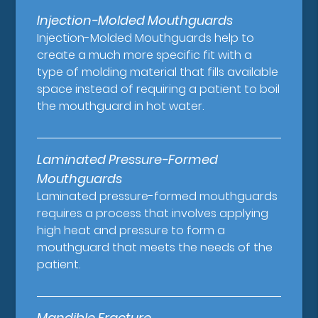
Injection-Molded Mouthguards
Injection-Molded Mouthguards help to
create a much more specific fit with a
type of molding material that fills available
space instead of requiring a patient to boil
the mouthguard in hot water.
Laminated Pressure-Formed
Mouthguards
Laminated pressure-formed mouthguards
requires a process that involves applying
high heat and pressure to form a
mouthguard that meets the needs of the
patient.
Mandible Fracture