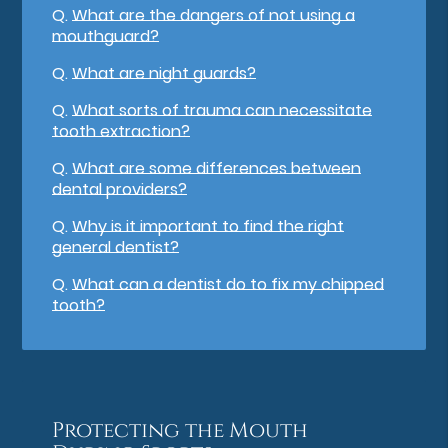
Q.
What are the dangers of not using a
mouthguard?
Q.
What are night guards?
Q.
What sorts of trauma can necessitate
tooth extraction?
Q.
What are some differences between
dental providers?
Q.
Why is it important to find the right
general dentist?
Q.
What can a dentist do to fix my chipped
tooth?
Protecting the Mouth