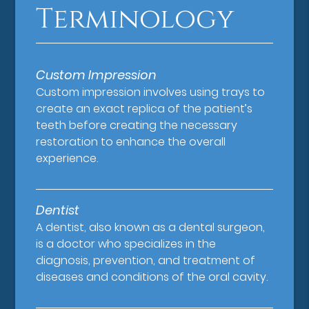
Terminology
Custom Impression
Custom impression involves using trays to
create an exact replica of the patient’s
teeth before creating the necessary
restoration to enhance the overall
experience.
Dentist
A dentist, also known as a dental surgeon,
is a doctor who specializes in the
diagnosis, prevention, and treatment of
diseases and conditions of the oral cavity.