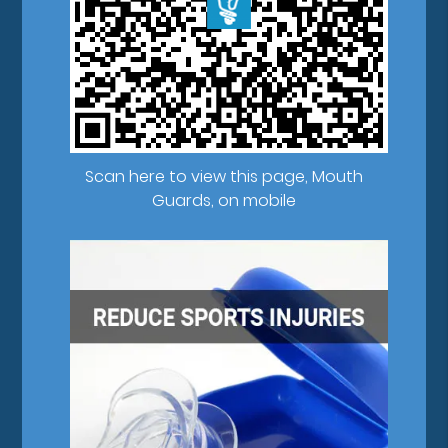
Scan here to view this page, Mouth
Guards, on mobile