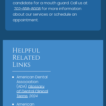
candidate for a mouth guard. Call us at
702-658-8008
for more information
about our services or schedule an
appointment.
Helpful
Related
Links
American Dental
Association
(ADA)
.
Glossary
of Dental Clinical
Terms
.
2024
American