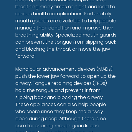
breathing many times at night and lead to
serious health complications. Fortunately,
mouth guards are available to help people
manage their condition and improve their
breathing ability. Specialized mouth guards
can prevent the tongue from slipping back
and blocking the throat or move the jaw
forward.
Mandibular advancement devices (MADs)
push the lower jaw forward to open up the
airway. Tongue retaining devices (TRDs)
hold the tongue and prevent it from
slipping back and blocking the airway.
These appliances can also help people
who snore since they keep the airway
open during sleep. Although there is no
cure for snoring, mouth guards can