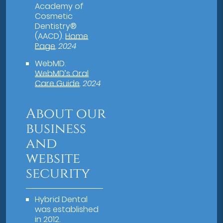
Academy of
Cosmetic
Dentistry®
(AACD)
.
Home
Page
.
2024
WebMD
.
WebMD’s Oral
Care Guide
.
2024
About our
business
and
website
security
Hybrid Dental
was established
in 2012.