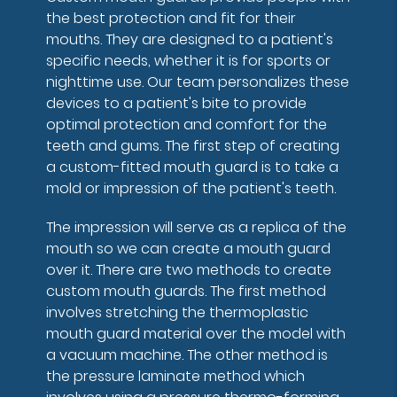
the best protection and fit for their
mouths. They are designed to a patient's
specific needs, whether it is for sports or
nighttime use. Our team personalizes these
devices to a patient's bite to provide
optimal protection and comfort for the
teeth and gums. The first step of creating
a custom-fitted mouth guard is to take a
mold or impression of the patient's teeth.
The impression will serve as a replica of the
mouth so we can create a mouth guard
over it. There are two methods to create
custom mouth guards. The first method
involves stretching the thermoplastic
mouth guard material over the model with
a vacuum machine. The other method is
the pressure laminate method which