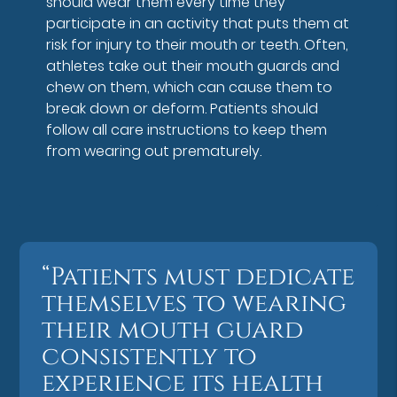
should wear them every time they
participate in an activity that puts them at
risk for injury to their mouth or teeth. Often,
athletes take out their mouth guards and
chew on them, which can cause them to
break down or deform. Patients should
follow all care instructions to keep them
from wearing out prematurely.
“Patients must dedicate
themselves to wearing
their mouth guard
consistently to
experience its health